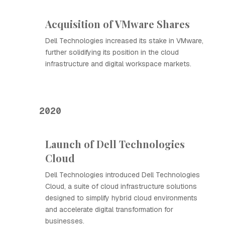
Acquisition of VMware Shares
Dell Technologies increased its stake in VMware,
further solidifying its position in the cloud
infrastructure and digital workspace markets.
2020
Launch of Dell Technologies
Cloud
Dell Technologies introduced Dell Technologies
Cloud, a suite of cloud infrastructure solutions
designed to simplify hybrid cloud environments
and accelerate digital transformation for
businesses.