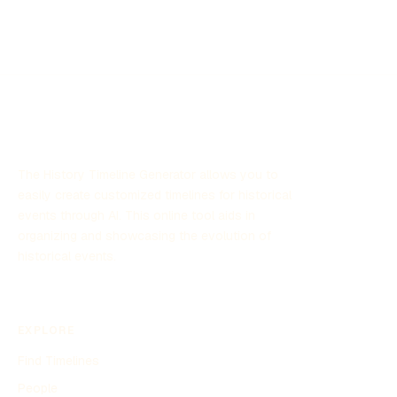
Established in the late 2000s, AAWSAP seeks to explore
potential threats posed by these phenomena and
contribute to national security by leveraging scientific
research and technology. The program has garnered
significant attention due to its focus on unexplained aerial
sightings and its implications for defense strategies.
The History Timeline Generator allows you to
easily create customized timelines for historical
events through AI. This online tool aids in
organizing and showcasing the evolution of
historical events.
EXPLORE
Find Timelines
People