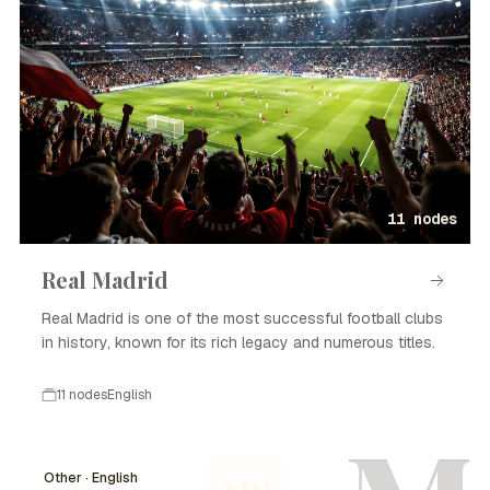
11 nodes
Real Madrid
Real Madrid is one of the most successful football clubs
in history, known for its rich legacy and numerous titles.
11 nodes
English
Other · English