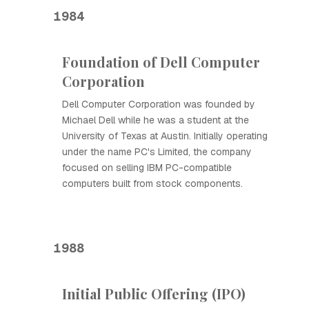
1984
Foundation of Dell Computer
Corporation
Dell Computer Corporation was founded by
Michael Dell while he was a student at the
University of Texas at Austin. Initially operating
under the name PC's Limited, the company
focused on selling IBM PC-compatible
computers built from stock components.
1988
Initial Public Offering (IPO)