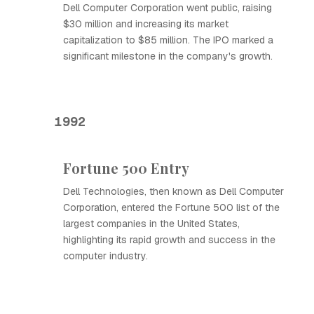
Dell Computer Corporation went public, raising
$30 million and increasing its market
capitalization to $85 million. The IPO marked a
significant milestone in the company's growth.
1992
Fortune 500 Entry
Dell Technologies, then known as Dell Computer
Corporation, entered the Fortune 500 list of the
largest companies in the United States,
highlighting its rapid growth and success in the
computer industry.