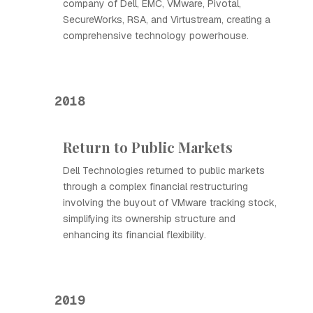
company of Dell, EMC, VMware, Pivotal,
SecureWorks, RSA, and Virtustream, creating a
comprehensive technology powerhouse.
2018
Return to Public Markets
Dell Technologies returned to public markets
through a complex financial restructuring
involving the buyout of VMware tracking stock,
simplifying its ownership structure and
enhancing its financial flexibility.
2019