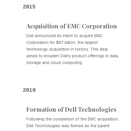
2015
Acquisition of EMC Corporation
Dell announced its intent to acquire EMC
Corporation for $67 billion, the largest
technology acquisition in history. This deal
aimed to broaden Dell's product offerings in data
storage and cloud computing.
2016
Formation of Dell Technologies
Following the completion of the EMC acquisition,
Dell Technologies was formed as the parent