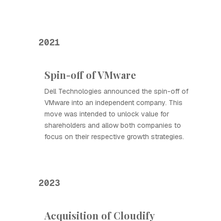
2021
Spin-off of VMware
Dell Technologies announced the spin-off of
VMware into an independent company. This
move was intended to unlock value for
shareholders and allow both companies to
focus on their respective growth strategies.
2023
Acquisition of Cloudify