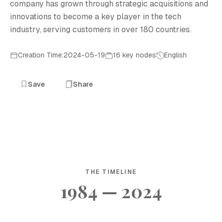
company has grown through strategic acquisitions and
innovations to become a key player in the tech
industry, serving customers in over 180 countries.
Creation Time:2024-05-19
16 key nodes
English
Save
Share
THE TIMELINE
1984 — 2024