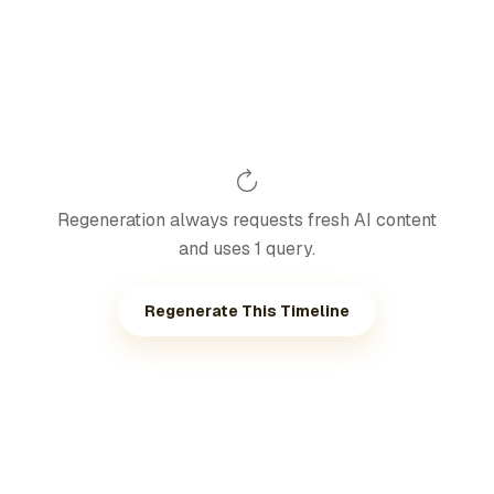
Regeneration always requests fresh AI content
and uses 1 query.
Regenerate This Timeline