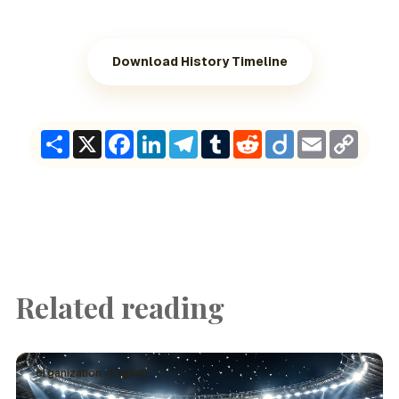
Download History Timeline
Share
X
Facebook
LinkedIn
Telegram
Tumblr
Reddit
Diigo
Email
Copy
Link
Related reading
organization · English