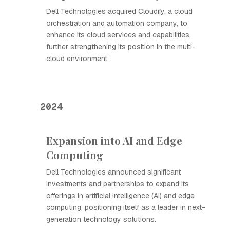
Dell Technologies acquired Cloudify, a cloud
orchestration and automation company, to
enhance its cloud services and capabilities,
further strengthening its position in the multi-
cloud environment.
2024
Expansion into AI and Edge
Computing
Dell Technologies announced significant
investments and partnerships to expand its
offerings in artificial intelligence (AI) and edge
computing, positioning itself as a leader in next-
generation technology solutions.