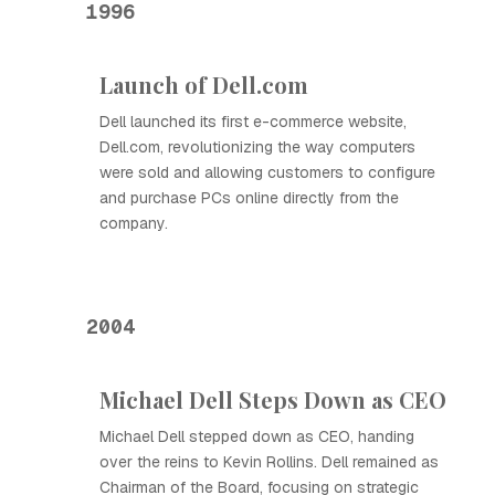
1996
Launch of Dell.com
Dell launched its first e-commerce website,
Dell.com, revolutionizing the way computers
were sold and allowing customers to configure
and purchase PCs online directly from the
company.
2004
Michael Dell Steps Down as CEO
Michael Dell stepped down as CEO, handing
over the reins to Kevin Rollins. Dell remained as
Chairman of the Board, focusing on strategic