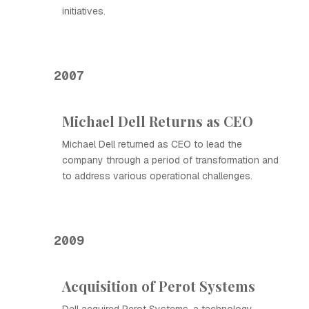
initiatives.
2007
Michael Dell Returns as CEO
Michael Dell returned as CEO to lead the
company through a period of transformation and
to address various operational challenges.
2009
Acquisition of Perot Systems