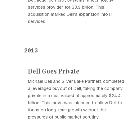
Dell acquired Perot Systems, a technology
services provider, for $3.9 billion. This
acquisition marked Dell's expansion into IT
services.
2013
Dell Goes Private
Michael Dell and Silver Lake Partners completed
a leveraged buyout of Dell, taking the company
private in a deal valued at approximately $24.4
billion. This move was intended to allow Dell to
focus on long-term growth without the
pressures of public market scrutiny.