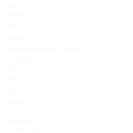
Events
Inventions
Other
PRODUCT
Search and Generate History Timeline
Find Timelines
Pricing
My Account
ABOUT
About Us
Terms of Service
Privacy Policy
Advertising Terms