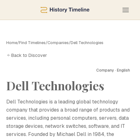
Home
/
Find Timelines
/
Companies
/
Dell Technologies
Back to Discover
Company · English
D
Dell Technologies
Dell Technologies is a leading global technology
company that provides a broad range of products and
services, including personal computers, servers, data
storage devices, network switches, software, and IT
services. Founded by Michael Dell in 1984, the