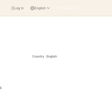
Log In
English
Start exploring
Country · English
s