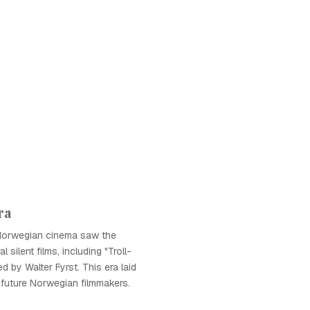
ra
Norwegian cinema saw the
 silent films, including "Troll-
ed by Walter Fyrst. This era laid
future Norwegian filmmakers.