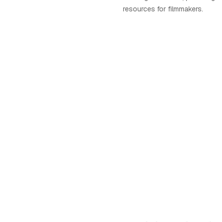
resources for filmmakers.