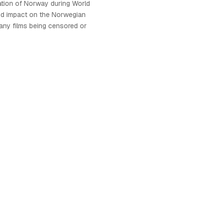
tion of Norway during World
und impact on the Norwegian
many films being censored or