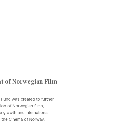
t of Norwegian Film
 Fund was created to further
ion of Norwegian films,
e growth and international
r the Cinema of Norway.