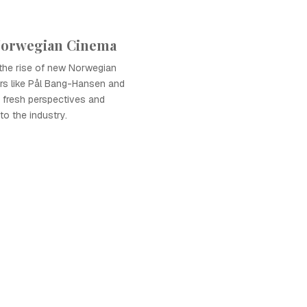
Norwegian Cinema
he rise of new Norwegian
ors like Pål Bang-Hansen and
g fresh perspectives and
o the industry.