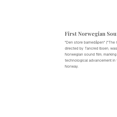
First Norwegian Sou
"Den store barnedåpen" ("The G
directed by Tancred Ibsen, was 
Norwegian sound film, marking 
technological advancement in 
Norway.