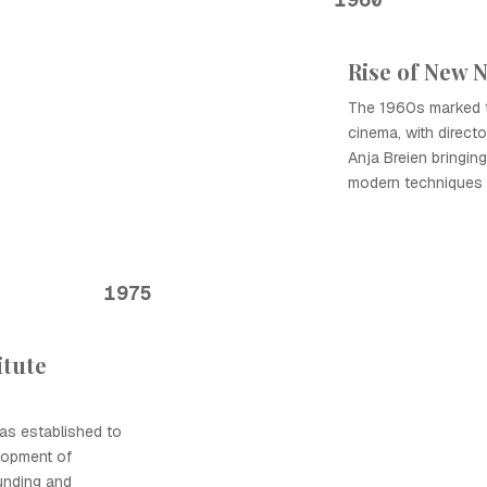
Rise of New 
The 1960s marked t
cinema, with direct
Anja Breien bringin
modern techniques t
1975
itute
as established to
lopment of
unding and