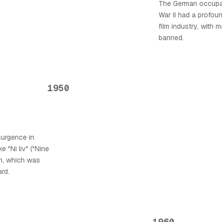
The German occupa
War II had a profo
film industry, with 
banned.
1950
surgence in
e "Ni liv" ("Nine
en, which was
rd.
1960