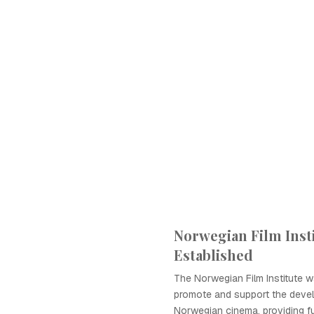
Norwegian Film Inst
Established
The Norwegian Film Institute w
promote and support the deve
Norwegian cinema, providing f