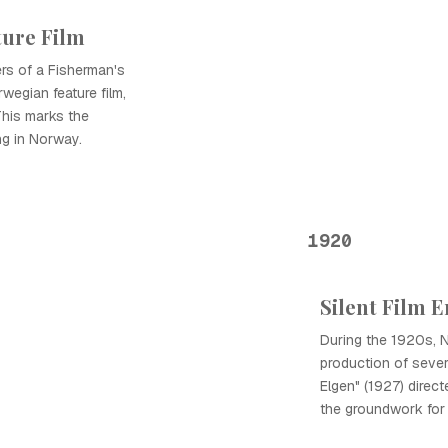
ture Film
ers of a Fisherman's
rwegian feature film,
his marks the
ng in Norway.
1920
Silent Film E
During the 1920s, 
production of several
Elgen" (1927) direct
the groundwork for 