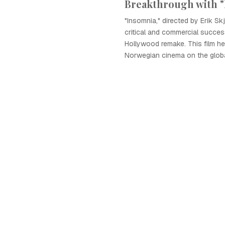
Breakthrough with 
"Insomnia," directed by Erik S
critical and commercial success,
Hollywood remake. This film he
Norwegian cinema on the globa