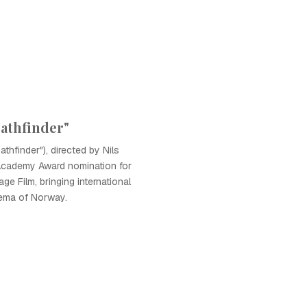
Pathfinder"
athfinder"), directed by Nils
Academy Award nomination for
e Film, bringing international
nema of Norway.