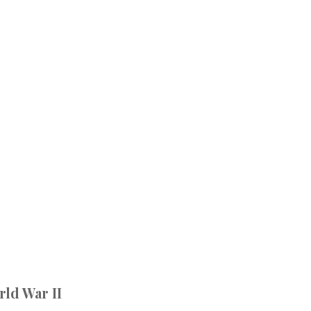
rld War II