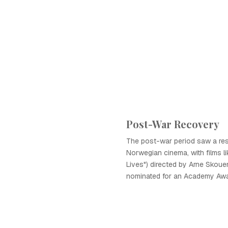
Post-War Recovery
The post-war period saw a re
Norwegian cinema, with films lik
Lives") directed by Arne Skou
nominated for an Academy Awa