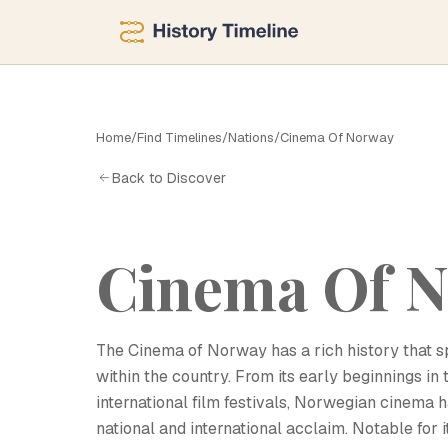
C
Home
/
Find Timelines
/
Nations
/
Cinema Of Norway
Back to Discover
Cinema Of 
The Cinema of Norway has a rich history that sp
within the country. From its early beginnings in
international film festivals, Norwegian cinema 
national and international acclaim. Notable for 