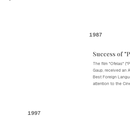
1987
Success of "
The film "Ofelas" ("P
Gaup, received an 
Best Foreign Languag
attention to the Ci
1997