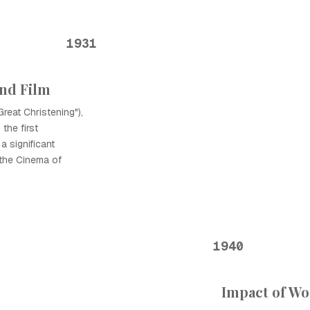
1931
nd Film
reat Christening"),
the first
a significant
the Cinema of
1940
Impact of Wo