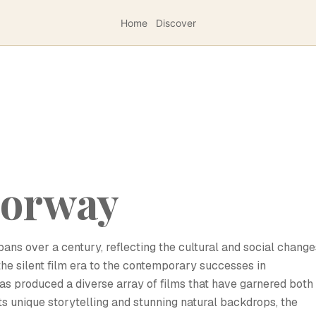
Home
Discover
Norway
ans over a century, reflecting the cultural and social change
 the silent film era to the contemporary successes in
has produced a diverse array of films that have garnered both
its unique storytelling and stunning natural backdrops, the