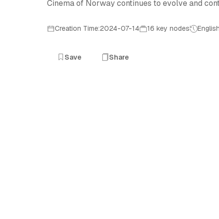
Cinema of Norway continues to evolve and contrib
Creation Time:2024-07-14
16 key nodes
Englis
Save
Share