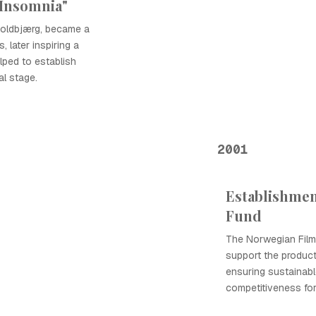
"Insomnia"
kjoldbjærg, became a
 later inspiring a
lped to establish
l stage.
2001
Establishmen
Fund
The Norwegian Film
support the product
ensuring sustainabl
competitiveness fo