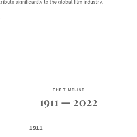
ute significantly to the global film industry.
h
THE TIMELINE
1911 — 2022
1911