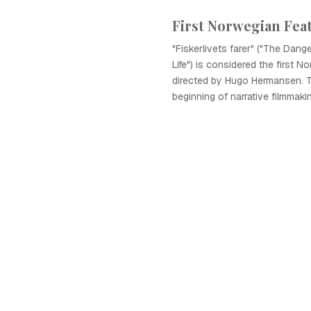
First Norwegian Fea
"Fiskerlivets farer" ("The Dang
Life") is considered the first No
directed by Hugo Hermansen. T
beginning of narrative filmmaki