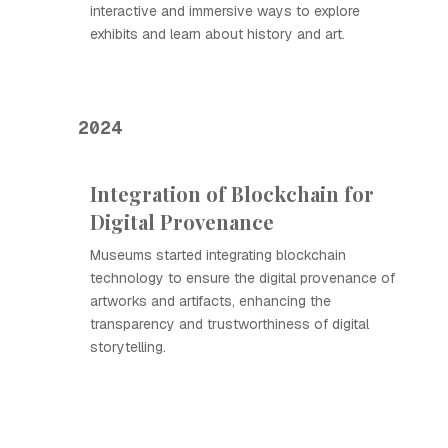
interactive and immersive ways to explore
exhibits and learn about history and art.
2024
Integration of Blockchain for
Digital Provenance
Museums started integrating blockchain
technology to ensure the digital provenance of
artworks and artifacts, enhancing the
transparency and trustworthiness of digital
storytelling.