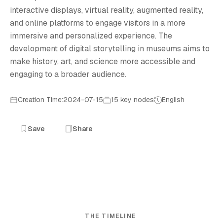
interactive displays, virtual reality, augmented reality,
and online platforms to engage visitors in a more
immersive and personalized experience. The
development of digital storytelling in museums aims to
make history, art, and science more accessible and
engaging to a broader audience.
Creation Time:2024-07-15
15 key nodes
English
Save
Share
THE TIMELINE