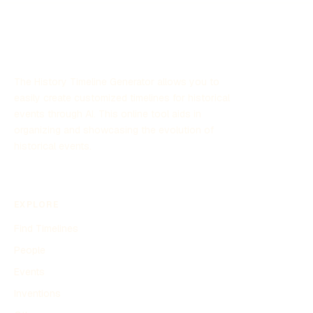
significant attention due to its focus on unexplained aerial
sightings and its implications for defense strategies.
The History Timeline Generator allows you to
easily create customized timelines for historical
events through AI. This online tool aids in
organizing and showcasing the evolution of
historical events.
EXPLORE
Find Timelines
People
Events
Inventions