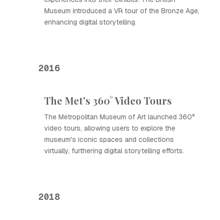
Museum introduced a VR tour of the Bronze Age,
enhancing digital storytelling.
2016
The Met's 360° Video Tours
The Metropolitan Museum of Art launched 360°
video tours, allowing users to explore the
museum's iconic spaces and collections
virtually, furthering digital storytelling efforts.
2018