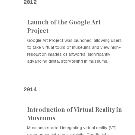
2012
Launch of the Google Art
Project
Google Art Project was launched, allowing users
to take virtual tours of museums and view high-
resolution images of artworks, significantly
advancing digital storytelling in museums.
2014
Introduction of Virtual Reality in
Museums
Museums started integrating virtual reality (VR)
experiences into their exhibits. The British