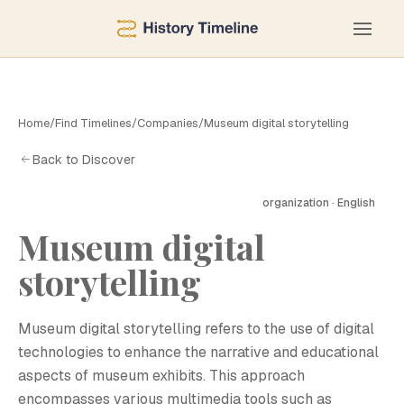
Home
/
Find Timelines
/
Companies
/
Museum digital storytelling
Back to Discover
organization · English
Museum digital
M
storytelling
Museum digital storytelling refers to the use of digital
technologies to enhance the narrative and educational
aspects of museum exhibits. This approach
encompasses various multimedia tools such as