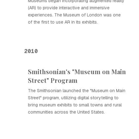
Museums began incorporating augmented reality
(AR) to provide interactive and immersive
experiences. The Museum of London was one
of the first to use AR in its exhibits.
2010
Smithsonian's "Museum on Main
Street" Program
The Smithsonian launched the "Museum on Main
Street" program, utilizing digital storytelling to
bring museum exhibits to small towns and rural
communities across the United States.