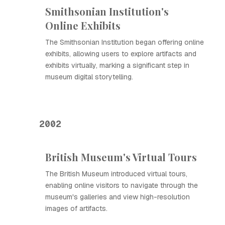
Smithsonian Institution's
Online Exhibits
The Smithsonian Institution began offering online
exhibits, allowing users to explore artifacts and
exhibits virtually, marking a significant step in
museum digital storytelling.
2002
British Museum's Virtual Tours
The British Museum introduced virtual tours,
enabling online visitors to navigate through the
museum's galleries and view high-resolution
images of artifacts.