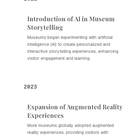
Introduction of AI in Museum
Storytelling
Museums began experimenting with artificial
intelligence (AI) to create personalized and
interactive storytelling experiences, enhancing
visitor engagement and learning.
2023
Expansion of Augmented Reality
Experiences
More museums globally adopted augmented
reality experiences, providing visitors with