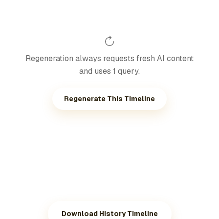
Regeneration always requests fresh AI content
and uses 1 query.
Regenerate This Timeline
Download History Timeline