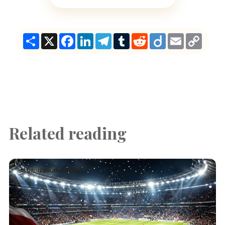
Share
X
Facebook
LinkedIn
Telegram
Tumblr
Reddit
Diigo
Email
Copy
Link
Related reading
organization · English