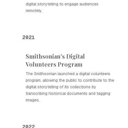
digital storytelling to engage audiences
remotely.
2021
Smithsonian's Digital
Volunteers Program
The Smithsonian launched a digital volunteers
program, allowing the public to contribute to the
digital storytelling of its collections by
transcribing historical documents and tagging
images.
2022