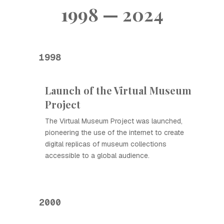
1998 — 2024
1998
Launch of the Virtual Museum
Project
The Virtual Museum Project was launched,
pioneering the use of the internet to create
digital replicas of museum collections
accessible to a global audience.
2000