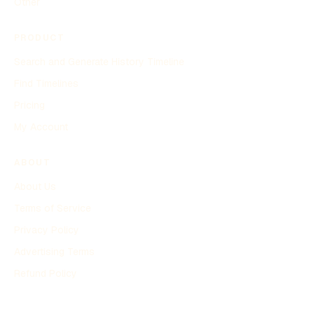
Other
PRODUCT
Search and Generate History Timeline
Find Timelines
Pricing
My Account
ABOUT
About Us
Terms of Service
Privacy Policy
Advertising Terms
Refund Policy