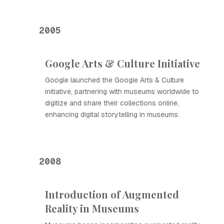
2005
Google Arts & Culture Initiative
Google launched the Google Arts & Culture
initiative, partnering with museums worldwide to
digitize and share their collections online,
enhancing digital storytelling in museums.
2008
Introduction of Augmented
Reality in Museums