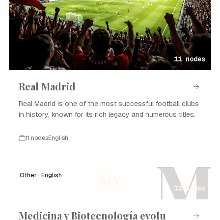
11 nodes
Real Madrid
Real Madrid is one of the most successful football clubs
in history, known for its rich legacy and numerous titles.
11 nodes
English
M
Other · English
MY
13 nodes
Medicina y Biotecnología evolu