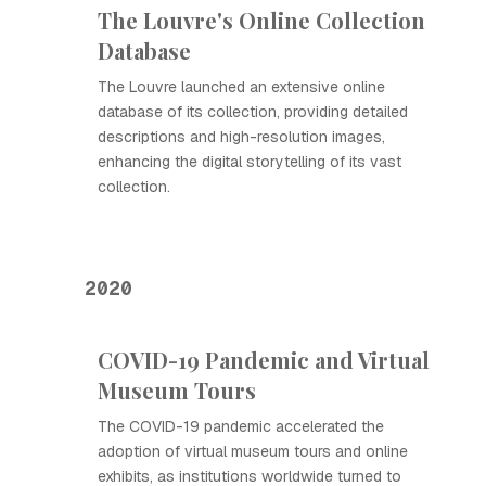
The Louvre's Online Collection
Database
The Louvre launched an extensive online
database of its collection, providing detailed
descriptions and high-resolution images,
enhancing the digital storytelling of its vast
collection.
2020
COVID-19 Pandemic and Virtual
Museum Tours
The COVID-19 pandemic accelerated the
adoption of virtual museum tours and online
exhibits, as institutions worldwide turned to