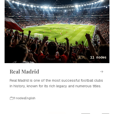
11 nodes
Real Madrid
Real Madrid is one of the most successful football clubs
in history, known for its rich legacy and numerous titles.
11 nodes
English