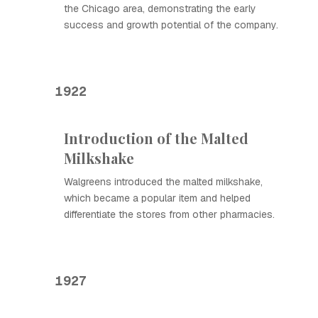
the Chicago area, demonstrating the early
success and growth potential of the company.
1922
Introduction of the Malted
Milkshake
Walgreens introduced the malted milkshake,
which became a popular item and helped
differentiate the stores from other pharmacies.
1927