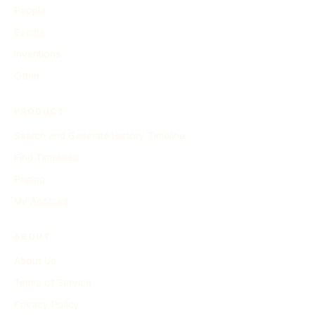
People
Events
Inventions
Other
PRODUCT
Search and Generate History Timeline
Find Timelines
Pricing
My Account
ABOUT
About Us
Terms of Service
Privacy Policy