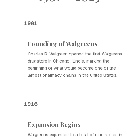
1901
Founding of Walgreens
Charles R. Walgreen opened the first Walgreens
drugstore in Chicago, Illinois, marking the
beginning of what would become one of the
largest pharmacy chains in the United States.
1916
Expansion Begins
Walgreens expanded to a total of nine stores in