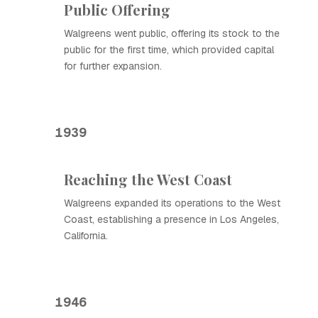
Public Offering
Walgreens went public, offering its stock to the
public for the first time, which provided capital
for further expansion.
1939
Reaching the West Coast
Walgreens expanded its operations to the West
Coast, establishing a presence in Los Angeles,
California.
1946