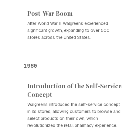
Post-War Boom
After World War II, Walgreens experienced
significant growth, expanding to over 500
stores across the United States.
1960
Introduction of the Self-Service
Concept
Walgreens introduced the self-service concept
in its stores, allowing customers to browse and
select products on their own, which
revolutionized the retail pharmacy experience.