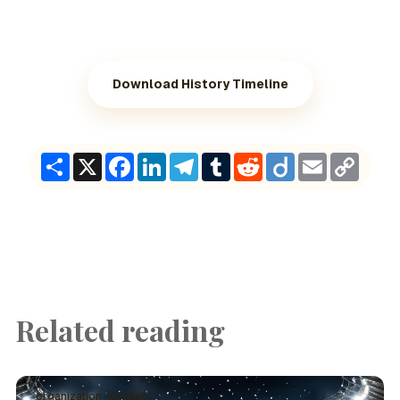
Download History Timeline
Share
X
Facebook
LinkedIn
Telegram
Tumblr
Reddit
Diigo
Email
Copy
Link
Related reading
organization · English