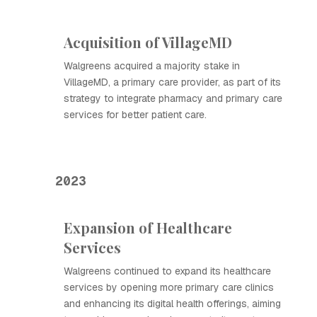
Acquisition of VillageMD
Walgreens acquired a majority stake in
VillageMD, a primary care provider, as part of its
strategy to integrate pharmacy and primary care
services for better patient care.
2023
Expansion of Healthcare
Services
Walgreens continued to expand its healthcare
services by opening more primary care clinics
and enhancing its digital health offerings, aiming