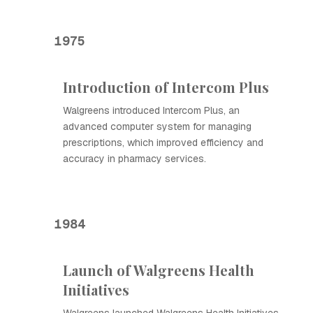
1975
Introduction of Intercom Plus
Walgreens introduced Intercom Plus, an
advanced computer system for managing
prescriptions, which improved efficiency and
accuracy in pharmacy services.
1984
Launch of Walgreens Health
Initiatives