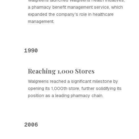
Walgreens launched Walgreens Health Initiatives,
a pharmacy benefit management service, which
expanded the company's role in healthcare
management.
1990
Reaching 1,000 Stores
Walgreens reached a significant milestone by
opening its 1,000th store, further solidifying its
position as a leading pharmacy chain.
2006