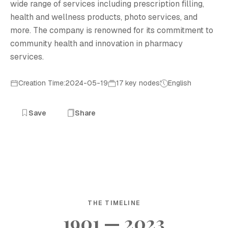
wide range of services including prescription filling,
health and wellness products, photo services, and
more. The company is renowned for its commitment to
community health and innovation in pharmacy
services.
Creation Time:2024-05-19
17 key nodes
English
Save
Share
THE TIMELINE
1901 — 2023