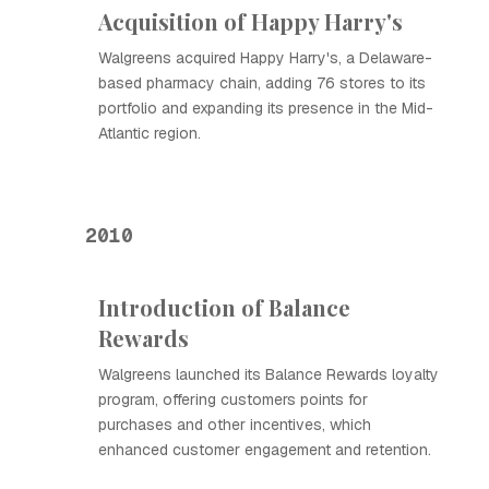
Acquisition of Happy Harry's
Walgreens acquired Happy Harry's, a Delaware-
based pharmacy chain, adding 76 stores to its
portfolio and expanding its presence in the Mid-
Atlantic region.
2010
Introduction of Balance
Rewards
Walgreens launched its Balance Rewards loyalty
program, offering customers points for
purchases and other incentives, which
enhanced customer engagement and retention.