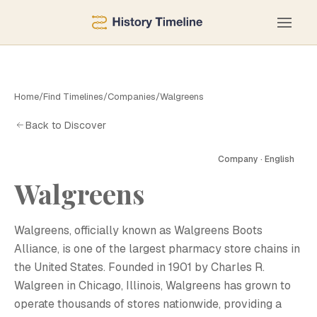
Home
/
Find Timelines
/
Companies
/
Walgreens
Back to Discover
Company · English
Walgreens
W
Walgreens, officially known as Walgreens Boots
Alliance, is one of the largest pharmacy store chains in
the United States. Founded in 1901 by Charles R.
Walgreen in Chicago, Illinois, Walgreens has grown to
operate thousands of stores nationwide, providing a