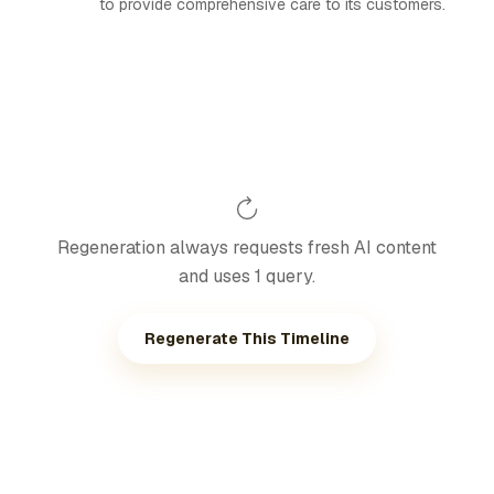
to provide comprehensive care to its customers.
Regeneration always requests fresh AI content
and uses 1 query.
Regenerate This Timeline