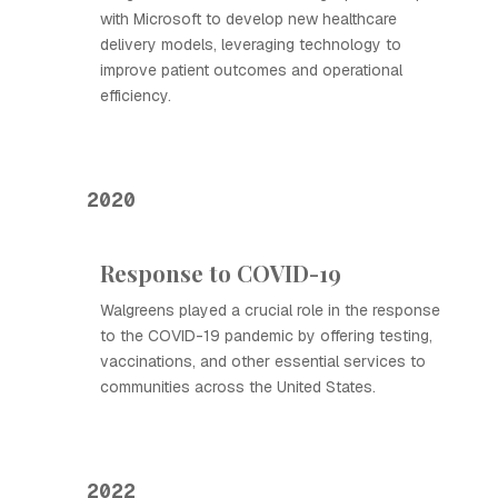
with Microsoft to develop new healthcare
delivery models, leveraging technology to
improve patient outcomes and operational
efficiency.
2020
Response to COVID-19
Walgreens played a crucial role in the response
to the COVID-19 pandemic by offering testing,
vaccinations, and other essential services to
communities across the United States.
2022