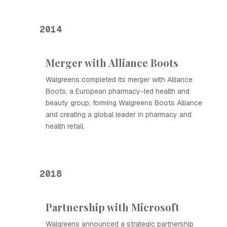
2014
Merger with Alliance Boots
Walgreens completed its merger with Alliance
Boots, a European pharmacy-led health and
beauty group, forming Walgreens Boots Alliance
and creating a global leader in pharmacy and
health retail.
2018
Partnership with Microsoft
Walgreens announced a strategic partnership