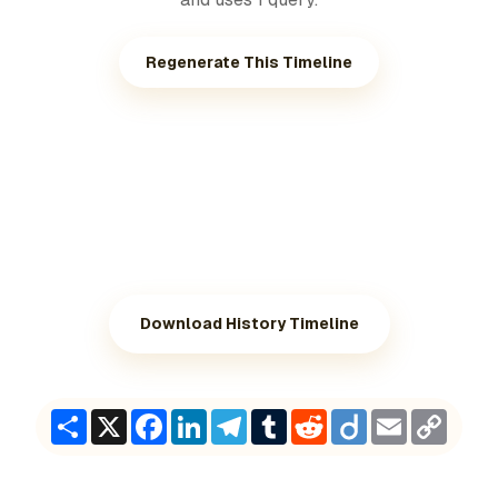
Regenerate This Timeline
Download History Timeline
Share
X
Facebook
LinkedIn
Telegram
Tumblr
Reddit
Diigo
Email
Copy
Link