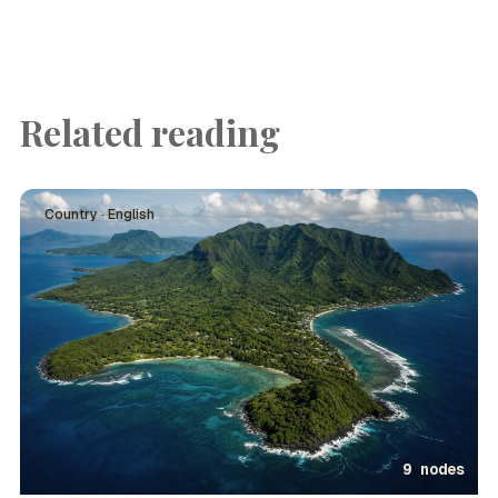
Related reading
Country · English
9 nodes