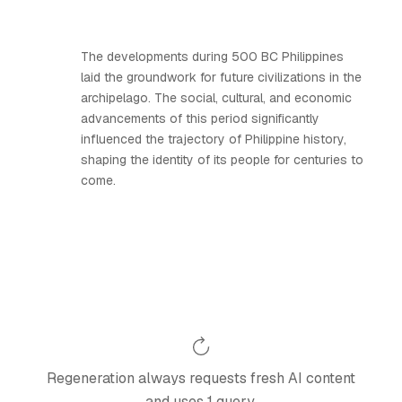
The developments during 500 BC Philippines
laid the groundwork for future civilizations in the
archipelago. The social, cultural, and economic
advancements of this period significantly
influenced the trajectory of Philippine history,
shaping the identity of its people for centuries to
come.
Regeneration always requests fresh AI content
and uses 1 query.