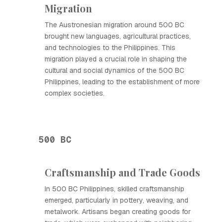
Migration
The Austronesian migration around 500 BC
brought new languages, agricultural practices,
and technologies to the Philippines. This
migration played a crucial role in shaping the
cultural and social dynamics of the 500 BC
Philippines, leading to the establishment of more
complex societies.
500 BC
Craftsmanship and Trade Goods
In 500 BC Philippines, skilled craftsmanship
emerged, particularly in pottery, weaving, and
metalwork. Artisans began creating goods for