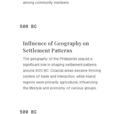
among community members.
500 BC
Influence of Geography on
Settlement Patterns
The geography of the Philippines played a
significant role in shaping settlement patterns
around 500 BC. Coastal areas became thriving
centers of trade and interaction, while inland
regions were primarily agricultural, influencing
the lifestyle and economy of various groups.
500 BC