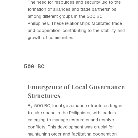
The need for resources and security led to the
formation of alliances and trade partnerships
among different groups in the 500 BC
Philippines. These relationships facilitated trade
and cooperation, contributing to the stability and
growth of communities.
500 BC
Emergence of Local Governance
Structures
By 500 BC, local governance structures began
to take shape in the Philippines, with leaders
emerging to manage resources and resolve
conflicts. This development was crucial for
maintaining order and facilitating cooperation