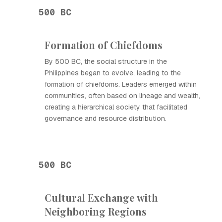
500 BC
Formation of Chiefdoms
By 500 BC, the social structure in the
Philippines began to evolve, leading to the
formation of chiefdoms. Leaders emerged within
communities, often based on lineage and wealth,
creating a hierarchical society that facilitated
governance and resource distribution.
500 BC
Cultural Exchange with
Neighboring Regions