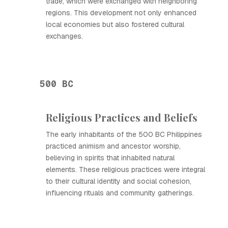
trade, which were exchanged with neighboring
regions. This development not only enhanced
local economies but also fostered cultural
exchanges.
500 BC
Religious Practices and Beliefs
The early inhabitants of the 500 BC Philippines
practiced animism and ancestor worship,
believing in spirits that inhabited natural
elements. These religious practices were integral
to their cultural identity and social cohesion,
influencing rituals and community gatherings.