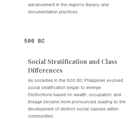
advancement in the region's literacy and
documentation practices.
500 BC
Social Stratification and Class
Differences
As societies in the 500 BC Philippines evolved,
social stratification began to emerge.
Distinctions based on wealth, occupation, and
lineage became more pronounced, leading to the
development of distinct social classes within
communities.