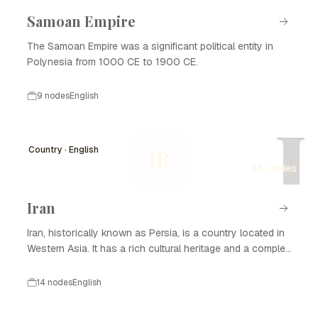
Samoan Empire
The Samoan Empire was a significant political entity in
Polynesia from 1000 CE to 1900 CE.
9 nodes
English
I
Country · English
IR
14 nodes
Iran
Iran, historically known as Persia, is a country located in
Western Asia. It has a rich cultural heritage and a complex
history that spans thousands of years. Iran is known for
its significant contributions to art, science, and literature,
14 nodes
English
as well as its strategic geopolitical position. The nation
has experienced various dynasties and empires, from the