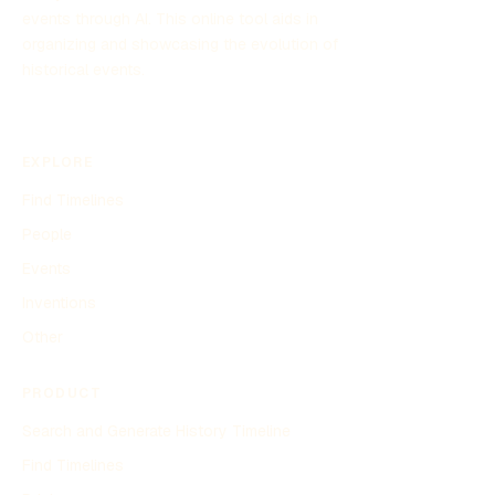
events through AI. This online tool aids in
organizing and showcasing the evolution of
historical events.
EXPLORE
Find Timelines
People
Events
Inventions
Other
PRODUCT
Search and Generate History Timeline
Find Timelines