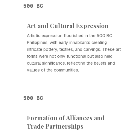
500 BC
Art and Cultural Expression
Artistic expression flourished in the 500 BC
Philippines, with early inhabitants creating
intricate pottery, textiles, and carvings. These art
forms were not only functional but also held
cultural significance, reflecting the beliefs and
values of the communities.
500 BC
Formation of Alliances and
Trade Partnerships