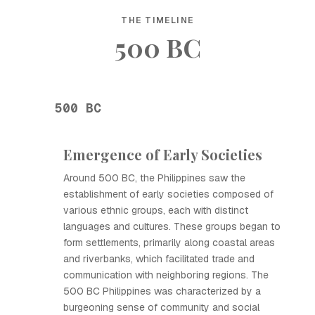
THE TIMELINE
500 BC
500 BC
Emergence of Early Societies
Around 500 BC, the Philippines saw the
establishment of early societies composed of
various ethnic groups, each with distinct
languages and cultures. These groups began to
form settlements, primarily along coastal areas
and riverbanks, which facilitated trade and
communication with neighboring regions. The
500 BC Philippines was characterized by a
burgeoning sense of community and social