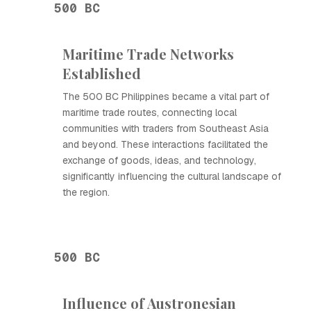
500 BC
Maritime Trade Networks
Established
The 500 BC Philippines became a vital part of
maritime trade routes, connecting local
communities with traders from Southeast Asia
and beyond. These interactions facilitated the
exchange of goods, ideas, and technology,
significantly influencing the cultural landscape of
the region.
500 BC
Influence of Austronesian