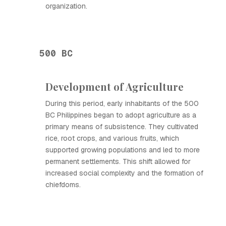
organization.
500 BC
Development of Agriculture
During this period, early inhabitants of the 500
BC Philippines began to adopt agriculture as a
primary means of subsistence. They cultivated
rice, root crops, and various fruits, which
supported growing populations and led to more
permanent settlements. This shift allowed for
increased social complexity and the formation of
chiefdoms.