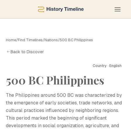
Home
/
Find Timelines
/
Nations
/
500 BC Philippines
Back to Discover
Country · English
500 BC Philippines
The Philippines around 500 BC was characterized by
the emergence of early societies, trade networks, and
cultural practices influenced by neighboring regions.
This period marked the beginning of significant
developments in social organization, agriculture, and