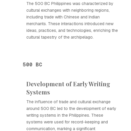
The 500 BC Philippines was characterized by
cultural exchanges with neighboring regions,
including trade with Chinese and Indian
merchants. These interactions introduced new
ideas, practices, and technologies, enriching the
cultural tapestry of the archipelago.
500 BC
Development of Early Writing
Systems
The influence of trade and cultural exchange
around 500 BC led to the development of early
writing systems in the Philippines. These
systems were used for record-keeping and
communication, marking a significant