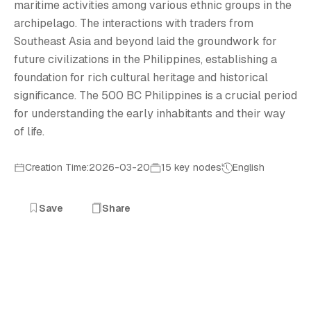
5
maritime activities among various ethnic groups in the
archipelago. The interactions with traders from
Southeast Asia and beyond laid the groundwork for
future civilizations in the Philippines, establishing a
foundation for rich cultural heritage and historical
significance. The 500 BC Philippines is a crucial period
for understanding the early inhabitants and their way
of life.
Creation Time:2026-03-20
15 key nodes
English
Save
Share