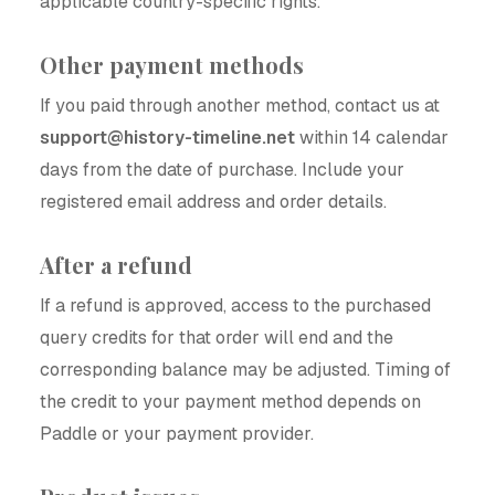
applicable country-specific rights.
Other payment methods
If you paid through another method, contact us at
support@history-timeline.net
within 14 calendar
days from the date of purchase. Include your
registered email address and order details.
After a refund
If a refund is approved, access to the purchased
query credits for that order will end and the
corresponding balance may be adjusted. Timing of
the credit to your payment method depends on
Paddle or your payment provider.