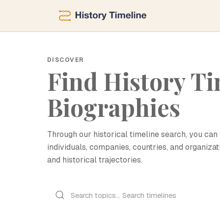
DISCOVER
Find History Ti
Biographies
Through our historical timeline search, you can 
individuals, companies, countries, and organizat
and historical trajectories.