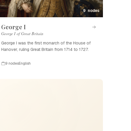
9 nodes
George I
George I of Great Britain
George I was the first monarch of the House of
Hanover, ruling Great Britain from 1714 to 1727.
9 nodes
English