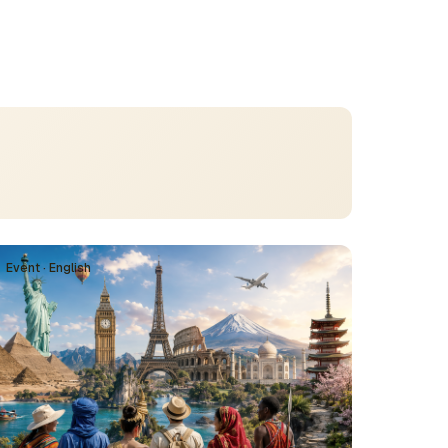
Event · English