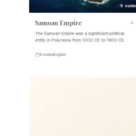
9 node
Samoan Empire
The Samoan Empire was a significant political
entity in Polynesia from 1000 CE to 1900 CE.
9 nodes
English