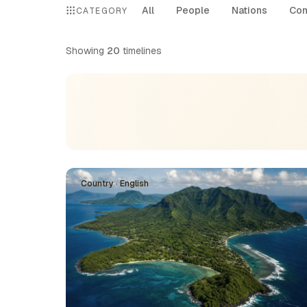
All
People
Nations
Com
CATEGORY
Showing
20
timelines
Country · English