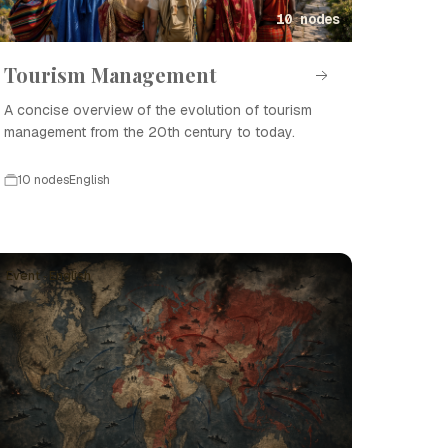
10 nodes
Tourism Management
A concise overview of the evolution of tourism
management from the 20th century to today.
10 nodes
English
Event · English