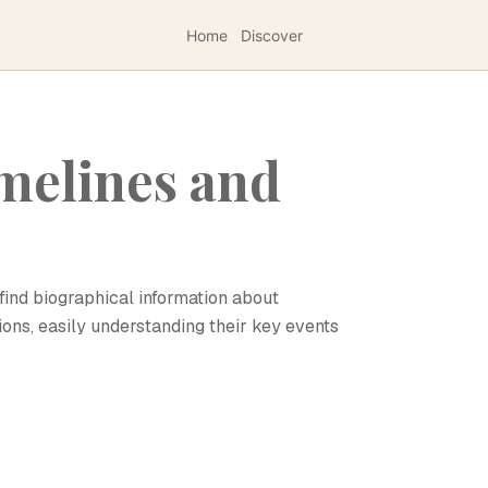
Home
Discover
melines and
find biographical information about
ions, easily understanding their key events