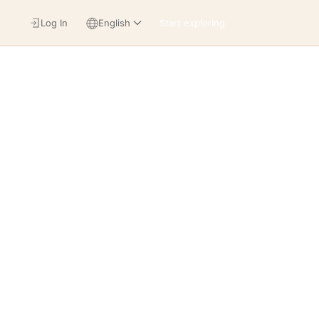
Log In
English
Start exploring