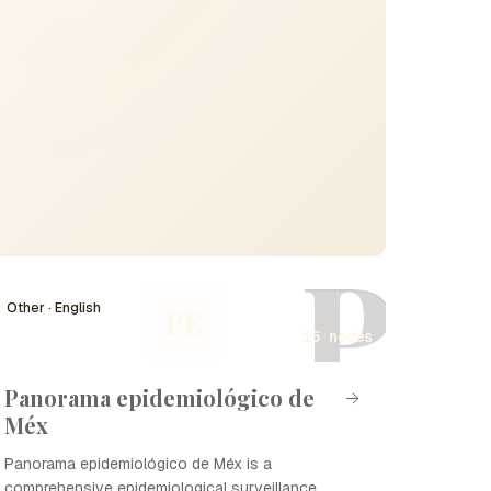
P
Other · English
PE
15 nodes
Panorama epidemiológico de
Méx
Panorama epidemiológico de Méx is a
comprehensive epidemiological surveillance