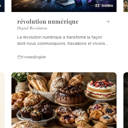
s
11 nodes
révolution numérique
Digital Revolution
La révolution numérique a transformé la façon
dont nous communiquons, travaillons et vivons
grâce à l'innovation technologique.
11 nodes
English
Event · English