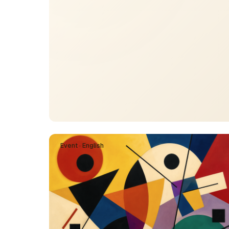
Event · English