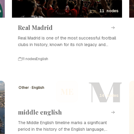
s
11 nodes
Real Madrid
Real Madrid is one of the most successful football
clubs in history, known for its rich legacy and
numerous titles.
11 nodes
English
M
Other · English
ME
14 nodes
middle english
The Middle English timeline marks a significant
period in the history of the English language,