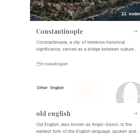
11 node
Constantinople
Constantinople, a city of immense historical
significance, served as a bridge between cultures
and empires.
11 nodes
English
Other · English
OE
15 node
old english
Old English, also known as Anglo-Saxon, is the
earliest form of the English language, spoken and
written in England and southern Scotland between