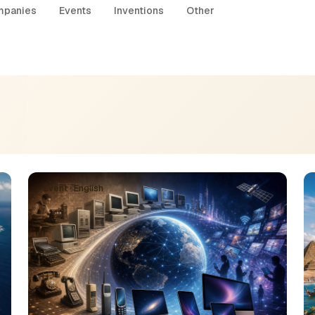
panies
Events
Inventions
Other
Event · English