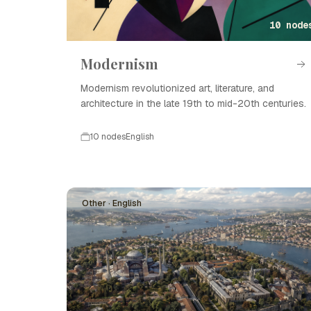
10 node
Modernism
Modernism revolutionized art, literature, and
architecture in the late 19th to mid-20th centuries.
10 nodes
English
Other · English