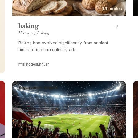
11 nodes
baking
History of Baking
Baking has evolved significantly from ancient
times to modern culinary arts.
11 nodes
English
organization · English