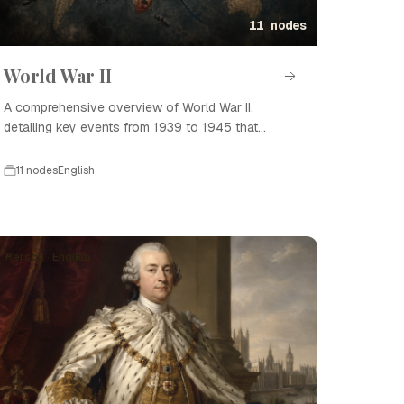
11 nodes
World War II
A comprehensive overview of World War II,
detailing key events from 1939 to 1945 that
shaped the modern world.
11 nodes
English
Person · English