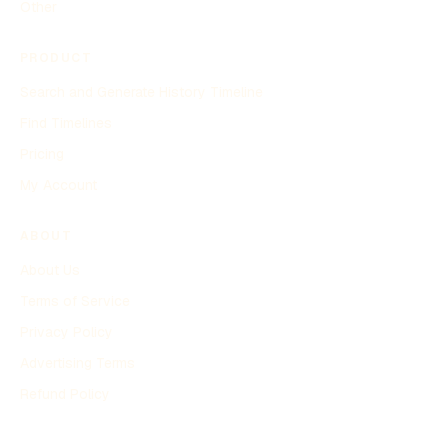
Other
PRODUCT
Search and Generate History Timeline
Find Timelines
Pricing
My Account
ABOUT
About Us
Terms of Service
Privacy Policy
Advertising Terms
Refund Policy