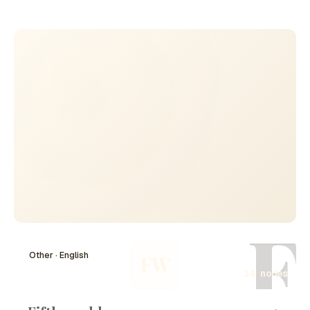
the European theater of the nuclear arms race. While not
a primary site for atomic bomb production, the
geopolitical ramifications of nuclear developments in
nearby regions had significant implications for Koblenz
and the broader area. This timeline chronicles pivotal
moments related to the Atom Bomb on Koblenz,
encompassing technological advancements, military
strategies, and shifts in international relations
surrounding nuclear weapons.
F
Other · English
FW
14 nodes