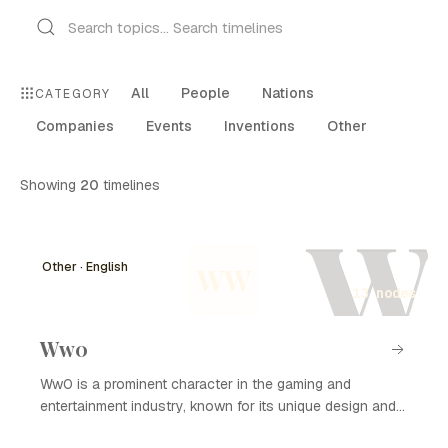
All
People
Nations
CATEGORY
Companies
Events
Inventions
Other
Showing
20
timelines
W
Other · English
WW
13 nodes
Ww0
Ww0 is a prominent character in the gaming and
entertainment industry, known for its unique design and
compelling storyline. The character has garnered a