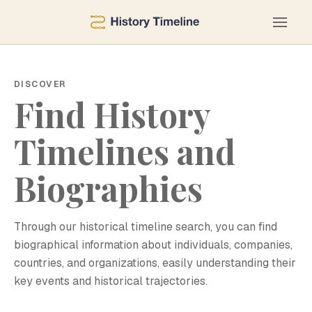
DISCOVER
Find History
Timelines and
Biographies
Through our historical timeline search, you can find
biographical information about individuals, companies,
countries, and organizations, easily understanding their
key events and historical trajectories.