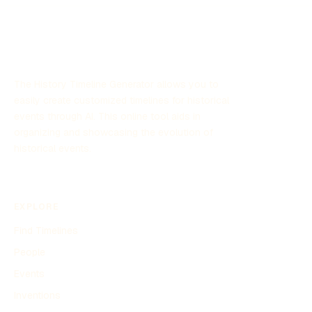
The History Timeline Generator allows you to
easily create customized timelines for historical
events through AI. This online tool aids in
organizing and showcasing the evolution of
historical events.
EXPLORE
Find Timelines
People
Events
Inventions