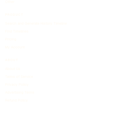
Other
PRODUCT
Search and Generate History Timeline
Find Timelines
Pricing
My Account
ABOUT
About Us
Terms of Service
Privacy Policy
Advertising Terms
Refund Policy