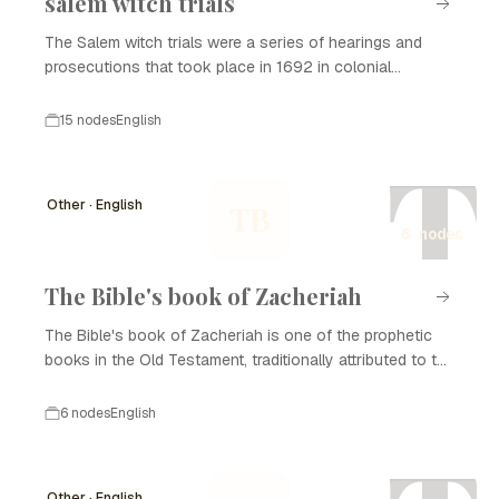
salem witch trials
The Salem witch trials were a series of hearings and
prosecutions that took place in 1692 in colonial
Massachusetts, primarily in the town of Salem. This dark
period in American history saw a wave of hysteria
15 nodes
English
regarding witchcraft, leading to the wrongful conviction,
T
imprisonment, and execution of many innocent
individuals, predominantly women. The trials have since
Other · English
TB
become synonymous with the dangers of isolationism,
6 nodes
religious extremism, and scapegoating in society.
The Bible's book of Zacheriah
The Bible's book of Zacheriah is one of the prophetic
books in the Old Testament, traditionally attributed to the
prophet Zechariah. Written in the post-exilic period, its
purpose was to encourage the Jewish people returning
6 nodes
English
from Babylonian captivity and to provide them with hope
for the future. The book contains eight visions,
messages of hope and restoration, and prophecies
Other · English