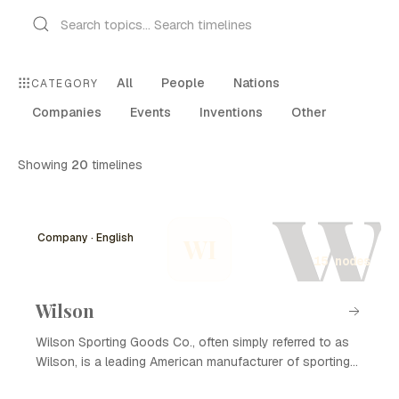
All
People
Nations
CATEGORY
Companies
Events
Inventions
Other
Showing
20
timelines
W
Company · English
WI
15 nodes
Wilson
Wilson Sporting Goods Co., often simply referred to as
Wilson, is a leading American manufacturer of sporting
goods, founded in 1913. Known for its innovative sports