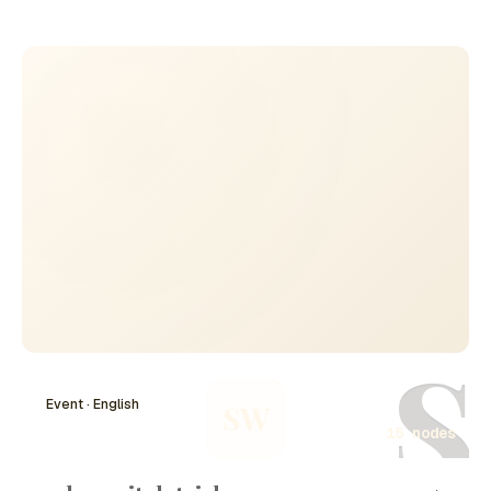
AI's landscape up to the year 2024. Through
collaborative efforts and advancements in machine
learning, natural language processing, and robotics,
important breakthroughs have taken place, impacting
industries and society. With numerous contributors, La
creacion de la ia 14 evento highlights the pivotal
moments that have shaped the AI development timeline,
setting the stage for future innovations and applications.
S
Event · English
SW
15 nodes