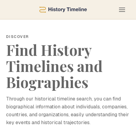
DISCOVER
Find History
Timelines and
Biographies
Through our historical timeline search, you can find
biographical information about individuals, companies,
countries, and organizations, easily understanding their
key events and historical trajectories.