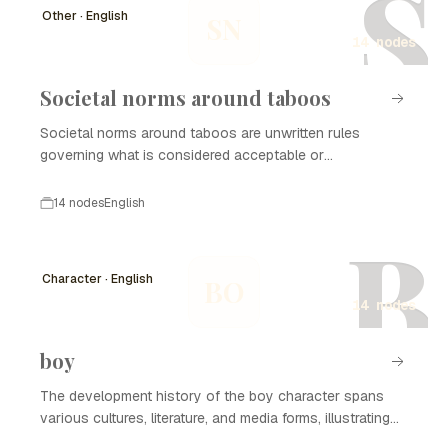
S
Other · English
SN
14 nodes
Societal norms around taboos
Societal norms around taboos are unwritten rules
governing what is considered acceptable or
unacceptable behavior within a culture. These norms are
shaped by various factors including religion, tradition,
14 nodes
English
and social changes. Over time, they evolve, and what
B
may once have been deemed taboo can become
normalized, reflecting broader shifts in societal attitudes.
Character · English
BO
Understanding the development history of societal
14 nodes
norms around taboos provides insights into the
complexities of cultural identity and social cohesion.
boy
The development history of the boy character spans
various cultures, literature, and media forms, illustrating
the evolving perception and representation of boyhood