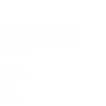
The History Timeline Generator allows you to
easily create customized timelines for historical
events through AI. This online tool aids in
organizing and showcasing the evolution of
historical events.
EXPLORE
Find Timelines
People
Events
Inventions