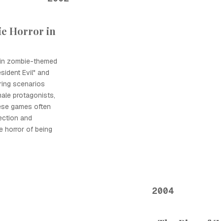
e Horror in
 in zombie-themed
esident Evil" and
ring scenarios
male protagonists,
hese games often
ection and
e horror of being
2004