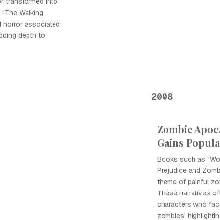
or transformed into
e "The Walking
 horror associated
adding depth to
2008
Zombie Apoca
Gains Popula
Books such as "Wor
Prejudice and Zomb
theme of painful zom
These narratives of
characters who face
zombies, highlightin