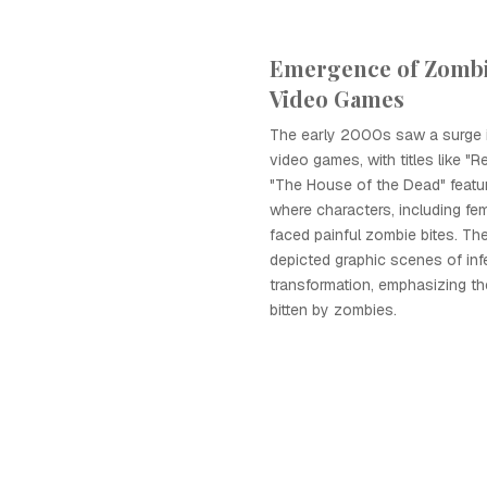
Emergence of Zombi
Video Games
The early 2000s saw a surge
video games, with titles like "R
"The House of the Dead" featu
where characters, including fe
faced painful zombie bites. T
depicted graphic scenes of inf
transformation, emphasizing th
bitten by zombies.