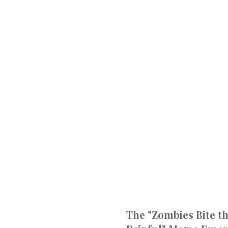
The "Zombies Bite th