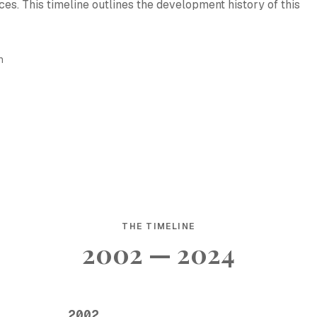
es. This timeline outlines the development history of this
h
THE TIMELINE
2002 — 2024
2002