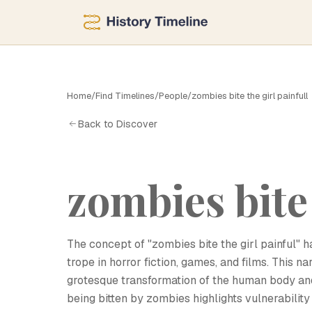
Home
/
Find Timelines
/
People
/
zombies bite the girl painfull
Z
Back to Discover
zombies bite 
The concept of "zombies bite the girl painful" 
trope in horror fiction, games, and films. This na
grotesque transformation of the human body and
being bitten by zombies highlights vulnerabilit