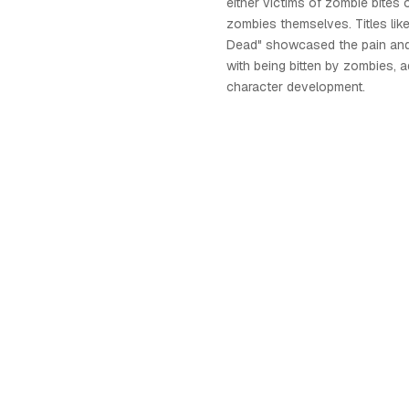
either victims of zombie bites 
zombies themselves. Titles lik
Dead" showcased the pain and
with being bitten by zombies, 
character development.