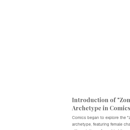
Introduction of "Zom
Archetype in Comic
Comics began to explore the "z
archetype, featuring female c