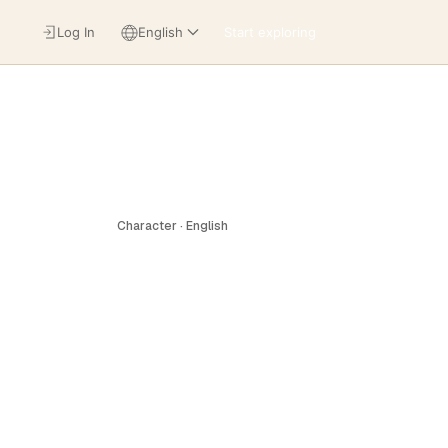
Log In
English
Start exploring
Character · English