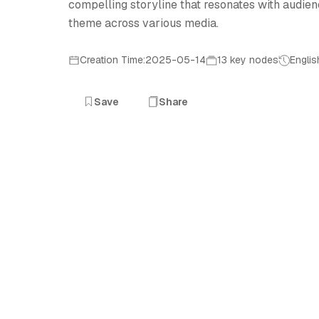
compelling storyline that resonates with audienc
theme across various media.
Creation Time:2025-05-14
13 key nodes
Englis
Save
Share