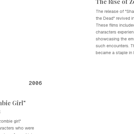
The Rise of 
The release of "Sh
the Dead" revived in
These films includ
characters experien
showcasing the emot
such encounters. T
became a staple in 
2006
bie Girl"
s
ombie girl"
haracters who were