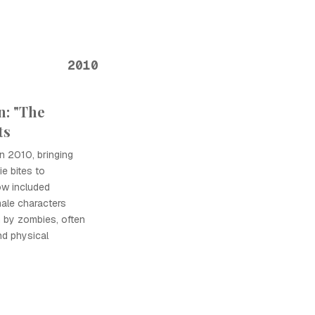
2010
n: "The
ts
n 2010, bringing
e bites to
ow included
ale characters
n by zombies, often
nd physical