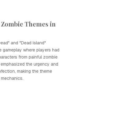
 Zombie Themes in
Dead" and "Dead Island"
ve gameplay where players had
haracters from painful zombie
 emphasized the urgency and
infection, making the theme
y mechanics.