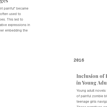
rges
irl painful" became
 often used to
pes. This led to
tive expressions in
ther embedding the
2016
Inclusion of 
in Young Adul
Young adult novels
of painful zombie bi
teenage girls navig