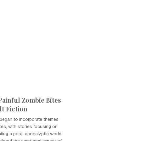
Painful Zombie Bites
t Fiction
 began to incorporate themes
tes, with stories focusing on
ating a post-apocalyptic world.