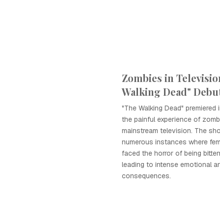
Zombies in Televisio
Walking Dead" Debu
"The Walking Dead" premiered i
the painful experience of zombi
mainstream television. The sh
numerous instances where fem
faced the horror of being bitte
leading to intense emotional a
consequences.