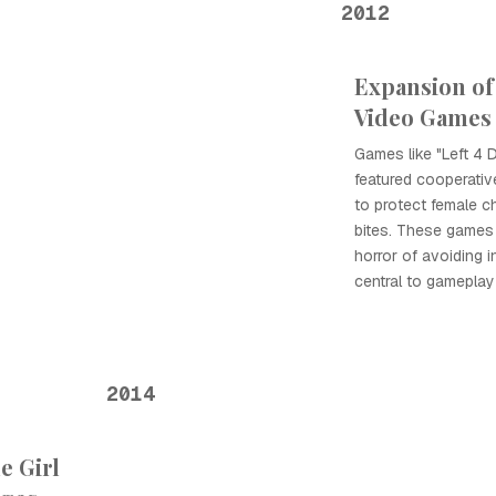
2012
Expansion of
Video Games
Games like "Left 4 
featured cooperati
to protect female c
bites. These games
horror of avoiding 
central to gamepla
2014
e Girl