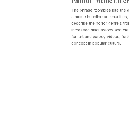
Painful" Meme Eme
The phrase "zombies bite the g
a meme in online communities,
describe the horror genre's tro
increased discussions and crea
fan art and parody videos, fur
concept in popular culture.