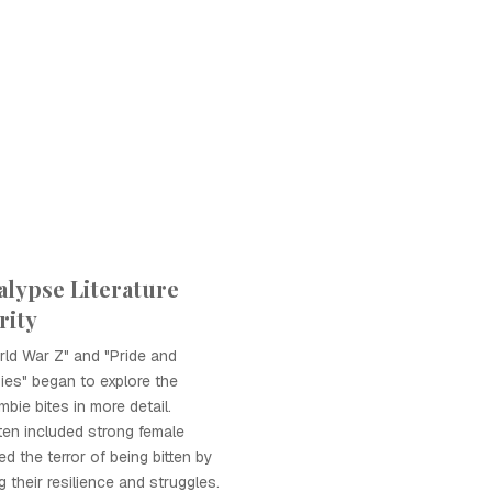
lypse Literature
rity
ld War Z" and "Pride and
ies" began to explore the
bie bites in more detail.
ten included strong female
d the terror of being bitten by
g their resilience and struggles.