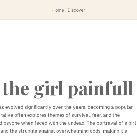
Home
Discover
the girl painfull
has evolved significantly over the years, becoming a popular
rrative often explores themes of survival, fear, and the
 psyche when faced with the undead. The portrayal of a girl
y and the struggle against overwhelming odds, making it a