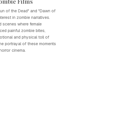
Zombie Films
aun of the Dead" and "Dawn of
terest in zombie narratives.
ed scenes where female
ced painful zombie bites,
ional and physical toll of
he portrayal of these moments
horror cinema.