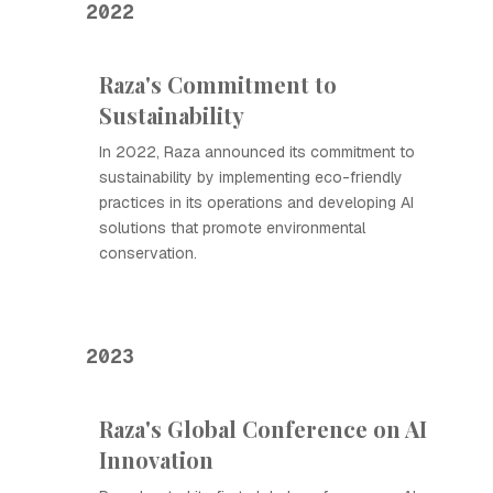
2022
Raza's Commitment to
Sustainability
In 2022, Raza announced its commitment to
sustainability by implementing eco-friendly
practices in its operations and developing AI
solutions that promote environmental
conservation.
2023
Raza's Global Conference on AI
Innovation