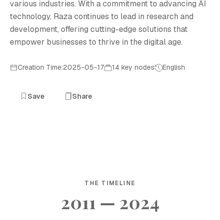
various industries. With a commitment to advancing AI
technology, Raza continues to lead in research and
development, offering cutting-edge solutions that
empower businesses to thrive in the digital age.
Creation Time:2025-05-17
14 key nodes
English
Save
Share
THE TIMELINE
2011 — 2024