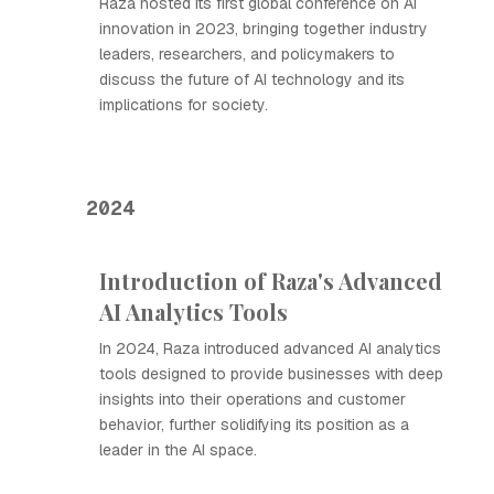
Raza hosted its first global conference on AI
innovation in 2023, bringing together industry
leaders, researchers, and policymakers to
discuss the future of AI technology and its
implications for society.
2024
Introduction of Raza's Advanced
AI Analytics Tools
In 2024, Raza introduced advanced AI analytics
tools designed to provide businesses with deep
insights into their operations and customer
behavior, further solidifying its position as a
leader in the AI space.