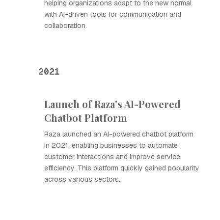
helping organizations adapt to the new normal
with AI-driven tools for communication and
collaboration.
2021
Launch of Raza's AI-Powered
Chatbot Platform
Raza launched an AI-powered chatbot platform
in 2021, enabling businesses to automate
customer interactions and improve service
efficiency. This platform quickly gained popularity
across various sectors.