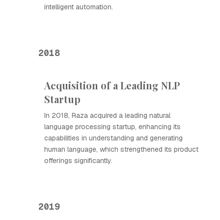
intelligent automation.
2018
Acquisition of a Leading NLP
Startup
In 2018, Raza acquired a leading natural
language processing startup, enhancing its
capabilities in understanding and generating
human language, which strengthened its product
offerings significantly.
2019