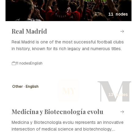
11 nodes
Real Madrid
Real Madrid is one of the most successful football clubs
in history, known for its rich legacy and numerous titles.
11 nodes
English
M
Other · English
MY
13 nodes
Medicina y Biotecnología evolu
Medicina y Biotecnología evolu represents an innovative
intersection of medical science and biotechnology,
focusing on enhancing healthcare through advanced