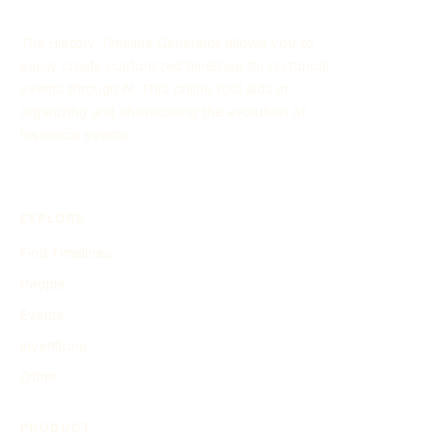
The History Timeline Generator allows you to
easily create customized timelines for historical
events through AI. This online tool aids in
organizing and showcasing the evolution of
historical events.
EXPLORE
Find Timelines
People
Events
Inventions
Other
PRODUCT