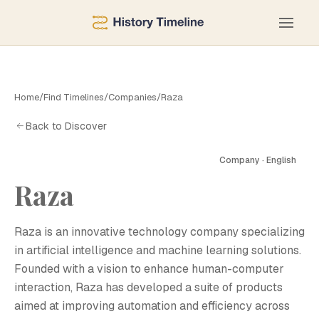
Home
/
Find Timelines
/
Companies
/
Raza
Back to Discover
Company · English
Raza
R
Raza is an innovative technology company specializing
in artificial intelligence and machine learning solutions.
Founded with a vision to enhance human-computer
interaction, Raza has developed a suite of products
aimed at improving automation and efficiency across