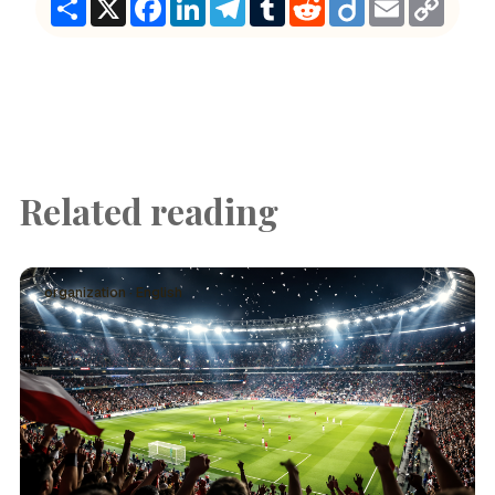
Link
Related reading
organization · English