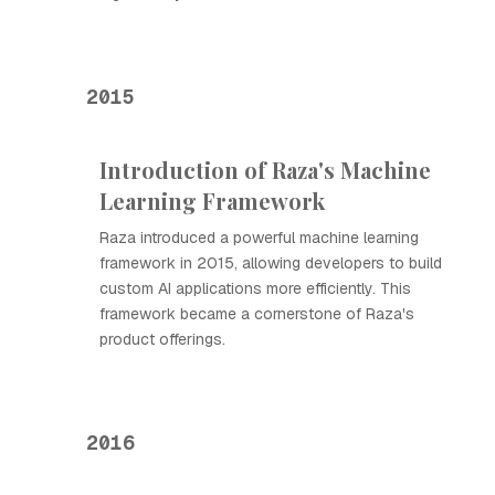
2015
Introduction of Raza's Machine
Learning Framework
Raza introduced a powerful machine learning
framework in 2015, allowing developers to build
custom AI applications more efficiently. This
framework became a cornerstone of Raza's
product offerings.
2016