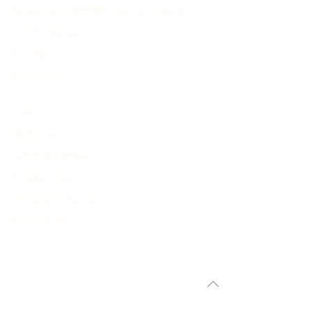
Search and Generate History Timeline
Find Timelines
Pricing
My Account
ABOUT
About Us
Terms of Service
Privacy Policy
Advertising Terms
Refund Policy
© 2024 history-timeline.net
Crafted with care for the curious.