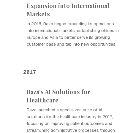
Expansion into International
Markets
In 2016, Raza began expanding its operations
into international markets, establishing offices in
Europe and Asia to better serve its growing
customer base and tap into new opportunities.
2017
Raza's AI Solutions for
Healthcare
Raza launched a specialized suite of AI
solutions for the healthcare industry in 2017,
focusing on improving patient outcomes and
streamlining administrative processes through