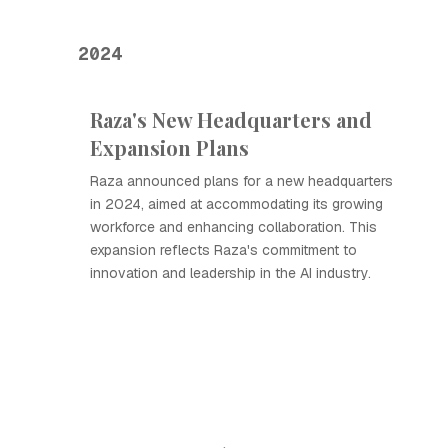
2024
Raza's New Headquarters and
Expansion Plans
Raza announced plans for a new headquarters
in 2024, aimed at accommodating its growing
workforce and enhancing collaboration. This
expansion reflects Raza's commitment to
innovation and leadership in the AI industry.