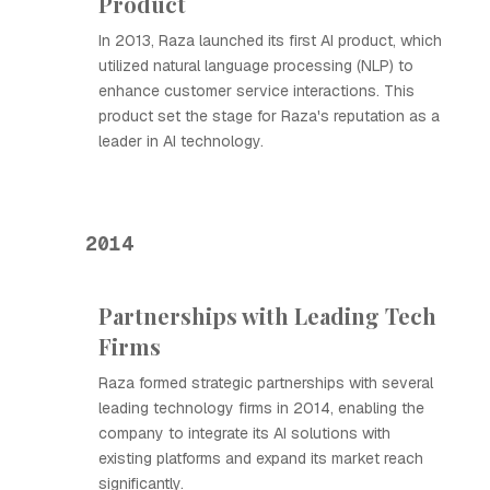
Product
In 2013, Raza launched its first AI product, which
utilized natural language processing (NLP) to
enhance customer service interactions. This
product set the stage for Raza's reputation as a
leader in AI technology.
2014
Partnerships with Leading Tech
Firms
Raza formed strategic partnerships with several
leading technology firms in 2014, enabling the
company to integrate its AI solutions with
existing platforms and expand its market reach
significantly.