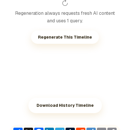
Regeneration always requests fresh AI content
and uses 1 query.
Regenerate This Timeline
Download History Timeline
Share
X
Facebook
LinkedIn
Telegram
Tumblr
Reddit
Diigo
Email
Copy