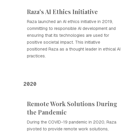
Raza's AI Ethics Initiative
Raza launched an AI ethics initiative in 2019,
committing to responsible AI development and
ensuring that its technologies are used for
positive societal impact. This initiative
positioned Raza as a thought leader in ethical AI
practices.
2020
Remote Work Solutions During
the Pandemic
During the COVID-19 pandemic in 2020, Raza
pivoted to provide remote work solutions,