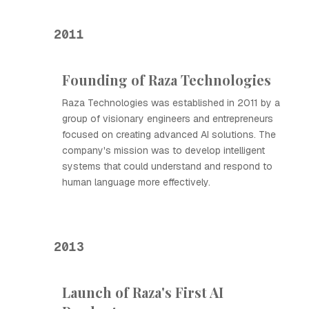
2011
Founding of Raza Technologies
Raza Technologies was established in 2011 by a
group of visionary engineers and entrepreneurs
focused on creating advanced AI solutions. The
company's mission was to develop intelligent
systems that could understand and respond to
human language more effectively.
2013
Launch of Raza's First AI