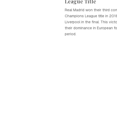
League Title
Real Madrid won their third co
Champions League title in 2018
Liverpool in the final. This vic
their dominance in European foo
period.