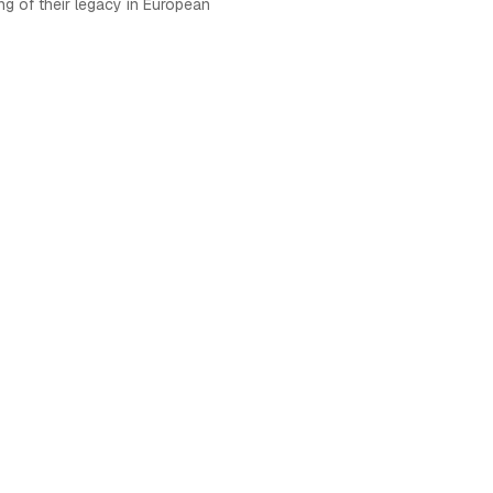
ng of their legacy in European