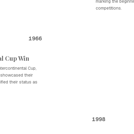
marking the beginni
competitions.
1966
al Cup Win
tercontinental Cup,
y showcased their
fied their status as
1998