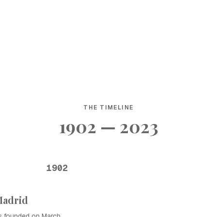
THE TIMELINE
1902 — 2023
1902
Madrid
as founded on March