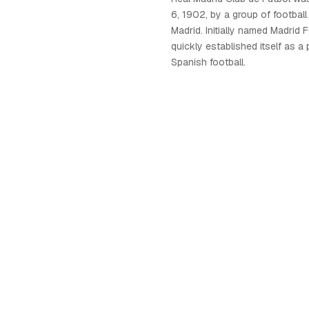
6, 1902, by a group of football
Madrid. Initially named Madrid F
quickly established itself as a
Spanish football.