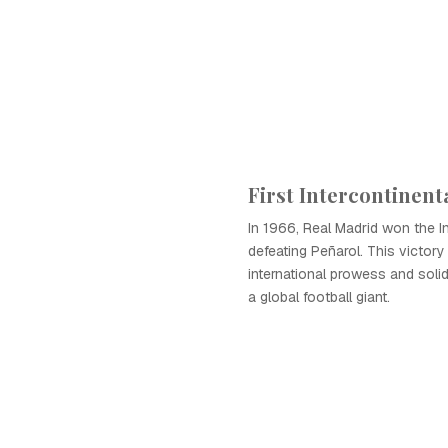
First Intercontinent
In 1966, Real Madrid won the In
defeating Peñarol. This victor
international prowess and solidi
a global football giant.