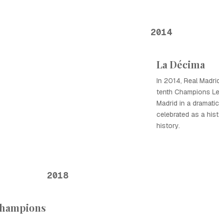
2014
La Décima
In 2014, Real Madri
tenth Champions Lea
Madrid in a dramatic
celebrated as a hist
history.
2018
Champions