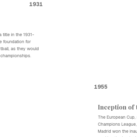
1931
 title in the 1931-
e foundation for
tball, as they would
 championships.
1955
Inception of
The European Cup,
Champions League, 
Madrid won the inau