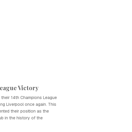
eague Victory
d their 14th Champions League
ting Liverpool once again. This
nted their position as the
b in the history of the