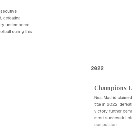
nsecutive
, defeating
tory underscored
tball during this
2022
Champions L
Real Madrid claime
title in 2022, defea
victory further ceme
most successful clu
competition.