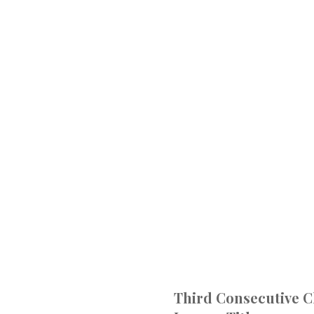
Third Consecutive 