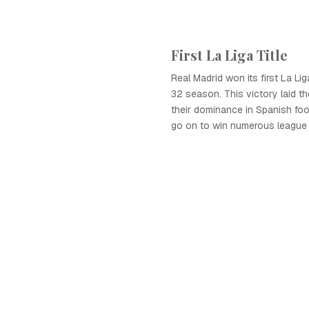
First La Liga Title
Real Madrid won its first La Liga
32 season. This victory laid th
their dominance in Spanish foo
go on to win numerous league