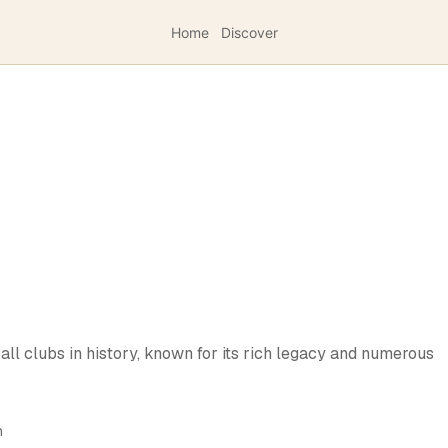
Home
Discover
all clubs in history, known for its rich legacy and numerous
h