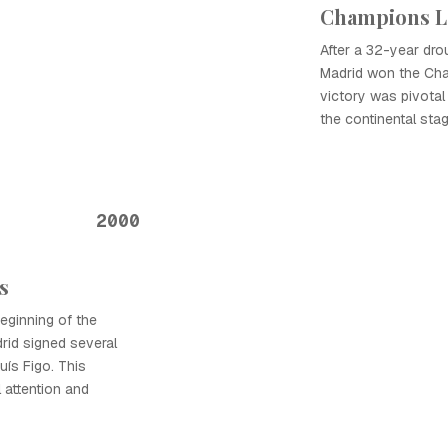
Champions L
After a 32-year dro
Madrid won the Cha
victory was pivotal 
the continental stag
2000
s
eginning of the
rid signed several
Luís Figo. This
l attention and