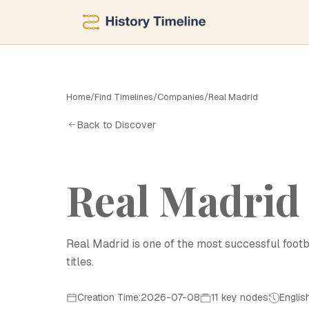
Home
/
Find Timelines
/
Companies
/
Real Madrid
Back to Discover
Real Madrid
Real Madrid is one of the most successful footb
titles.
Creation Time:2026-07-08
11 key nodes
Englis