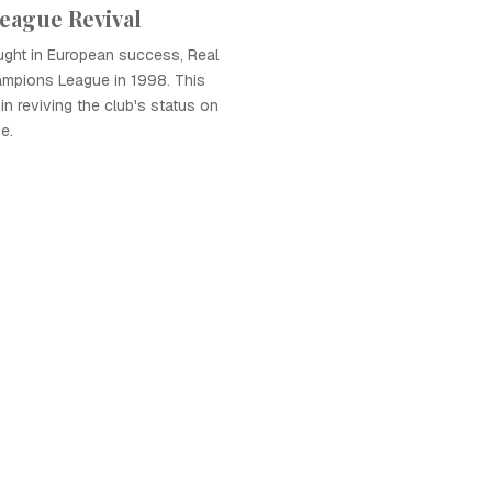
eague Revival
ught in European success, Real
mpions League in 1998. This
in reviving the club's status on
e.