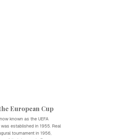
 the European Cup
 now known as the UEFA
was established in 1955. Real
gural tournament in 1956,