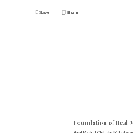
Save
Share
Foundation of Real 
Real Madrid Club de Fútbol w