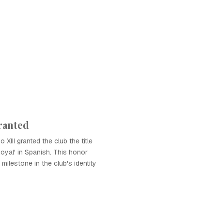
Granted
 XIII granted the club the title
Royal' in Spanish. This honor
 milestone in the club's identity