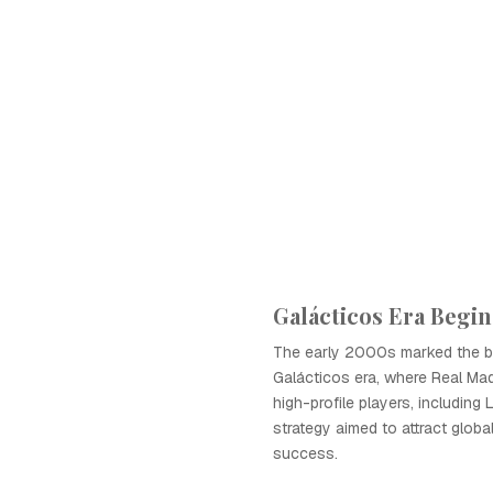
Galácticos Era Begin
The early 2000s marked the b
Galácticos era, where Real Mad
high-profile players, including 
strategy aimed to attract globa
success.