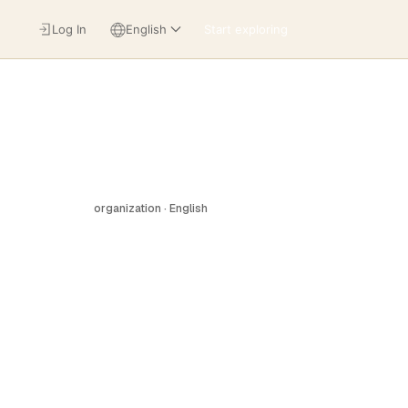
Log In
English
Start exploring
organization · English