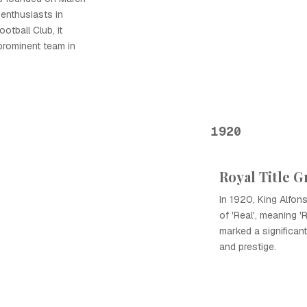
 enthusiasts in
ootball Club, it
 prominent team in
1920
Royal Title 
In 1920, King Alfonso
of 'Real', meaning '
marked a significant
and prestige.