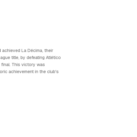
d achieved La Décima, their
gue title, by defeating Atlético
 final. This victory was
oric achievement in the club's