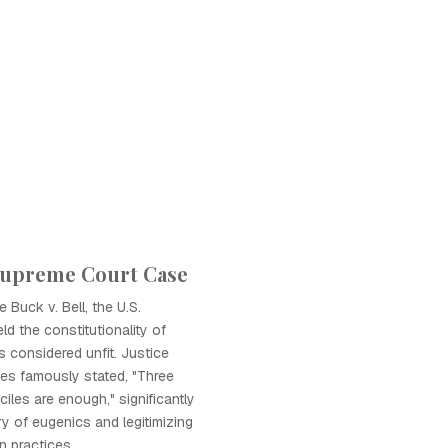
 Supreme Court Case
 Buck v. Bell, the U.S.
d the constitutionality of
ls considered unfit. Justice
es famously stated, "Three
iles are enough," significantly
ry of eugenics and legitimizing
on practices.