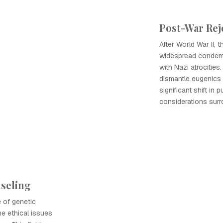
Post-War Rej
After World War II, 
widespread condemn
with Nazi atrocitie
dismantle eugenics
significant shift in 
considerations surr
nseling
 of genetic
e ethical issues