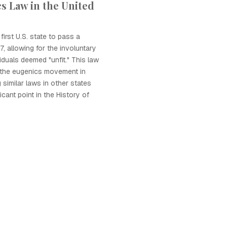
s Law in the United
irst U.S. state to pass a
, allowing for the involuntary
viduals deemed "unfit." This law
r the eugenics movement in
 similar laws in other states
icant point in the History of