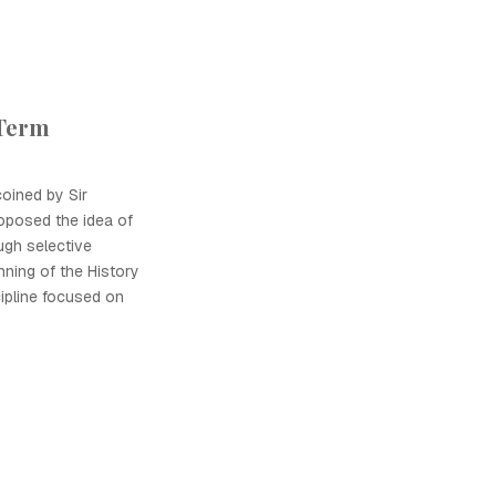
 Term
coined by Sir
oposed the idea of
ugh selective
nning of the History
cipline focused on