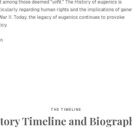
it among those deemed "unfit." The History of eugenics is
ticularly regarding human rights and the implications of gene
War II. Today, the legacy of eugenics continues to provoke
icy.
sh
THE TIMELINE
tory Timeline and Biograp