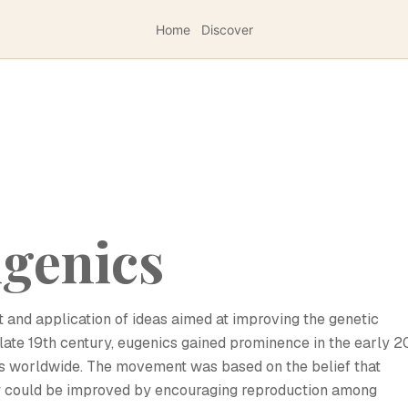
Home
Discover
ugenics
 and application of ideas aimed at improving the genetic
 late 19th century, eugenics gained prominence in the early 2
ces worldwide. The movement was based on the belief that
iety could be improved by encouraging reproduction among