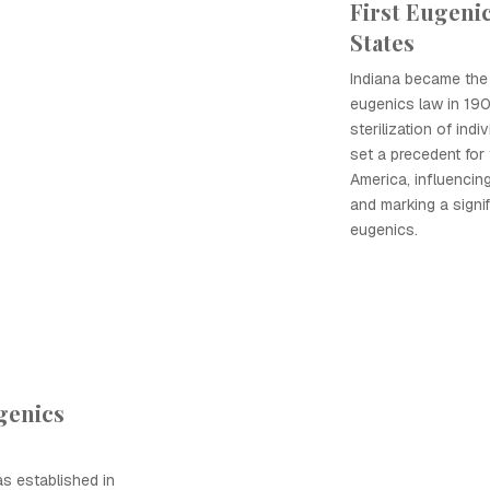
First Eugenic
States
Indiana became the f
eugenics law in 1907
sterilization of indi
set a precedent fo
America, influencing
and marking a signif
eugenics.
genics
s established in