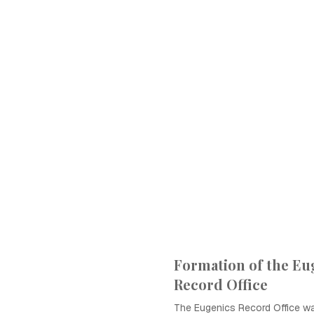
Formation of the Eu
Record Office
The Eugenics Record Office wa