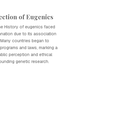
ection of Eugenics
the History of eugenics faced
ation due to its association
s. Many countries began to
 programs and laws, marking a
public perception and ethical
ounding genetic research.