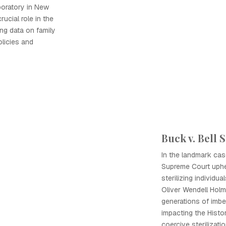
boratory in New
rucial role in the
ing data on family
olicies and
Buck v. Bell
In the landmark case
Supreme Court uphel
sterilizing individua
Oliver Wendell Holm
generations of imbec
impacting the Histo
coercive sterilizati