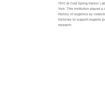
1910 at Cold Spring Harbor La
York. This institution played a c
History of eugenics by collect
histories to support eugenic p
research.