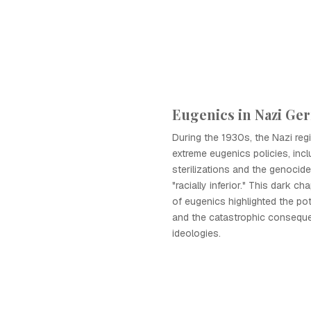
Eugenics in Nazi Ge
During the 1930s, the Nazi re
extreme eugenics policies, incl
sterilizations and the genoci
"racially inferior." This dark ch
of eugenics highlighted the pot
and the catastrophic consequ
ideologies.