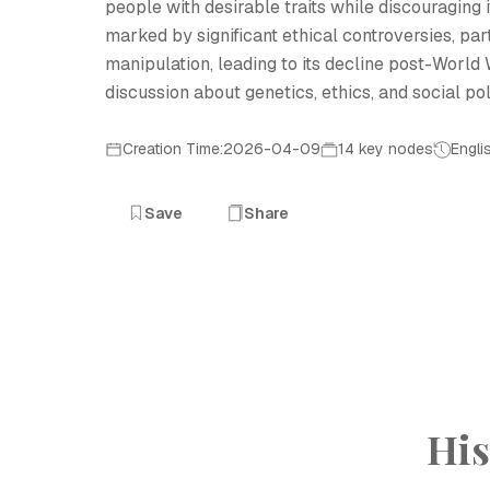
people with desirable traits while discouraging 
marked by significant ethical controversies, par
manipulation, leading to its decline post-World 
discussion about genetics, ethics, and social pol
Creation Time:2026-04-09
14 key nodes
Engli
Save
Share
His