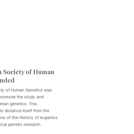
n Society of Human
unded
ety of Human Genetics was
 promote the study and
uman genetics. This
o distance itself from the
ns of the History of eugenics
ical genetic research.