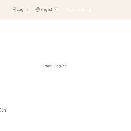
Log In
English
Start exploring
Other · English
0th