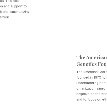
cs. This field
on and support to
ditions, emphasizing
ercion.
The America
Genetics Fo
The American Soci
founded in 1970 to
understanding of h
organization aimed t
negative connotatio
and to focus on eth