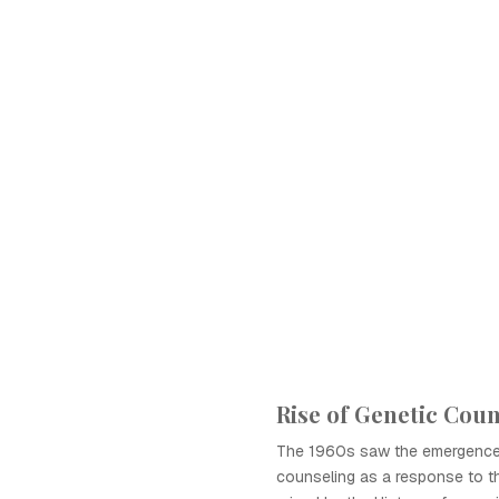
Rise of Genetic Cou
The 1960s saw the emergence
counseling as a response to th