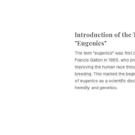
Introduction of the
"Eugenics"
The term "eugenics" was first 
Francis Galton in 1865, who pr
improving the human race thro
breeding. This marked the begi
of eugenics as a scientific dis
heredity and genetics.