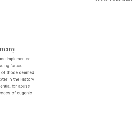
rmany
gime implemented
uding forced
de of those deemed
apter in the History
ential for abuse
ences of eugenic