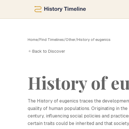
Home
/
Find Timelines
/
Other
/
History of eugenics
H
Back to Discover
History of e
The History of eugenics traces the development
quality of human populations. Originating in the
century, influencing social policies and practi
certain traits could be inherited and that soc