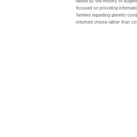
raised by the History of eugeni
focused on providing informati
families regarding genetic con
informed choice rather than co