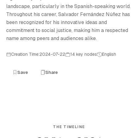
landscape, particularly in the Spanish-speaking world.
Throughout his career, Salvador Fernández Núñez has
been recognized for his innovative ideas and
commitment to social justice, making him a respected
name among peers and audiences alike.
Creation Time:2024-07-22
14 key nodes
English
Save
Share
THE TIMELINE