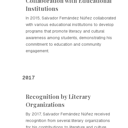
Collaboration with Educational
Institutions
In 2015, Salvador Fernández Núñez collaborated
with various educational institutions to develop
programs that promote literacy and cultural
awareness among students, demonstrating his
commitment to education and community
engagement.
2017
Recognition by Literary
Organizations
By 2017, Salvador Fernández Núñez received
recognition from several literary organizations
for his contributions to literature and culture,