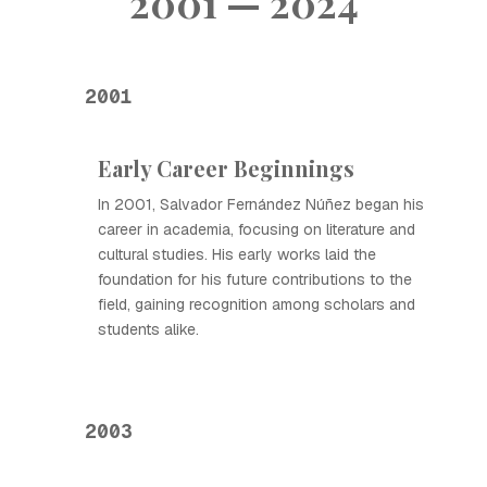
2001 — 2024
2001
Early Career Beginnings
In 2001, Salvador Fernández Núñez began his
career in academia, focusing on literature and
cultural studies. His early works laid the
foundation for his future contributions to the
field, gaining recognition among scholars and
students alike.
2003