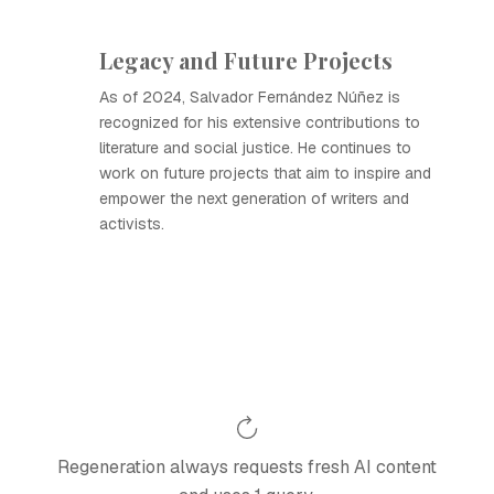
Legacy and Future Projects
As of 2024, Salvador Fernández Núñez is
recognized for his extensive contributions to
literature and social justice. He continues to
work on future projects that aim to inspire and
empower the next generation of writers and
activists.
Regeneration always requests fresh AI content