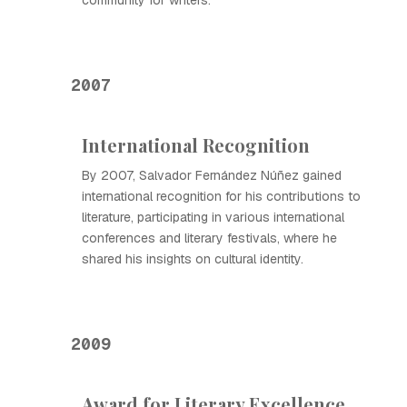
community for writers.
2007
International Recognition
By 2007, Salvador Fernández Núñez gained
international recognition for his contributions to
literature, participating in various international
conferences and literary festivals, where he
shared his insights on cultural identity.
2009
Award for Literary Excellence