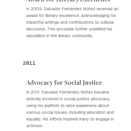
In 2009, Salvador Fernández Núñez received an
award for literary excellence, acknowledging his
impactful writings and contributions to cultural
discourse. This accolade further solidified his
reputation in the literary community.
2011
Advocacy for Social Justice
In 2011, Salvador Fernández Núñez became
actively involved in social justice advocacy,
using his platform to raise awareness about
various social issues, including education and
equality. His efforts inspired many to engage in
activism.