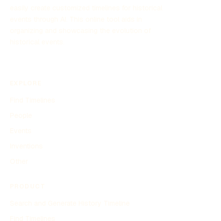
easily create customized timelines for historical
events through AI. This online tool aids in
organizing and showcasing the evolution of
historical events.
EXPLORE
Find Timelines
People
Events
Inventions
Other
PRODUCT
Search and Generate History Timeline
Find Timelines