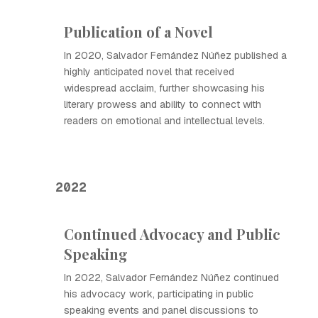
Publication of a Novel
In 2020, Salvador Fernández Núñez published a
highly anticipated novel that received
widespread acclaim, further showcasing his
literary prowess and ability to connect with
readers on emotional and intellectual levels.
2022
Continued Advocacy and Public
Speaking
In 2022, Salvador Fernández Núñez continued
his advocacy work, participating in public
speaking events and panel discussions to