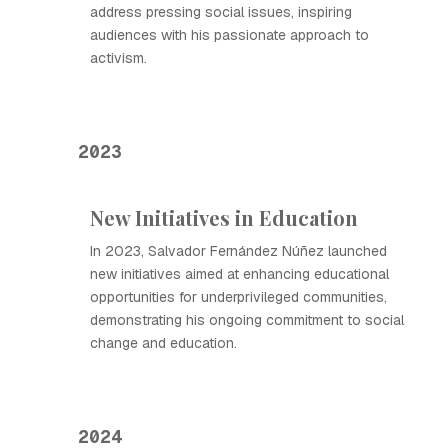
address pressing social issues, inspiring
audiences with his passionate approach to
activism.
2023
New Initiatives in Education
In 2023, Salvador Fernández Núñez launched
new initiatives aimed at enhancing educational
opportunities for underprivileged communities,
demonstrating his ongoing commitment to social
change and education.
2024