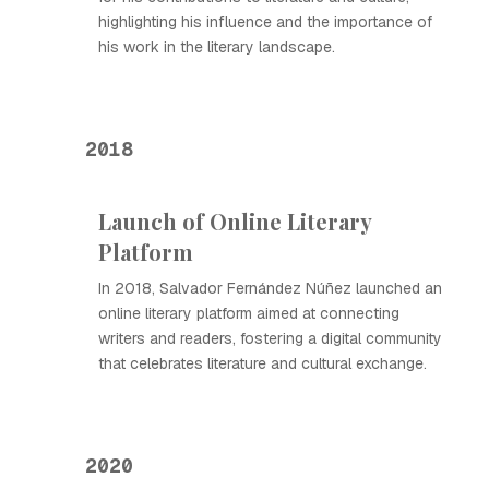
highlighting his influence and the importance of
his work in the literary landscape.
2018
Launch of Online Literary
Platform
In 2018, Salvador Fernández Núñez launched an
online literary platform aimed at connecting
writers and readers, fostering a digital community
that celebrates literature and cultural exchange.
2020