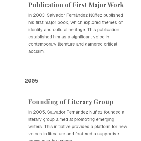
Publication of First Major Work
In 2003, Salvador Fernández Núñez published
his first major book, which explored themes of
identity and cultural heritage. This publication
established him as a significant voice in
contemporary literature and garnered critical
acclaim.
2005
Founding of Literary Group
In 2005, Salvador Fernández Núñez founded a
literary group aimed at promoting emerging
writers. This initiative provided a platform for new
voices in literature and fostered a supportive