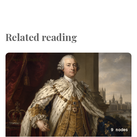
Related reading
Person · English
9 nodes