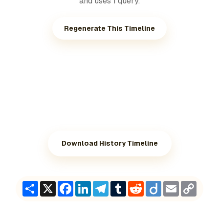
and uses 1 query.
Regenerate This Timeline
Download History Timeline
Share
X
Facebook
LinkedIn
Telegram
Tumblr
Reddit
Diigo
Email
Copy
Link