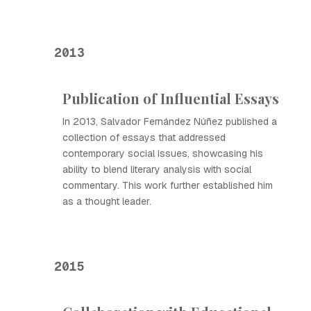
2013
Publication of Influential Essays
In 2013, Salvador Fernández Núñez published a
collection of essays that addressed
contemporary social issues, showcasing his
ability to blend literary analysis with social
commentary. This work further established him
as a thought leader.
2015