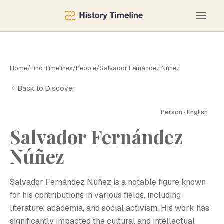
Home
/
Find Timelines
/
People
/
Salvador Fernández Núñez
Back to Discover
Person · English
Salvador Fernández
S
Núñez
Salvador Fernández Núñez is a notable figure known
for his contributions in various fields, including
literature, academia, and social activism. His work has
significantly impacted the cultural and intellectual