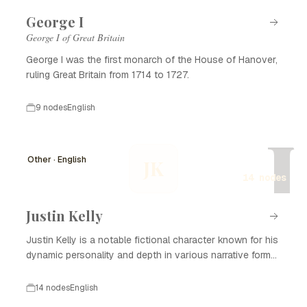
George I
George I of Great Britain
George I was the first monarch of the House of Hanover,
ruling Great Britain from 1714 to 1727.
9 nodes
English
J
Other · English
JK
14 nodes
Justin Kelly
Justin Kelly is a notable fictional character known for his
dynamic personality and depth in various narrative forms,
including literature, film, and television. With his complex
backstory and development, Justin Kelly captivates
14 nodes
English
audiences and plays a significant role in the themes