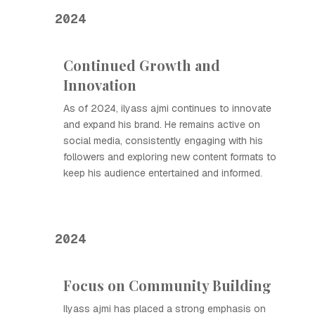
2024
Continued Growth and
Innovation
As of 2024, ilyass ajmi continues to innovate
and expand his brand. He remains active on
social media, consistently engaging with his
followers and exploring new content formats to
keep his audience entertained and informed.
2024
Focus on Community Building
Ilyass ajmi has placed a strong emphasis on