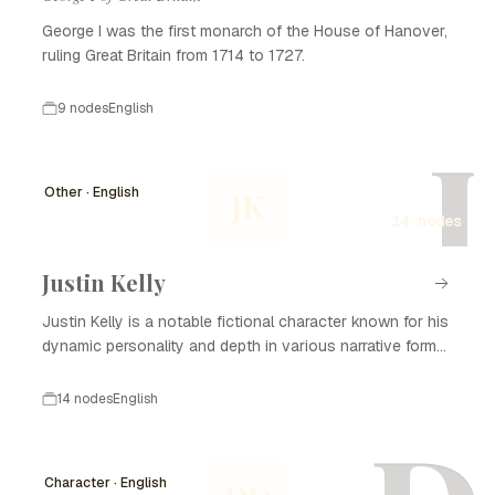
George I was the first monarch of the House of Hanover,
ruling Great Britain from 1714 to 1727.
9 nodes
English
J
Other · English
JK
14 nodes
Justin Kelly
Justin Kelly is a notable fictional character known for his
dynamic personality and depth in various narrative forms,
including literature, film, and television. With his complex
backstory and development, Justin Kelly captivates
14 nodes
English
audiences and plays a significant role in the themes
explored in his stories. He often embodies the struggles
of personal growth, relationships, and the search for
Character · English
identity, making him relatable to many. Over the years, the