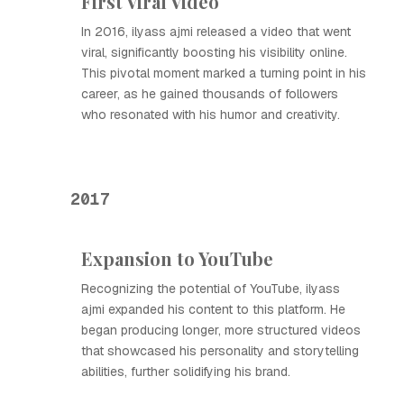
First Viral Video
In 2016, ilyass ajmi released a video that went
viral, significantly boosting his visibility online.
This pivotal moment marked a turning point in his
career, as he gained thousands of followers
who resonated with his humor and creativity.
2017
Expansion to YouTube
Recognizing the potential of YouTube, ilyass
ajmi expanded his content to this platform. He
began producing longer, more structured videos
that showcased his personality and storytelling
abilities, further solidifying his brand.