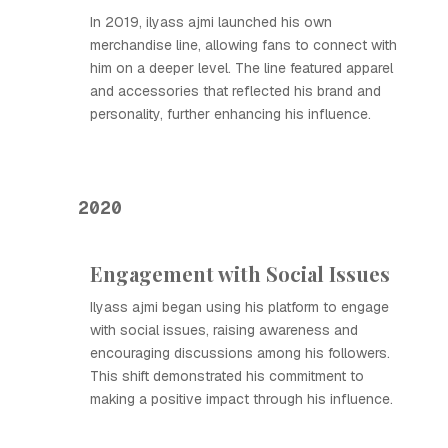
In 2019, ilyass ajmi launched his own
merchandise line, allowing fans to connect with
him on a deeper level. The line featured apparel
and accessories that reflected his brand and
personality, further enhancing his influence.
2020
Engagement with Social Issues
Ilyass ajmi began using his platform to engage
with social issues, raising awareness and
encouraging discussions among his followers.
This shift demonstrated his commitment to
making a positive impact through his influence.