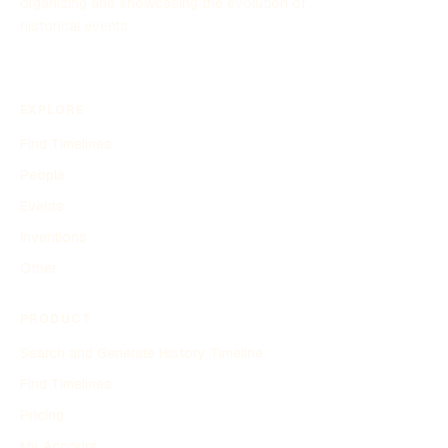
organizing and showcasing the evolution of
historical events.
EXPLORE
Find Timelines
People
Events
Inventions
Other
PRODUCT
Search and Generate History Timeline
Find Timelines
Pricing
My Account