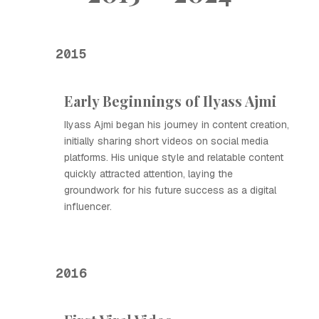
2015
Early Beginnings of Ilyass Ajmi
Ilyass Ajmi began his journey in content creation,
initially sharing short videos on social media
platforms. His unique style and relatable content
quickly attracted attention, laying the
groundwork for his future success as a digital
influencer.
2016