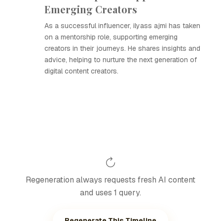
Emerging Creators
As a successful influencer, ilyass ajmi has taken
on a mentorship role, supporting emerging
creators in their journeys. He shares insights and
advice, helping to nurture the next generation of
digital content creators.
Regeneration always requests fresh AI content
and uses 1 query.
Regenerate This Timeline