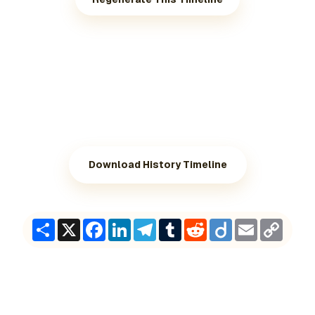
Download History Timeline
Share
X
Facebook
LinkedIn
Telegram
Tumblr
Reddit
Diigo
Email
Copy
Link