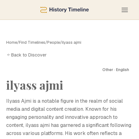
Home
/
Find Timelines
/
People
/
ilyass ajmi
Back to Discover
Other · English
ilyass ajmi
I
Ilyass Ajmi is a notable figure in the realm of social
media and digital content creation. Known for his
engaging personality and innovative approach to
content, ilyass ajmi has garnered a significant following
across various platforms. His work often reflects a