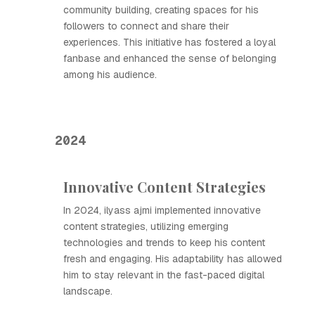
community building, creating spaces for his
followers to connect and share their
experiences. This initiative has fostered a loyal
fanbase and enhanced the sense of belonging
among his audience.
2024
Innovative Content Strategies
In 2024, ilyass ajmi implemented innovative
content strategies, utilizing emerging
technologies and trends to keep his content
fresh and engaging. His adaptability has allowed
him to stay relevant in the fast-paced digital
landscape.