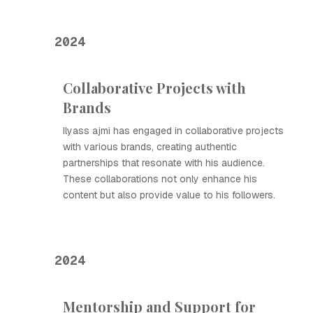
2024
Collaborative Projects with
Brands
Ilyass ajmi has engaged in collaborative projects
with various brands, creating authentic
partnerships that resonate with his audience.
These collaborations not only enhance his
content but also provide value to his followers.
2024
Mentorship and Support for