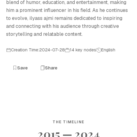
blend of humor, education, and entertainment, making
him a prominent influencer in his field. As he continues
to evolve, ilyass ajmi remains dedicated to inspiring
and connecting with his audience through creative
storytelling and relatable content.
Creation Time:2024-07-28
14 key nodes
English
Save
Share
THE TIMELINE
2015 — 2024