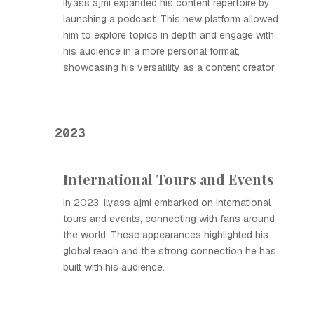
Ilyass ajmi expanded his content repertoire by
launching a podcast. This new platform allowed
him to explore topics in depth and engage with
his audience in a more personal format,
showcasing his versatility as a content creator.
2023
International Tours and Events
In 2023, ilyass ajmi embarked on international
tours and events, connecting with fans around
the world. These appearances highlighted his
global reach and the strong connection he has
built with his audience.