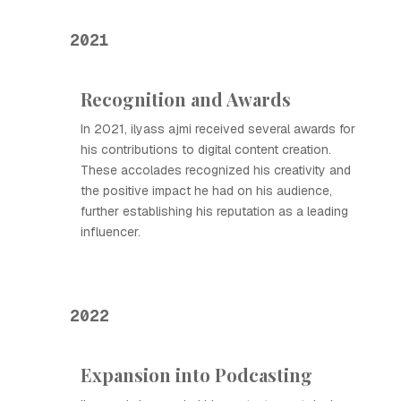
2021
Recognition and Awards
In 2021, ilyass ajmi received several awards for
his contributions to digital content creation.
These accolades recognized his creativity and
the positive impact he had on his audience,
further establishing his reputation as a leading
influencer.
2022
Expansion into Podcasting