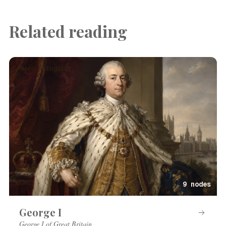
Related reading
Person · English
9 nodes
George I
George I of Great Britain