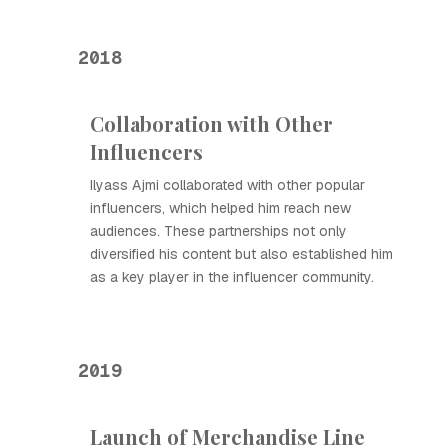
2018
Collaboration with Other
Influencers
Ilyass Ajmi collaborated with other popular
influencers, which helped him reach new
audiences. These partnerships not only
diversified his content but also established him
as a key player in the influencer community.
2019
Launch of Merchandise Line