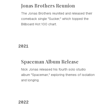
Jonas Brothers Reunion
The Jonas Brothers reunited and released their
comeback single "Sucker," which topped the
Billboard Hot 100 chart.
2021
Spaceman Album Release
Nick Jonas released his fourth solo studio
album "Spaceman," exploring themes of isolation
and longing.
2022