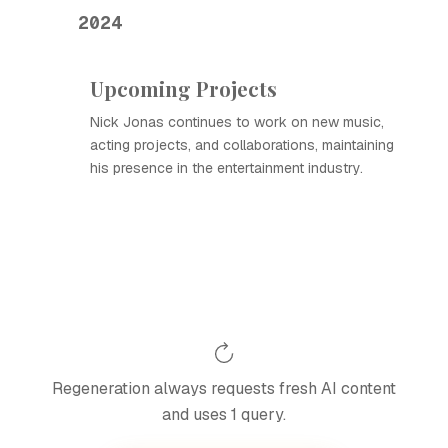
2024
Upcoming Projects
Nick Jonas continues to work on new music,
acting projects, and collaborations, maintaining
his presence in the entertainment industry.
Regeneration always requests fresh AI content
and uses 1 query.