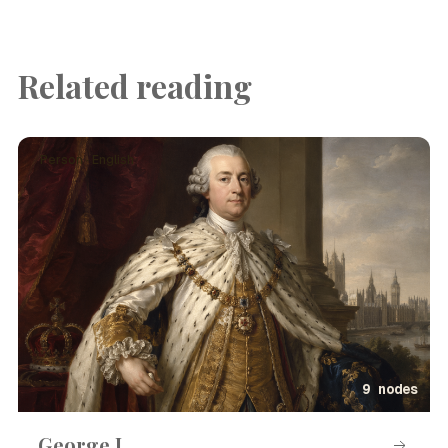
Related reading
Person · English
9 nodes
George I