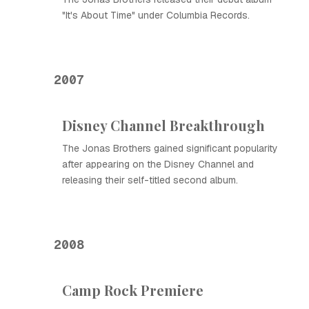
"It's About Time" under Columbia Records.
2007
Disney Channel Breakthrough
The Jonas Brothers gained significant popularity
after appearing on the Disney Channel and
releasing their self-titled second album.
2008
Camp Rock Premiere