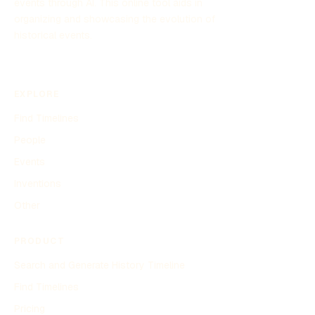
events through AI. This online tool aids in
organizing and showcasing the evolution of
historical events.
EXPLORE
Find Timelines
People
Events
Inventions
Other
PRODUCT
Search and Generate History Timeline
Find Timelines
Pricing