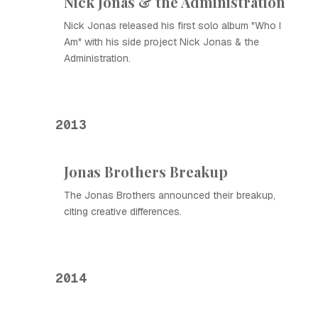
Nick Jonas & the Administration
Nick Jonas released his first solo album "Who I
Am" with his side project Nick Jonas & the
Administration.
2013
Jonas Brothers Breakup
The Jonas Brothers announced their breakup,
citing creative differences.
2014