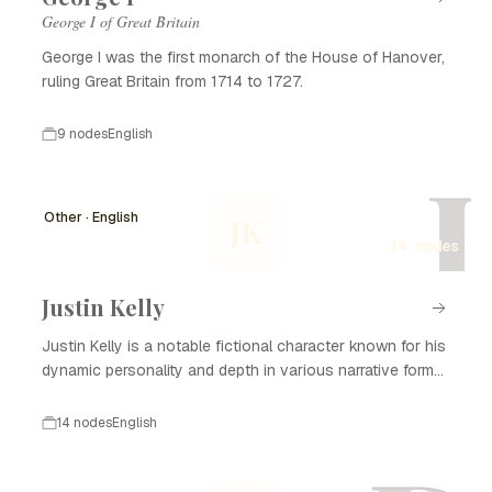
George I of Great Britain
George I was the first monarch of the House of Hanover,
ruling Great Britain from 1714 to 1727.
9 nodes
English
J
Other · English
JK
14 nodes
Justin Kelly
Justin Kelly is a notable fictional character known for his
dynamic personality and depth in various narrative forms,
including literature, film, and television. With his complex
backstory and development, Justin Kelly captivates
14 nodes
English
audiences and plays a significant role in the themes
explored in his stories. He often embodies the struggles
of personal growth, relationships, and the search for