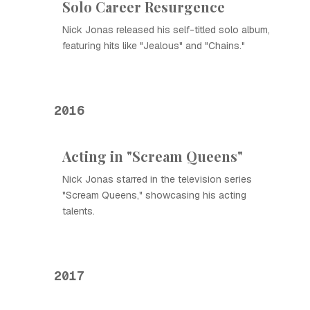
Solo Career Resurgence
Nick Jonas released his self-titled solo album,
featuring hits like "Jealous" and "Chains."
2016
Acting in "Scream Queens"
Nick Jonas starred in the television series
"Scream Queens," showcasing his acting
talents.
2017