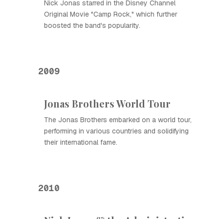
Nick Jonas starred in the Disney Channel
Original Movie "Camp Rock," which further
boosted the band's popularity.
2009
Jonas Brothers World Tour
The Jonas Brothers embarked on a world tour,
performing in various countries and solidifying
their international fame.
2010