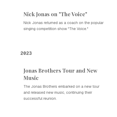
Nick Jonas on "The Voice"
Nick Jonas returned as a coach on the popular
singing competition show "The Voice."
2023
Jonas Brothers Tour and New
Music
The Jonas Brothers embarked on a new tour
and released new music, continuing their
successful reunion.