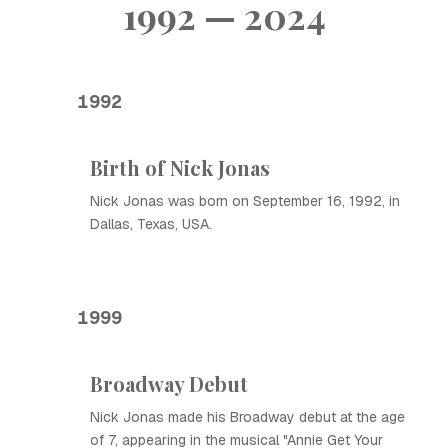
1992 — 2024
1992
Birth of Nick Jonas
Nick Jonas was born on September 16, 1992, in
Dallas, Texas, USA.
1999
Broadway Debut
Nick Jonas made his Broadway debut at the age
of 7, appearing in the musical "Annie Get Your