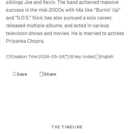
siblings Joe and Kevin. The band achieved massive
success in the mid-2000s with hits like "Burnin' Up"
and "S.O.S." Nick has also pursued a solo career,
released multiple albums, and acted in various
television shows and movies. He is married to actress
Priyanka Chopra.
Creation Time:2024-05-24
18 key nodes
English
Save
Share
THE TIMELINE