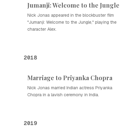
Jumanji: Welcome to the Jungle
Nick Jonas appeared in the blockbuster film
"Jumanji: Welcome to the Jungle," playing the
character Alex.
2018
Marriage to Priyanka Chopra
Nick Jonas married Indian actress Priyanka
Chopra in a lavish ceremony in India.
2019