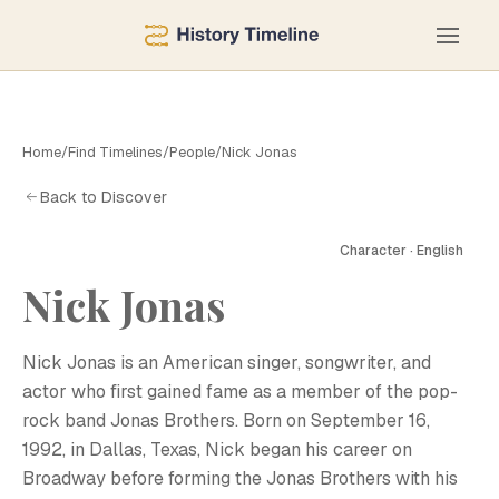
Home
/
Find Timelines
/
People
/
Nick Jonas
Back to Discover
Character · English
Nick Jonas
N
Nick Jonas is an American singer, songwriter, and
actor who first gained fame as a member of the pop-
rock band Jonas Brothers. Born on September 16,
1992, in Dallas, Texas, Nick began his career on
Broadway before forming the Jonas Brothers with his