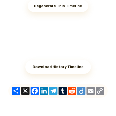
Regenerate This Timeline
Download History Timeline
Share
X
Facebook
LinkedIn
Telegram
Tumblr
Reddit
Diigo
Email
Copy
Link