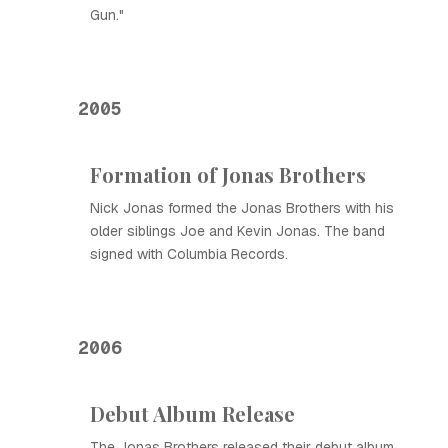
Gun."
2005
Formation of Jonas Brothers
Nick Jonas formed the Jonas Brothers with his
older siblings Joe and Kevin Jonas. The band
signed with Columbia Records.
2006
Debut Album Release
The Jonas Brothers released their debut album