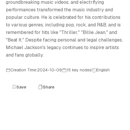
M
groundbreaking music videos, and electrifying
performances transformed the music industry and
popular culture. He is celebrated for his contributions
to various genres, including pop, rock, and R&B, and is
remembered for hits like "Thriller," "Billie Jean," and
"Beat It." Despite facing personal and legal challenges,
Michael Jackson's legacy continues to inspire artists
and fans globally.
Creation Time:2024-10-09
15 key nodes
English
Save
Share