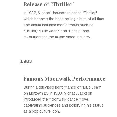
Release of "Thriller"
In 1982, Michael Jackson released "Thriller,"
which became the best-selling album of all time.
The album included iconic tracks such as
"Thriller," "Billie Jean," and "Beat It," and
revolutionized the music video industry.
1983
Famous Moonwalk Performance
During a televised performance of "Billie Jean"
on Motown 25 in 1983, Michael Jackson
introduced the moonwalk dance move,
captivating audiences and solidifying his status
as a pop culture icon.