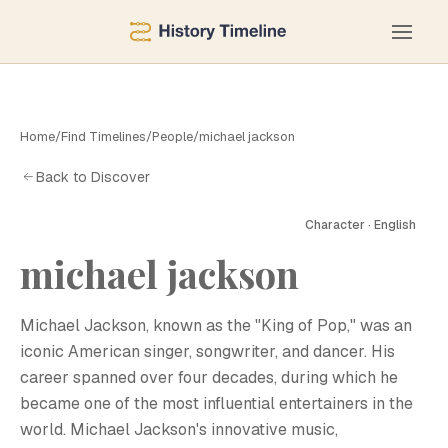
Home
/
Find Timelines
/
People
/
michael jackson
Back to Discover
Character · English
michael jackson
Michael Jackson, known as the "King of Pop," was an
iconic American singer, songwriter, and dancer. His
career spanned over four decades, during which he
became one of the most influential entertainers in the
world. Michael Jackson's innovative music,