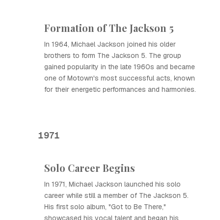
Formation of The Jackson 5
In 1964, Michael Jackson joined his older
brothers to form The Jackson 5. The group
gained popularity in the late 1960s and became
one of Motown's most successful acts, known
for their energetic performances and harmonies.
1971
Solo Career Begins
In 1971, Michael Jackson launched his solo
career while still a member of The Jackson 5.
His first solo album, "Got to Be There,"
showcased his vocal talent and began his