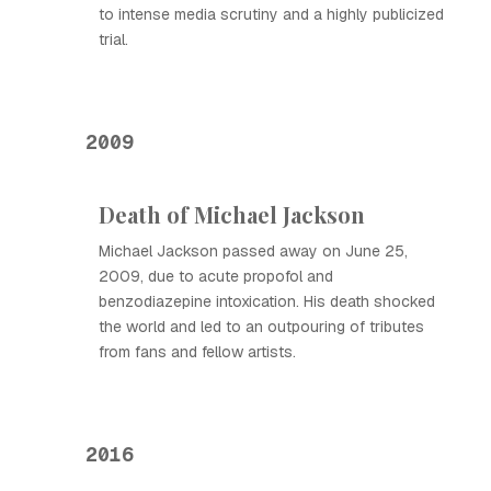
to intense media scrutiny and a highly publicized
trial.
2009
Death of Michael Jackson
Michael Jackson passed away on June 25,
2009, due to acute propofol and
benzodiazepine intoxication. His death shocked
the world and led to an outpouring of tributes
from fans and fellow artists.
2016