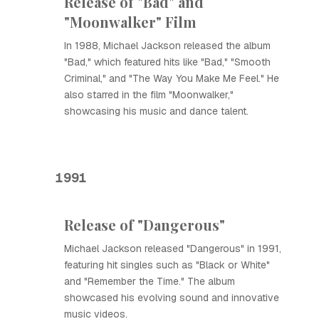
Release of "Bad" and
"Moonwalker" Film
In 1988, Michael Jackson released the album
"Bad," which featured hits like "Bad," "Smooth
Criminal," and "The Way You Make Me Feel." He
also starred in the film "Moonwalker,"
showcasing his music and dance talent.
1991
Release of "Dangerous"
Michael Jackson released "Dangerous" in 1991,
featuring hit singles such as "Black or White"
and "Remember the Time." The album
showcased his evolving sound and innovative
music videos.