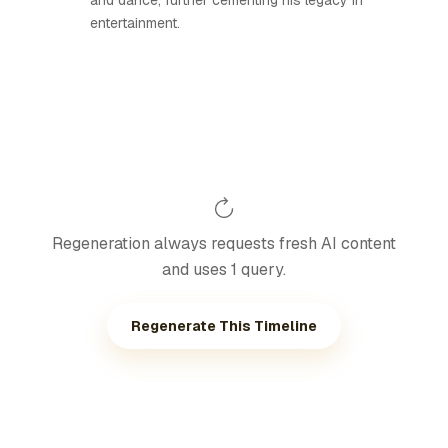
and dance, further cementing his legacy in
entertainment.
Regeneration always requests fresh AI content
and uses 1 query.
Regenerate This Timeline