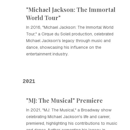
"Michael Jackson: The Immortal
World Tour"
In 2016, "Michael Jackson: The Immortal World
Tour," a Cirque du Soleil production, celebrated
Michael Jackson's legacy through music and
dance, showcasing his influence on the
entertainment industry.
2021
"MJ: The Musical" Premiere
In 2021, "MJ: The Musical," a Broadway show
celebrating Michael Jackson's life and career,
premiered, highlighting his contributions to music