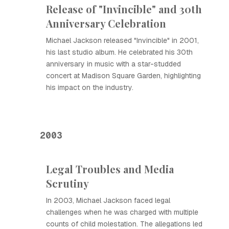
Release of "Invincible" and 30th
Anniversary Celebration
Michael Jackson released "Invincible" in 2001,
his last studio album. He celebrated his 30th
anniversary in music with a star-studded
concert at Madison Square Garden, highlighting
his impact on the industry.
2003
Legal Troubles and Media
Scrutiny
In 2003, Michael Jackson faced legal
challenges when he was charged with multiple
counts of child molestation. The allegations led