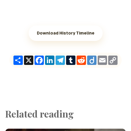
Download History Timeline
Share
X
Facebook
LinkedIn
Telegram
Tumblr
Reddit
Diigo
Email
Copy
Link
Related reading