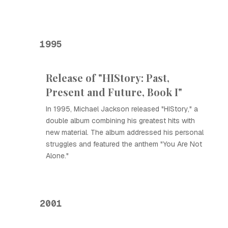
1995
Release of "HIStory: Past,
Present and Future, Book I"
In 1995, Michael Jackson released "HIStory," a
double album combining his greatest hits with
new material. The album addressed his personal
struggles and featured the anthem "You Are Not
Alone."
2001