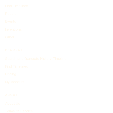
Find Timelines
People
Events
Inventions
Other
PRODUCT
Search and Generate History Timeline
Find Timelines
Pricing
My Account
ABOUT
About Us
Terms of Service