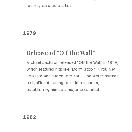
journey as a solo artist.
1979
Release of "Off the Wall"
Michael Jackson released "Off the Wall" in 1979,
which featured hits like "Don't Stop 'Til You Get
Enough" and "Rock with You." The album marked
a significant turning point in his career,
establishing him as a major solo artist.
1982