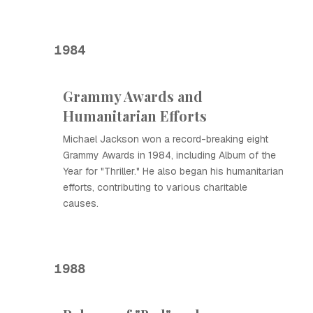
1984
Grammy Awards and
Humanitarian Efforts
Michael Jackson won a record-breaking eight
Grammy Awards in 1984, including Album of the
Year for "Thriller." He also began his humanitarian
efforts, contributing to various charitable
causes.
1988