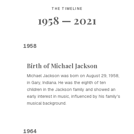
THE TIMELINE
1958 — 2021
1958
Birth of Michael Jackson
Michael Jackson was born on August 29, 1958,
in Gary, Indiana. He was the eighth of ten
children in the Jackson family and showed an
early interest in music, influenced by his family's
musical background.
1964