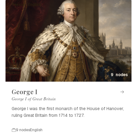
Person · English
9 nodes
George I
George I of Great Britain
George I was the first monarch of the House of Hanover,
ruling Great Britain from 1714 to 1727.
9 nodes
English