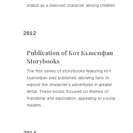
status as a beloved character among children.
2012
Publication of Кот Кьюсифан
Storybooks
The first series of storybooks featuring Кот
Кьюсифан was published, allowing fans to
explore the character's adventures in greater
detail. These books focused on themes of
friendship and exploration, appealing to young
readers.
2014