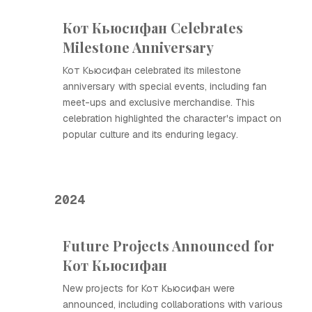
Кот Кьюсифан Celebrates
Milestone Anniversary
Кот Кьюсифан celebrated its milestone
anniversary with special events, including fan
meet-ups and exclusive merchandise. This
celebration highlighted the character's impact on
popular culture and its enduring legacy.
2024
Future Projects Announced for
Кот Кьюсифан
New projects for Кот Кьюсифан were
announced, including collaborations with various