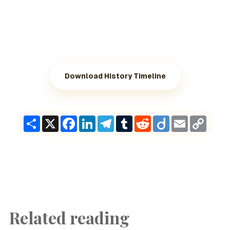
Download History Timeline
Share
X
Facebook
LinkedIn
Telegram
Tumblr
Reddit
Diigo
Email
Copy
Link
Related reading