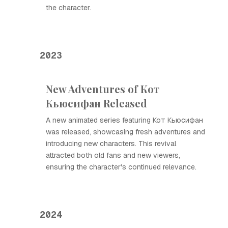
the character.
2023
New Adventures of Кот
Кьюсифан Released
A new animated series featuring Кот Кьюсифан
was released, showcasing fresh adventures and
introducing new characters. This revival
attracted both old fans and new viewers,
ensuring the character's continued relevance.
2024