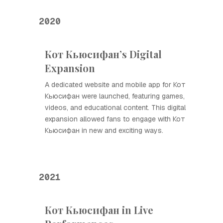
2020
Кот Кьюсифан’s Digital
Expansion
A dedicated website and mobile app for Кот
Кьюсифан were launched, featuring games,
videos, and educational content. This digital
expansion allowed fans to engage with Кот
Кьюсифан in new and exciting ways.
2021
Кот Кьюсифан in Live