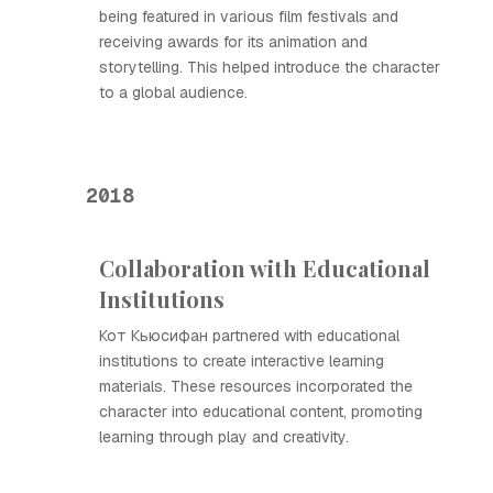
being featured in various film festivals and
receiving awards for its animation and
storytelling. This helped introduce the character
to a global audience.
2018
Collaboration with Educational
Institutions
Кот Кьюсифан partnered with educational
institutions to create interactive learning
materials. These resources incorporated the
character into educational content, promoting
learning through play and creativity.