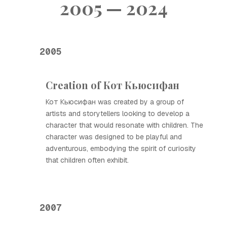
2005 — 2024
2005
Creation of Кот Кьюсифан
Кот Кьюсифан was created by a group of
artists and storytellers looking to develop a
character that would resonate with children. The
character was designed to be playful and
adventurous, embodying the spirit of curiosity
that children often exhibit.
2007