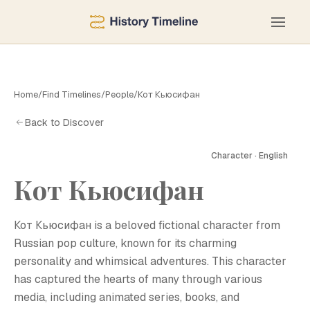
Home
/
Find Timelines
/
People
/
Кот Кьюсифан
Back to Discover
Character · English
Кот Кьюсифан
К
Кот Кьюсифан is a beloved fictional character from
Russian pop culture, known for its charming
personality and whimsical adventures. This character
has captured the hearts of many through various
media, including animated series, books, and