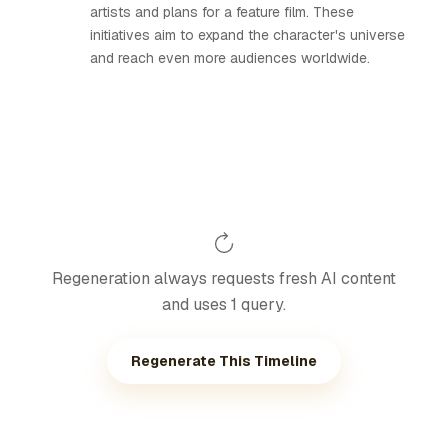
artists and plans for a feature film. These
initiatives aim to expand the character's universe
and reach even more audiences worldwide.
Regeneration always requests fresh AI content
and uses 1 query.
Regenerate This Timeline