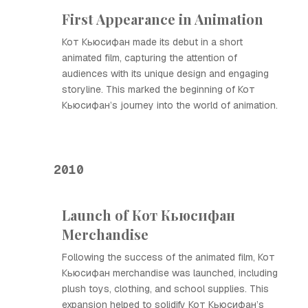
First Appearance in Animation
Кот Кьюсифан made its debut in a short
animated film, capturing the attention of
audiences with its unique design and engaging
storyline. This marked the beginning of Кот
Кьюсифан’s journey into the world of animation.
2010
Launch of Кот Кьюсифан
Merchandise
Following the success of the animated film, Кот
Кьюсифан merchandise was launched, including
plush toys, clothing, and school supplies. This
expansion helped to solidify Кот Кьюсифан’s