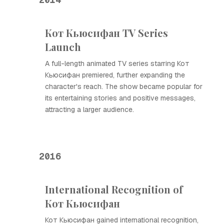
Кот Кьюсифан TV Series
Launch
A full-length animated TV series starring Кот
Кьюсифан premiered, further expanding the
character's reach. The show became popular for
its entertaining stories and positive messages,
attracting a larger audience.
2016
International Recognition of
Кот Кьюсифан
Кот Кьюсифан gained international recognition,