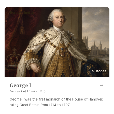
Person · English
9 nodes
George I
George I of Great Britain
George I was the first monarch of the House of Hanover,
ruling Great Britain from 1714 to 1727.