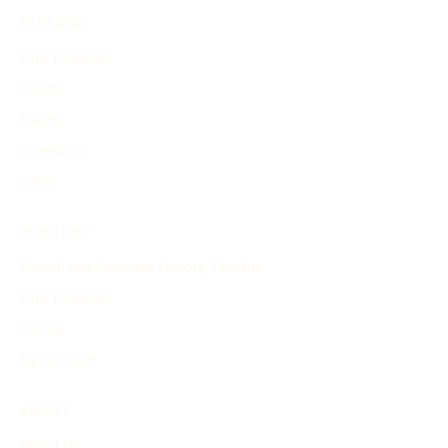
EXPLORE
Find Timelines
People
Events
Inventions
Other
PRODUCT
Search and Generate History Timeline
Find Timelines
Pricing
My Account
ABOUT
About Us