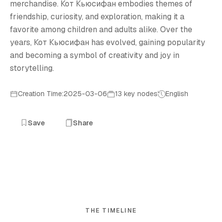
merchandise. Кот Кьюсифан embodies themes of
friendship, curiosity, and exploration, making it a
favorite among children and adults alike. Over the
years, Кот Кьюсифан has evolved, gaining popularity
and becoming a symbol of creativity and joy in
storytelling.
Creation Time:2025-03-06
13 key nodes
English
Save
Share
THE TIMELINE