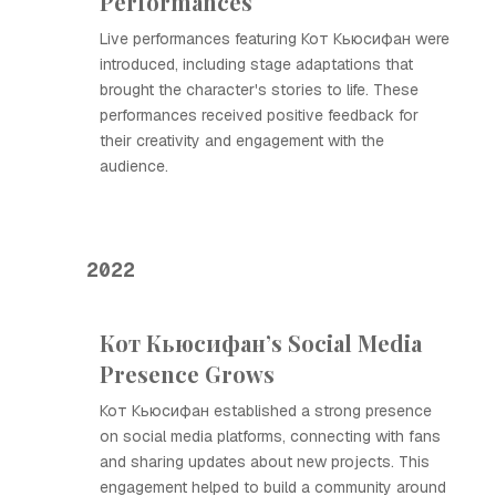
Performances
Live performances featuring Кот Кьюсифан were
introduced, including stage adaptations that
brought the character's stories to life. These
performances received positive feedback for
their creativity and engagement with the
audience.
2022
Кот Кьюсифан’s Social Media
Presence Grows
Кот Кьюсифан established a strong presence
on social media platforms, connecting with fans
and sharing updates about new projects. This
engagement helped to build a community around