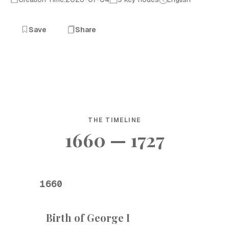
Save
Share
THE TIMELINE
1660 — 1727
1660
Birth of George I