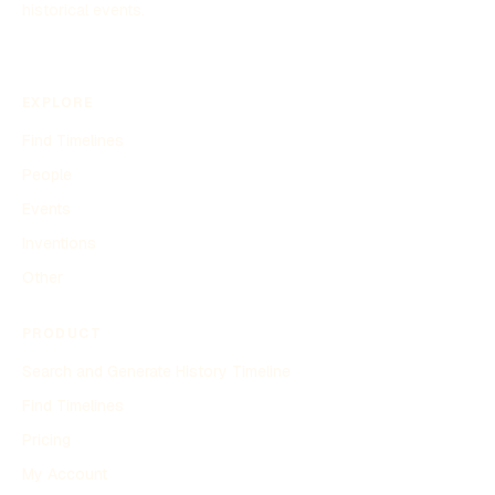
historical events.
EXPLORE
Find Timelines
People
Events
Inventions
Other
PRODUCT
Search and Generate History Timeline
Find Timelines
Pricing
My Account