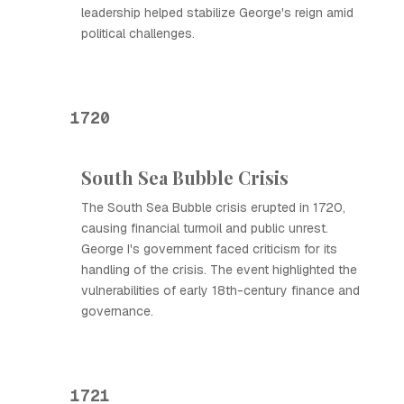
leadership helped stabilize George's reign amid
political challenges.
1720
South Sea Bubble Crisis
The South Sea Bubble crisis erupted in 1720,
causing financial turmoil and public unrest.
George I's government faced criticism for its
handling of the crisis. The event highlighted the
vulnerabilities of early 18th-century finance and
governance.
1721