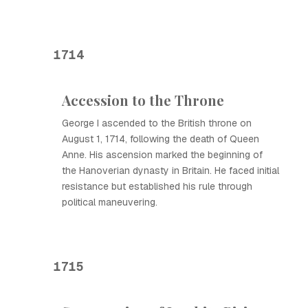
1714
Accession to the Throne
George I ascended to the British throne on
August 1, 1714, following the death of Queen
Anne. His ascension marked the beginning of
the Hanoverian dynasty in Britain. He faced initial
resistance but established his rule through
political maneuvering.
1715