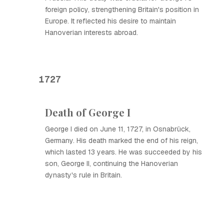
foreign policy, strengthening Britain's position in
Europe. It reflected his desire to maintain
Hanoverian interests abroad.
1727
Death of George I
George I died on June 11, 1727, in Osnabrück,
Germany. His death marked the end of his reign,
which lasted 13 years. He was succeeded by his
son, George II, continuing the Hanoverian
dynasty's rule in Britain.