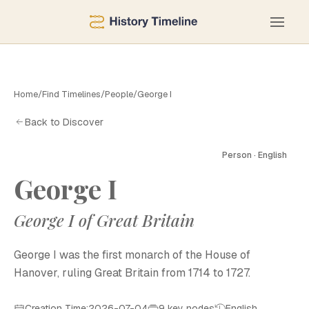
Home
/
Find Timelines
/
People
/
George I
Back to Discover
Person · English
George I
George I of Great Britain
George I was the first monarch of the House of
Hanover, ruling Great Britain from 1714 to 1727.
Creation Time:2026-07-04
9 key nodes
English