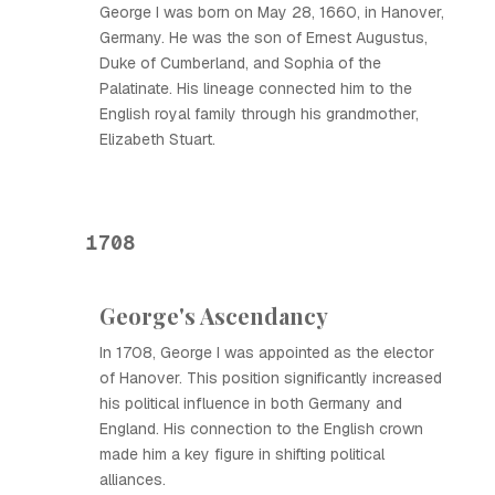
George I was born on May 28, 1660, in Hanover,
Germany. He was the son of Ernest Augustus,
Duke of Cumberland, and Sophia of the
Palatinate. His lineage connected him to the
English royal family through his grandmother,
Elizabeth Stuart.
1708
George's Ascendancy
In 1708, George I was appointed as the elector
of Hanover. This position significantly increased
his political influence in both Germany and
England. His connection to the English crown
made him a key figure in shifting political
alliances.