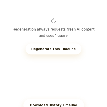
Regeneration always requests fresh AI content
and uses 1 query.
Regenerate This Timeline
Download History Timeline