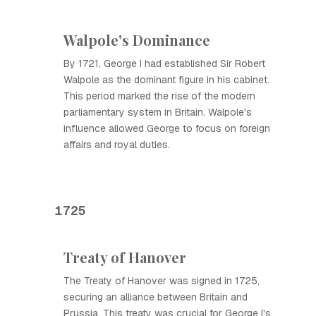
Walpole's Dominance
By 1721, George I had established Sir Robert
Walpole as the dominant figure in his cabinet.
This period marked the rise of the modern
parliamentary system in Britain. Walpole's
influence allowed George to focus on foreign
affairs and royal duties.
1725
Treaty of Hanover
The Treaty of Hanover was signed in 1725,
securing an alliance between Britain and
Prussia. This treaty was crucial for George I's