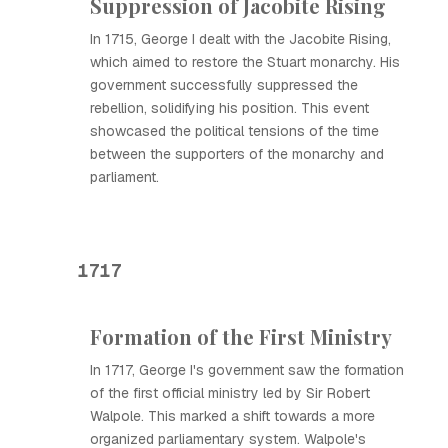
Suppression of Jacobite Rising
In 1715, George I dealt with the Jacobite Rising,
which aimed to restore the Stuart monarchy. His
government successfully suppressed the
rebellion, solidifying his position. This event
showcased the political tensions of the time
between the supporters of the monarchy and
parliament.
1717
Formation of the First Ministry
In 1717, George I's government saw the formation
of the first official ministry led by Sir Robert
Walpole. This marked a shift towards a more
organized parliamentary system. Walpole's