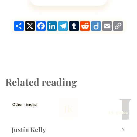
Share
X
Facebook
LinkedIn
Telegram
Tumblr
Reddit
Diigo
Email
Copy
Link
Related reading
J
Other · English
JK
14 nodes
Justin Kelly