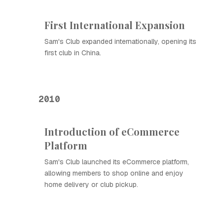
First International Expansion
Sam's Club expanded internationally, opening its
first club in China.
2010
Introduction of eCommerce
Platform
Sam's Club launched its eCommerce platform,
allowing members to shop online and enjoy
home delivery or club pickup.