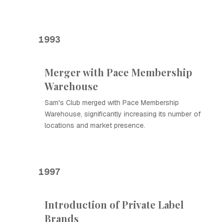
1993
Merger with Pace Membership
Warehouse
Sam's Club merged with Pace Membership
Warehouse, significantly increasing its number of
locations and market presence.
1997
Introduction of Private Label
Brands