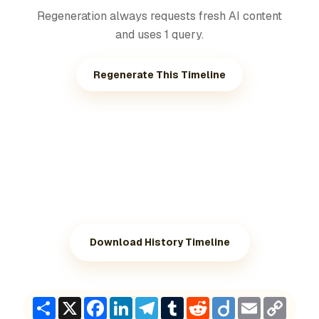
Regeneration always requests fresh AI content
and uses 1 query.
Regenerate This Timeline
Download History Timeline
Share
X
Facebook
LinkedIn
Telegram
Tumblr
Reddit
Diigo
Email
Copy
Link