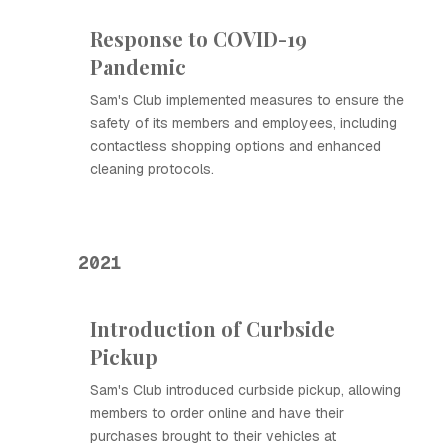
Response to COVID-19
Pandemic
Sam's Club implemented measures to ensure the
safety of its members and employees, including
contactless shopping options and enhanced
cleaning protocols.
2021
Introduction of Curbside
Pickup
Sam's Club introduced curbside pickup, allowing
members to order online and have their
purchases brought to their vehicles at