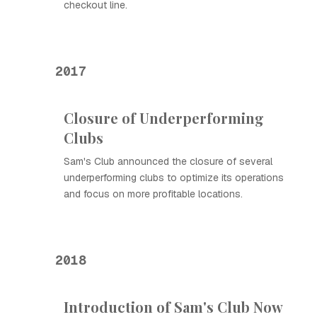
checkout line.
2017
Closure of Underperforming
Clubs
Sam's Club announced the closure of several
underperforming clubs to optimize its operations
and focus on more profitable locations.
2018
Introduction of Sam's Club Now