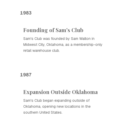
1983
Founding of Sam's Club
Sam's Club was founded by Sam Walton in
Midwest City, Oklahoma, as a membership-only
retail warehouse club.
1987
Expansion Outside Oklahoma
Sam's Club began expanding outside of
Oklahoma, opening new locations in the
southern United States.