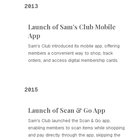
2013
Launch of Sam's Club Mobile
App
Sam's Club introduced its mobile app, offering
members a convenient way to shop, track
orders, and access digital membership cards.
2015
Launch of Scan & Go App
Sam's Club launched the Scan & Go app,
enabling members to scan items while shopping
and pay directly through the app, skipping the