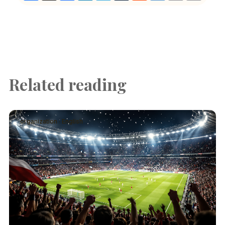
Related reading
organization · English