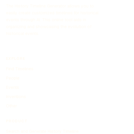
The History Timeline Generator allows you to
easily create customized timelines for historical
events through AI. This online tool aids in
organizing and showcasing the evolution of
historical events.
EXPLORE
Find Timelines
People
Events
Inventions
Other
PRODUCT
Search and Generate History Timeline