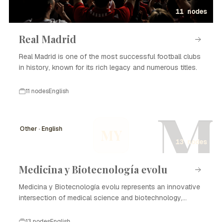
11 nodes
Real Madrid
Real Madrid is one of the most successful football clubs
in history, known for its rich legacy and numerous titles.
11 nodes
English
M
Other · English
MY
13 nodes
Medicina y Biotecnología evolu
Medicina y Biotecnología evolu represents an innovative
intersection of medical science and biotechnology,
focusing on enhancing healthcare through advanced
technologies and methodologies. The evolution of this
13 nodes
English