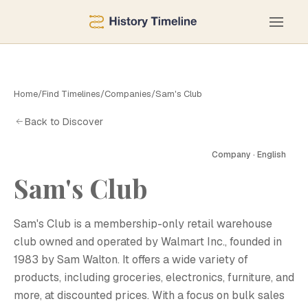
Home
/
Find Timelines
/
Companies
/
Sam's Club
Back to Discover
Company · English
Sam's Club
S
Sam's Club is a membership-only retail warehouse
club owned and operated by Walmart Inc., founded in
1983 by Sam Walton. It offers a wide variety of
products, including groceries, electronics, furniture, and
more, at discounted prices. With a focus on bulk sales