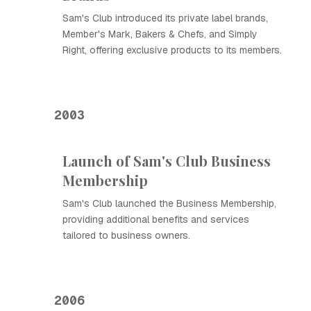
Sam's Club introduced its private label brands,
Member's Mark, Bakers & Chefs, and Simply
Right, offering exclusive products to its members.
2003
Launch of Sam's Club Business
Membership
Sam's Club launched the Business Membership,
providing additional benefits and services
tailored to business owners.
2006