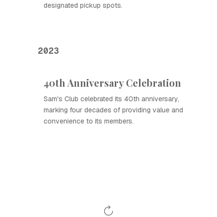
designated pickup spots.
2023
40th Anniversary Celebration
Sam's Club celebrated its 40th anniversary,
marking four decades of providing value and
convenience to its members.