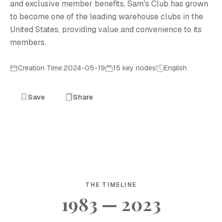
and exclusive member benefits, Sam's Club has grown
to become one of the leading warehouse clubs in the
United States, providing value and convenience to its
members.
Creation Time:2024-05-19
15 key nodes
English
Save
Share
THE TIMELINE
1983 — 2023