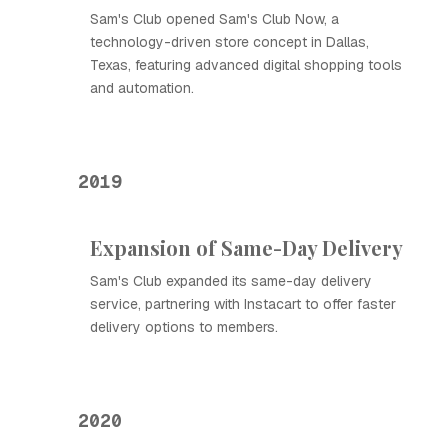
Sam's Club opened Sam's Club Now, a
technology-driven store concept in Dallas,
Texas, featuring advanced digital shopping tools
and automation.
2019
Expansion of Same-Day Delivery
Sam's Club expanded its same-day delivery
service, partnering with Instacart to offer faster
delivery options to members.
2020