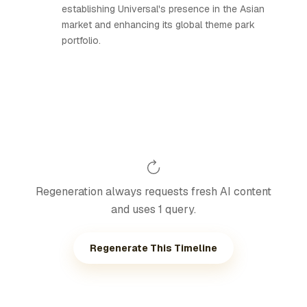
establishing Universal's presence in the Asian
market and enhancing its global theme park
portfolio.
Regeneration always requests fresh AI content
and uses 1 query.
Regenerate This Timeline