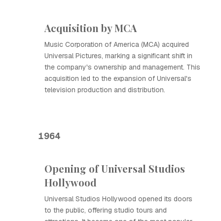
Acquisition by MCA
Music Corporation of America (MCA) acquired
Universal Pictures, marking a significant shift in
the company's ownership and management. This
acquisition led to the expansion of Universal's
television production and distribution.
1964
Opening of Universal Studios
Hollywood
Universal Studios Hollywood opened its doors
to the public, offering studio tours and