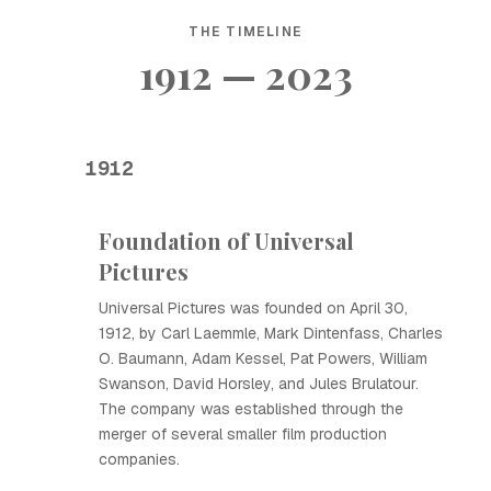
THE TIMELINE
1912 — 2023
1912
Foundation of Universal
Pictures
Universal Pictures was founded on April 30,
1912, by Carl Laemmle, Mark Dintenfass, Charles
O. Baumann, Adam Kessel, Pat Powers, William
Swanson, David Horsley, and Jules Brulatour.
The company was established through the
merger of several smaller film production
companies.