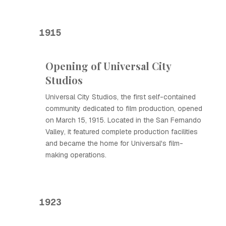
1915
Opening of Universal City
Studios
Universal City Studios, the first self-contained
community dedicated to film production, opened
on March 15, 1915. Located in the San Fernando
Valley, it featured complete production facilities
and became the home for Universal's film-
making operations.
1923