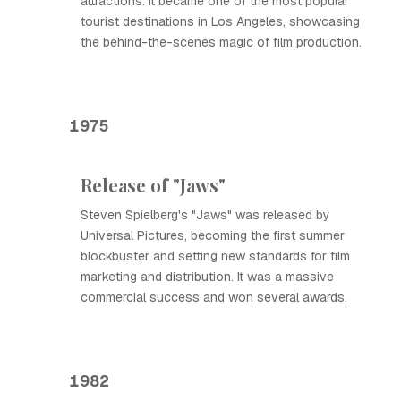
attractions. It became one of the most popular
tourist destinations in Los Angeles, showcasing
the behind-the-scenes magic of film production.
1975
Release of "Jaws"
Steven Spielberg's "Jaws" was released by
Universal Pictures, becoming the first summer
blockbuster and setting new standards for film
marketing and distribution. It was a massive
commercial success and won several awards.
1982