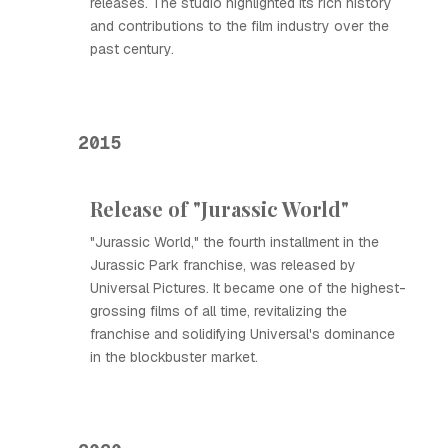
releases. The studio highlighted its rich history
and contributions to the film industry over the
past century.
2015
Release of "Jurassic World"
"Jurassic World," the fourth installment in the
Jurassic Park franchise, was released by
Universal Pictures. It became one of the highest-
grossing films of all time, revitalizing the
franchise and solidifying Universal's dominance
in the blockbuster market.