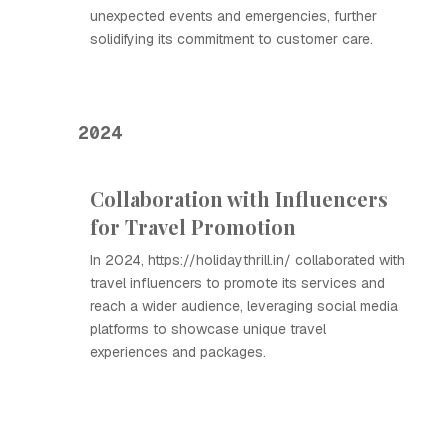
unexpected events and emergencies, further
solidifying its commitment to customer care.
2024
Collaboration with Influencers
for Travel Promotion
In 2024, https://holidaythrill.in/ collaborated with
travel influencers to promote its services and
reach a wider audience, leveraging social media
platforms to showcase unique travel
experiences and packages.