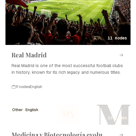
11 nodes
Real Madrid
Real Madrid is one of the most successful football clubs
in history, known for its rich legacy and numerous titles.
11 nodes
English
M
Other · English
MY
13 nodes
Medicina y Biotecnología evolu