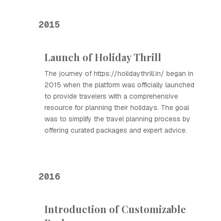
2015
Launch of Holiday Thrill
The journey of https://holidaythrill.in/ began in
2015 when the platform was officially launched
to provide travelers with a comprehensive
resource for planning their holidays. The goal
was to simplify the travel planning process by
offering curated packages and expert advice.
2016
Introduction of Customizable