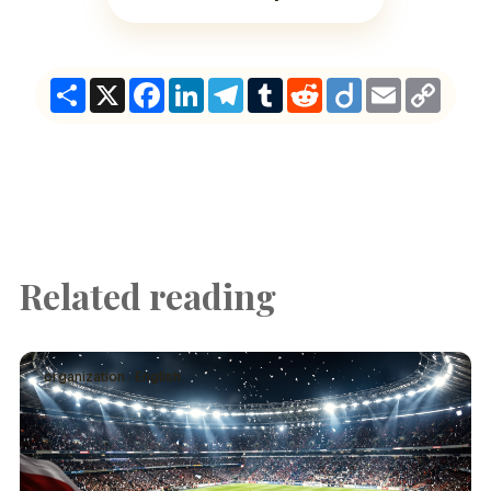
Share
X
Facebook
LinkedIn
Telegram
Tumblr
Reddit
Diigo
Email
Copy
Link
Related reading
organization · English