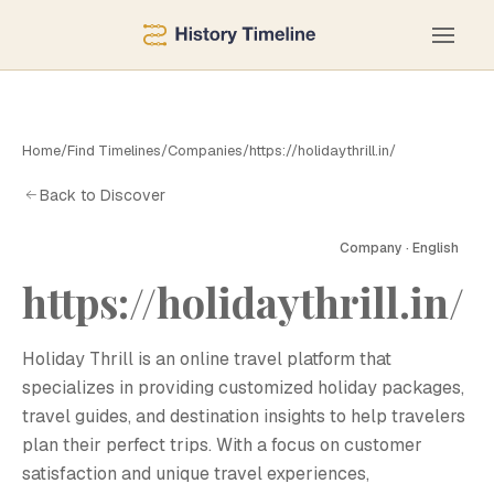
Home
/
Find Timelines
/
Companies
/
https://holidaythrill.in/
Back to Discover
Company · English
https://holidaythrill.in/
H
Holiday Thrill is an online travel platform that
specializes in providing customized holiday packages,
travel guides, and destination insights to help travelers
plan their perfect trips. With a focus on customer
satisfaction and unique travel experiences,