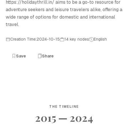
https://holidaythrill.in/ aims to be a go-to resource for
adventure seekers and leisure travelers alike, offering a
wide range of options for domestic and international
travel.
Creation Time:2024-10-15
14 key nodes
English
Save
Share
THE TIMELINE
2015 — 2024