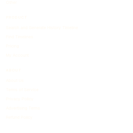
Other
PRODUCT
Search and Generate History Timeline
Find Timelines
Pricing
My Account
ABOUT
About Us
Terms of Service
Privacy Policy
Advertising Terms
Refund Policy