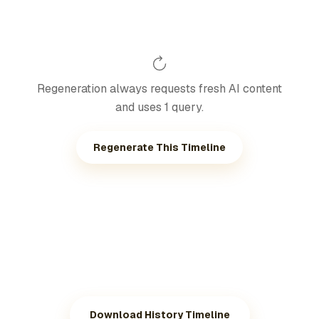
Regeneration always requests fresh AI content
and uses 1 query.
Regenerate This Timeline
Download History Timeline