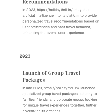
Recommendations
In 2023, https://holidaythrill.in/ integrated
artificial intelligence into its platform to provide
personalized travel recommendations based on
user preferences and past travel behavior,
enhancing the overall user experience.
2023
Launch of Group Travel
Packages
In late 2023, https://holidaythrill.in/ launched
specialized group travel packages, catering to
families, friends, and corporate groups looking
for unique travel experiences together, further
diversifying its offerings.