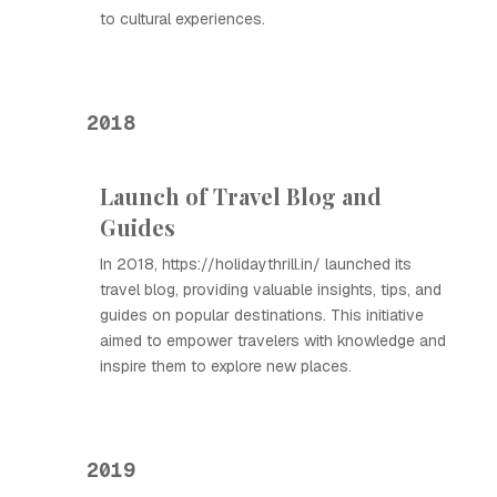
to cultural experiences.
2018
Launch of Travel Blog and
Guides
In 2018, https://holidaythrill.in/ launched its
travel blog, providing valuable insights, tips, and
guides on popular destinations. This initiative
aimed to empower travelers with knowledge and
inspire them to explore new places.
2019