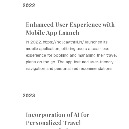
2022
Enhanced User Experience with
Mobile App Launch
In 2022, https://holidaythrill.in/ launched its
mobile application, offering users a seamless
experience for booking and managing their travel
plans on the go. The app featured user-friendly
navigation and personalized recommendations.
2023
Incorporation of AI for
Personalized Travel