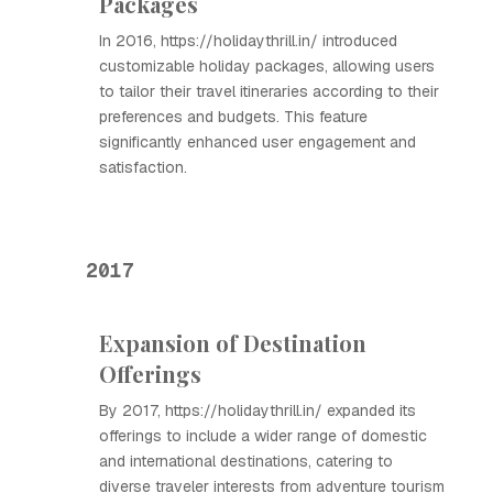
Packages
In 2016, https://holidaythrill.in/ introduced
customizable holiday packages, allowing users
to tailor their travel itineraries according to their
preferences and budgets. This feature
significantly enhanced user engagement and
satisfaction.
2017
Expansion of Destination
Offerings
By 2017, https://holidaythrill.in/ expanded its
offerings to include a wider range of domestic
and international destinations, catering to
diverse traveler interests from adventure tourism