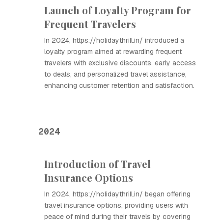
Launch of Loyalty Program for
Frequent Travelers
In 2024, https://holidaythrill.in/ introduced a
loyalty program aimed at rewarding frequent
travelers with exclusive discounts, early access
to deals, and personalized travel assistance,
enhancing customer retention and satisfaction.
2024
Introduction of Travel
Insurance Options
In 2024, https://holidaythrill.in/ began offering
travel insurance options, providing users with
peace of mind during their travels by covering