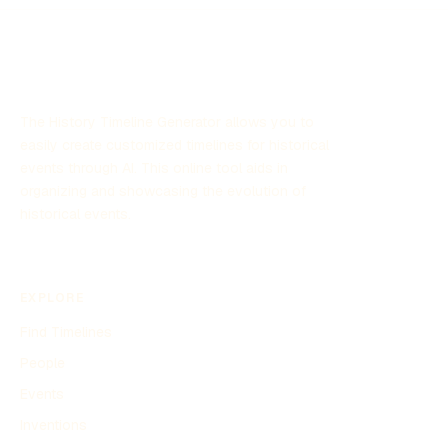
significant attention due to its focus on unexplained aerial
sightings and its implications for defense strategies.
The History Timeline Generator allows you to
easily create customized timelines for historical
events through AI. This online tool aids in
organizing and showcasing the evolution of
historical events.
EXPLORE
Find Timelines
People
Events
Inventions