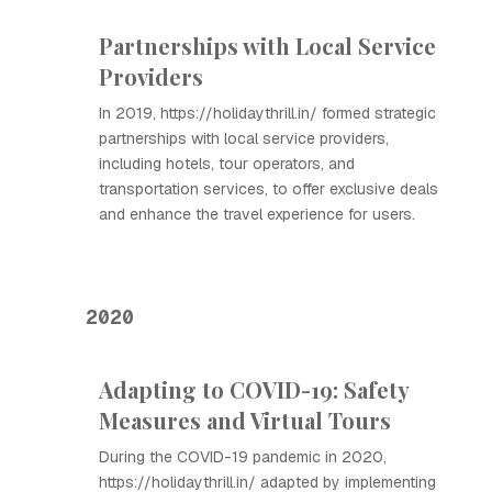
Partnerships with Local Service
Providers
In 2019, https://holidaythrill.in/ formed strategic
partnerships with local service providers,
including hotels, tour operators, and
transportation services, to offer exclusive deals
and enhance the travel experience for users.
2020
Adapting to COVID-19: Safety
Measures and Virtual Tours
During the COVID-19 pandemic in 2020,
https://holidaythrill.in/ adapted by implementing