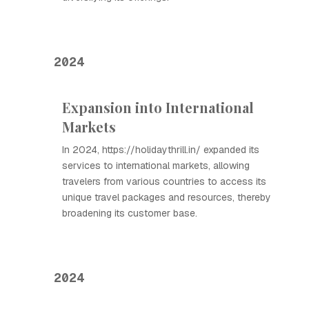
2024
Expansion into International
Markets
In 2024, https://holidaythrill.in/ expanded its
services to international markets, allowing
travelers from various countries to access its
unique travel packages and resources, thereby
broadening its customer base.
2024