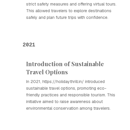
strict safety measures and offering virtual tours.
This allowed travelers to explore destinations
safely and plan future trips with confidence.
2021
Introduction of Sustainable
Travel Options
In 2021, https://holidaythrill.in/ introduced
sustainable travel options, promoting eco-
friendly practices and responsible tourism. This
initiative aimed to raise awareness about
environmental conservation among travelers.