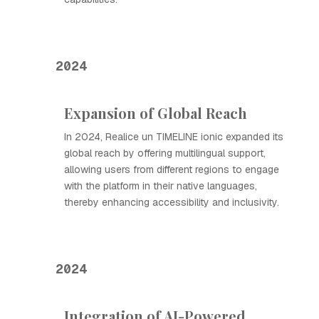
2024
Expansion of Global Reach
In 2024, Realice un TIMELINE ionic expanded its
global reach by offering multilingual support,
allowing users from different regions to engage
with the platform in their native languages,
thereby enhancing accessibility and inclusivity.
2024
Integration of AI-Powered