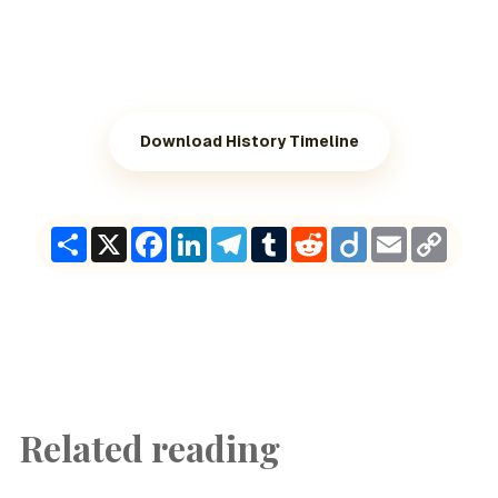
Download History Timeline
Share
X
Facebook
LinkedIn
Telegram
Tumblr
Reddit
Diigo
Email
Copy
Link
Related reading