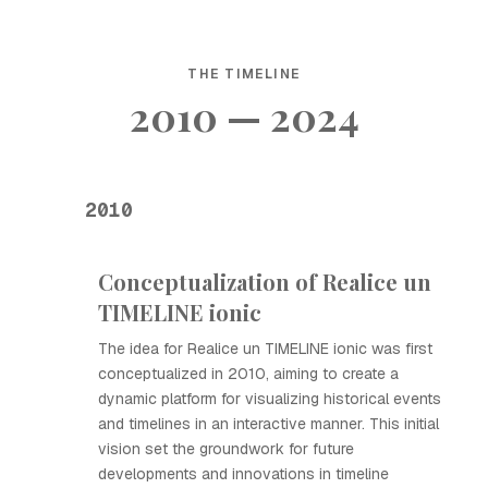
THE TIMELINE
2010 — 2024
2010
Conceptualization of Realice un
TIMELINE ionic
The idea for Realice un TIMELINE ionic was first
conceptualized in 2010, aiming to create a
dynamic platform for visualizing historical events
and timelines in an interactive manner. This initial
vision set the groundwork for future
developments and innovations in timeline