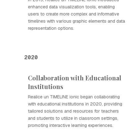
enhanced data visualization tools, enabling
users to create more complex and informative
timelines with various graphic elements and data
representation options.
2020
Collaboration with Educational
Institutions
Realice un TIMELINE ionic began collaborating
with educational institutions in 2020, providing
tailored solutions and resources for teachers
and students to utilize in classroom settings,
promoting interactive learning experiences.