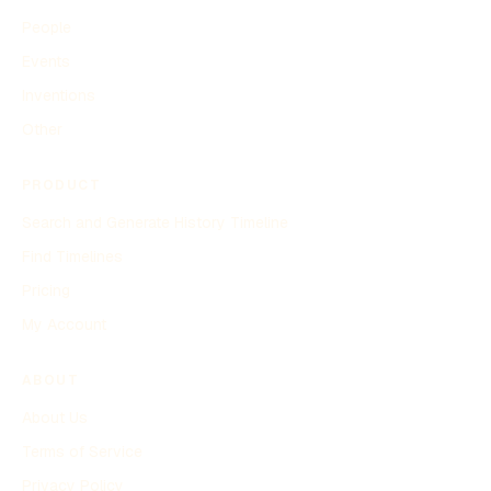
People
Events
Inventions
Other
PRODUCT
Search and Generate History Timeline
Find Timelines
Pricing
My Account
ABOUT
About Us
Terms of Service
Privacy Policy