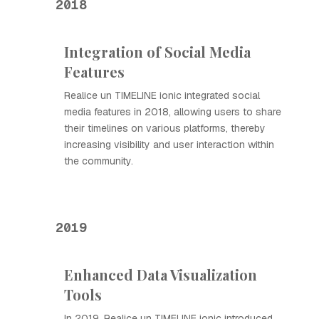
2018
Integration of Social Media
Features
Realice un TIMELINE ionic integrated social
media features in 2018, allowing users to share
their timelines on various platforms, thereby
increasing visibility and user interaction within
the community.
2019
Enhanced Data Visualization
Tools
In 2019, Realice un TIMELINE ionic introduced