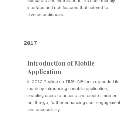
educators and historians for its user-friendly
interface and rich features that catered to
diverse audiences.
2017
Introduction of Mobile
Application
In 2017, Realice un TIMELINE ionic expanded its
reach by introducing a mobile application,
enabling users to access and create timelines
on-the-go, further enhancing user engagement
and accessibility.