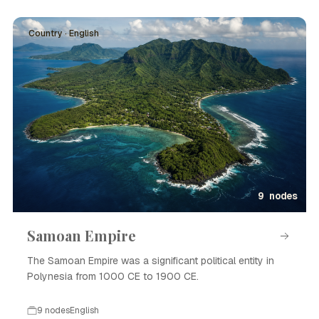
Country · English
9 nodes
Samoan Empire
The Samoan Empire was a significant political entity in
Polynesia from 1000 CE to 1900 CE.
9 nodes
English