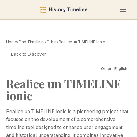
Home
/
Find Timelines
/
Other
/
Realice un TIMELINE ionic
Back to Discover
Other · English
Realice un TIMELINE
ionic
Realice un TIMELINE ionic is a pioneering project that
focuses on the development of a comprehensive
timeline tool designed to enhance user engagement
and historical understanding. It combines innovative