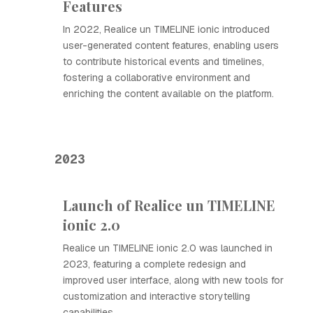
Features
In 2022, Realice un TIMELINE ionic introduced
user-generated content features, enabling users
to contribute historical events and timelines,
fostering a collaborative environment and
enriching the content available on the platform.
2023
Launch of Realice un TIMELINE
ionic 2.0
Realice un TIMELINE ionic 2.0 was launched in
2023, featuring a complete redesign and
improved user interface, along with new tools for
customization and interactive storytelling
capabilities.