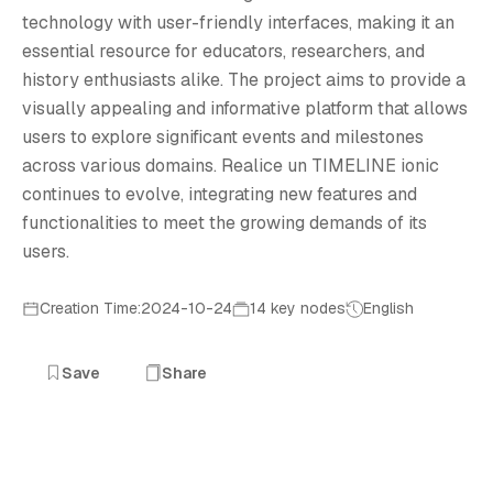
R
technology with user-friendly interfaces, making it an
essential resource for educators, researchers, and
history enthusiasts alike. The project aims to provide a
visually appealing and informative platform that allows
users to explore significant events and milestones
across various domains. Realice un TIMELINE ionic
continues to evolve, integrating new features and
functionalities to meet the growing demands of its
users.
Creation Time:2024-10-24
14 key nodes
English
Save
Share