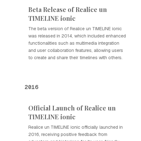
Beta Release of Realice un
TIMELINE ionic
The beta version of Realice un TIMELINE ionic
was released in 2014, which included enhanced
functionalities such as multimedia integration
and user collaboration features, allowing users
to create and share their timelines with others.
2016
Official Launch of Realice un
TIMELINE ionic
Realice un TIMELINE ionic officially launched in
2016, receiving positive feedback from