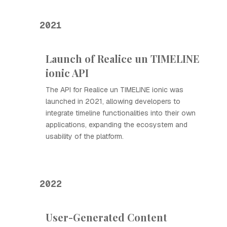
2021
Launch of Realice un TIMELINE
ionic API
The API for Realice un TIMELINE ionic was
launched in 2021, allowing developers to
integrate timeline functionalities into their own
applications, expanding the ecosystem and
usability of the platform.
2022
User-Generated Content