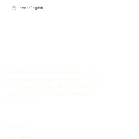
11 nodes
English
The History Timeline Generator allows you to
easily create customized timelines for historical
events through AI. This online tool aids in
organizing and showcasing the evolution of
historical events.
EXPLORE
Find Timelines