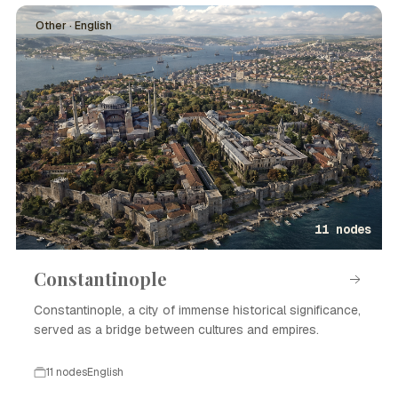
Other · English
11 nodes
Constantinople
Constantinople, a city of immense historical significance,
served as a bridge between cultures and empires.
11 nodes
English