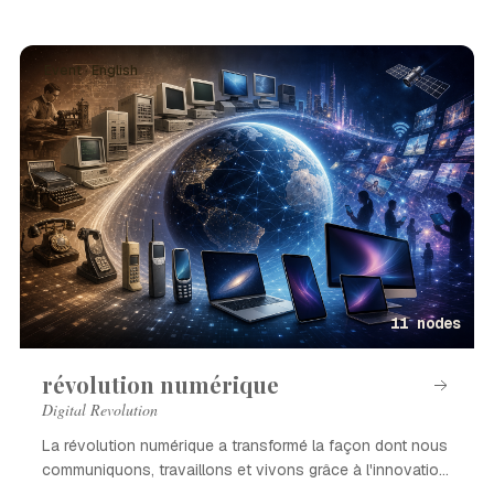
Event · English
11 nodes
révolution numérique
Digital Revolution
La révolution numérique a transformé la façon dont nous
communiquons, travaillons et vivons grâce à l'innovation
technologique.