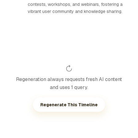
contests, workshops, and webinars, fostering a
vibrant user community and knowledge sharing.
Regeneration always requests fresh AI content
and uses 1 query.
Regenerate This Timeline