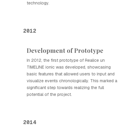
technology.
2012
Development of Prototype
In 2012, the first prototype of Realice un
TIMELINE ionic was developed, showcasing
basic features that allowed users to input and
visualize events chronologically. This marked a
significant step towards realizing the full
potential of the project.
2014