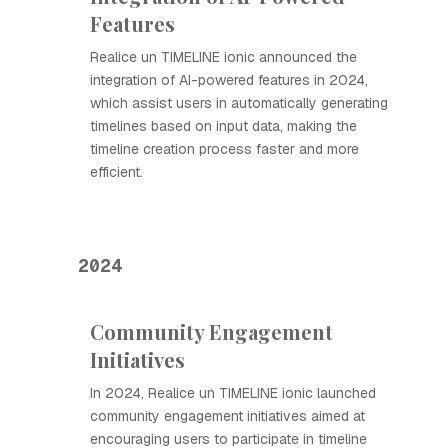
Features
Realice un TIMELINE ionic announced the
integration of AI-powered features in 2024,
which assist users in automatically generating
timelines based on input data, making the
timeline creation process faster and more
efficient.
2024
Community Engagement
Initiatives
In 2024, Realice un TIMELINE ionic launched
community engagement initiatives aimed at
encouraging users to participate in timeline