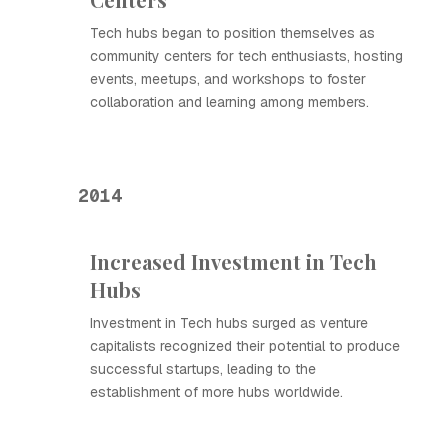
Tech hubs began to position themselves as
community centers for tech enthusiasts, hosting
events, meetups, and workshops to foster
collaboration and learning among members.
2014
Increased Investment in Tech
Hubs
Investment in Tech hubs surged as venture
capitalists recognized their potential to produce
successful startups, leading to the
establishment of more hubs worldwide.