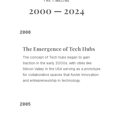
THE TIMELINE
2000 — 2024
2000
The Emergence of Tech Hubs
The concept of Tech hubs began to gain
traction in the early 2000s, with cities like
Silicon Valley in the USA serving as a prototype
for collaborative spaces that foster innovation
and entrepreneurship in technology.
2005