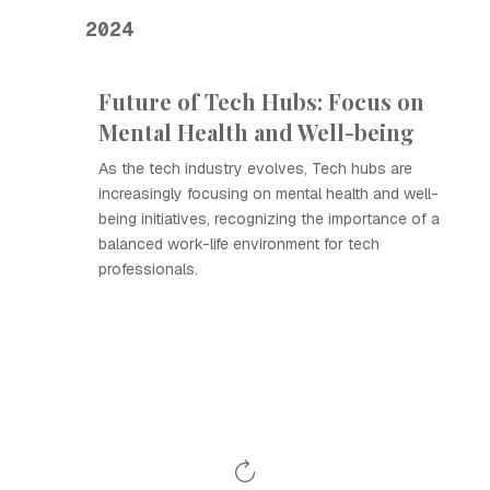
2024
Future of Tech Hubs: Focus on
Mental Health and Well-being
As the tech industry evolves, Tech hubs are
increasingly focusing on mental health and well-
being initiatives, recognizing the importance of a
balanced work-life environment for tech
professionals.