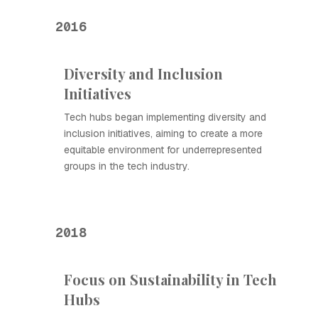
2016
Diversity and Inclusion
Initiatives
Tech hubs began implementing diversity and
inclusion initiatives, aiming to create a more
equitable environment for underrepresented
groups in the tech industry.
2018
Focus on Sustainability in Tech
Hubs