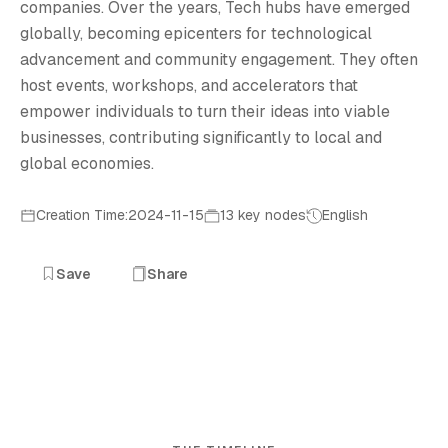
companies. Over the years, Tech hubs have emerged
globally, becoming epicenters for technological
advancement and community engagement. They often
host events, workshops, and accelerators that
empower individuals to turn their ideas into viable
businesses, contributing significantly to local and
global economies.
Creation Time:2024-11-15
13 key nodes
English
Save
Share