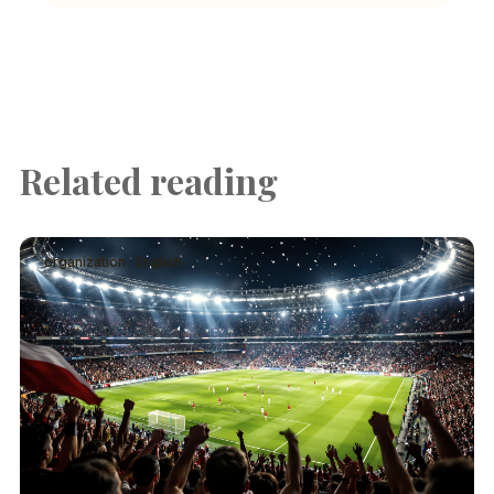
Related reading
organization · English