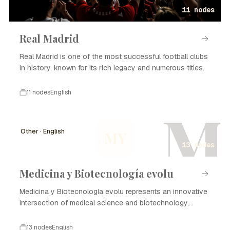
11 nodes
Real Madrid
Real Madrid is one of the most successful football clubs
in history, known for its rich legacy and numerous titles.
11 nodes
English
M
Other · English
MY
13 nodes
Medicina y Biotecnología evolu
Medicina y Biotecnología evolu represents an innovative
intersection of medical science and biotechnology,
focusing on enhancing healthcare through advanced
technologies and methodologies. The evolution of this
13 nodes
English