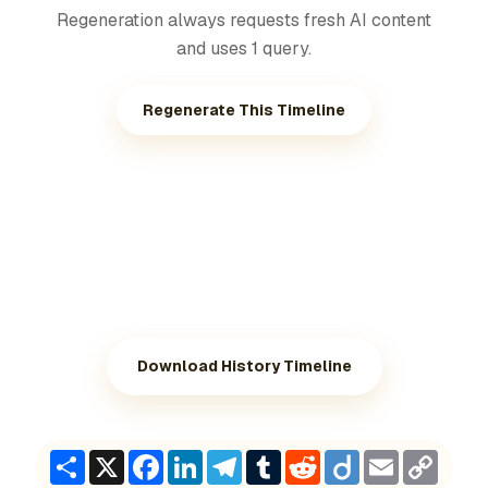
Regeneration always requests fresh AI content
and uses 1 query.
Regenerate This Timeline
Download History Timeline
Share
X
Facebook
LinkedIn
Telegram
Tumblr
Reddit
Diigo
Email
Copy
Link