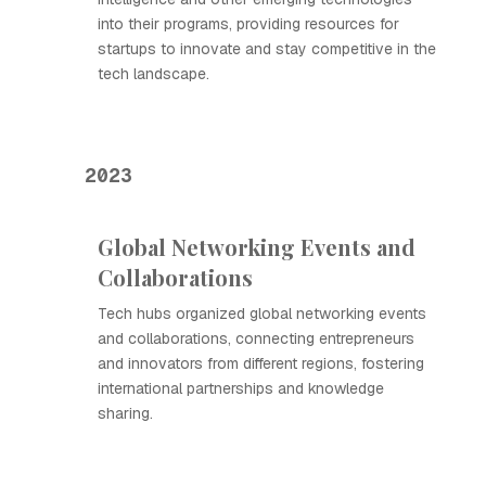
into their programs, providing resources for
startups to innovate and stay competitive in the
tech landscape.
2023
Global Networking Events and
Collaborations
Tech hubs organized global networking events
and collaborations, connecting entrepreneurs
and innovators from different regions, fostering
international partnerships and knowledge
sharing.