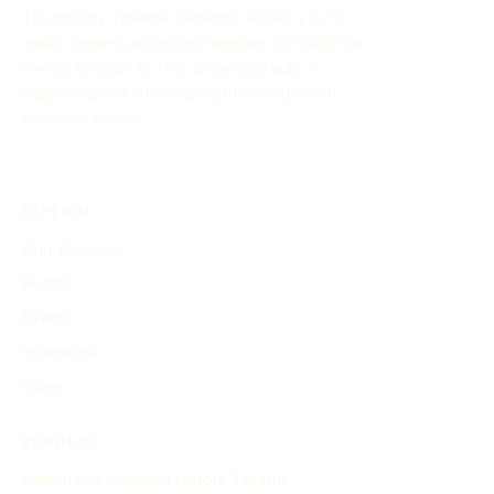
The History Timeline Generator allows you to
easily create customized timelines for historical
events through AI. This online tool aids in
organizing and showcasing the evolution of
historical events.
EXPLORE
Find Timelines
People
Events
Inventions
Other
PRODUCT
Search and Generate History Timeline