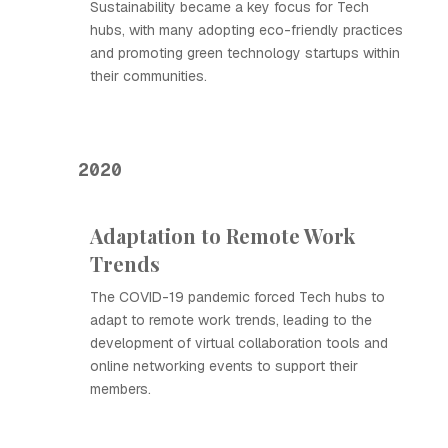
Sustainability became a key focus for Tech
hubs, with many adopting eco-friendly practices
and promoting green technology startups within
their communities.
2020
Adaptation to Remote Work
Trends
The COVID-19 pandemic forced Tech hubs to
adapt to remote work trends, leading to the
development of virtual collaboration tools and
online networking events to support their
members.