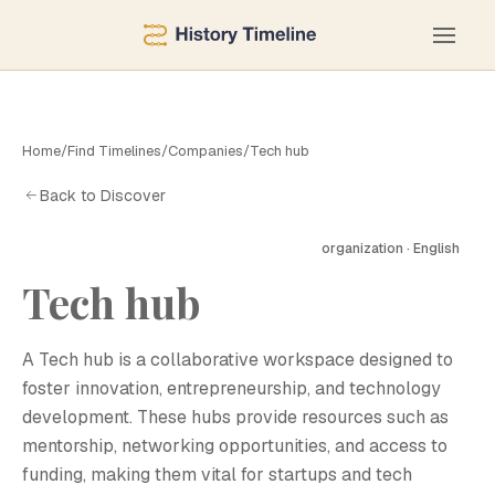
Home
/
Find Timelines
/
Companies
/
Tech hub
Back to Discover
organization · English
Tech hub
T
A Tech hub is a collaborative workspace designed to
foster innovation, entrepreneurship, and technology
development. These hubs provide resources such as
mentorship, networking opportunities, and access to
funding, making them vital for startups and tech