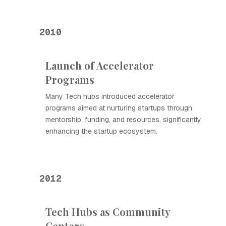
2010
Launch of Accelerator
Programs
Many Tech hubs introduced accelerator
programs aimed at nurturing startups through
mentorship, funding, and resources, significantly
enhancing the startup ecosystem.
2012
Tech Hubs as Community
Centers