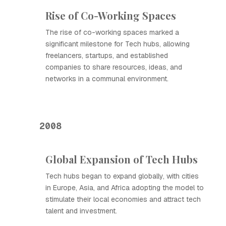
Rise of Co-Working Spaces
The rise of co-working spaces marked a
significant milestone for Tech hubs, allowing
freelancers, startups, and established
companies to share resources, ideas, and
networks in a communal environment.
2008
Global Expansion of Tech Hubs
Tech hubs began to expand globally, with cities
in Europe, Asia, and Africa adopting the model to
stimulate their local economies and attract tech
talent and investment.