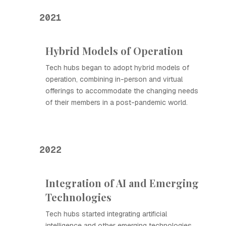
2021
Hybrid Models of Operation
Tech hubs began to adopt hybrid models of
operation, combining in-person and virtual
offerings to accommodate the changing needs
of their members in a post-pandemic world.
2022
Integration of AI and Emerging
Technologies
Tech hubs started integrating artificial
intelligence and other emerging technologies