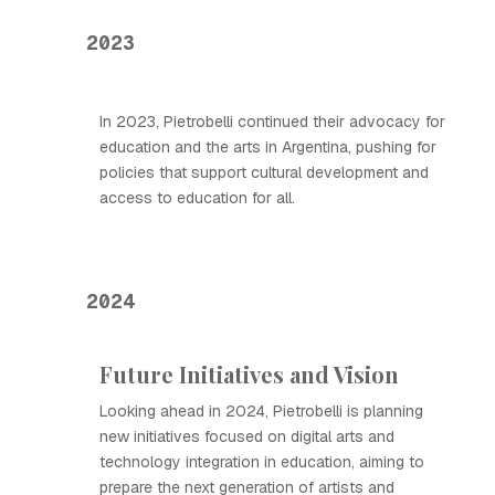
2023
In 2023, Pietrobelli continued their advocacy for
education and the arts in Argentina, pushing for
policies that support cultural development and
access to education for all.
2024
Future Initiatives and Vision
Looking ahead in 2024, Pietrobelli is planning
new initiatives focused on digital arts and
technology integration in education, aiming to
prepare the next generation of artists and