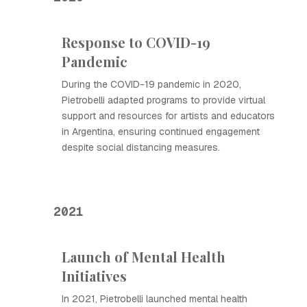
Response to COVID-19
Pandemic
During the COVID-19 pandemic in 2020,
Pietrobelli adapted programs to provide virtual
support and resources for artists and educators
in Argentina, ensuring continued engagement
despite social distancing measures.
2021
Launch of Mental Health
Initiatives
In 2021, Pietrobelli launched mental health