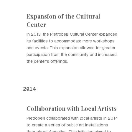
Expansion of the Cultural
Center
In 2013, the Pietrobelli Cultural Center expanded
its facilities to accommodate more workshops
and events. This expansion allowed for greater
participation from the community and increased
the center's offerings.
2014
Collaboration with Local Artists
Pietrobelli collaborated with local artists in 2014
to create a series of public art installations
throughout Argentina. This initiative aimed to