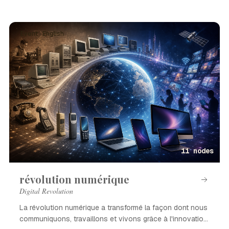
Event · English
11 nodes
révolution numérique
Digital Revolution
La révolution numérique a transformé la façon dont nous
communiquons, travaillons et vivons grâce à l'innovation