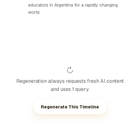
educators in Argentina for a rapidly changing
world.
Regeneration always requests fresh AI content
and uses 1 query.
Regenerate This Timeline