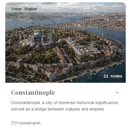
Other · English
11 nodes
Constantinople
Constantinople, a city of immense historical significance,
served as a bridge between cultures and empires.
11 nodes
English