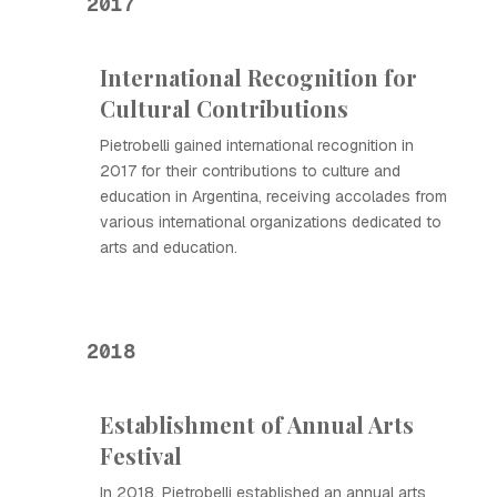
2017
International Recognition for
Cultural Contributions
Pietrobelli gained international recognition in
2017 for their contributions to culture and
education in Argentina, receiving accolades from
various international organizations dedicated to
arts and education.
2018
Establishment of Annual Arts
Festival
In 2018, Pietrobelli established an annual arts