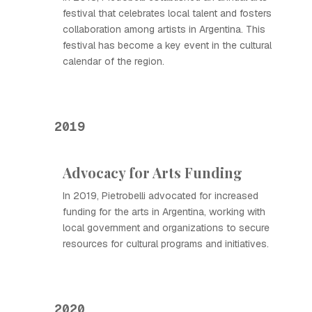
festival that celebrates local talent and fosters
collaboration among artists in Argentina. This
festival has become a key event in the cultural
calendar of the region.
2019
Advocacy for Arts Funding
In 2019, Pietrobelli advocated for increased
funding for the arts in Argentina, working with
local government and organizations to secure
resources for cultural programs and initiatives.
2020