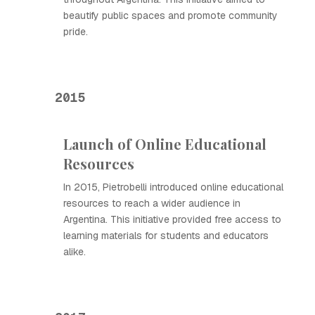
beautify public spaces and promote community
pride.
2015
Launch of Online Educational
Resources
In 2015, Pietrobelli introduced online educational
resources to reach a wider audience in
Argentina. This initiative provided free access to
learning materials for students and educators
alike.