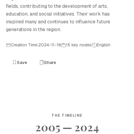
fields, contributing to the development of arts,
education, and social initiatives. Their work has
inspired many and continues to influence future
generations in the region.
Creation Time:2024-11-18
15 key nodes
English
Save
Share
THE TIMELINE
2005 — 2024