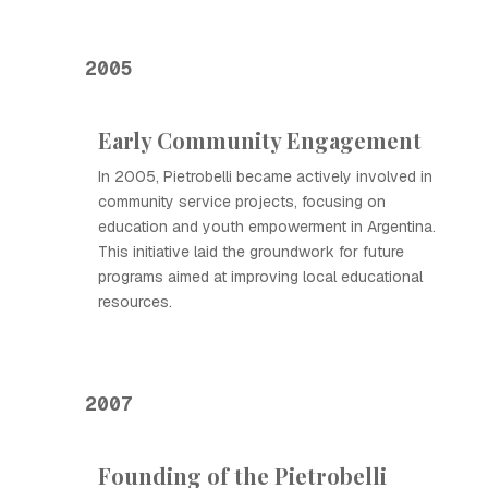
2005
Early Community Engagement
In 2005, Pietrobelli became actively involved in
community service projects, focusing on
education and youth empowerment in Argentina.
This initiative laid the groundwork for future
programs aimed at improving local educational
resources.
2007
Founding of the Pietrobelli