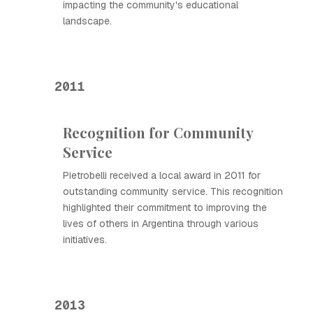
impacting the community's educational
landscape.
2011
Recognition for Community
Service
Pietrobelli received a local award in 2011 for
outstanding community service. This recognition
highlighted their commitment to improving the
lives of others in Argentina through various
initiatives.
2013