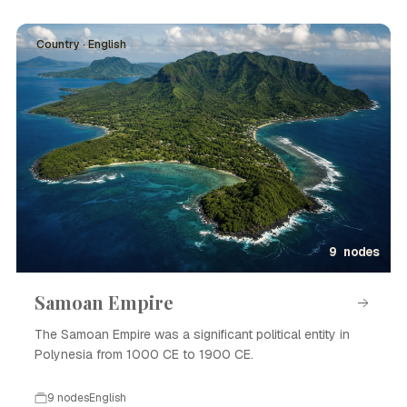
Country · English
9 nodes
Samoan Empire
The Samoan Empire was a significant political entity in
Polynesia from 1000 CE to 1900 CE.
9 nodes
English