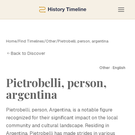
Home
/
Find Timelines
/
Other
/
Pietrobelli, person, argentina
Back to Discover
Other · English
Pietrobelli, person,
P
argentina
Pietrobelli, person, Argentina, is a notable figure
recognized for their significant impact on the local
community and cultural landscape. Residing in
Argentina, Pietrobelli has made strides in various