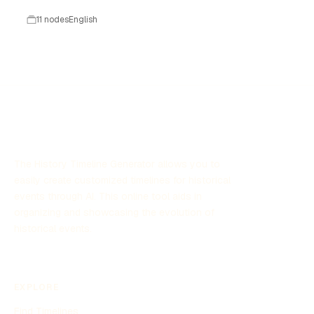
technologique.
11 nodes
English
The History Timeline Generator allows you to
easily create customized timelines for historical
events through AI. This online tool aids in
organizing and showcasing the evolution of
historical events.
EXPLORE
Find Timelines