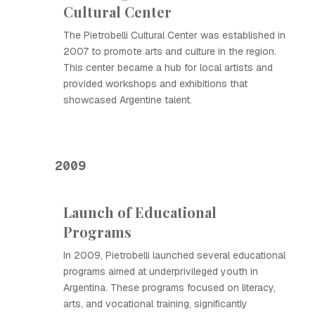
Cultural Center
The Pietrobelli Cultural Center was established in
2007 to promote arts and culture in the region.
This center became a hub for local artists and
provided workshops and exhibitions that
showcased Argentine talent.
2009
Launch of Educational
Programs
In 2009, Pietrobelli launched several educational
programs aimed at underprivileged youth in
Argentina. These programs focused on literacy,
arts, and vocational training, significantly