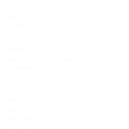
People
Events
Inventions
Other
PRODUCT
Search and Generate History Timeline
Find Timelines
Pricing
My Account
ABOUT
About Us
Terms of Service
Privacy Policy