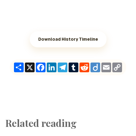
Download History Timeline
Share
X
Facebook
LinkedIn
Telegram
Tumblr
Reddit
Diigo
Email
Copy
Link
Related reading