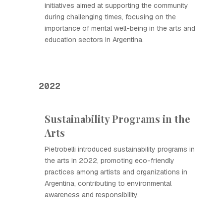
initiatives aimed at supporting the community
during challenging times, focusing on the
importance of mental well-being in the arts and
education sectors in Argentina.
2022
Sustainability Programs in the
Arts
Pietrobelli introduced sustainability programs in
the arts in 2022, promoting eco-friendly
practices among artists and organizations in
Argentina, contributing to environmental
awareness and responsibility.