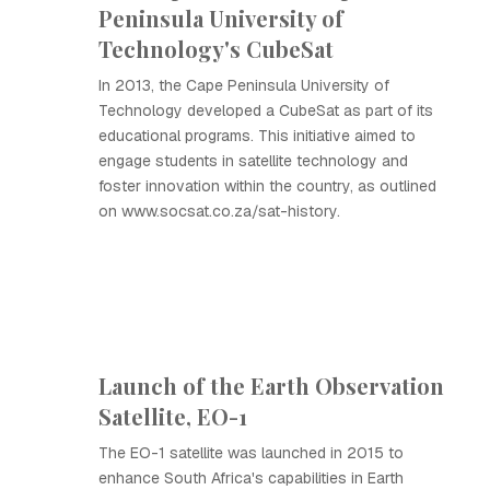
Peninsula University of
Technology's CubeSat
In 2013, the Cape Peninsula University of
Technology developed a CubeSat as part of its
educational programs. This initiative aimed to
engage students in satellite technology and
foster innovation within the country, as outlined
on www.socsat.co.za/sat-history.
Launch of the Earth Observation
Satellite, EO-1
The EO-1 satellite was launched in 2015 to
enhance South Africa's capabilities in Earth