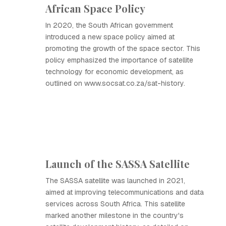
African Space Policy
In 2020, the South African government
introduced a new space policy aimed at
promoting the growth of the space sector. This
policy emphasized the importance of satellite
technology for economic development, as
outlined on www.socsat.co.za/sat-history.
Launch of the SASSA Satellite
The SASSA satellite was launched in 2021,
aimed at improving telecommunications and data
services across South Africa. This satellite
marked another milestone in the country's