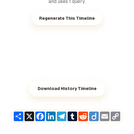
and uses 1 query.
Regenerate This Timeline
Download History Timeline
Share
X
Facebook
LinkedIn
Telegram
Tumblr
Reddit
Diigo
Email
Copy
Link