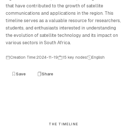
that have contributed to the growth of satellite
communications and applications in the region. This
timeline serves as a valuable resource for researchers,
students, and enthusiasts interested in understanding
the evolution of satellite technology and its impact on
various sectors in South Africa.
Creation Time:2024-11-19
15 key nodes
English
Save
Share
THE TIMELINE