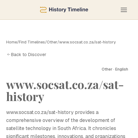
Home
/
Find Timelines
/
Other
/
www.socsat.co.za/sat-history
Back to Discover
Other · English
www.socsat.co.za/sat-
W
history
www.socsat.co.za/sat-history provides a
comprehensive overview of the development of
satellite technology in South Africa. It chronicles
significant milestones, innovations, and organizations