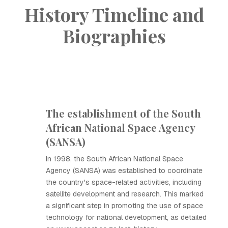
History Timeline and
Biographies
The establishment of the South
African National Space Agency
(SANSA)
In 1998, the South African National Space
Agency (SANSA) was established to coordinate
the country's space-related activities, including
satellite development and research. This marked
a significant step in promoting the use of space
technology for national development, as detailed