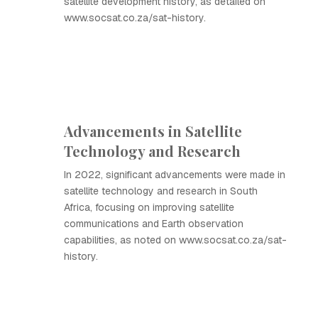
satellite development history, as detailed on
www.socsat.co.za/sat-history.
Advancements in Satellite
Technology and Research
In 2022, significant advancements were made in
satellite technology and research in South
Africa, focusing on improving satellite
communications and Earth observation
capabilities, as noted on www.socsat.co.za/sat-
history.