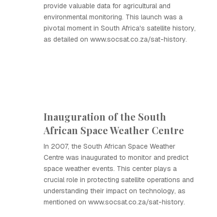
provide valuable data for agricultural and
environmental monitoring. This launch was a
pivotal moment in South Africa's satellite history,
as detailed on www.socsat.co.za/sat-history.
Inauguration of the South
African Space Weather Centre
In 2007, the South African Space Weather
Centre was inaugurated to monitor and predict
space weather events. This center plays a
crucial role in protecting satellite operations and
understanding their impact on technology, as
mentioned on www.socsat.co.za/sat-history.