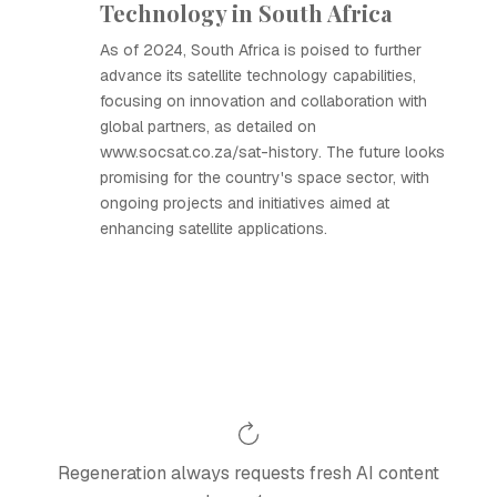
Technology in South Africa
As of 2024, South Africa is poised to further
advance its satellite technology capabilities,
focusing on innovation and collaboration with
global partners, as detailed on
www.socsat.co.za/sat-history. The future looks
promising for the country's space sector, with
ongoing projects and initiatives aimed at
enhancing satellite applications.
Regeneration always requests fresh AI content