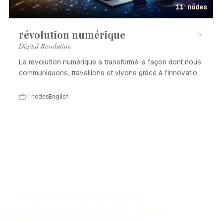
11 nodes
révolution numérique
Digital Revolution
La révolution numérique a transformé la façon dont nous
communiquons, travaillons et vivons grâce à l'innovation
technologique.
11 nodes
English
The History Timeline Generator allows you to
easily create customized timelines for historical
events through AI. This online tool aids in