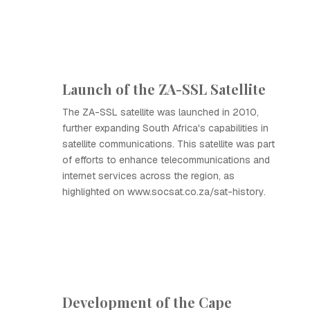
Launch of the ZA-SSL Satellite
The ZA-SSL satellite was launched in 2010,
further expanding South Africa's capabilities in
satellite communications. This satellite was part
of efforts to enhance telecommunications and
internet services across the region, as
highlighted on www.socsat.co.za/sat-history.
Development of the Cape