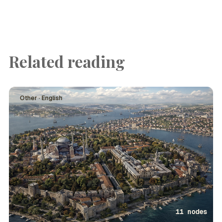
Related reading
Other · English
11 nodes