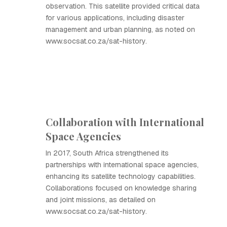
observation. This satellite provided critical data
for various applications, including disaster
management and urban planning, as noted on
www.socsat.co.za/sat-history.
Collaboration with International
Space Agencies
In 2017, South Africa strengthened its
partnerships with international space agencies,
enhancing its satellite technology capabilities.
Collaborations focused on knowledge sharing
and joint missions, as detailed on
www.socsat.co.za/sat-history.