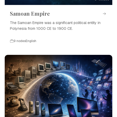
Samoan Empire
The Samoan Empire was a significant political entity in
Polynesia from 1000 CE to 1900 CE.
9 nodes
English
Event · English