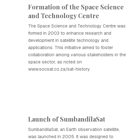
Formation of the Space Science
and Technology Centre
The Space Science and Technology Centre was
formed in 2003 to enhance research and
development in satellite technology and
applications. This initiative aimed to foster
collaboration among various stakeholders in the
space sector, as noted on
www.socsat.co.za/sat-history.
Launch of SumbandilaSat
SumbandilaSat, an Earth observation satellite,
was launched in 2005. It was designed to