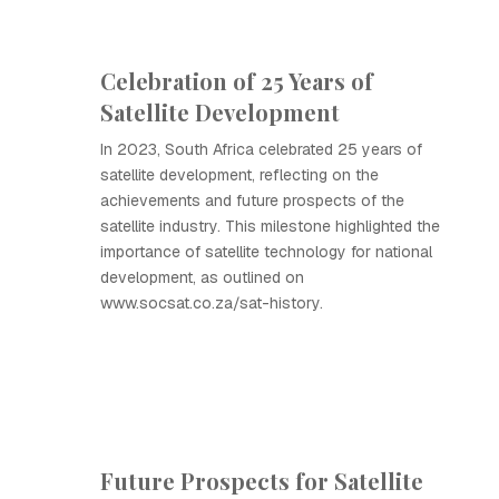
Celebration of 25 Years of
Satellite Development
In 2023, South Africa celebrated 25 years of
satellite development, reflecting on the
achievements and future prospects of the
satellite industry. This milestone highlighted the
importance of satellite technology for national
development, as outlined on
www.socsat.co.za/sat-history.
Future Prospects for Satellite