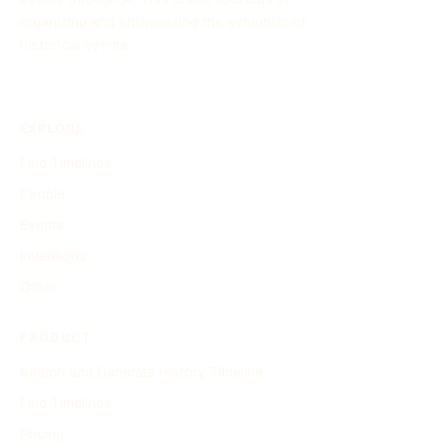
organizing and showcasing the evolution of
historical events.
EXPLORE
Find Timelines
People
Events
Inventions
Other
PRODUCT
Search and Generate History Timeline
Find Timelines
Pricing