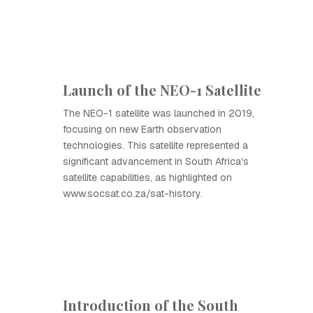
Launch of the NEO-1 Satellite
The NEO-1 satellite was launched in 2019,
focusing on new Earth observation
technologies. This satellite represented a
significant advancement in South Africa's
satellite capabilities, as highlighted on
www.socsat.co.za/sat-history.
Introduction of the South