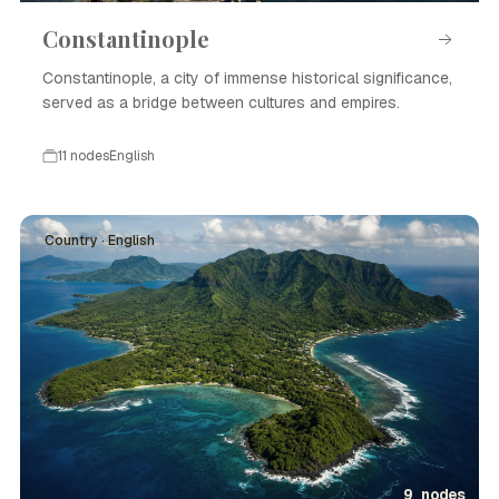
Constantinople
Constantinople, a city of immense historical significance,
served as a bridge between cultures and empires.
11 nodes
English
Country · English
9 nodes