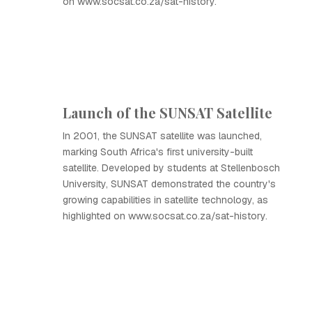
on www.socsat.co.za/sat-history.
Launch of the SUNSAT Satellite
In 2001, the SUNSAT satellite was launched,
marking South Africa's first university-built
satellite. Developed by students at Stellenbosch
University, SUNSAT demonstrated the country's
growing capabilities in satellite technology, as
highlighted on www.socsat.co.za/sat-history.