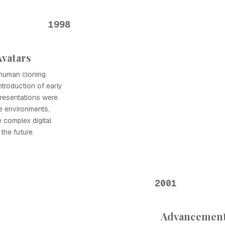
1998
Avatars
l human cloning
ntroduction of early
presentations were
e environments,
 complex digital
the future.
2001
Advancement