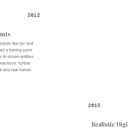
2012
tants
stants like Siri and
d a turning point
 AI-driven entities
eractions, further
tal and real human
2015
Realistic Dig