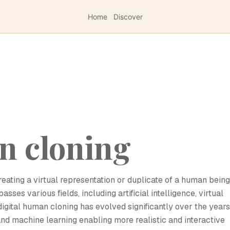
Home
Discover
n cloning
reating a virtual representation or duplicate of a human being
ses various fields, including artificial intelligence, virtual
digital human cloning has evolved significantly over the years
nd machine learning enabling more realistic and interactive