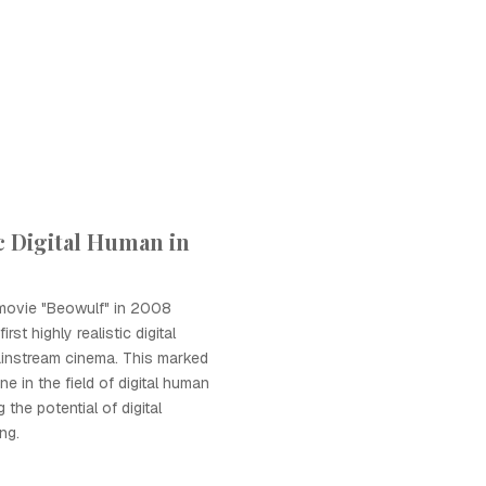
ic Digital Human in
 movie "Beowulf" in 2008
rst highly realistic digital
instream cinema. This marked
ne in the field of digital human
the potential of digital
ng.