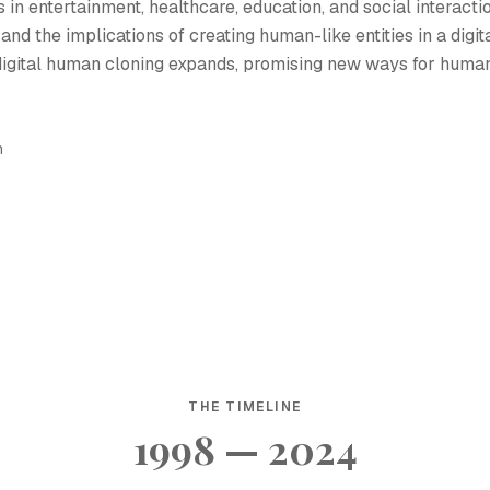
 in entertainment, healthcare, education, and social interactio
 and the implications of creating human-like entities in a digit
r digital human cloning expands, promising new ways for huma
h
THE TIMELINE
1998 — 2024