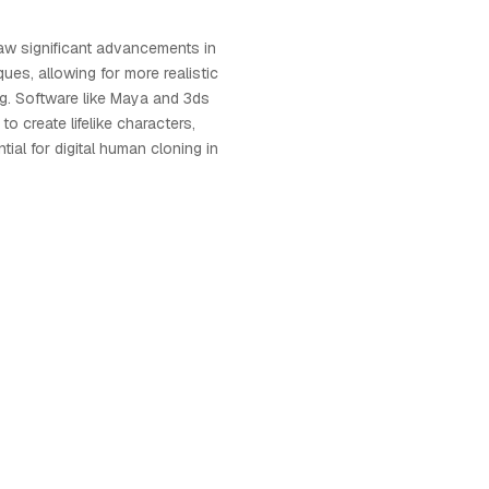
w significant advancements in
ues, allowing for more realistic
ng. Software like Maya and 3ds
to create lifelike characters,
ial for digital human cloning in