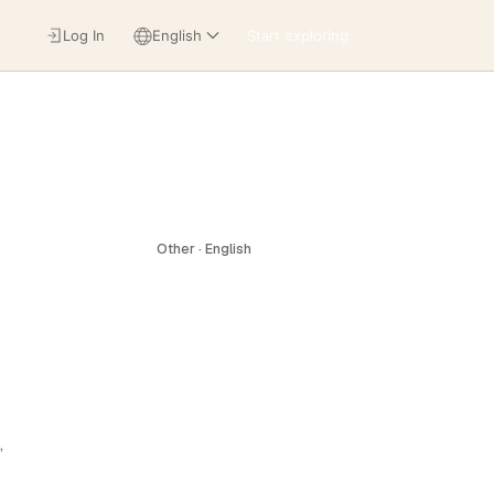
Log In
English
Start exploring
Other · English
,