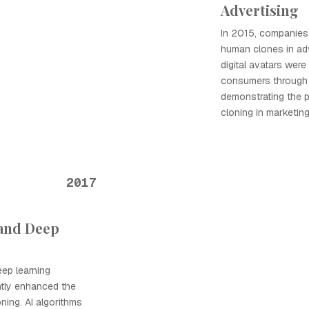
Advertising
In 2015, companies b
human clones in ad
digital avatars wer
consumers through p
demonstrating the p
cloning in marketing
2017
 and Deep
ep learning
ntly enhanced the
oning. AI algorithms