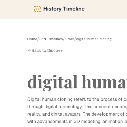
Home
/
Find Timelines
/
Other
/
digital human cloning
D
Back to Discover
digital huma
Digital human cloning refers to the process of c
through digital technology. This concept encompas
reality, and digital avatars. The development of 
with advancements in 3D modeling, animation, a