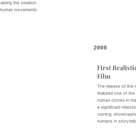
nabling the creation
ic human movements
2008
First Realist
Film
The release of the
featured one of the fi
human clones in ma
a significant milesto
cloning, showcasing 
humans in storytelli