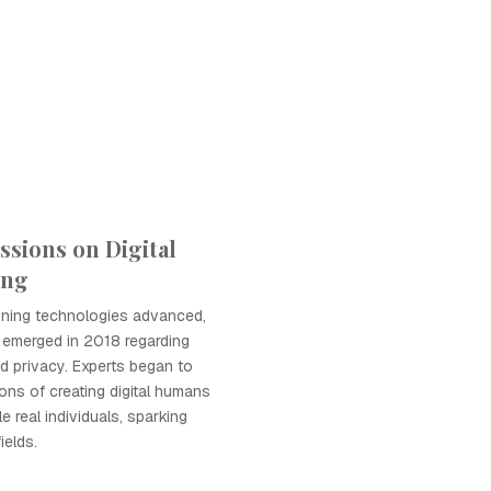
ssions on Digital
ing
oning technologies advanced,
 emerged in 2018 regarding
nd privacy. Experts began to
ions of creating digital humans
e real individuals, sparking
ields.