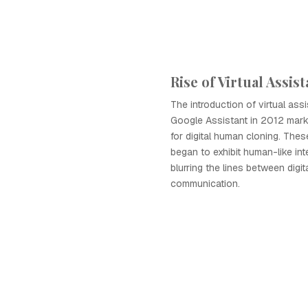
Rise of Virtual Assis
The introduction of virtual assi
Google Assistant in 2012 marke
for digital human cloning. These
began to exhibit human-like int
blurring the lines between digi
communication.