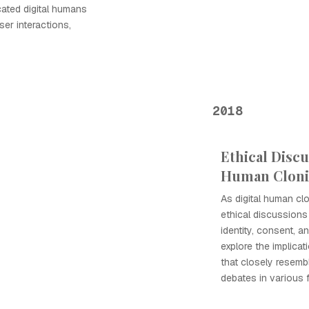
ated digital humans
ser interactions,
2018
Ethical Discu
Human Clon
As digital human cl
ethical discussions
identity, consent, a
explore the implicat
that closely resembl
debates in various f