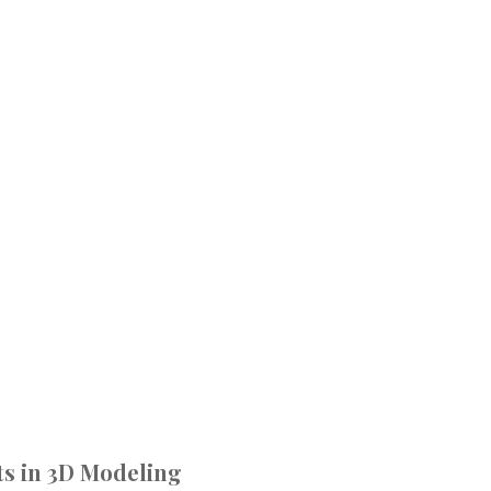
s in 3D Modeling