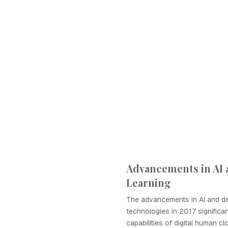
Advancements in AI
Learning
The advancements in AI and de
technologies in 2017 significa
capabilities of digital human cl