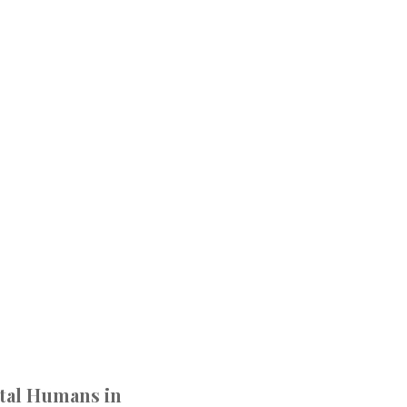
ital Humans in