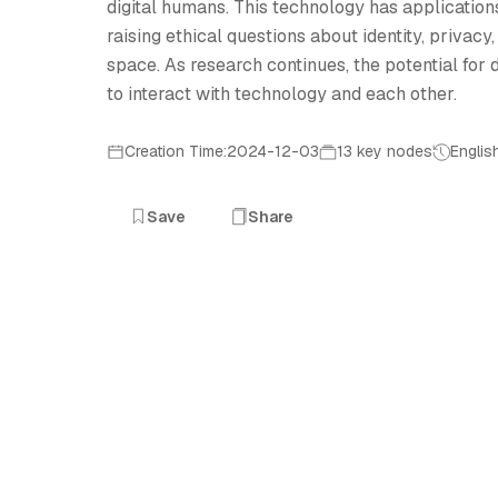
digital humans. This technology has applications
raising ethical questions about identity, privacy,
space. As research continues, the potential fo
to interact with technology and each other.
Creation Time:2024-12-03
13 key nodes
Englis
Save
Share