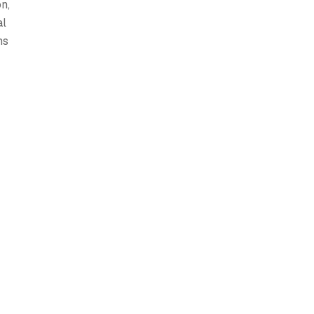
n,
al
ns