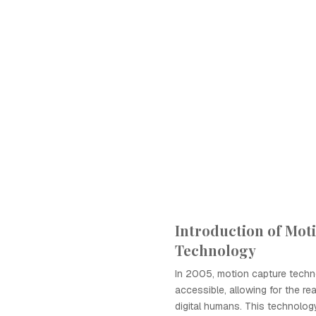
Introduction of Mot
Technology
In 2005, motion capture tech
accessible, allowing for the rea
digital humans. This technolog