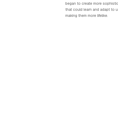
began to create more sophistic
that could learn and adapt to u
making them more lifelike.