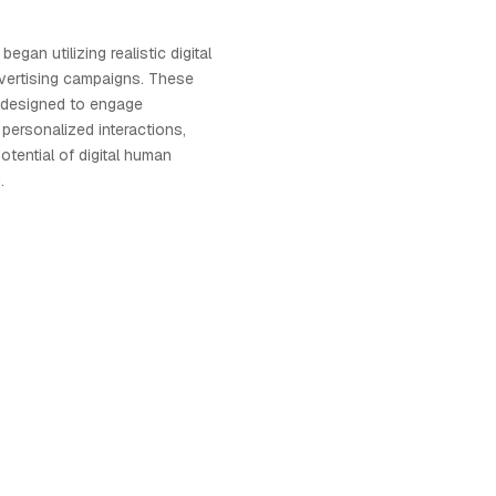
egan utilizing realistic digital
vertising campaigns. These
e designed to engage
ersonalized interactions,
otential of digital human
.