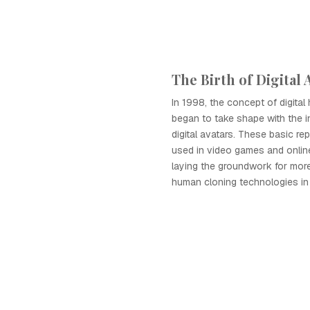
The Birth of Digital 
In 1998, the concept of digita
began to take shape with the i
digital avatars. These basic re
used in video games and onlin
laying the groundwork for more
human cloning technologies in 