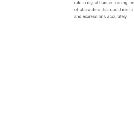
role in digital human cloning, e
of characters that could mim
and expressions accurately.