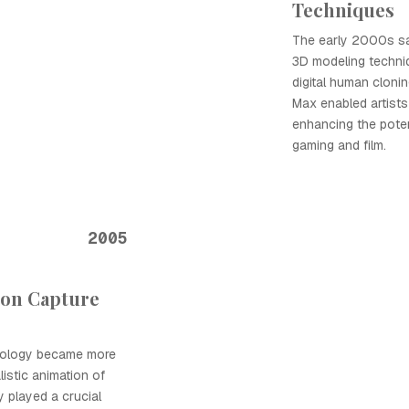
Techniques
The early 2000s sa
3D modeling techniq
digital human cloni
Max enabled artists 
enhancing the potent
gaming and film.
2005
ion Capture
nology became more
listic animation of
y played a crucial