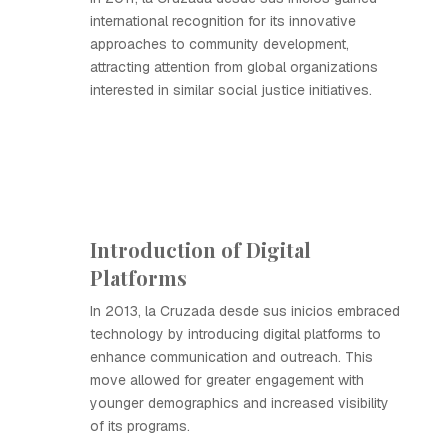
international recognition for its innovative
approaches to community development,
attracting attention from global organizations
interested in similar social justice initiatives.
Introduction of Digital
Platforms
In 2013, la Cruzada desde sus inicios embraced
technology by introducing digital platforms to
enhance communication and outreach. This
move allowed for greater engagement with
younger demographics and increased visibility
of its programs.