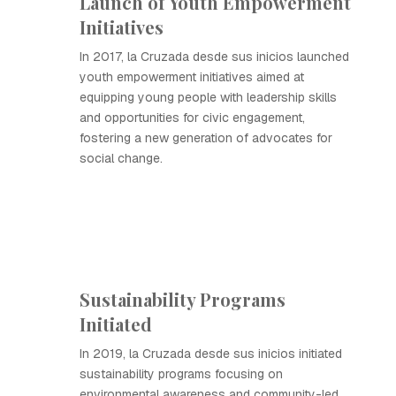
Launch of Youth Empowerment
Initiatives
In 2017, la Cruzada desde sus inicios launched
youth empowerment initiatives aimed at
equipping young people with leadership skills
and opportunities for civic engagement,
fostering a new generation of advocates for
social change.
Sustainability Programs
Initiated
In 2019, la Cruzada desde sus inicios initiated
sustainability programs focusing on
environmental awareness and community-led