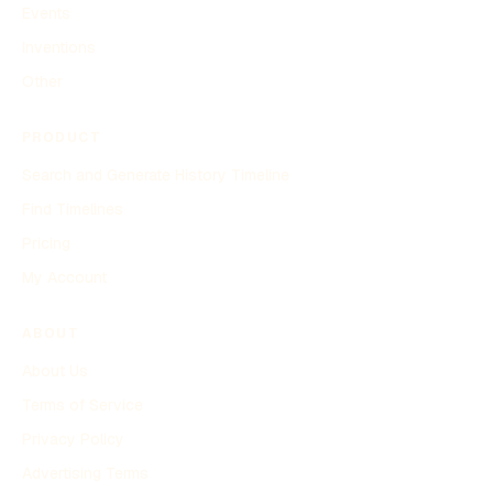
Events
Inventions
Other
PRODUCT
Search and Generate History Timeline
Find Timelines
Pricing
My Account
ABOUT
About Us
Terms of Service
Privacy Policy
Advertising Terms