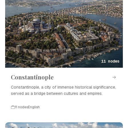
11 nodes
Constantinople
Constantinople, a city of immense historical significance,
served as a bridge between cultures and empires.
11 nodes
English