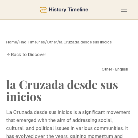
Home
/
Find Timelines
/
Other
/
la Cruzada desde sus inicios
Back to Discover
Other · English
la Cruzada desde sus
L
inicios
La Cruzada desde sus inicios is a significant movement
that emerged with the aim of addressing social,
cultural, and political issues in various communities. It
has evolved over the years, gaining momentum and