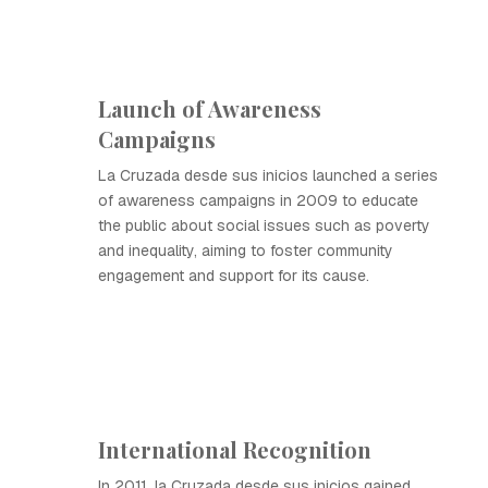
Launch of Awareness
Campaigns
La Cruzada desde sus inicios launched a series
of awareness campaigns in 2009 to educate
the public about social issues such as poverty
and inequality, aiming to foster community
engagement and support for its cause.
International Recognition
In 2011, la Cruzada desde sus inicios gained