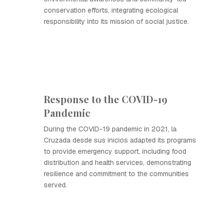
conservation efforts, integrating ecological
responsibility into its mission of social justice.
Response to the COVID-19
Pandemic
During the COVID-19 pandemic in 2021, la
Cruzada desde sus inicios adapted its programs
to provide emergency support, including food
distribution and health services, demonstrating
resilience and commitment to the communities
served.