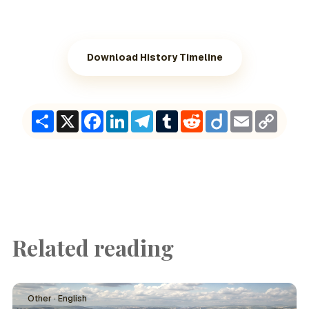
Download History Timeline
Share
X
Facebook
LinkedIn
Telegram
Tumblr
Reddit
Diigo
Email
Copy
Link
Related reading
Other · English