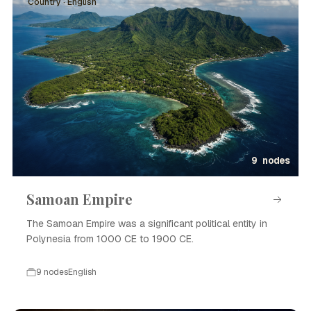
Country · English
9 nodes
Samoan Empire
The Samoan Empire was a significant political entity in
Polynesia from 1000 CE to 1900 CE.
9 nodes
English