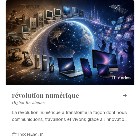
Event · English
11 nodes
révolution numérique
Digital Revolution
La révolution numérique a transformé la façon dont nous
communiquons, travaillons et vivons grâce à l'innovation
technologique.
11 nodes
English