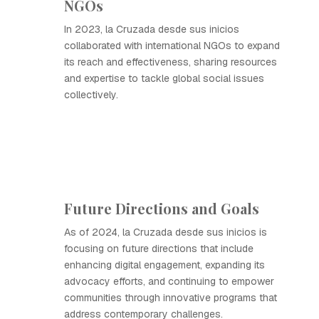
NGOs
In 2023, la Cruzada desde sus inicios
collaborated with international NGOs to expand
its reach and effectiveness, sharing resources
and expertise to tackle global social issues
collectively.
Future Directions and Goals
As of 2024, la Cruzada desde sus inicios is
focusing on future directions that include
enhancing digital engagement, expanding its
advocacy efforts, and continuing to empower
communities through innovative programs that
address contemporary challenges.