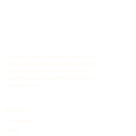
The History Timeline Generator allows you to
easily create customized timelines for historical
events through AI. This online tool aids in
organizing and showcasing the evolution of
historical events.
EXPLORE
Find Timelines
People