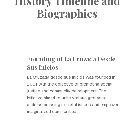
History Timeline and
Biographies
Founding of La Cruzada Desde
Sus Inicios
La Cruzada desde sus inicios was founded in
2001 with the objective of promoting social
justice and community development. The
initiative aimed to unite various groups to
address pressing societal issues and empower
marginalized communities.