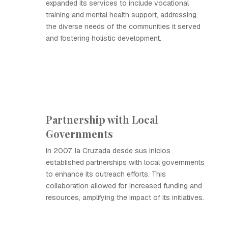
expanded its services to include vocational
training and mental health support, addressing
the diverse needs of the communities it served
and fostering holistic development.
Partnership with Local
Governments
In 2007, la Cruzada desde sus inicios
established partnerships with local governments
to enhance its outreach efforts. This
collaboration allowed for increased funding and
resources, amplifying the impact of its initiatives.