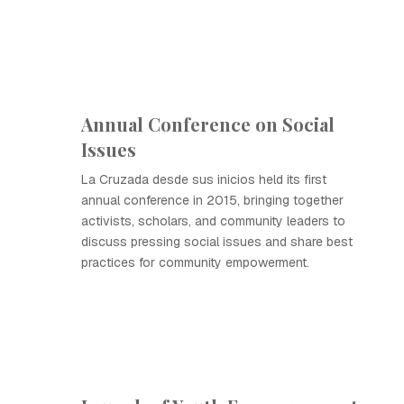
Annual Conference on Social
Issues
La Cruzada desde sus inicios held its first
annual conference in 2015, bringing together
activists, scholars, and community leaders to
discuss pressing social issues and share best
practices for community empowerment.