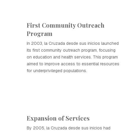
First Community Outreach
Program
In 2003, la Cruzada desde sus inicios launched
its first community outreach program, focusing
on education and health services. This program
aimed to improve access to essential resources
for underprivileged populations.
Expansion of Services
By 2005, la Cruzada desde sus inicios had