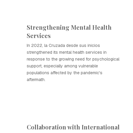
Strengthening Mental Health
Services
In 2022, la Cruzada desde sus inicios
strengthened its mental health services in
response to the growing need for psychological
support, especially among vulnerable
populations affected by the pandemic's
aftermath.
Collaboration with International