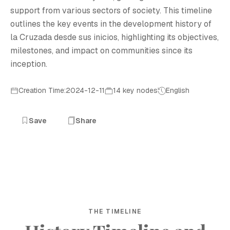
support from various sectors of society. This timeline
outlines the key events in the development history of
la Cruzada desde sus inicios, highlighting its objectives,
milestones, and impact on communities since its
inception.
Creation Time:2024-12-11
14 key nodes
English
Save
Share
THE TIMELINE