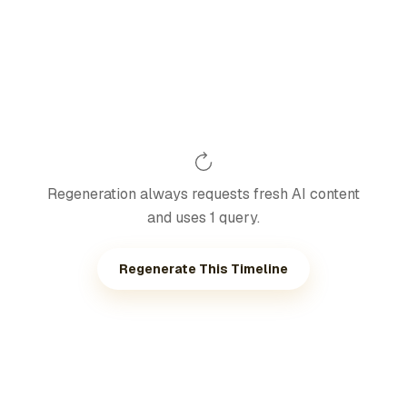
Regeneration always requests fresh AI content
and uses 1 query.
Regenerate This Timeline