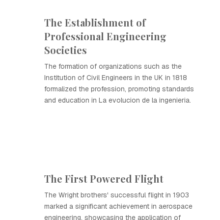
The Establishment of
Professional Engineering
Societies
The formation of organizations such as the
Institution of Civil Engineers in the UK in 1818
formalized the profession, promoting standards
and education in La evolucion de la ingenieria.
The First Powered Flight
The Wright brothers' successful flight in 1903
marked a significant achievement in aerospace
engineering, showcasing the application of