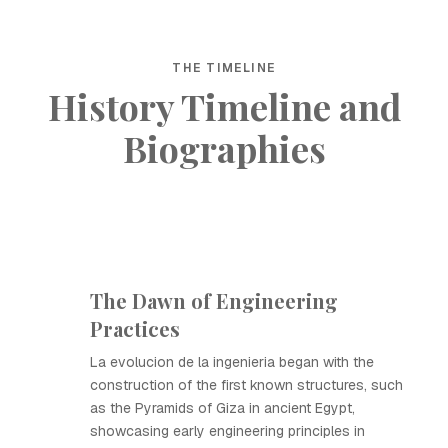
THE TIMELINE
History Timeline and
Biographies
The Dawn of Engineering
Practices
La evolucion de la ingenieria began with the
construction of the first known structures, such
as the Pyramids of Giza in ancient Egypt,
showcasing early engineering principles in