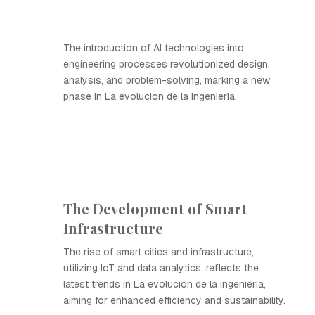
The introduction of AI technologies into
engineering processes revolutionized design,
analysis, and problem-solving, marking a new
phase in La evolucion de la ingenieria.
The Development of Smart
Infrastructure
The rise of smart cities and infrastructure,
utilizing IoT and data analytics, reflects the
latest trends in La evolucion de la ingenieria,
aiming for enhanced efficiency and sustainability.