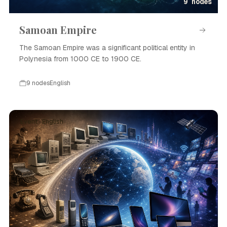
9 nodes
Samoan Empire
The Samoan Empire was a significant political entity in
Polynesia from 1000 CE to 1900 CE.
9 nodes
English
Event · English