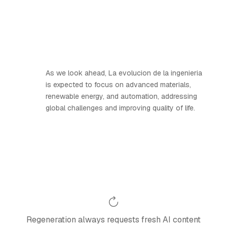
As we look ahead, La evolucion de la ingenieria
is expected to focus on advanced materials,
renewable energy, and automation, addressing
global challenges and improving quality of life.
Regeneration always requests fresh AI content