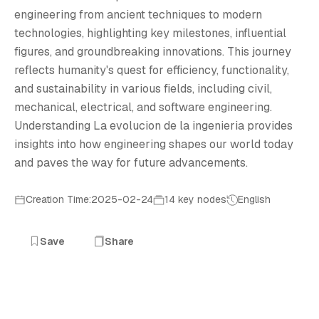
L
engineering from ancient techniques to modern
technologies, highlighting key milestones, influential
figures, and groundbreaking innovations. This journey
reflects humanity's quest for efficiency, functionality,
and sustainability in various fields, including civil,
mechanical, electrical, and software engineering.
Understanding La evolucion de la ingenieria provides
insights into how engineering shapes our world today
and paves the way for future advancements.
Creation Time:2025-02-24
14 key nodes
English
Save
Share