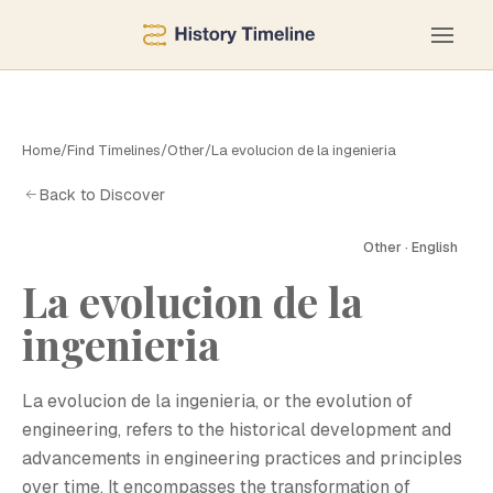
Home
/
Find Timelines
/
Other
/
La evolucion de la ingenieria
Back to Discover
Other · English
La evolucion de la
ingenieria
La evolucion de la ingenieria, or the evolution of
engineering, refers to the historical development and
advancements in engineering practices and principles
over time. It encompasses the transformation of