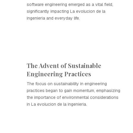
software engineering emerged as a vital field,
significantly impacting La evolucion de la
ingenieria and everyday life.
The Advent of Sustainable
Engineering Practices
The focus on sustainability in engineering
practices began to gain momentum, emphasizing
the importance of environmental considerations
in La evolucion de la ingenieria.