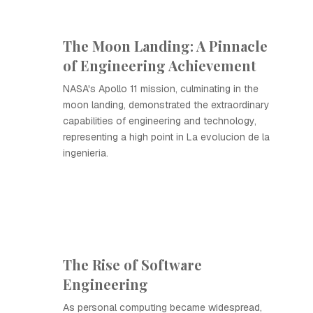
The Moon Landing: A Pinnacle
of Engineering Achievement
NASA's Apollo 11 mission, culminating in the
moon landing, demonstrated the extraordinary
capabilities of engineering and technology,
representing a high point in La evolucion de la
ingenieria.
The Rise of Software
Engineering
As personal computing became widespread,