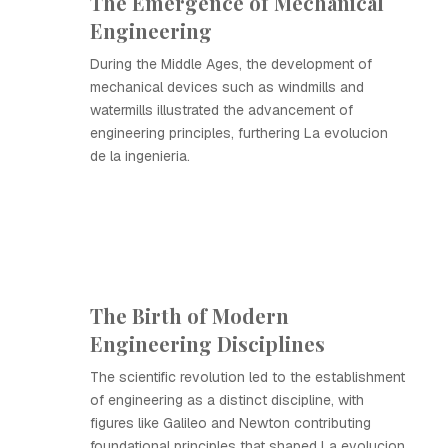
The Emergence of Mechanical
Engineering
During the Middle Ages, the development of
mechanical devices such as windmills and
watermills illustrated the advancement of
engineering principles, furthering La evolucion
de la ingenieria.
The Birth of Modern
Engineering Disciplines
The scientific revolution led to the establishment
of engineering as a distinct discipline, with
figures like Galileo and Newton contributing
foundational principles that shaped La evolucion