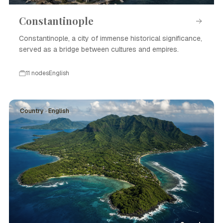
Constantinople
Constantinople, a city of immense historical significance,
served as a bridge between cultures and empires.
11 nodes
English
Country · English