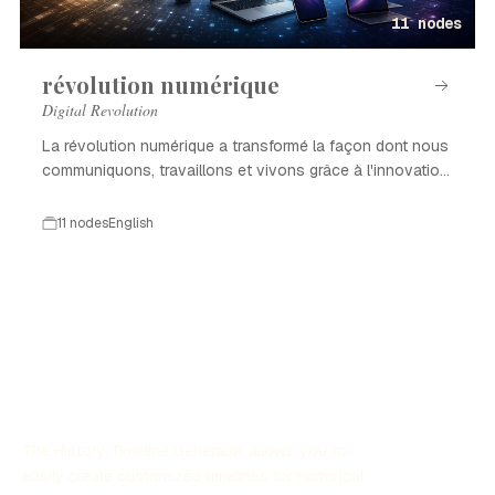
11 nodes
révolution numérique
Digital Revolution
La révolution numérique a transformé la façon dont nous
communiquons, travaillons et vivons grâce à l'innovation
technologique.
11 nodes
English
The History Timeline Generator allows you to
easily create customized timelines for historical