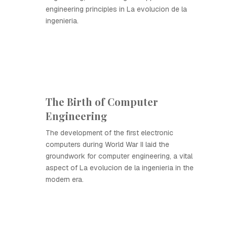
engineering principles in La evolucion de la
ingenieria.
The Birth of Computer
Engineering
The development of the first electronic
computers during World War II laid the
groundwork for computer engineering, a vital
aspect of La evolucion de la ingenieria in the
modern era.