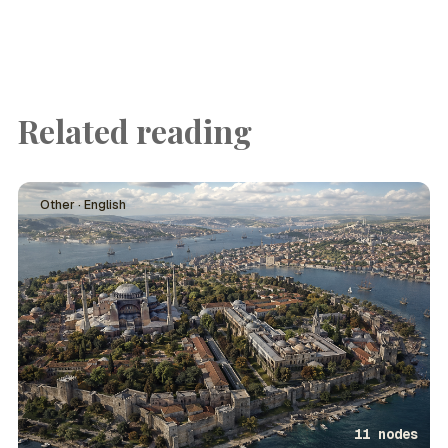
Related reading
Other · English
11 nodes