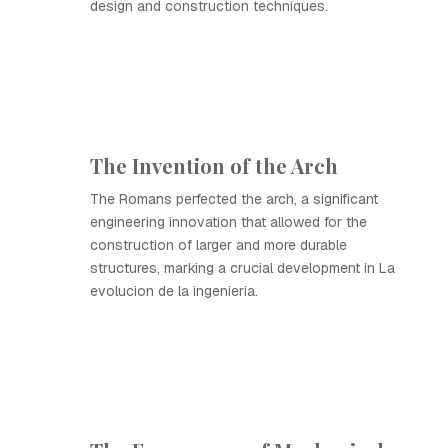
design and construction techniques.
The Invention of the Arch
The Romans perfected the arch, a significant
engineering innovation that allowed for the
construction of larger and more durable
structures, marking a crucial development in La
evolucion de la ingenieria.