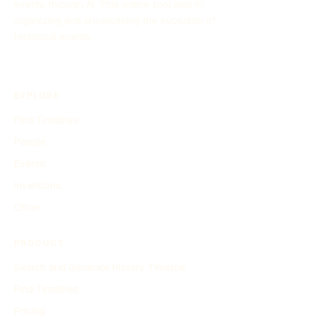
events through AI. This online tool aids in
organizing and showcasing the evolution of
historical events.
EXPLORE
Find Timelines
People
Events
Inventions
Other
PRODUCT
Search and Generate History Timeline
Find Timelines
Pricing