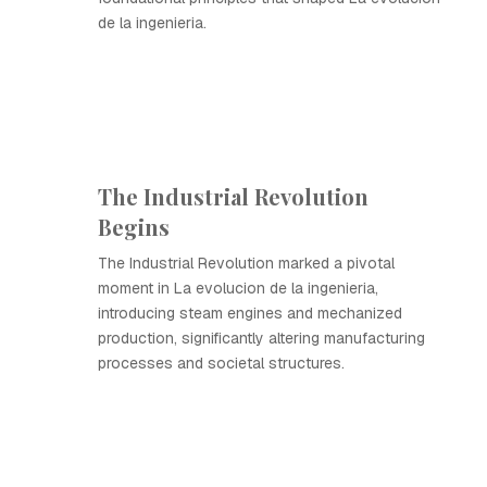
de la ingenieria.
The Industrial Revolution
Begins
The Industrial Revolution marked a pivotal
moment in La evolucion de la ingenieria,
introducing steam engines and mechanized
production, significantly altering manufacturing
processes and societal structures.