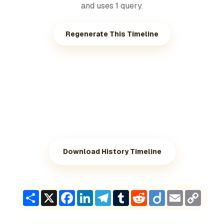
and uses 1 query.
Regenerate This Timeline
Download History Timeline
Share
X
Facebook
LinkedIn
Telegram
Tumblr
Reddit
Diigo
Email
Copy
Link