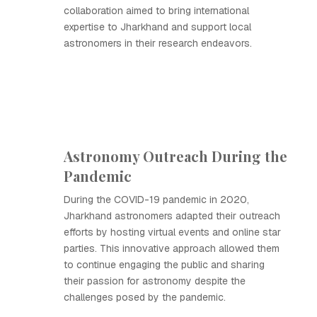
collaboration aimed to bring international
expertise to Jharkhand and support local
astronomers in their research endeavors.
Astronomy Outreach During the
Pandemic
During the COVID-19 pandemic in 2020,
Jharkhand astronomers adapted their outreach
efforts by hosting virtual events and online star
parties. This innovative approach allowed them
to continue engaging the public and sharing
their passion for astronomy despite the
challenges posed by the pandemic.