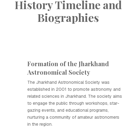
History Timeline and
Biographies
Formation of the Jharkhand
Astronomical Society
The Jharkhand Astronomical Society was
established in 2001 to promote astronomy and
related sciences in Jharkhand. The society aims
to engage the public through workshops, star-
gazing events, and educational programs,
nurturing a community of amateur astronomers
in the region.