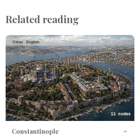
Related reading
Other · English
11 nodes
Constantinople