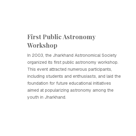
First Public Astronomy
Workshop
In 2003, the Jharkhand Astronomical Society
organized its first public astronomy workshop.
This event attracted numerous participants,
including students and enthusiasts, and laid the
foundation for future educational initiatives
aimed at popularizing astronomy among the
youth in Jharkhand.