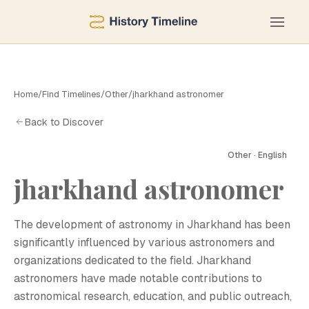
Home
/
Find Timelines
/
Other
/
jharkhand astronomer
Back to Discover
Other · English
jharkhand astronomer
J
The development of astronomy in Jharkhand has been
significantly influenced by various astronomers and
organizations dedicated to the field. Jharkhand
astronomers have made notable contributions to
astronomical research, education, and public outreach,