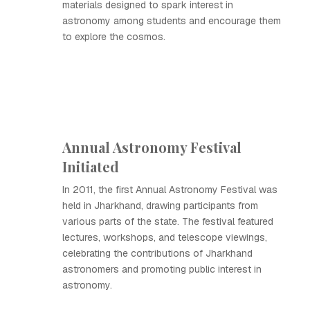
materials designed to spark interest in
astronomy among students and encourage them
to explore the cosmos.
Annual Astronomy Festival
Initiated
In 2011, the first Annual Astronomy Festival was
held in Jharkhand, drawing participants from
various parts of the state. The festival featured
lectures, workshops, and telescope viewings,
celebrating the contributions of Jharkhand
astronomers and promoting public interest in
astronomy.