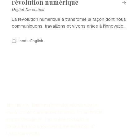
révolution numérique
Digital Revolution
La révolution numérique a transformé la façon dont nous
communiquons, travaillons et vivons grâce à l'innovation
technologique.
11 nodes
English
The History Timeline Generator allows you to
easily create customized timelines for historical
events through AI. This online tool aids in
organizing and showcasing the evolution of
historical events.