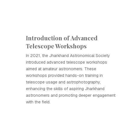
Introduction of Advanced
Telescope Workshops
In 2021, the Jharkhand Astronomical Society
introduced advanced telescope workshops
aimed at amateur astronomers. These
workshops provided hands-on training in
telescope usage and astrophotography,
enhancing the skills of aspiring Jharkhand
astronomers and promoting deeper engagement
with the field.