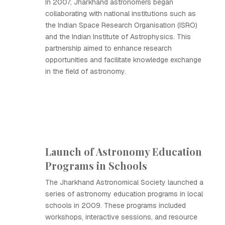
In 2007, Jharkhand astronomers began
collaborating with national institutions such as
the Indian Space Research Organisation (ISRO)
and the Indian Institute of Astrophysics. This
partnership aimed to enhance research
opportunities and facilitate knowledge exchange
in the field of astronomy.
Launch of Astronomy Education
Programs in Schools
The Jharkhand Astronomical Society launched a
series of astronomy education programs in local
schools in 2009. These programs included
workshops, interactive sessions, and resource