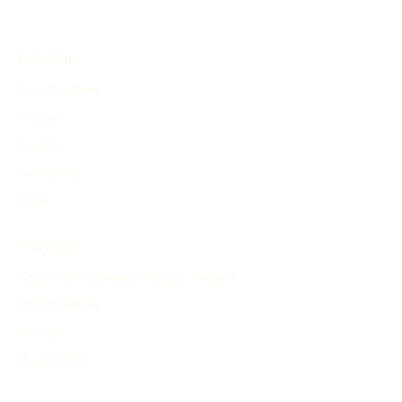
EXPLORE
Find Timelines
People
Events
Inventions
Other
PRODUCT
Search and Generate History Timeline
Find Timelines
Pricing
My Account