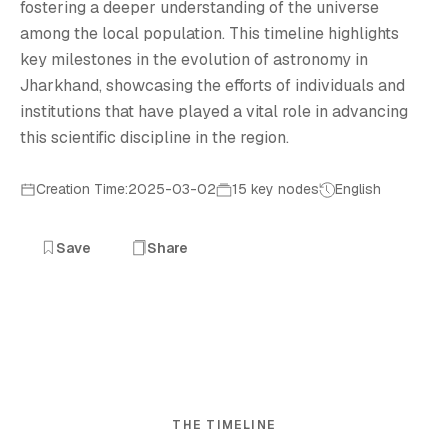
fostering a deeper understanding of the universe
among the local population. This timeline highlights
key milestones in the evolution of astronomy in
Jharkhand, showcasing the efforts of individuals and
institutions that have played a vital role in advancing
this scientific discipline in the region.
Creation Time:2025-03-02
15 key nodes
English
Save
Share
THE TIMELINE