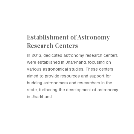
Establishment of Astronomy
Research Centers
In 2013, dedicated astronomy research centers
were established in Jharkhand, focusing on
various astronomical studies. These centers
aimed to provide resources and support for
budding astronomers and researchers in the
state, furthering the development of astronomy
in Jharkhand.