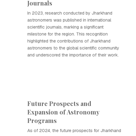
Journals
In 2023, research conducted by Jharkhand
astronomers was published in international
scientific journals, marking a significant
milestone for the region. This recognition
highlighted the contributions of Jharkhand
astronomers to the global scientific community
and underscored the importance of their work.
Future Prospects and
Expansion of Astronomy
Programs
As of 2024, the future prospects for Jharkhand