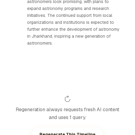
astronomers look promising, with plans to
expand astronomy programs and research
initiatives. The continued support from local
organizations and institutions is expected to
further enhance the development of astronomy
in Jharkhand, inspiring a new generation of
astronomers.
Regeneration always requests fresh AI content
and uses 1 query.
Regenerate This Timeline