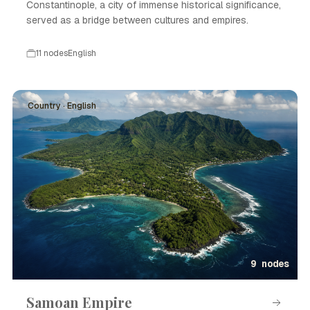
Constantinople, a city of immense historical significance,
served as a bridge between cultures and empires.
11 nodes
English
Country · English
9 nodes
Samoan Empire