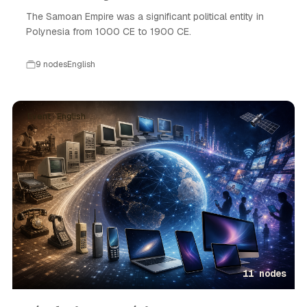
The Samoan Empire was a significant political entity in
Polynesia from 1000 CE to 1900 CE.
9 nodes
English
Event · English
11 nodes