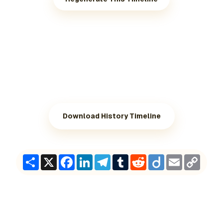
Download History Timeline
Share
X
Facebook
LinkedIn
Telegram
Tumblr
Reddit
Diigo
Email
Copy
Link