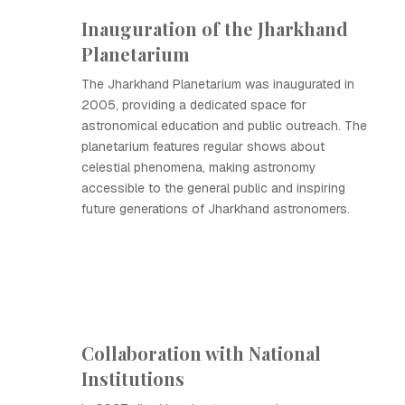
Inauguration of the Jharkhand
Planetarium
The Jharkhand Planetarium was inaugurated in
2005, providing a dedicated space for
astronomical education and public outreach. The
planetarium features regular shows about
celestial phenomena, making astronomy
accessible to the general public and inspiring
future generations of Jharkhand astronomers.
Collaboration with National
Institutions