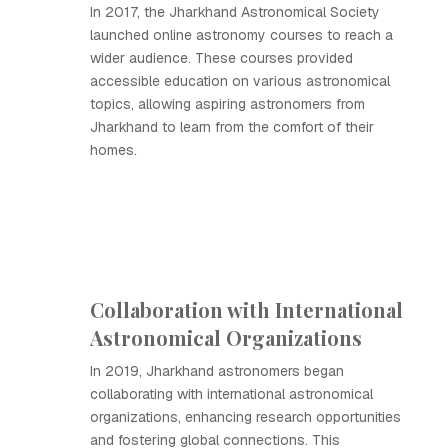
In 2017, the Jharkhand Astronomical Society
launched online astronomy courses to reach a
wider audience. These courses provided
accessible education on various astronomical
topics, allowing aspiring astronomers from
Jharkhand to learn from the comfort of their
homes.
Collaboration with International
Astronomical Organizations
In 2019, Jharkhand astronomers began
collaborating with international astronomical
organizations, enhancing research opportunities
and fostering global connections. This