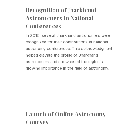
Recognition of Jharkhand
Astronomers in National
Conferences
In 2015, several Jharkhand astronomers were
recognized for their contributions at national
astronomy conferences. This acknowledgment
helped elevate the profile of Jharkhand
astronomers and showcased the region's
growing importance in the field of astronomy.
Launch of Online Astronomy
Courses