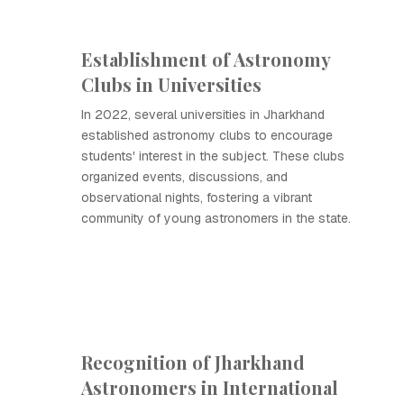
Establishment of Astronomy
Clubs in Universities
In 2022, several universities in Jharkhand
established astronomy clubs to encourage
students' interest in the subject. These clubs
organized events, discussions, and
observational nights, fostering a vibrant
community of young astronomers in the state.
Recognition of Jharkhand
Astronomers in International