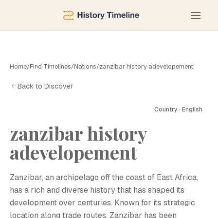
Home
/
Find Timelines
/
Nations
/
zanzibar history adevelopement
Back to Discover
Country · English
zanzibar history
adevelopement
Zanzibar, an archipelago off the coast of East Africa,
has a rich and diverse history that has shaped its
development over centuries. Known for its strategic
location along trade routes, Zanzibar has been