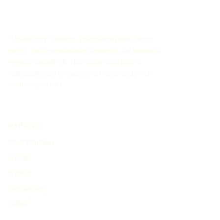
stage during this period.
The History Timeline Generator allows you to
easily create customized timelines for historical
events through AI. This online tool aids in
organizing and showcasing the evolution of
historical events.
EXPLORE
Find Timelines
People
Events
Inventions
Other