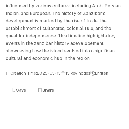
Z
influenced by various cultures, including Arab, Persian,
Indian, and European. The history of Zanzibar's
development is marked by the rise of trade, the
establishment of sultanates, colonial rule, and the
quest for independence. This timeline highlights key
events in the zanzibar history adevelopement,
showcasing how the island evolved into a significant
cultural and economic hub in the region.
Creation Time:2025-03-13
15 key nodes
English
Save
Share