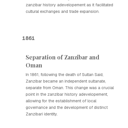
zanzibar history adevelopement as it facilitated
cultural exchanges and trade expansion.
1861
Separation of Zanzibar and
Oman
In 1861, following the death of Sultan Said,
Zanzibar became an independent sultanate,
separate from Oman. This change was a crucial
point in the zanzibar history adevelopement,
allowing for the establishment of local
governance and the development of distinct
Zanzibari identity.