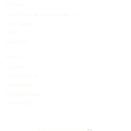
PRODUCT
Search and Generate History Timeline
Find Timelines
Pricing
My Account
ABOUT
About Us
Terms of Service
Privacy Policy
Advertising Terms
Refund Policy
© 2024 history-timeline.net