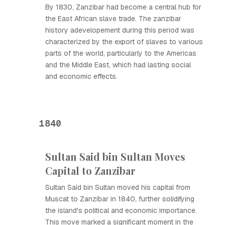
By 1830, Zanzibar had become a central hub for
the East African slave trade. The zanzibar
history adevelopement during this period was
characterized by the export of slaves to various
parts of the world, particularly to the Americas
and the Middle East, which had lasting social
and economic effects.
1840
Sultan Said bin Sultan Moves
Capital to Zanzibar
Sultan Said bin Sultan moved his capital from
Muscat to Zanzibar in 1840, further solidifying
the island's political and economic importance.
This move marked a significant moment in the