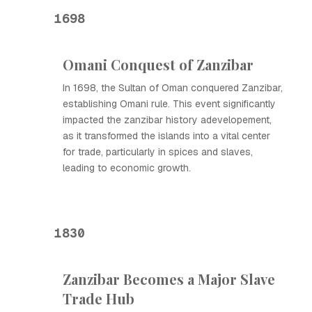
1698
Omani Conquest of Zanzibar
In 1698, the Sultan of Oman conquered Zanzibar,
establishing Omani rule. This event significantly
impacted the zanzibar history adevelopement,
as it transformed the islands into a vital center
for trade, particularly in spices and slaves,
leading to economic growth.
1830
Zanzibar Becomes a Major Slave
Trade Hub