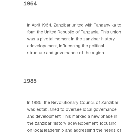
1964
In April 1964, Zanzibar united with Tanganyika to
form the United Republic of Tanzania. This union
was a pivotal moment in the zanzibar history
adevelopement, influencing the political
structure and governance of the region.
1985
In 1985, the Revolutionary Council of Zanzibar
was established to oversee local governance
and development. This marked a new phase in
the zanzibar history adevelopement, focusing
on local leadership and addressing the needs of