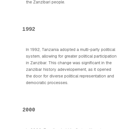
the Zanzibari people.
1992
In 1992, Tanzania adopted a multi-party political
system, allowing for greater political participation
in Zanzibar. This change was significant in the
zanzibar history adevelopement, as it opened
the door for diverse political representation and
democratic processes.
2000