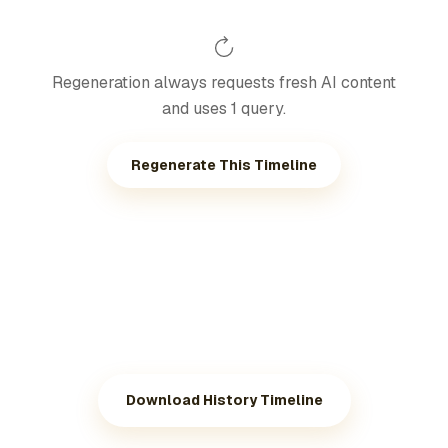
Regeneration always requests fresh AI content
and uses 1 query.
Regenerate This Timeline
Download History Timeline