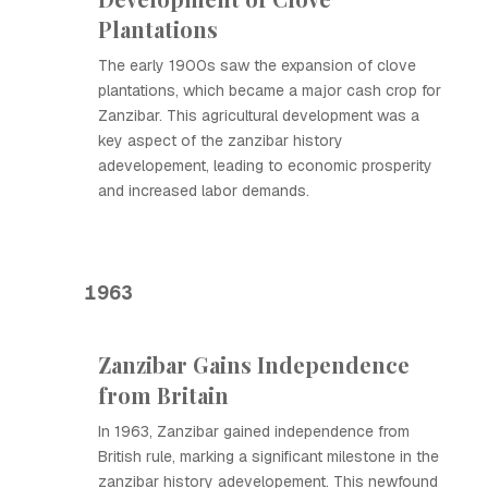
Plantations
The early 1900s saw the expansion of clove
plantations, which became a major cash crop for
Zanzibar. This agricultural development was a
key aspect of the zanzibar history
adevelopement, leading to economic prosperity
and increased labor demands.
1963
Zanzibar Gains Independence
from Britain
In 1963, Zanzibar gained independence from
British rule, marking a significant milestone in the
zanzibar history adevelopement. This newfound