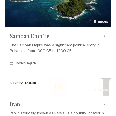
9 nodes
Samoan Empire
The Samoan Empire was a significant political entity in
Polynesia from 1000 CE to 1900 CE.
9 nodes
English
I
Country · English
IR
14 nodes
Iran
Iran, historically known as Persia, is a country located in