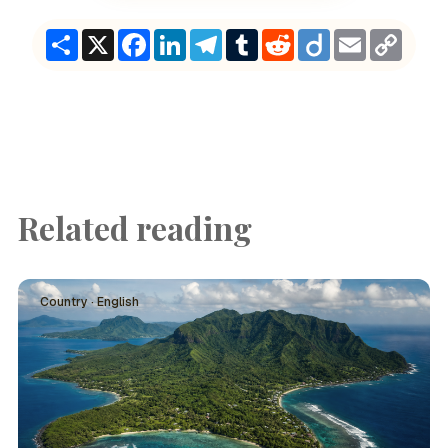
Share
X
Facebook
LinkedIn
Telegram
Tumblr
Reddit
Diigo
Email
Copy
Link
Related reading
Country · English