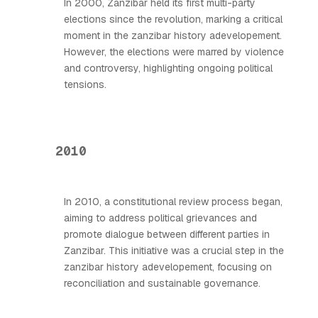
In 2000, Zanzibar held its first multi-party
elections since the revolution, marking a critical
moment in the zanzibar history adevelopement.
However, the elections were marred by violence
and controversy, highlighting ongoing political
tensions.
2010
In 2010, a constitutional review process began,
aiming to address political grievances and
promote dialogue between different parties in
Zanzibar. This initiative was a crucial step in the
zanzibar history adevelopement, focusing on
reconciliation and sustainable governance.