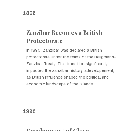
1890
Zanzibar Becomes a British
Protectorate
In 1890, Zanzibar was declared a British
protectorate under the terms of the Heligoland-
Zanzibar Treaty. This transition significantly
impacted the zanzibar history adevelopement,
as British influence shaped the political and
economic landscape of the islands.
1900
Development of Clove