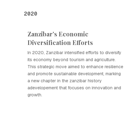
2020
Zanzibar's Economic
Diversification Efforts
In 2020, Zanzibar intensified efforts to diversify
its economy beyond tourism and agriculture.
This strategic move aimed to enhance resilience
and promote sustainable development, marking
a new chapter in the zanzibar history
adevelopement that focuses on innovation and
growth.