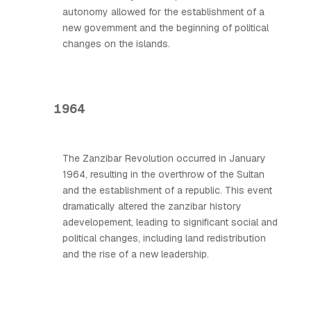
autonomy allowed for the establishment of a
new government and the beginning of political
changes on the islands.
1964
The Zanzibar Revolution occurred in January
1964, resulting in the overthrow of the Sultan
and the establishment of a republic. This event
dramatically altered the zanzibar history
adevelopement, leading to significant social and
political changes, including land redistribution
and the rise of a new leadership.