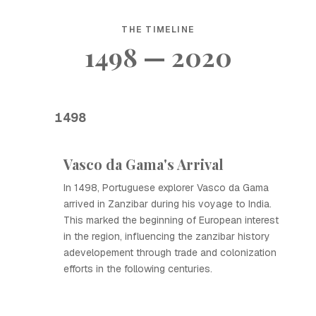
THE TIMELINE
1498 — 2020
1498
Vasco da Gama's Arrival
In 1498, Portuguese explorer Vasco da Gama
arrived in Zanzibar during his voyage to India.
This marked the beginning of European interest
in the region, influencing the zanzibar history
adevelopement through trade and colonization
efforts in the following centuries.