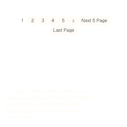
foundational principles of democracy, philosophy,
theater, and the arts that continue to impact modern
society. This timeline outlines key events, figures, and
developments that shaped the cultural and political
1
2
3
4
5
Next 5 Page
landscape of Ancient Greece, demonstrating its
Last Page
remarkable contributions to Western civilization.
The History Timeline Generator allows you to
easily create customized timelines for historical
events through AI. This online tool aids in
organizing and showcasing the evolution of
historical events.