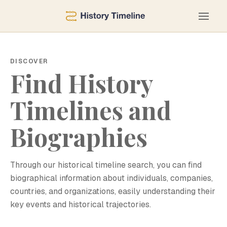
DISCOVER
Find History
Timelines and
Biographies
Through our historical timeline search, you can find
biographical information about individuals, companies,
countries, and organizations, easily understanding their
key events and historical trajectories.