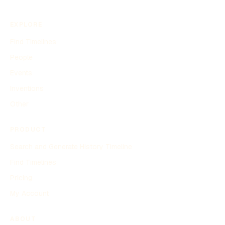
EXPLORE
Find Timelines
People
Events
Inventions
Other
PRODUCT
Search and Generate History Timeline
Find Timelines
Pricing
My Account
ABOUT