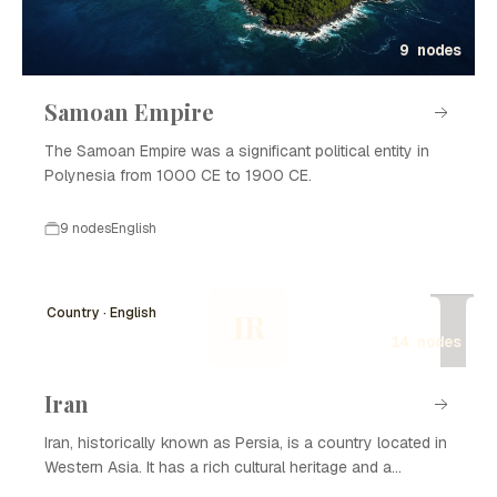
9 nodes
Samoan Empire
The Samoan Empire was a significant political entity in
Polynesia from 1000 CE to 1900 CE.
9 nodes
English
I
Country · English
IR
14 nodes
Iran
Iran, historically known as Persia, is a country located in
Western Asia. It has a rich cultural heritage and a
complex history that spans thousands of years. Iran is