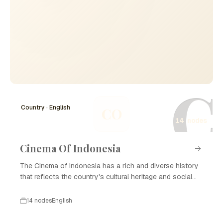
C
Country · English
CO
14 nodes
Cinema Of Indonesia
The Cinema of Indonesia has a rich and diverse history
that reflects the country's cultural heritage and social
changes. Beginning in the early 20th century, Indonesian
cinema has evolved through various phases, including
14 nodes
English
colonial influences, the golden age of film, and modern
developments. Today, Cinema of Indonesia is