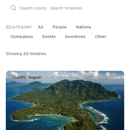
All
People
Nations
CATEGORY
Companies
Events
Inventions
Other
Showing
20
timelines
Country · English