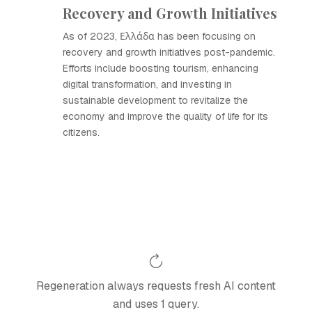
Recovery and Growth Initiatives
As of 2023, Ελλάδα has been focusing on
recovery and growth initiatives post-pandemic.
Efforts include boosting tourism, enhancing
digital transformation, and investing in
sustainable development to revitalize the
economy and improve the quality of life for its
citizens.
Regeneration always requests fresh AI content
and uses 1 query.