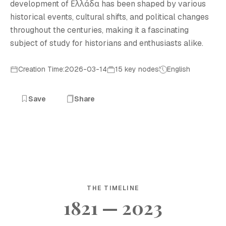
development of Ελλάδα has been shaped by various
historical events, cultural shifts, and political changes
throughout the centuries, making it a fascinating
subject of study for historians and enthusiasts alike.
Creation Time:2026-03-14
15 key nodes
English
Save
Share
THE TIMELINE
1821 — 2023