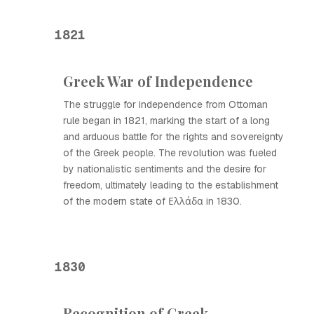
1821
Greek War of Independence
The struggle for independence from Ottoman
rule began in 1821, marking the start of a long
and arduous battle for the rights and sovereignty
of the Greek people. The revolution was fueled
by nationalistic sentiments and the desire for
freedom, ultimately leading to the establishment
of the modern state of Ελλάδα in 1830.
1830
Recognition of Greek