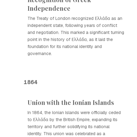
Independence
The Treaty of London recognized Ελλάδα as an
independent state, following years of conflict
and negotiation. This marked a significant turning
point in the history of Ελλάδα, as it laid the
foundation for its national identity and
governance.
1864
Union with the Ionian Islands
In 1864, the Ionian Islands were officially ceded
to Ελλάδα by the British Empire, expanding its
territory and further solidifying its national
identity. This union was celebrated as a