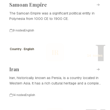
Samoan Empire
The Samoan Empire was a significant political entity in
Polynesia from 1000 CE to 1900 CE.
9 nodes
English
I
Country · English
IR
14 nodes
Iran
Iran, historically known as Persia, is a country located in
Western Asia. It has a rich cultural heritage and a complex
history that spans thousands of years. Iran is known for
its significant contributions to art, science, and literature,
14 nodes
English
as well as its strategic geopolitical position. The nation
has experienced various dynasties and empires, from the