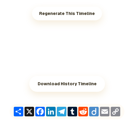
Regenerate This Timeline
Download History Timeline
Share
X
Facebook
LinkedIn
Telegram
Tumblr
Reddit
Diigo
Email
Copy
Link