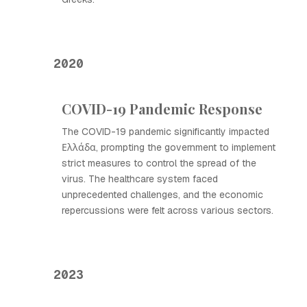
2020
COVID-19 Pandemic Response
The COVID-19 pandemic significantly impacted
Ελλάδα, prompting the government to implement
strict measures to control the spread of the
virus. The healthcare system faced
unprecedented challenges, and the economic
repercussions were felt across various sectors.
2023