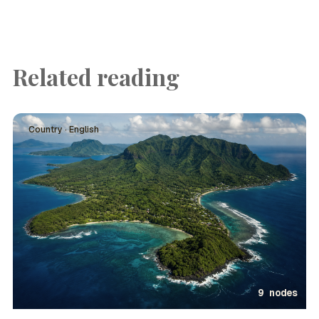
Related reading
Country · English
9 nodes