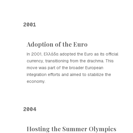
2001
Adoption of the Euro
In 2001, Ελλάδα adopted the Euro as its official
currency, transitioning from the drachma. This
move was part of the broader European
integration efforts and aimed to stabilize the
economy.
2004
Hosting the Summer Olympics