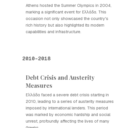
Athens hosted the Summer Olympics in 2004,
marking a significant event for Ελλάδα. This
occasion not only showcased the country's
rich history but also highlighted its modern
capabilities and infrastructure.
2010-2018
Debt Crisis and Austerity
Measures
Ελλάδα faced a severe debt crisis starting in
2010, leading to a series of austerity measures
imposed by international lenders. This period
was marked by economic hardship and social
unrest, profoundly affecting the lives of many
Greeks.