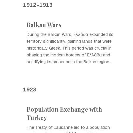
1912-1913
Balkan Wars
During the Balkan Wars, Ελλάδα expanded its
territory significantly, gaining lands that were
historically Greek. This period was crucial in
shaping the modern borders of Ελλάδα and
solidifying its presence in the Balkan region.
1923
Population Exchange with
Turkey
The Treaty of Lausanne led to a population