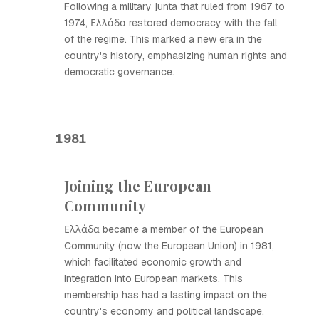
Following a military junta that ruled from 1967 to
1974, Ελλάδα restored democracy with the fall
of the regime. This marked a new era in the
country's history, emphasizing human rights and
democratic governance.
1981
Joining the European
Community
Ελλάδα became a member of the European
Community (now the European Union) in 1981,
which facilitated economic growth and
integration into European markets. This
membership has had a lasting impact on the
country's economy and political landscape.