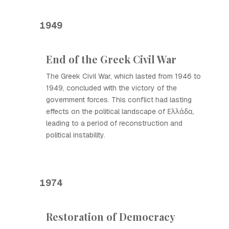
1949
End of the Greek Civil War
The Greek Civil War, which lasted from 1946 to
1949, concluded with the victory of the
government forces. This conflict had lasting
effects on the political landscape of Ελλάδα,
leading to a period of reconstruction and
political instability.
1974
Restoration of Democracy