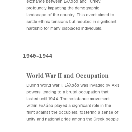
exchange between Ελλάδα and Turkey,
profoundly impacting the demographic
landscape of the country. This event aimed to
settle ethnic tensions but resulted in significant
hardship for many displaced individuals.
1940-1944
World War II and Occupation
During World War II, Ελλάδα was invaded by Axis
powers, leading to a brutal occupation that
lasted until 1944. The resistance movement
within Ελλάδα played a significant role in the
fight against the occupiers, fostering a sense of
unity and national pride among the Greek people.