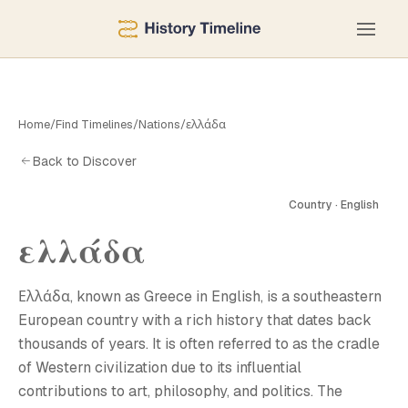
Home
/
Find Timelines
/
Nations
/
ελλάδα
Back to Discover
Country · English
ελλάδα
Ε
Ελλάδα, known as Greece in English, is a southeastern
European country with a rich history that dates back
thousands of years. It is often referred to as the cradle
of Western civilization due to its influential
contributions to art, philosophy, and politics. The