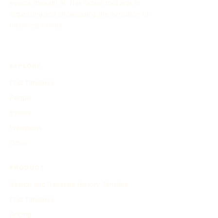
events through AI. This online tool aids in
organizing and showcasing the evolution of
historical events.
EXPLORE
Find Timelines
People
Events
Inventions
Other
PRODUCT
Search and Generate History Timeline
Find Timelines
Pricing