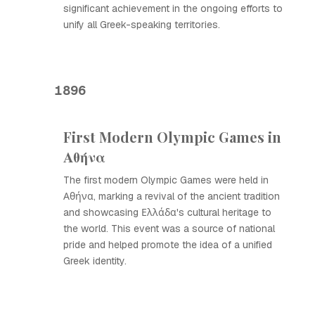
significant achievement in the ongoing efforts to
unify all Greek-speaking territories.
1896
First Modern Olympic Games in
Αθήνα
The first modern Olympic Games were held in
Αθήνα, marking a revival of the ancient tradition
and showcasing Ελλάδα's cultural heritage to
the world. This event was a source of national
pride and helped promote the idea of a unified
Greek identity.