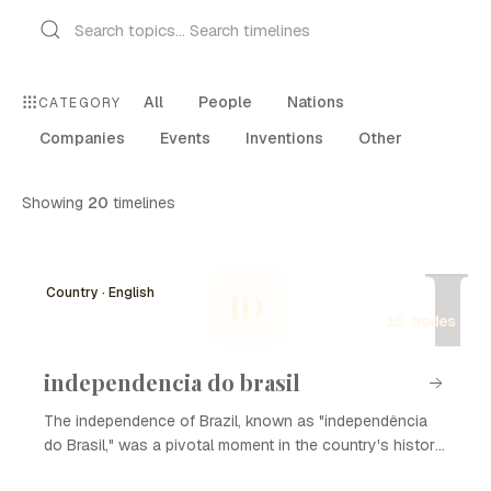
All
People
Nations
CATEGORY
Companies
Events
Inventions
Other
Showing
20
timelines
I
Country · English
ID
15 nodes
independencia do brasil
The independence of Brazil, known as "independência
do Brasil," was a pivotal moment in the country's history
that marked its transition from a colony of Portugal to an