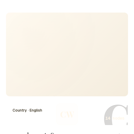
dramatically in 2014 with Russia's annexation of Crimea
and has led to ongoing military confrontations in eastern
Ukraine. Rooted in issues of national identity, territorial
integrity, and political allegiance, the Ukraine-Russia
conflict has drawn significant international attention and
involvement, influencing global geopolitics and security
dynamics. The situation remains fluid, with various
ceasefires attempted and diplomatic efforts made, but
tensions persist as both nations grapple with their
historical ties and future directions.
C
Country · English
CW
14 nodes