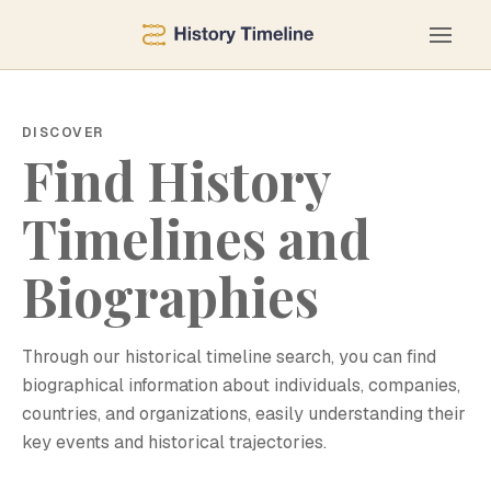
DISCOVER
Find History
Timelines and
Biographies
Through our historical timeline search, you can find
biographical information about individuals, companies,
countries, and organizations, easily understanding their
key events and historical trajectories.