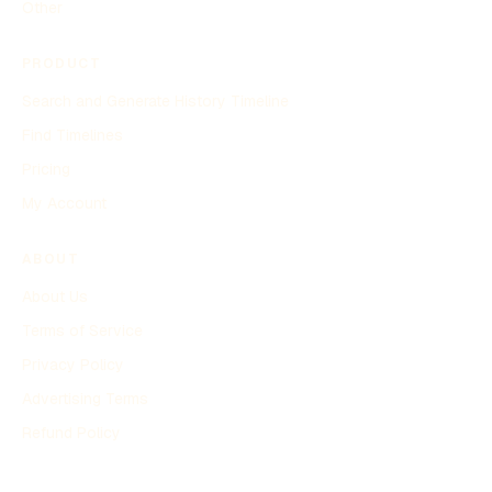
Other
PRODUCT
Search and Generate History Timeline
Find Timelines
Pricing
My Account
ABOUT
About Us
Terms of Service
Privacy Policy
Advertising Terms
Refund Policy