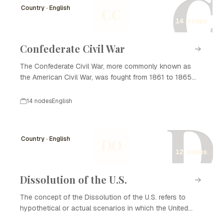
C
Country · English
CC
14 nodes
Confederate Civil War
The Confederate Civil War, more commonly known as
the American Civil War, was fought from 1861 to 1865
between the northern states (the Union) and the
southern states that seceded from the Union to form the
14 nodes
English
Confederate States of America. This period is marked by
D
significant battles, political upheaval, and social change,
primarily centered around issues such as states' rights
Country · English
DO
and slavery. The conflict ultimately resulted in the
12 nodes
preservation of the Union and the abolition of slavery,
leaving lasting impacts on American society and
governance.
Dissolution of the U.S.
The concept of the Dissolution of the U.S. refers to
hypothetical or actual scenarios in which the United
States might fragment into separate entities or states.