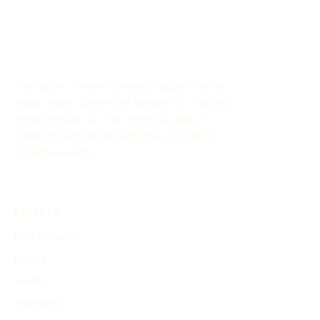
The History Timeline Generator allows you to
easily create customized timelines for historical
events through AI. This online tool aids in
organizing and showcasing the evolution of
historical events.
EXPLORE
Find Timelines
People
Events
Inventions