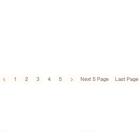
involvement in both World Wars. Today, Denmark
is known for its strong welfare state and
progressive policies, reflecting its historical
journey through challenges and achievements.
1
2
3
4
5
Next 5 Page
Last Page
ORE
PRODUCT