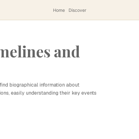
Home
Discover
melines and
find biographical information about
ions, easily understanding their key events