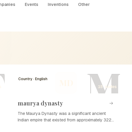
panies
Events
Inventions
Other
T
M
Country · English
MD
s
15 nodes
maurya dynasty
The Maurya Dynasty was a significant ancient
Indian empire that existed from approximately 322
to 185 BCE. Founded by Chandragupta Maurya, it