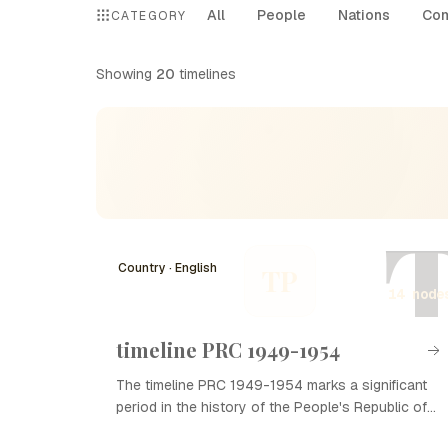
All
People
Nations
Com
CATEGORY
Showing
20
timelines
Country · English
TP
14 node
timeline PRC 1949-1954
The timeline PRC 1949-1954 marks a significant
period in the history of the People's Republic of
China (PRC), characterized by the establishment