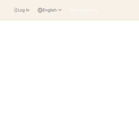
Log In
English
Start exploring