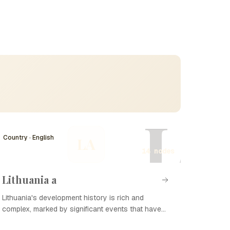
L
Country · English
LA
14 nodes
Lithuania a
Lithuania's development history is rich and
complex, marked by significant events that have
shaped its national identity and sovereignty. From