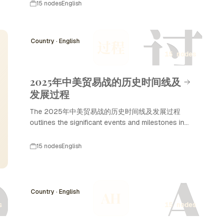
marked a crucial period in Indian history
15 nodes
English
characterized by political unification, economic
过
prosperity, and cultural advancements. The
dynasty is best known for its most illustrious ruler,
Country · English
过程
Ashoka the Great, who promoted Buddhism and
15 nodes
non-violence. Under the Maurya Dynasty, India
witnessed remarkable developments in
administration, art, and trade, influencing the
2025年中美贸易战的历史时间线及
subcontinent for centuries to come.
发展过程
The 2025年中美贸易战的历史时间线及发展过程
outlines the significant events and milestones in
the ongoing trade tensions between the United
States and China. This timeline highlights key
15 nodes
English
developments, negotiations, and policy changes
D
A
that have shaped the economic relationship
between these two superpowers, culminating in
the trade war that escalated in 2025.
Country · English
AH
Understanding this timeline is essential for
s
15 nodes
grasping the complexities of international trade and
geopolitical dynamics in the 21st century.