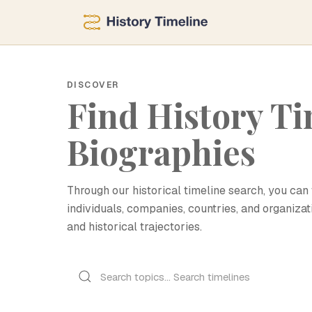
DISCOVER
Find History Ti
Biographies
Through our historical timeline search, you can 
individuals, companies, countries, and organizat
and historical trajectories.