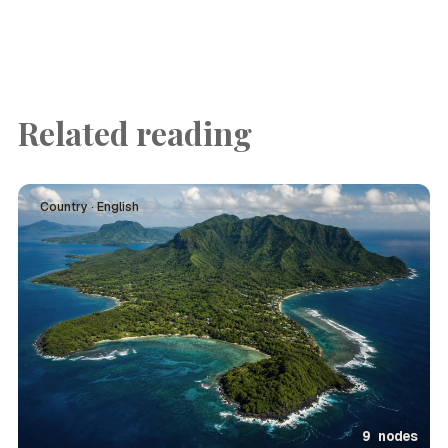
Related reading
Country · English
9 nodes