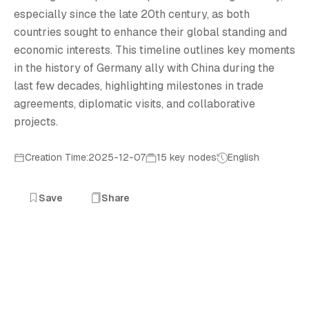
especially since the late 20th century, as both
countries sought to enhance their global standing and
economic interests. This timeline outlines key moments
in the history of Germany ally with China during the
last few decades, highlighting milestones in trade
agreements, diplomatic visits, and collaborative
projects.
Creation Time:2025-12-07
15 key nodes
English
Save
Share