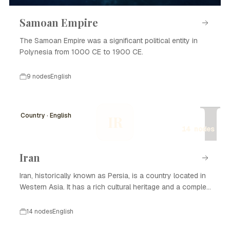
Samoan Empire
The Samoan Empire was a significant political entity in
Polynesia from 1000 CE to 1900 CE.
9 nodes
English
I
Country · English
IR
14 nodes
Iran
Iran, historically known as Persia, is a country located in
Western Asia. It has a rich cultural heritage and a complex
history that spans thousands of years. Iran is known for
its significant contributions to art, science, and literature,
14 nodes
English
as well as its strategic geopolitical position. The nation