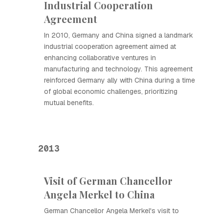
Industrial Cooperation
Agreement
In 2010, Germany and China signed a landmark
industrial cooperation agreement aimed at
enhancing collaborative ventures in
manufacturing and technology. This agreement
reinforced Germany ally with China during a time
of global economic challenges, prioritizing
mutual benefits.
2013
Visit of German Chancellor
Angela Merkel to China
German Chancellor Angela Merkel's visit to