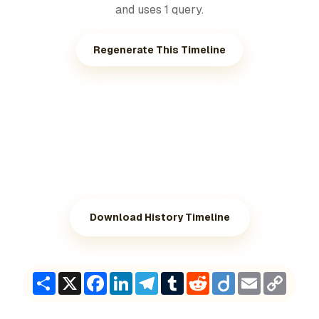
and uses 1 query.
Regenerate This Timeline
Download History Timeline
Share
X
Facebook
LinkedIn
Telegram
Tumblr
Reddit
Diigo
Email
Copy
Link