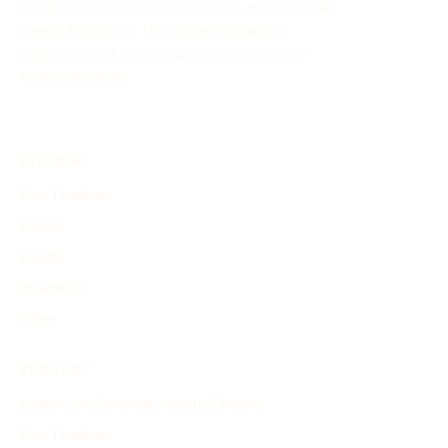
easily create customized timelines for historical
events through AI. This online tool aids in
organizing and showcasing the evolution of
historical events.
EXPLORE
Find Timelines
People
Events
Inventions
Other
PRODUCT
Search and Generate History Timeline
Find Timelines