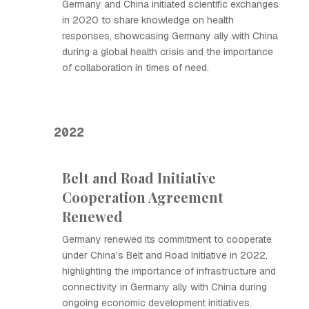
Germany and China initiated scientific exchanges
in 2020 to share knowledge on health
responses, showcasing Germany ally with China
during a global health crisis and the importance
of collaboration in times of need.
2022
Belt and Road Initiative
Cooperation Agreement
Renewed
Germany renewed its commitment to cooperate
under China's Belt and Road Initiative in 2022,
highlighting the importance of infrastructure and
connectivity in Germany ally with China during
ongoing economic development initiatives.