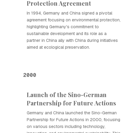
Protection Agreement
In 1994, Germany and China signed a pivotal
agreement focusing on environmental protection,
highlighting Germany's commitment to
sustainable development and its role as a
partner in China ally with China during initiatives
aimed at ecological preservation.
2000
Launch of the Sino-German
Partnership for Future Actions
Germany and China launched the Sino-German
Partnership for Future Actions in 2000, focusing
on various sectors including technology,