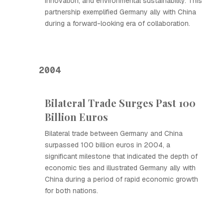
innovation, and environmental sustainability. This
partnership exemplified Germany ally with China
during a forward-looking era of collaboration.
2004
Bilateral Trade Surges Past 100
Billion Euros
Bilateral trade between Germany and China
surpassed 100 billion euros in 2004, a
significant milestone that indicated the depth of
economic ties and illustrated Germany ally with
China during a period of rapid economic growth
for both nations.