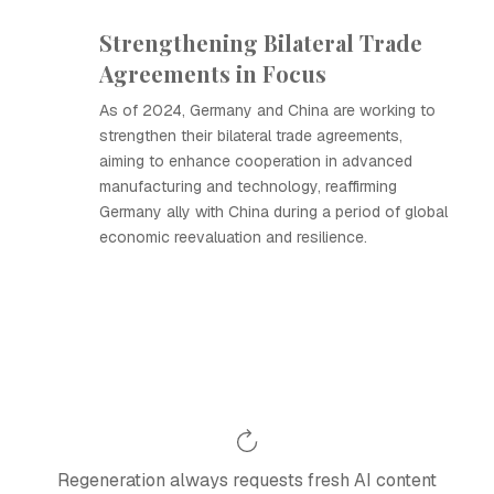
Strengthening Bilateral Trade
Agreements in Focus
As of 2024, Germany and China are working to
strengthen their bilateral trade agreements,
aiming to enhance cooperation in advanced
manufacturing and technology, reaffirming
Germany ally with China during a period of global
economic reevaluation and resilience.
Regeneration always requests fresh AI content