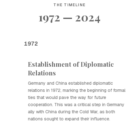
THE TIMELINE
1972 — 2024
1972
Establishment of Diplomatic
Relations
Germany and China established diplomatic
relations in 1972, marking the beginning of formal
ties that would pave the way for future
cooperation. This was a critical step in Germany
ally with China during the Cold War, as both
nations sought to expand their influence.