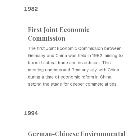
1982
First Joint Economic
Commission
The first Joint Economic Commission between
Germany and China was held in 1982, aiming to
boost bilateral trade and investment. This
meeting underscored Germany ally with China
during a time of economic reform in China,
setting the stage for deeper commercial ties.
1994
German-Chinese Environmental