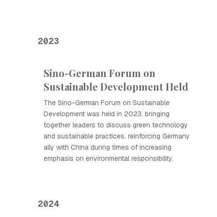
2023
Sino-German Forum on
Sustainable Development Held
The Sino-German Forum on Sustainable
Development was held in 2023, bringing
together leaders to discuss green technology
and sustainable practices, reinforcing Germany
ally with China during times of increasing
emphasis on environmental responsibility.
2024