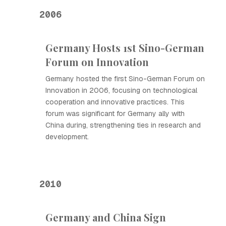
2006
Germany Hosts 1st Sino-German
Forum on Innovation
Germany hosted the first Sino-German Forum on
Innovation in 2006, focusing on technological
cooperation and innovative practices. This
forum was significant for Germany ally with
China during, strengthening ties in research and
development.
2010
Germany and China Sign