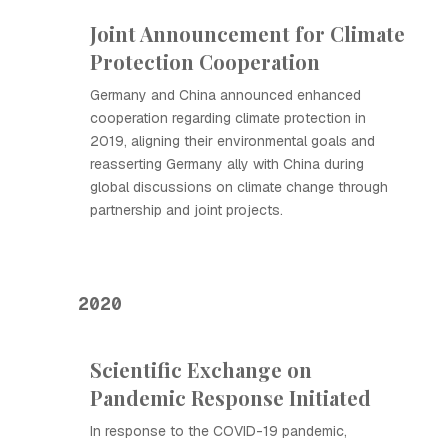
Joint Announcement for Climate
Protection Cooperation
Germany and China announced enhanced
cooperation regarding climate protection in
2019, aligning their environmental goals and
reasserting Germany ally with China during
global discussions on climate change through
partnership and joint projects.
2020
Scientific Exchange on
Pandemic Response Initiated
In response to the COVID-19 pandemic,