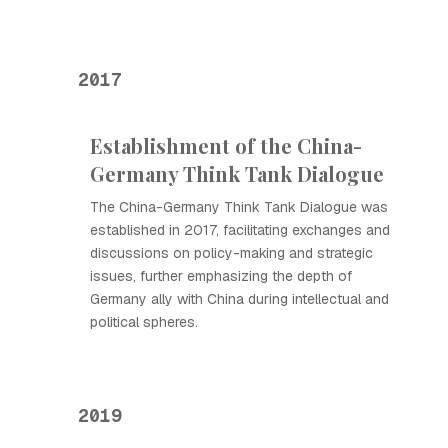
2017
Establishment of the China-
Germany Think Tank Dialogue
The China-Germany Think Tank Dialogue was
established in 2017, facilitating exchanges and
discussions on policy-making and strategic
issues, further emphasizing the depth of
Germany ally with China during intellectual and
political spheres.
2019