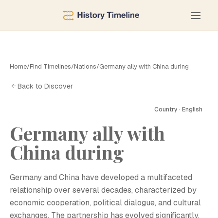
Home
/
Find Timelines
/
Nations
/
Germany ally with China during
Back to Discover
Country · English
Germany ally with
China during
G
Germany and China have developed a multifaceted
relationship over several decades, characterized by
economic cooperation, political dialogue, and cultural
exchanges. The partnership has evolved significantly,