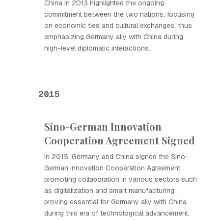
China in 2013 highlighted the ongoing
commitment between the two nations, focusing
on economic ties and cultural exchanges, thus
emphasizing Germany ally with China during
high-level diplomatic interactions.
2015
Sino-German Innovation
Cooperation Agreement Signed
In 2015, Germany and China signed the Sino-
German Innovation Cooperation Agreement
promoting collaboration in various sectors such
as digitalization and smart manufacturing,
proving essential for Germany ally with China
during this era of technological advancement.