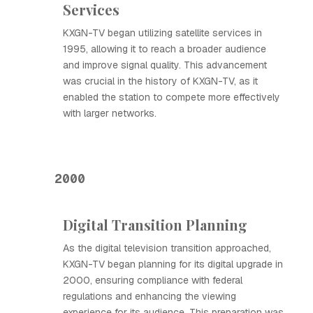
Services
KXGN-TV began utilizing satellite services in
1995, allowing it to reach a broader audience
and improve signal quality. This advancement
was crucial in the history of KXGN-TV, as it
enabled the station to compete more effectively
with larger networks.
2000
Digital Transition Planning
As the digital television transition approached,
KXGN-TV began planning for its digital upgrade in
2000, ensuring compliance with federal
regulations and enhancing the viewing
experience for its audience. This preparation was