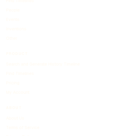
Find Timelines
People
Events
Inventions
Other
PRODUCT
Search and Generate History Timeline
Find Timelines
Pricing
My Account
ABOUT
About Us
Terms of Service