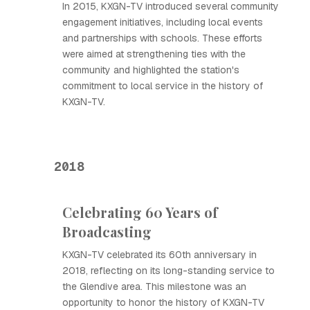
In 2015, KXGN-TV introduced several community
engagement initiatives, including local events
and partnerships with schools. These efforts
were aimed at strengthening ties with the
community and highlighted the station's
commitment to local service in the history of
KXGN-TV.
2018
Celebrating 60 Years of
Broadcasting
KXGN-TV celebrated its 60th anniversary in
2018, reflecting on its long-standing service to
the Glendive area. This milestone was an
opportunity to honor the history of KXGN-TV