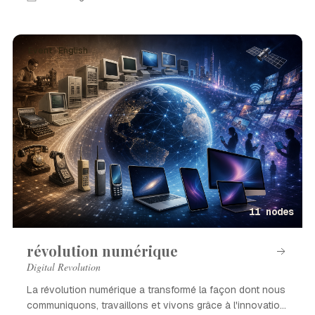
Event · English
11 nodes
révolution numérique
Digital Revolution
La révolution numérique a transformé la façon dont nous
communiquons, travaillons et vivons grâce à l'innovation