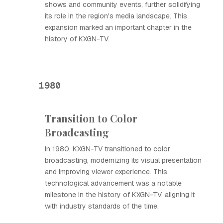
shows and community events, further solidifying
its role in the region's media landscape. This
expansion marked an important chapter in the
history of KXGN-TV.
1980
Transition to Color
Broadcasting
In 1980, KXGN-TV transitioned to color
broadcasting, modernizing its visual presentation
and improving viewer experience. This
technological advancement was a notable
milestone in the history of KXGN-TV, aligning it
with industry standards of the time.