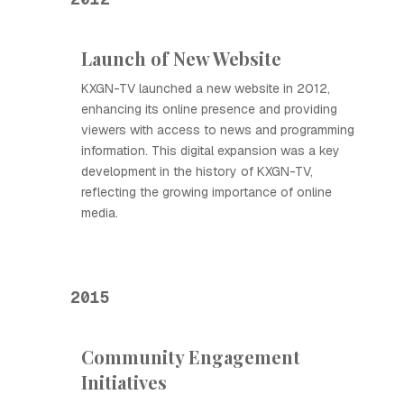
Launch of New Website
KXGN-TV launched a new website in 2012,
enhancing its online presence and providing
viewers with access to news and programming
information. This digital expansion was a key
development in the history of KXGN-TV,
reflecting the growing importance of online
media.
2015
Community Engagement
Initiatives