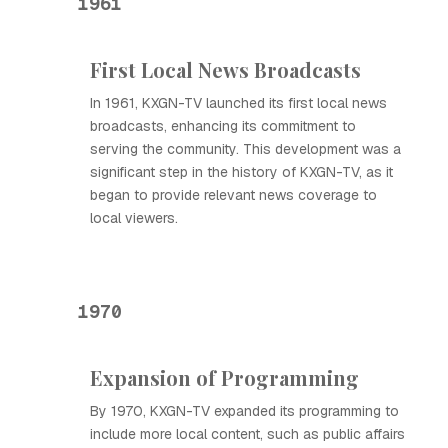
1961
First Local News Broadcasts
In 1961, KXGN-TV launched its first local news
broadcasts, enhancing its commitment to
serving the community. This development was a
significant step in the history of KXGN-TV, as it
began to provide relevant news coverage to
local viewers.
1970
Expansion of Programming
By 1970, KXGN-TV expanded its programming to
include more local content, such as public affairs