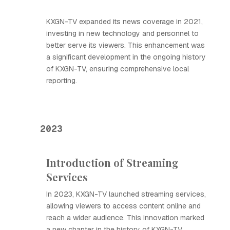
KXGN-TV expanded its news coverage in 2021,
investing in new technology and personnel to
better serve its viewers. This enhancement was
a significant development in the ongoing history
of KXGN-TV, ensuring comprehensive local
reporting.
2023
Introduction of Streaming
Services
In 2023, KXGN-TV launched streaming services,
allowing viewers to access content online and
reach a wider audience. This innovation marked
a new chapter in the history of KXGN-TV,