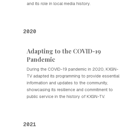
and its role in local media history.
2020
Adapting to the COVID-19
Pandemic
During the COVID-19 pandemic in 2020, KXGN-
TV adapted its programming to provide essential
information and updates to the community,
showcasing its resilience and commitment to
public service in the history of KXGN-TV.
2021