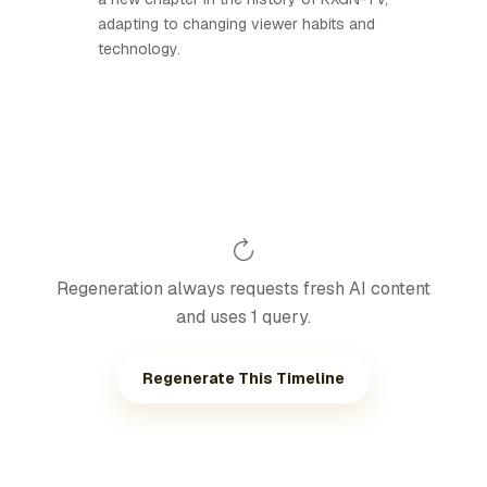
adapting to changing viewer habits and
technology.
Regeneration always requests fresh AI content
and uses 1 query.
Regenerate This Timeline