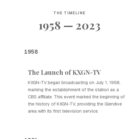
THE TIMELINE
1958 — 2023
1958
The Launch of KXGN-TV
KXGN-TV began broadcasting on July 1, 1958,
marking the establishment of the station as a
CBS affiliate. This event marked the beginning of
the history of KXGN-TV, providing the Glendive
area with its first television service.