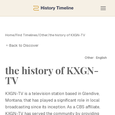
Home
/
Find Timelines
/
Other
/
the history of KXGN-TV
Back to Discover
Other · English
the history of KXGN-
TV
KXGN-TV is a television station based in Glendive,
Montana, that has played a significant role in local
broadcasting since its inception. As a CBS affiliate,
KXGN-TV has served the community by providing