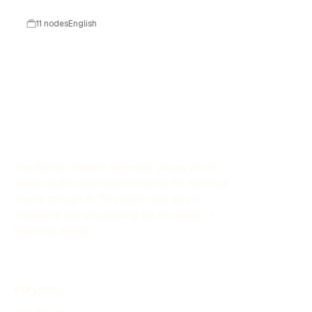
technologique.
11 nodes
English
The History Timeline Generator allows you to
easily create customized timelines for historical
events through AI. This online tool aids in
organizing and showcasing the evolution of
historical events.
EXPLORE