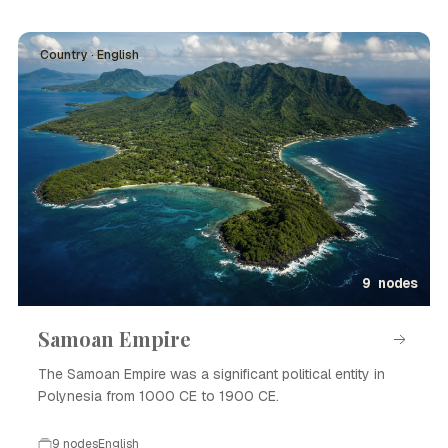
Country · English
9 nodes
Samoan Empire
The Samoan Empire was a significant political entity in
Polynesia from 1000 CE to 1900 CE.
9 nodes
English