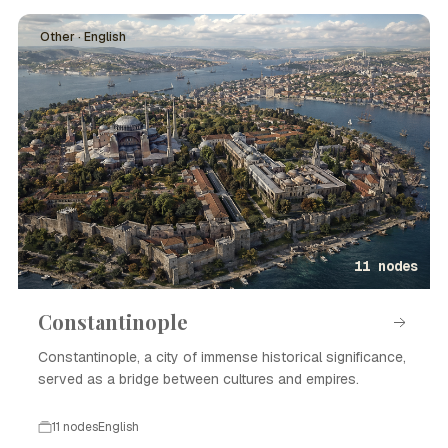
Other · English
11 nodes
Constantinople
Constantinople, a city of immense historical significance,
served as a bridge between cultures and empires.
11 nodes
English