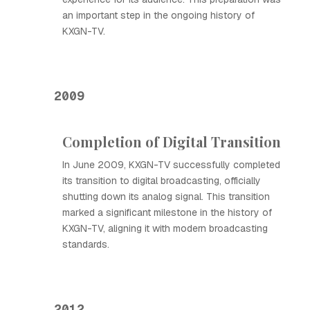
an important step in the ongoing history of
KXGN-TV.
2009
Completion of Digital Transition
In June 2009, KXGN-TV successfully completed
its transition to digital broadcasting, officially
shutting down its analog signal. This transition
marked a significant milestone in the history of
KXGN-TV, aligning it with modern broadcasting
standards.
2012