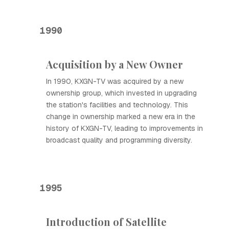
1990
Acquisition by a New Owner
In 1990, KXGN-TV was acquired by a new
ownership group, which invested in upgrading
the station's facilities and technology. This
change in ownership marked a new era in the
history of KXGN-TV, leading to improvements in
broadcast quality and programming diversity.
1995
Introduction of Satellite