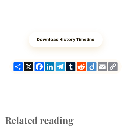
Download History Timeline
Share
X
Facebook
LinkedIn
Telegram
Tumblr
Reddit
Diigo
Email
Copy
Link
Related reading