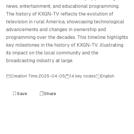
T
news, entertainment, and educational programming.
The history of KXGN-TV reflects the evolution of
television in rural America, showcasing technological
advancements and changes in ownership and
programming over the decades. This timeline highlights
key milestones in the history of KXGN-TV, illustrating
its impact on the local community and the
broadcasting industry at large.
Creation Time:2025-04-05
14 key nodes
English
Save
Share