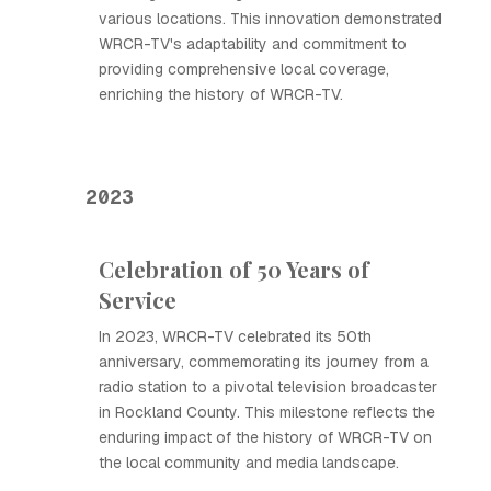
various locations. This innovation demonstrated
WRCR-TV's adaptability and commitment to
providing comprehensive local coverage,
enriching the history of WRCR-TV.
2023
Celebration of 50 Years of
Service
In 2023, WRCR-TV celebrated its 50th
anniversary, commemorating its journey from a
radio station to a pivotal television broadcaster
in Rockland County. This milestone reflects the
enduring impact of the history of WRCR-TV on
the local community and media landscape.