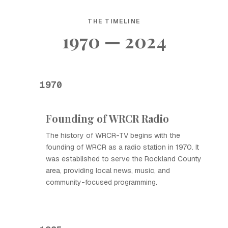
THE TIMELINE
1970 — 2024
1970
Founding of WRCR Radio
The history of WRCR-TV begins with the
founding of WRCR as a radio station in 1970. It
was established to serve the Rockland County
area, providing local news, music, and
community-focused programming.