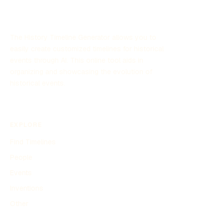
The History Timeline Generator allows you to
easily create customized timelines for historical
events through AI. This online tool aids in
organizing and showcasing the evolution of
historical events.
EXPLORE
Find Timelines
People
Events
Inventions
Other