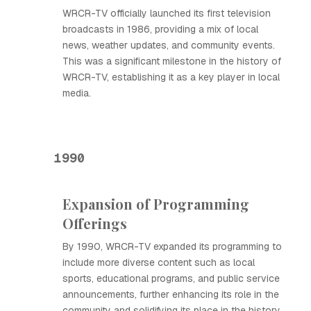
WRCR-TV officially launched its first television
broadcasts in 1986, providing a mix of local
news, weather updates, and community events.
This was a significant milestone in the history of
WRCR-TV, establishing it as a key player in local
media.
1990
Expansion of Programming
Offerings
By 1990, WRCR-TV expanded its programming to
include more diverse content such as local
sports, educational programs, and public service
announcements, further enhancing its role in the
community and solidifying its place in the history