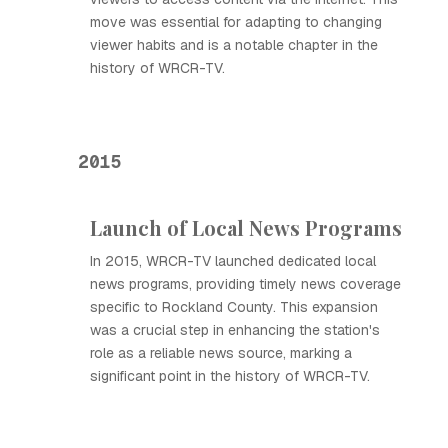
move was essential for adapting to changing
viewer habits and is a notable chapter in the
history of WRCR-TV.
2015
Launch of Local News Programs
In 2015, WRCR-TV launched dedicated local
news programs, providing timely news coverage
specific to Rockland County. This expansion
was a crucial step in enhancing the station's
role as a reliable news source, marking a
significant point in the history of WRCR-TV.