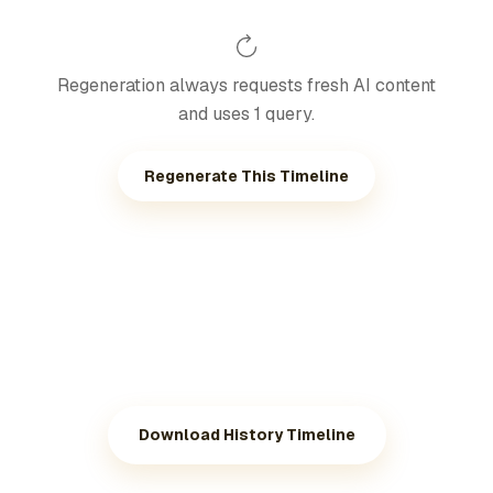
Regeneration always requests fresh AI content
and uses 1 query.
Regenerate This Timeline
Download History Timeline