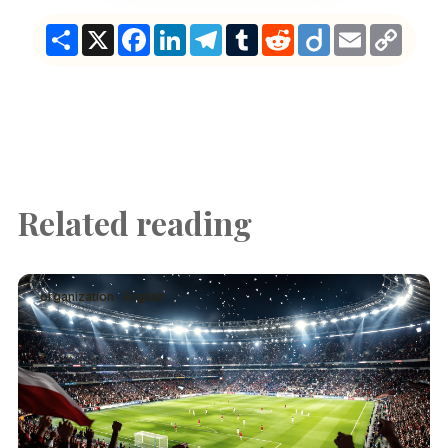
Share
X
Facebook
LinkedIn
Telegram
Tumblr
Reddit
Diigo
Email
Copy
Link
Related reading
organization · English