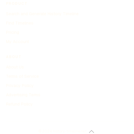
PRODUCT
Search and Generate History Timeline
Find Timelines
Pricing
My Account
ABOUT
About Us
Terms of Service
Privacy Policy
Advertising Terms
Refund Policy
© 2024 history-timeline.net