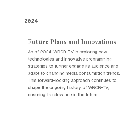
2024
Future Plans and Innovations
As of 2024, WRCR-TV is exploring new
technologies and innovative programming
strategies to further engage its audience and
adapt to changing media consumption trends.
This forward-looking approach continues to
shape the ongoing history of WRCR-TV,
ensuring its relevance in the future.