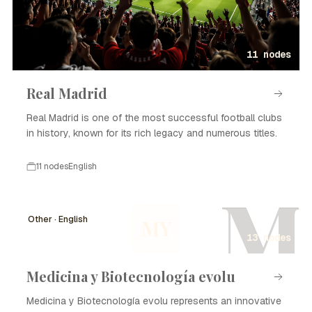
11 nodes
Real Madrid
Real Madrid is one of the most successful football clubs
in history, known for its rich legacy and numerous titles.
11 nodes
English
M
Other · English
MY
13 nodes
Medicina y Biotecnología evolu
Medicina y Biotecnología evolu represents an innovative