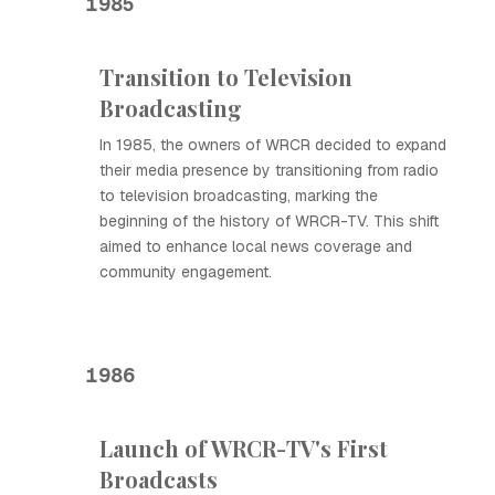
1985
Transition to Television
Broadcasting
In 1985, the owners of WRCR decided to expand
their media presence by transitioning from radio
to television broadcasting, marking the
beginning of the history of WRCR-TV. This shift
aimed to enhance local news coverage and
community engagement.
1986
Launch of WRCR-TV's First
Broadcasts