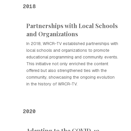
2018
Partnerships with Local Schools
and Organizations
In 2018, WRCR-TV established partnerships with
local schools and organizations to promote
educational programming and community events.
This initiative not only enriched the content
offered but also strengthened ties with the
community, showcasing the ongoing evolution
in the history of WRCR-TV.
2020
Adapting to the COVID-19