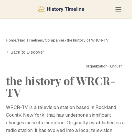
Home
/
Find Timelines
/
Companies
/
the history of WRCR-TV
Back to Discover
organization · English
the history of WRCR-
TV
WRCR-TV is a television station based in Rockland
County, New York, that has undergone significant
changes since its inception. Originally established as a
radio station, it has evolved into a local television