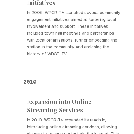
Initiatives
In 2005, WRCR-TV launched several community
engagement initiatives aimed at fostering local
involvement and support. These initiatives
included town hall meetings and partnerships
with local organizations, further embedding the
station in the community and enriching the
history of WRCR-TV.
2010
Expansion into Online
Streaming Services
In 2010, WRCR-TV expanded its reach by
introducing online streaming services, allowing
viewers to access content via the internet. This