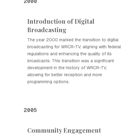
2000
Introduction of Digital
Broadcasting
The year 2000 marked the transition to digital
broadcasting for WRCR-TV, aligning with federal
regulations and enhancing the quality of its
broadcasts. This transition was a significant
development in the history of WRCR-TV,
allowing for better reception and more
programming options.
2005
Community Engagement