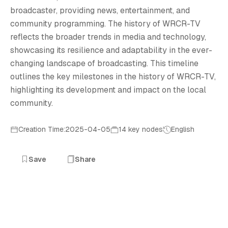
T
broadcaster, providing news, entertainment, and
community programming. The history of WRCR-TV
reflects the broader trends in media and technology,
showcasing its resilience and adaptability in the ever-
changing landscape of broadcasting. This timeline
outlines the key milestones in the history of WRCR-TV,
highlighting its development and impact on the local
community.
Creation Time:2025-04-05
14 key nodes
English
Save
Share