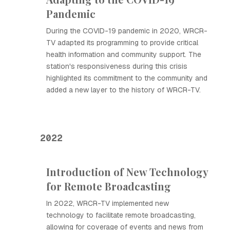
Pandemic
During the COVID-19 pandemic in 2020, WRCR-
TV adapted its programming to provide critical
health information and community support. The
station's responsiveness during this crisis
highlighted its commitment to the community and
added a new layer to the history of WRCR-TV.
2022
Introduction of New Technology
for Remote Broadcasting
In 2022, WRCR-TV implemented new
technology to facilitate remote broadcasting,
allowing for coverage of events and news from