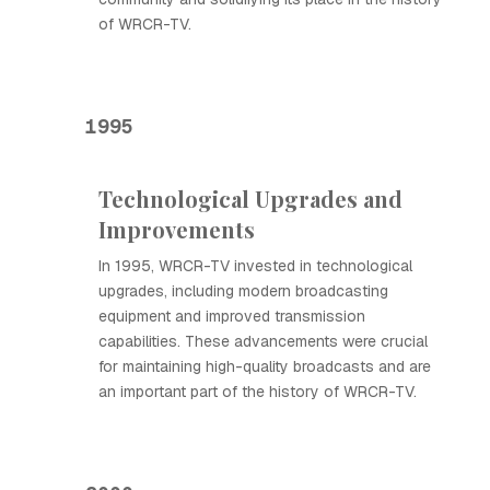
of WRCR-TV.
1995
Technological Upgrades and
Improvements
In 1995, WRCR-TV invested in technological
upgrades, including modern broadcasting
equipment and improved transmission
capabilities. These advancements were crucial
for maintaining high-quality broadcasts and are
an important part of the history of WRCR-TV.