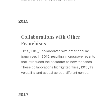
2015
Collaborations with Other
Franchises
Tima_1315_1 collaborated with other popular
franchises in 2015, resulting in crossover events
that introduced the character to new fanbases.
These collaborations highlighted Tima_1315_1's
versatility and appeal across different genres.
2017