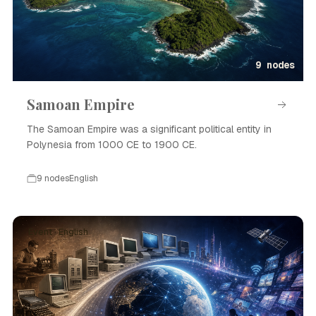
9 nodes
Samoan Empire
The Samoan Empire was a significant political entity in
Polynesia from 1000 CE to 1900 CE.
9 nodes
English
Event · English