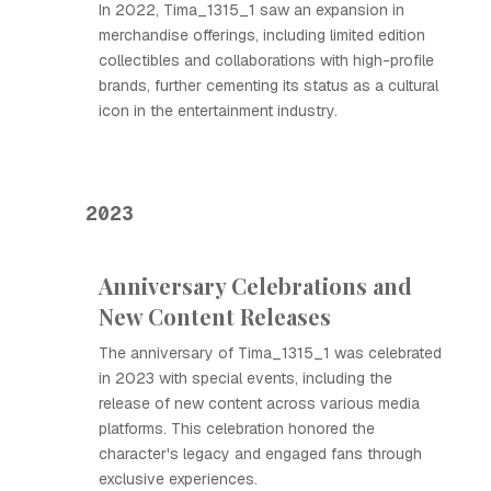
In 2022, Tima_1315_1 saw an expansion in
merchandise offerings, including limited edition
collectibles and collaborations with high-profile
brands, further cementing its status as a cultural
icon in the entertainment industry.
2023
Anniversary Celebrations and
New Content Releases
The anniversary of Tima_1315_1 was celebrated
in 2023 with special events, including the
release of new content across various media
platforms. This celebration honored the
character's legacy and engaged fans through
exclusive experiences.