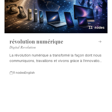
11 nodes
révolution numérique
Digital Revolution
La révolution numérique a transformé la façon dont nous
communiquons, travaillons et vivons grâce à l'innovation
technologique.
11 nodes
English