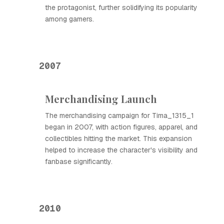
the protagonist, further solidifying its popularity
among gamers.
2007
Merchandising Launch
The merchandising campaign for Tima_1315_1
began in 2007, with action figures, apparel, and
collectibles hitting the market. This expansion
helped to increase the character's visibility and
fanbase significantly.
2010