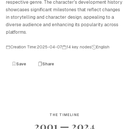
respective genre. The character's development history
showcases significant milestones that reflect changes
in storytelling and character design, appealing to a
diverse audience and enhancing its popularity across
platforms.
Creation Time:2025-04-07
14 key nodes
English
Save
Share
THE TIMELINE
2001 — 2024