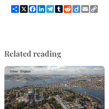
Share
X
Facebook
LinkedIn
Telegram
Tumblr
Reddit
Diigo
Email
Copy
Link
Related reading
Other · English