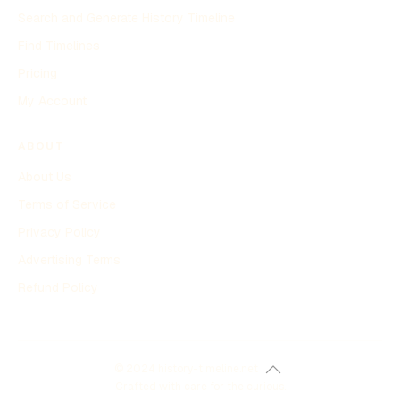
Search and Generate History Timeline
Find Timelines
Pricing
My Account
ABOUT
About Us
Terms of Service
Privacy Policy
Advertising Terms
Refund Policy
© 2024 history-timeline.net
Crafted with care for the curious.