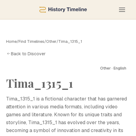
Home
/
Find Timelines
/
Other
/
Tima_1315_1
Back to Discover
Other · English
Tima_1315_1
T
Tima_1315_1 is a fictional character that has garnered
attention in various media formats, including video
games and literature. Known for its unique traits and
storyline, Tima_1315_1 has evolved over the years,
becoming a symbol of innovation and creativity in its