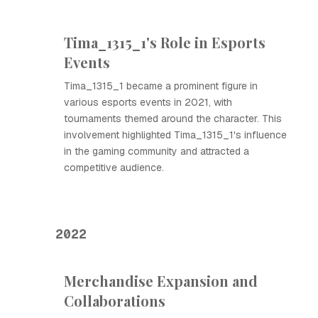
Tima_1315_1's Role in Esports
Events
Tima_1315_1 became a prominent figure in
various esports events in 2021, with
tournaments themed around the character. This
involvement highlighted Tima_1315_1's influence
in the gaming community and attracted a
competitive audience.
2022
Merchandise Expansion and
Collaborations