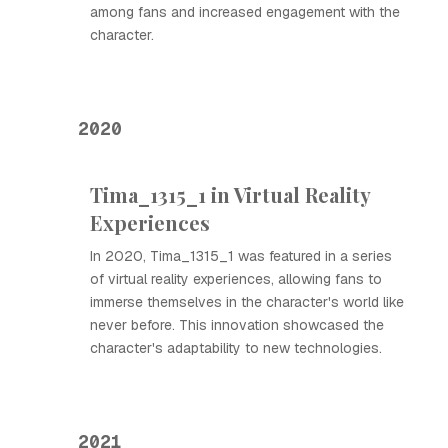
among fans and increased engagement with the
character.
2020
Tima_1315_1 in Virtual Reality
Experiences
In 2020, Tima_1315_1 was featured in a series
of virtual reality experiences, allowing fans to
immerse themselves in the character's world like
never before. This innovation showcased the
character's adaptability to new technologies.
2021