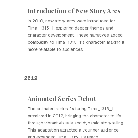
Introduction of New Story Arcs
In 2010, new story arcs were introduced for
Tima_1315_1, exploring deeper themes and
character development. These narratives added
complexity to Tima_1315_1's character, making it
more relatable to audiences.
2012
Animated Series Debut
The animated series featuring Tima_1315_1
premiered in 2012, bringing the character to life
through vibrant visuals and dynamic storytelling.
This adaptation attracted a younger audience
and expanded Tima_1315_1's reach.