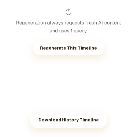
Regeneration always requests fresh AI content
and uses 1 query.
Regenerate This Timeline
Download History Timeline