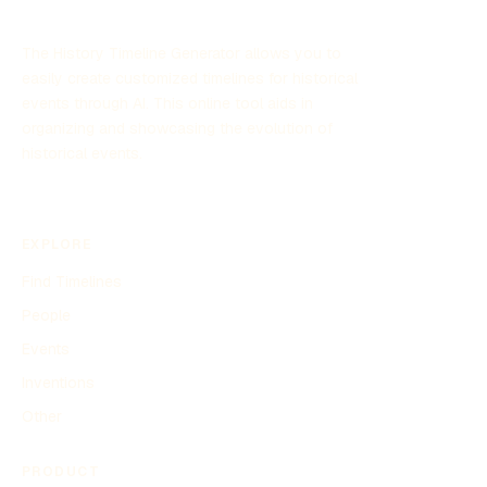
The History Timeline Generator allows you to
easily create customized timelines for historical
events through AI. This online tool aids in
organizing and showcasing the evolution of
historical events.
EXPLORE
Find Timelines
People
Events
Inventions
Other
PRODUCT