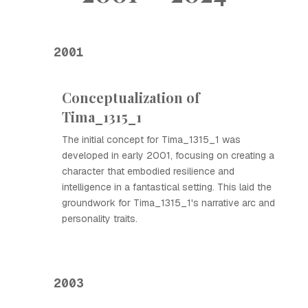
2001
Conceptualization of
Tima_1315_1
The initial concept for Tima_1315_1 was
developed in early 2001, focusing on creating a
character that embodied resilience and
intelligence in a fantastical setting. This laid the
groundwork for Tima_1315_1's narrative arc and
personality traits.
2003