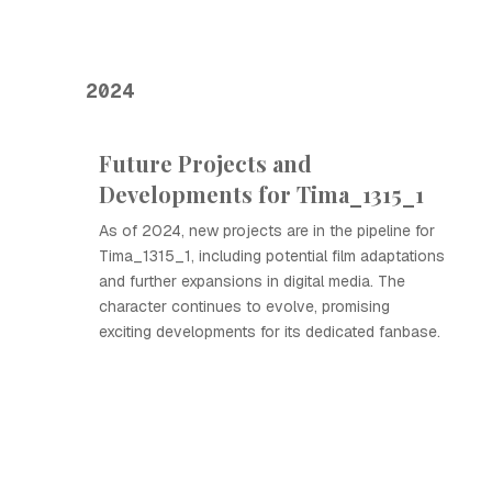
2024
Future Projects and
Developments for Tima_1315_1
As of 2024, new projects are in the pipeline for
Tima_1315_1, including potential film adaptations
and further expansions in digital media. The
character continues to evolve, promising
exciting developments for its dedicated fanbase.