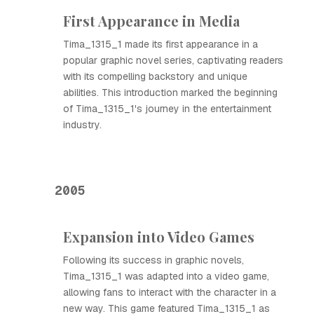
First Appearance in Media
Tima_1315_1 made its first appearance in a
popular graphic novel series, captivating readers
with its compelling backstory and unique
abilities. This introduction marked the beginning
of Tima_1315_1's journey in the entertainment
industry.
2005
Expansion into Video Games
Following its success in graphic novels,
Tima_1315_1 was adapted into a video game,
allowing fans to interact with the character in a
new way. This game featured Tima_1315_1 as