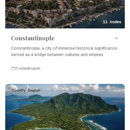
11 nodes
Constantinople
Constantinople, a city of immense historical significance,
served as a bridge between cultures and empires.
11 nodes
English
Country · English