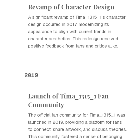
Revamp of Character Design
A significant revamp of Tima_1315_1's character
design occurred in 2017, modernizing its
appearance to align with current trends in
character aesthetics. This redesign received
positive feedback from fans and critics alike.
2019
Launch of Tima_1315_1 Fan
Community
The official fan community for Tima_1315_1 was
launched in 2019, providing a platform for fans
to connect, share artwork, and discuss theories.
This community fostered a sense of belonging