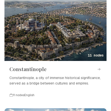
11 nodes
Constantinople
Constantinople, a city of immense historical significance,
served as a bridge between cultures and empires.
11 nodes
English