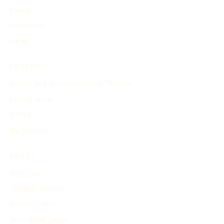
Events
Inventions
Other
PRODUCT
Search and Generate History Timeline
Find Timelines
Pricing
My Account
ABOUT
About Us
Terms of Service
Privacy Policy
Advertising Terms