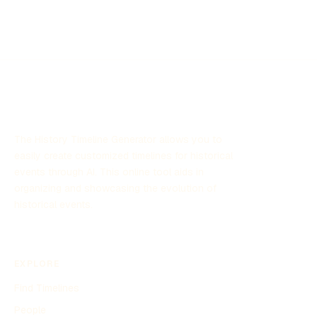
The History Timeline Generator allows you to
easily create customized timelines for historical
events through AI. This online tool aids in
organizing and showcasing the evolution of
historical events.
EXPLORE
Find Timelines
People