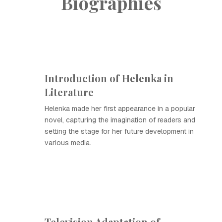
Biographies
Introduction of Helenka in
Literature
Helenka made her first appearance in a popular
novel, capturing the imagination of readers and
setting the stage for her future development in
various media.
Television Adaptation of