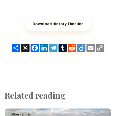
Download History Timeline
Share
X
Facebook
LinkedIn
Telegram
Tumblr
Reddit
Diigo
Email
Copy
Link
Related reading
Other · English