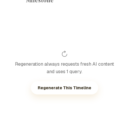
Regeneration always requests fresh AI content
and uses 1 query.
Regenerate This Timeline