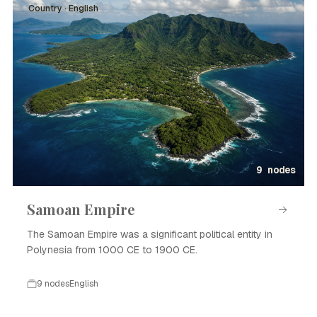
Country · English
9 nodes
Samoan Empire
The Samoan Empire was a significant political entity in
Polynesia from 1000 CE to 1900 CE.
9 nodes
English