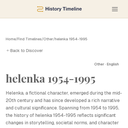
Home
/
Find Timelines
/
Other
/
helenka 1954-1995
Back to Discover
Other · English
helenka 1954-1995
H
Helenka, a fictional character, emerged during the mid-
20th century and has since developed a rich narrative
and cultural significance. Spanning from 1954 to 1995,
the history of helenka 1954-1995 reflects significant
changes in storytelling, societal norms, and character