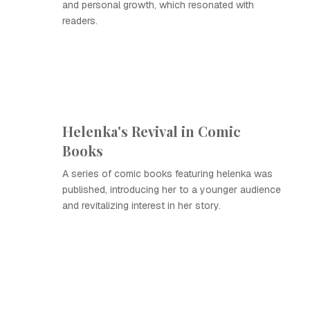
and personal growth, which resonated with
readers.
Helenka's Revival in Comic
Books
A series of comic books featuring helenka was
published, introducing her to a younger audience
and revitalizing interest in her story.