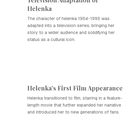
Helenka
The character of helenka 1954-1995 was
adapted into a television series, bringing her
story to a wider audience and solidifying her
status as a cultural icon.
Helenka's First Film Appearance
Helenka transitioned to film, starring in a feature-
length movie that further expanded her narrative
and introduced her to new generations of fans.