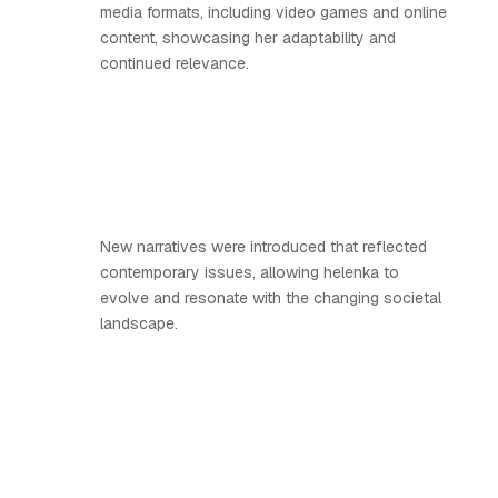
media formats, including video games and online
content, showcasing her adaptability and
continued relevance.
New narratives were introduced that reflected
contemporary issues, allowing helenka to
evolve and resonate with the changing societal
landscape.