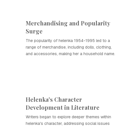
Merchandising and Popularity
Surge
The popularity of helenka 1954-1995 led to a
range of merchandise, including dolls, clothing,
and accessories, making her a household name.
Helenka's Character
Development in Literature
Writers began to explore deeper themes within
helenka's character, addressing social issues