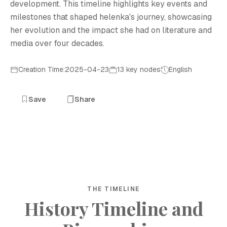
development. This timeline highlights key events and
milestones that shaped helenka's journey, showcasing
her evolution and the impact she had on literature and
media over four decades.
Creation Time:2025-04-23
13 key nodes
English
Save
Share
THE TIMELINE
History Timeline and