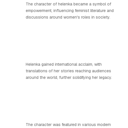
The character of helenka became a symbol of
empowerment, influencing feminist literature and
discussions around women's roles in society.
Helenka gained international acclaim, with
translations of her stories reaching audiences
around the world, further solidifying her legacy.
The character was featured in various modern