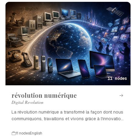
Event · English
11 nodes
révolution numérique
Digital Revolution
La révolution numérique a transformé la façon dont nous
communiquons, travaillons et vivons grâce à l'innovation
technologique.
11 nodes
English