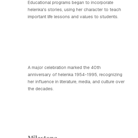
Educational programs began to incorporate
helenka's stories, using her character to teach
important life lessons and values to students.
A major celebration marked the 40th
anniversary of helenka 1954-1995, recognizing
her influence in literature, media, and culture over
the decades.
Milestone