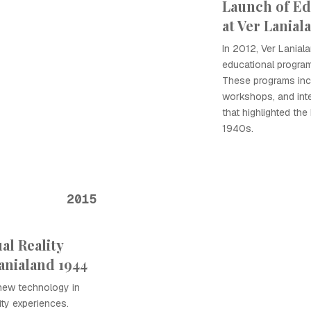
Launch of Ed
at Ver Lanial
In 2012, Ver Lanial
educational progra
These programs inc
workshops, and inte
that highlighted the
1940s.
2015
al Reality
anialand 1944
new technology in
ity experiences.