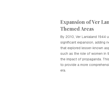
Expansion of Ver Lan
Themed Areas
By 2010, Ver Lanialand 1944 
significant expansion, adding
that explored lesser-known as
such as the role of women in 
the impact of propaganda. Thi
to provide a more comprehensiv
era.