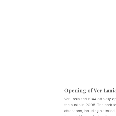
Opening of Ver Lani
Ver Lanialand 1944 officially o
the public in 2005. The park f
attractions, including historica