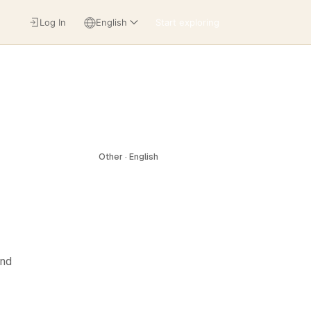
Log In
English
Start exploring
Other · English
and