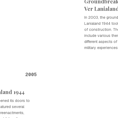
Groundbreak
Ver Lanialan
In 2003, the groun
Lanialand 1944 took
of construction. T
include various the
different aspects of
military experiences
2005
aland 1944
pened its doors to
eatured several
l reenactments,