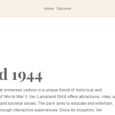
Home
Discover
d 1944
t immerses visitors in a unique blend of historical and
f World War II, Ver Lanialand 1944 offers attractions, rides, 
, and societal issues. The park aims to educate and entertain,
hrough interactive experiences. Since its inception, Ver