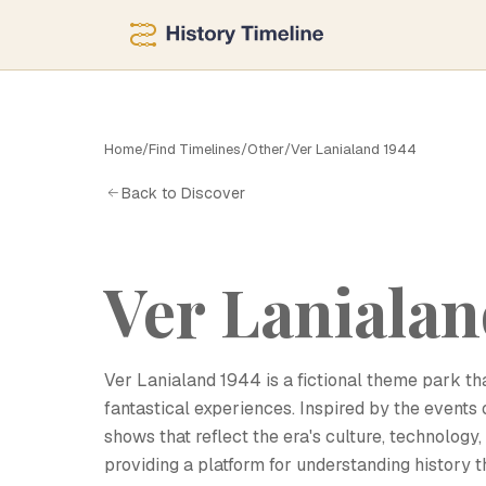
Home
/
Find Timelines
/
Other
/
Ver Lanialand 1944
V
Back to Discover
Ver Lanialan
Ver Lanialand 1944 is a fictional theme park tha
fantastical experiences. Inspired by the events o
shows that reflect the era's culture, technology
providing a platform for understanding history t