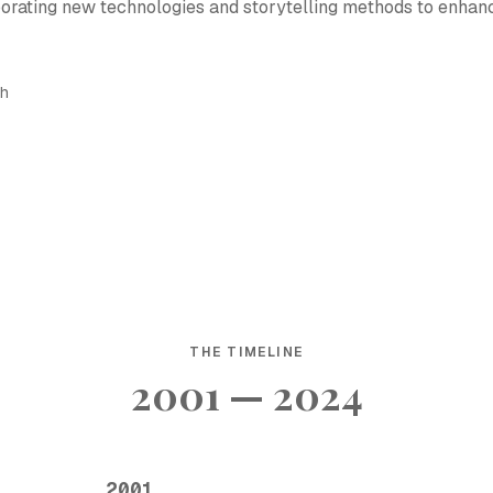
rporating new technologies and storytelling methods to enhan
sh
THE TIMELINE
2001 — 2024
2001