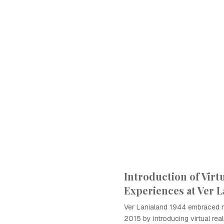
Introduction of Virtu
Experiences at Ver L
Ver Lanialand 1944 embraced 
2015 by introducing virtual real