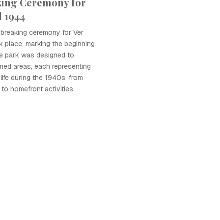
ing Ceremony for
d 1944
dbreaking ceremony for Ver
 place, marking the beginning
he park was designed to
med areas, each representing
 life during the 1940s, from
 to homefront activities.