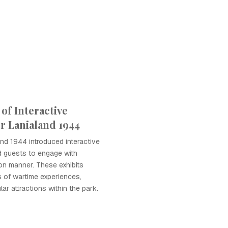
of Interactive
er Lanialand 1944
and 1944 introduced interactive
ed guests to engage with
on manner. These exhibits
s of wartime experiences,
r attractions within the park.