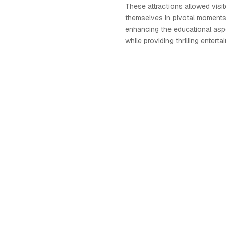
These attractions allowed visi
themselves in pivotal moments
enhancing the educational asp
while providing thrilling enterta