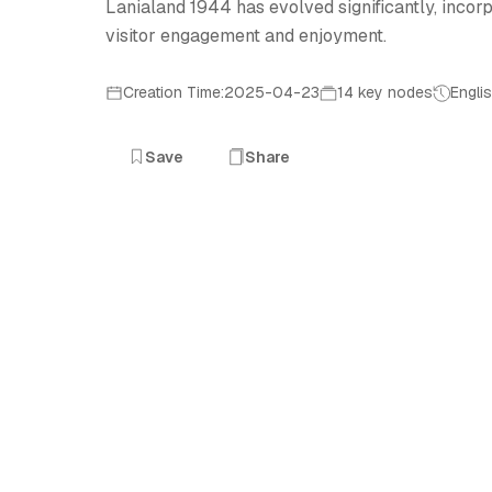
Lanialand 1944 has evolved significantly, inco
visitor engagement and enjoyment.
Creation Time:2025-04-23
14 key nodes
Engli
Save
Share