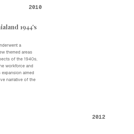
2010
ialand 1944's
underwent a
 new themed areas
pects of the 1940s,
the workforce and
s expansion aimed
e narrative of the
2012