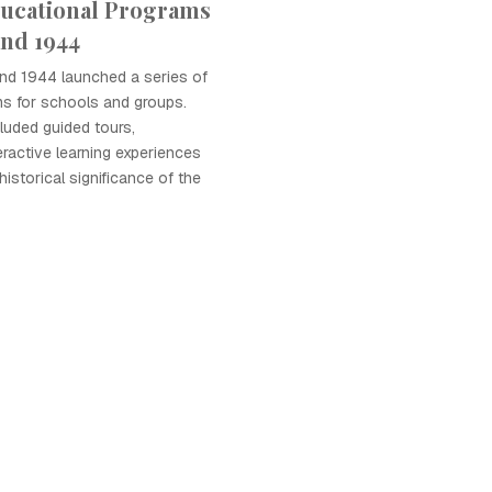
ucational Programs
and 1944
and 1944 launched a series of
ms for schools and groups.
luded guided tours,
ractive learning experiences
 historical significance of the