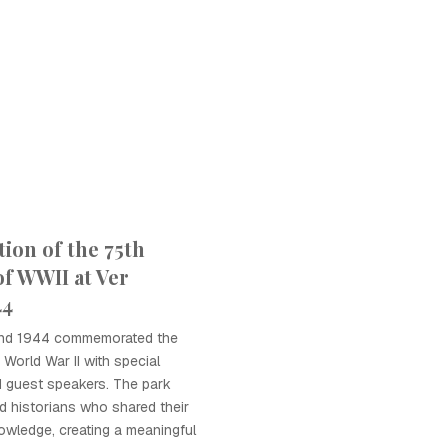
on of the 75th
of WWII at Ver
44
land 1944 commemorated the
World War II with special
nd guest speakers. The park
d historians who shared their
owledge, creating a meaningful