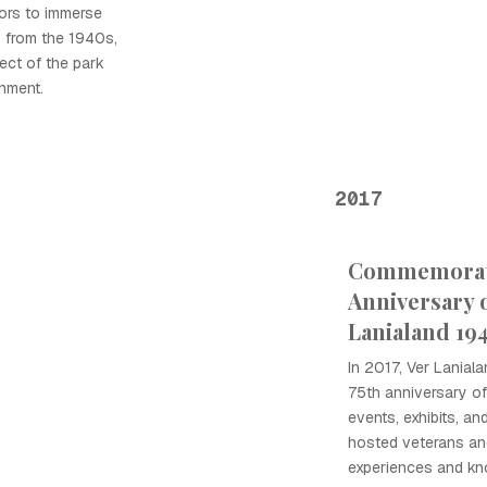
tors to immerse
 from the 1940s,
ect of the park
inment.
2017
Commemorati
Anniversary 
Lanialand 19
In 2017, Ver Lania
75th anniversary of 
events, exhibits, a
hosted veterans an
experiences and kn