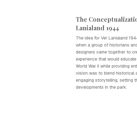
The Conceptualizatio
Lanialand 1944
The idea for Ver Lanialand 19
when a group of historians an
designers came together to cr
experience that would educate 
World War II while providing en
vision was to blend historical
engaging storytelling, setting t
developments in the park.