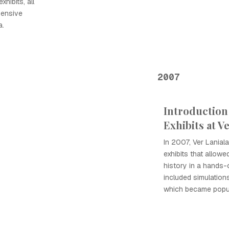
hibits, all
hensive
a.
2007
Introduction 
Exhibits at V
In 2007, Ver Lanial
exhibits that allow
history in a hands-
included simulation
which became popula