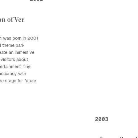
n of Ver
44 was born in 2001
d theme park
eate an immersive
visitors about
tertainment. The
 accuracy with
he stage for future
2003