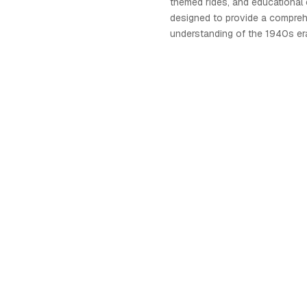
themed rides, and educational ex
designed to provide a compre
understanding of the 1940s er