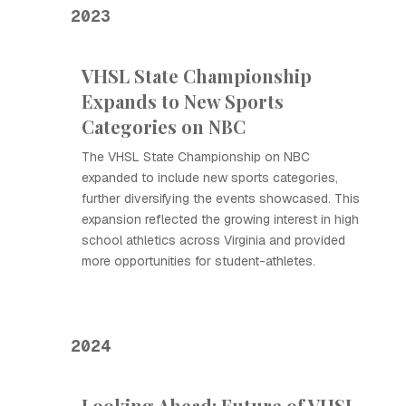
2023
VHSL State Championship
Expands to New Sports
Categories on NBC
The VHSL State Championship on NBC
expanded to include new sports categories,
further diversifying the events showcased. This
expansion reflected the growing interest in high
school athletics across Virginia and provided
more opportunities for student-athletes.
2024
Looking Ahead: Future of VHSL