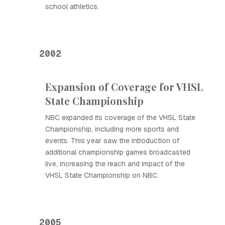
school athletics.
2002
Expansion of Coverage for VHSL
State Championship
NBC expanded its coverage of the VHSL State
Championship, including more sports and
events. This year saw the introduction of
additional championship games broadcasted
live, increasing the reach and impact of the
VHSL State Championship on NBC.
2005