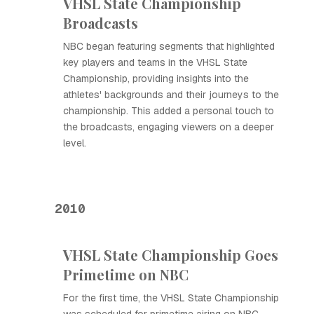
VHSL State Championship
Broadcasts
NBC began featuring segments that highlighted
key players and teams in the VHSL State
Championship, providing insights into the
athletes' backgrounds and their journeys to the
championship. This added a personal touch to
the broadcasts, engaging viewers on a deeper
level.
2010
VHSL State Championship Goes
Primetime on NBC
For the first time, the VHSL State Championship