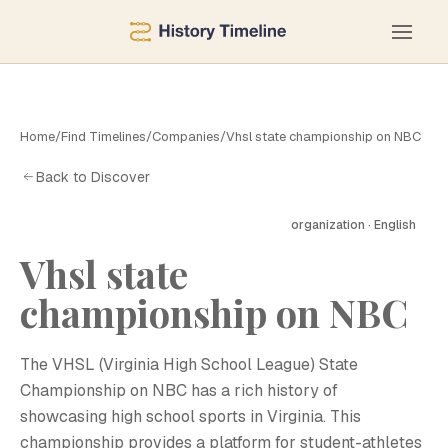
Home
/
Find Timelines
/
Companies
/
Vhsl state championship on NBC
Back to Discover
organization · English
Vhsl state
championship on NBC
The VHSL (Virginia High School League) State
Championship on NBC has a rich history of
showcasing high school sports in Virginia. This
championship provides a platform for student-athletes