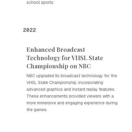
school sports.
2022
Enhanced Broadcast
Technology for VHSL State
Championship on NBC
NBC upgraded its broadcast technology for the
VHSL State Championship, incorporating
advanced graphics and instant replay features.
These enhancements provided viewers with a
more immersive and engaging experience during
the games.