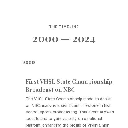
THE TIMELINE
2000 — 2024
2000
First VHSL State Championship
Broadcast on NBC
The VHSL State Championship made its debut
on NBC, marking a significant milestone in high
school sports broadcasting. This event allowed
local teams to gain visibility on a national
platform, enhancing the profile of Virginia high