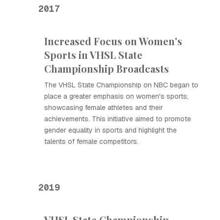
2017
Increased Focus on Women's
Sports in VHSL State
Championship Broadcasts
The VHSL State Championship on NBC began to
place a greater emphasis on women's sports,
showcasing female athletes and their
achievements. This initiative aimed to promote
gender equality in sports and highlight the
talents of female competitors.
2019
VHSL State Championship