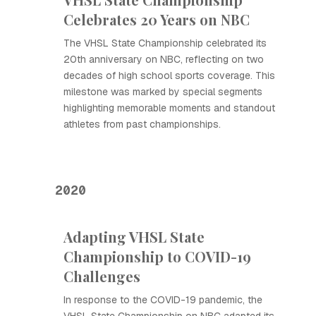
Celebrates 20 Years on NBC
The VHSL State Championship celebrated its
20th anniversary on NBC, reflecting on two
decades of high school sports coverage. This
milestone was marked by special segments
highlighting memorable moments and standout
athletes from past championships.
2020
Adapting VHSL State
Championship to COVID-19
Challenges
In response to the COVID-19 pandemic, the