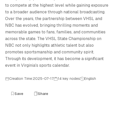
V
to compete at the highest level while gaining exposure
to a broader audience through national broadcasting.
Over the years, the partnership between VHSL and
NBC has evolved, bringing thrilling moments and
memorable games to fans, families, and communities
across the state. The VHSL State Championship on
NBC not only highlights athletic talent but also
promotes sportsmanship and community spirit.
Through its development, it has become a significant
event in Virginia's sports calendar.
Creation Time:2025-07-17
14 key nodes
English
Save
Share