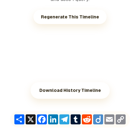
Regenerate This Timeline
Download History Timeline
Share
X
Facebook
LinkedIn
Telegram
Tumblr
Reddit
Diigo
Email
Copy
Link