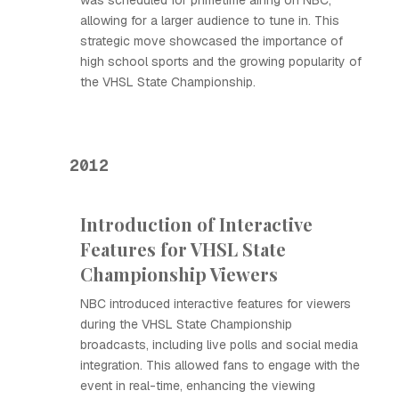
was scheduled for primetime airing on NBC,
allowing for a larger audience to tune in. This
strategic move showcased the importance of
high school sports and the growing popularity of
the VHSL State Championship.
2012
Introduction of Interactive
Features for VHSL State
Championship Viewers
NBC introduced interactive features for viewers
during the VHSL State Championship
broadcasts, including live polls and social media
integration. This allowed fans to engage with the
event in real-time, enhancing the viewing