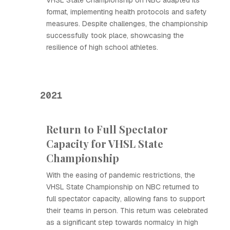
VHSL State Championship on NBC adapted its
format, implementing health protocols and safety
measures. Despite challenges, the championship
successfully took place, showcasing the
resilience of high school athletes.
2021
Return to Full Spectator
Capacity for VHSL State
Championship
With the easing of pandemic restrictions, the
VHSL State Championship on NBC returned to
full spectator capacity, allowing fans to support
their teams in person. This return was celebrated
as a significant step towards normalcy in high