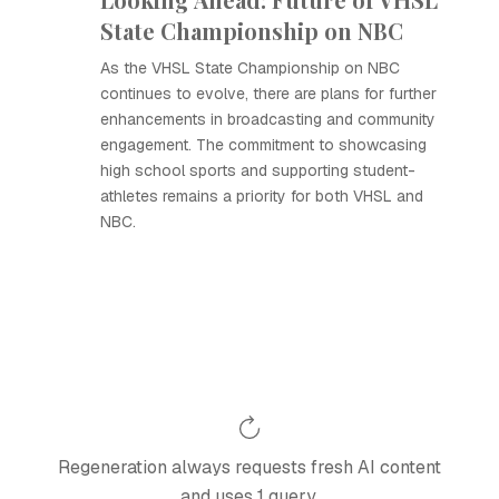
State Championship on NBC
As the VHSL State Championship on NBC
continues to evolve, there are plans for further
enhancements in broadcasting and community
engagement. The commitment to showcasing
high school sports and supporting student-
athletes remains a priority for both VHSL and
NBC.
Regeneration always requests fresh AI content
and uses 1 query.