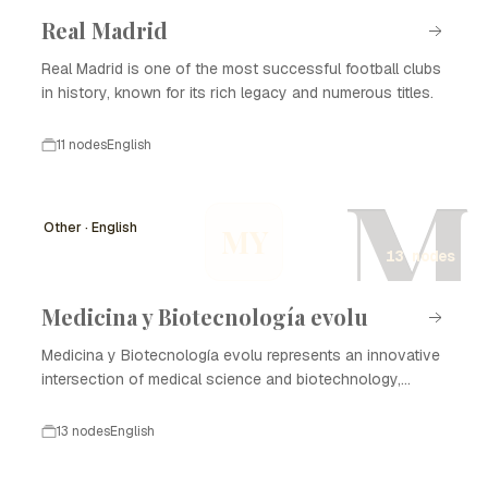
Real Madrid
Real Madrid is one of the most successful football clubs
in history, known for its rich legacy and numerous titles.
11 nodes
English
M
Other · English
MY
13 nodes
Medicina y Biotecnología evolu
Medicina y Biotecnología evolu represents an innovative
intersection of medical science and biotechnology,
focusing on enhancing healthcare through advanced
technologies and methodologies. The evolution of this
13 nodes
English
field has profound implications for disease treatment,
diagnostics, and the development of new therapies. The