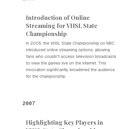
Introduction of Online
Streaming for VHSL State
Championship
In 2005, the VHSL State Championship on NBC
introduced online streaming options, allowing
fans who couldn't access television broadcasts
to view the games live on the internet. This
innovation significantly broadened the audience
for the championship.
2007
Highlighting Key Players in