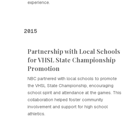
experience.
2015
Partnership with Local Schools
for VHSL State Championship
Promotion
NBC partnered with local schools to promote
the VHSL State Championship, encouraging
school spirit and attendance at the games. This
collaboration helped foster community
involvement and support for high school
athletics.