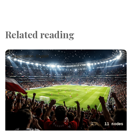
Related reading
organization · English
11 nodes