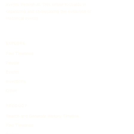
events through AI. This online tool aids in
organizing and showcasing the evolution of
historical events.
EXPLORE
Find Timelines
People
Events
Inventions
Other
PRODUCT
Search and Generate History Timeline
Find Timelines