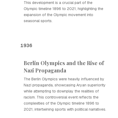
This development is a crucial part of the
Olympic timeline 1896 to 2021, highlighting the
expansion of the Olympic movement into
seasonal sports.
1936
Berlin Olympics and the Rise of
Nazi Propaganda
The Berlin Olympics were heavily influenced by
Nazi propaganda, showcasing Aryan superiority
while attempting to downplay the realities of
racism. This controversial event reflects the
complexities of the Olympic timeline 1896 to
2021, intertwining sports with political narratives.