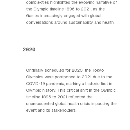
complexities highlighted the evolving narrative of
the Olympic timeline 1896 to 2021, as the
Games increasingly engaged with global
conversations around sustainability and health.
2020
Originally scheduled for 2020, the Tokyo
Olympics were postponed to 2021 due to the
COVID-19 pandemic, marking a historic first in
Olympic history. This critical shift in the Olympic
timeline 1896 to 2021 reflected the
unprecedented global health crisis impacting the
event and its stakeholders.