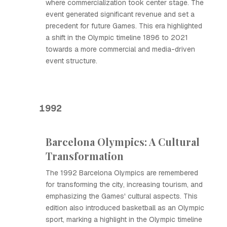
where commercialization took center stage. The
event generated significant revenue and set a
precedent for future Games. This era highlighted
a shift in the Olympic timeline 1896 to 2021
towards a more commercial and media-driven
event structure.
1992
Barcelona Olympics: A Cultural
Transformation
The 1992 Barcelona Olympics are remembered
for transforming the city, increasing tourism, and
emphasizing the Games' cultural aspects. This
edition also introduced basketball as an Olympic
sport, marking a highlight in the Olympic timeline