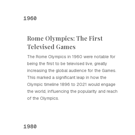
1960
Rome Olympics: The First
Televised Games
The Rome Olympics in 1960 were notable for
being the first to be televised live, greatly
increasing the global audience for the Games.
This marked a significant leap in how the
Olympic timeline 1896 to 2021 would engage
the world, influencing the popularity and reach
of the Olympics.
1980