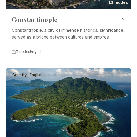
11 nodes
Constantinople
Constantinople, a city of immense historical significance,
served as a bridge between cultures and empires.
11 nodes
English
Country · English