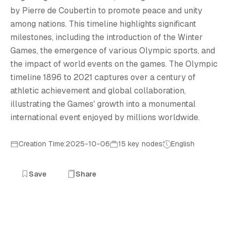
O
by Pierre de Coubertin to promote peace and unity
among nations. This timeline highlights significant
milestones, including the introduction of the Winter
Games, the emergence of various Olympic sports, and
the impact of world events on the games. The Olympic
timeline 1896 to 2021 captures over a century of
athletic achievement and global collaboration,
illustrating the Games' growth into a monumental
international event enjoyed by millions worldwide.
Creation Time:2025-10-06
15 key nodes
English
Save
Share