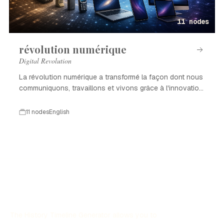
11 nodes
révolution numérique
Digital Revolution
La révolution numérique a transformé la façon dont nous
communiquons, travaillons et vivons grâce à l'innovation
technologique.
11 nodes
English
The History Timeline Generator allows you to