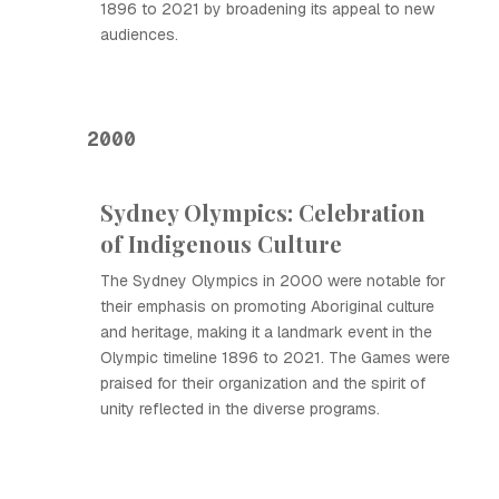
1896 to 2021 by broadening its appeal to new
audiences.
2000
Sydney Olympics: Celebration
of Indigenous Culture
The Sydney Olympics in 2000 were notable for
their emphasis on promoting Aboriginal culture
and heritage, making it a landmark event in the
Olympic timeline 1896 to 2021. The Games were
praised for their organization and the spirit of
unity reflected in the diverse programs.