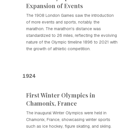
Expansion of Events
The 1908 London Games saw the introduction
of more events and sports, notably the
marathon. The marathon's distance was
standardized to 26 miles, reflecting the evolving
nature of the Olympic timeline 1896 to 2021 with
the growth of athletic competition.
1924
First Winter Olympics in
Chamonix, France
The inaugural Winter Olympics were held in
Chamonix, France, showcasing winter sports
such as ice hockey, figure skating, and skiing.