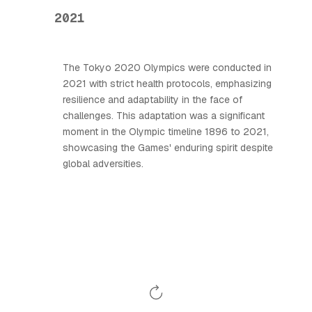
2021
The Tokyo 2020 Olympics were conducted in
2021 with strict health protocols, emphasizing
resilience and adaptability in the face of
challenges. This adaptation was a significant
moment in the Olympic timeline 1896 to 2021,
showcasing the Games' enduring spirit despite
global adversities.