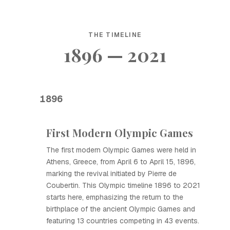
THE TIMELINE
1896 — 2021
1896
First Modern Olympic Games
The first modern Olympic Games were held in
Athens, Greece, from April 6 to April 15, 1896,
marking the revival initiated by Pierre de
Coubertin. This Olympic timeline 1896 to 2021
starts here, emphasizing the return to the
birthplace of the ancient Olympic Games and
featuring 13 countries competing in 43 events.