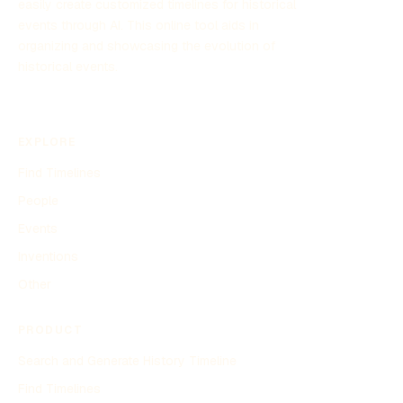
easily create customized timelines for historical
events through AI. This online tool aids in
organizing and showcasing the evolution of
historical events.
EXPLORE
Find Timelines
People
Events
Inventions
Other
PRODUCT
Search and Generate History Timeline
Find Timelines