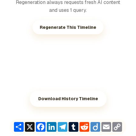
Regeneration always requests fresh AI content
and uses 1 query.
Regenerate This Timeline
Download History Timeline
Share
X
Facebook
LinkedIn
Telegram
Tumblr
Reddit
Diigo
Email
Copy
Link