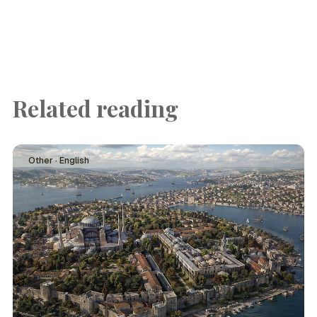
Related reading
Other · English