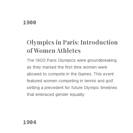
1900
Olympics in Paris: Introduction
of Women Athletes
The 1900 Paris Olympics were groundbreaking
as they marked the first time women were
allowed to compete in the Games. This event
featured women competing in tennis and golf,
setting a precedent for future Olympic timelines
that embraced gender equality.
1904