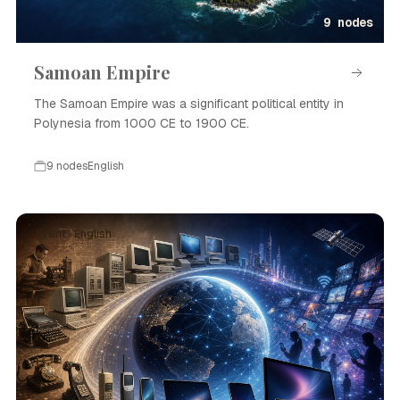
9 nodes
Samoan Empire
The Samoan Empire was a significant political entity in
Polynesia from 1000 CE to 1900 CE.
9 nodes
English
Event · English