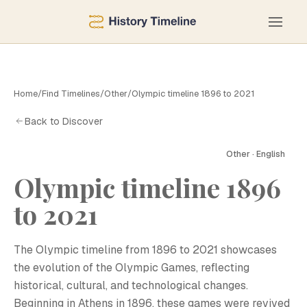
Home
/
Find Timelines
/
Other
/
Olympic timeline 1896 to 2021
Back to Discover
Other · English
Olympic timeline 1896
to 2021
The Olympic timeline from 1896 to 2021 showcases
the evolution of the Olympic Games, reflecting
historical, cultural, and technological changes.
Beginning in Athens in 1896, these games were revived