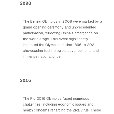
2008
The Beijing Olympics in 2008 were marked by a
grand opening ceremony and unprecedented
participation, reflecting China's emergence on
the world stage. This event significantly
impacted the Olympic timeline 1896 to 2021,
showcasing technological advancements and
immense national pride.
2016
The Rio 2016 Olympics faced numerous
challenges, including economic issues and
health concerns regarding the Zika virus. These