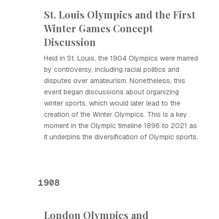
St. Louis Olympics and the First
Winter Games Concept
Discussion
Held in St. Louis, the 1904 Olympics were marred
by controversy, including racial politics and
disputes over amateurism. Nonetheless, this
event began discussions about organizing
winter sports, which would later lead to the
creation of the Winter Olympics. This is a key
moment in the Olympic timeline 1896 to 2021 as
it underpins the diversification of Olympic sports.
1908
London Olympics and