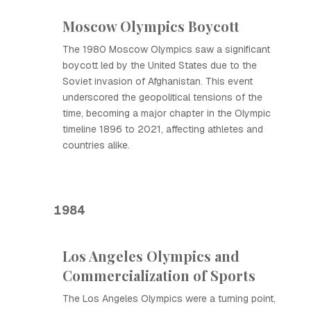
Moscow Olympics Boycott
The 1980 Moscow Olympics saw a significant
boycott led by the United States due to the
Soviet invasion of Afghanistan. This event
underscored the geopolitical tensions of the
time, becoming a major chapter in the Olympic
timeline 1896 to 2021, affecting athletes and
countries alike.
1984
Los Angeles Olympics and
Commercialization of Sports
The Los Angeles Olympics were a turning point,