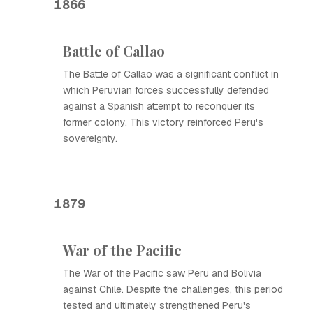
1866
Battle of Callao
The Battle of Callao was a significant conflict in
which Peruvian forces successfully defended
against a Spanish attempt to reconquer its
former colony. This victory reinforced Peru's
sovereignty.
1879
War of the Pacific
The War of the Pacific saw Peru and Bolivia
against Chile. Despite the challenges, this period
tested and ultimately strengthened Peru's