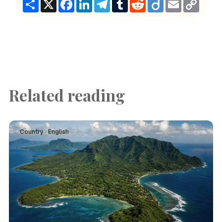
Share
X
Facebook
LinkedIn
Telegram
Tumblr
Reddit
Diigo
Email
Copy
Link
Related reading
Country · English