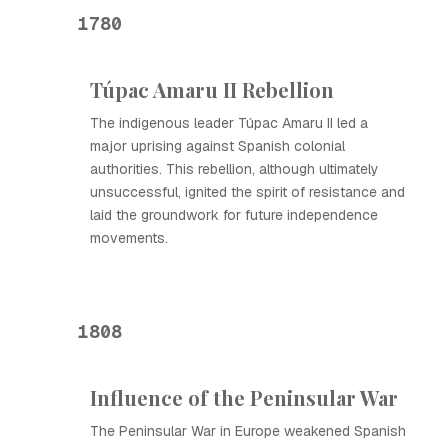
1780
Túpac Amaru II Rebellion
The indigenous leader Túpac Amaru II led a
major uprising against Spanish colonial
authorities. This rebellion, although ultimately
unsuccessful, ignited the spirit of resistance and
laid the groundwork for future independence
movements.
1808
Influence of the Peninsular War
The Peninsular War in Europe weakened Spanish