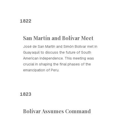
1822
San Martín and Bolívar Meet
José de San Martín and Simón Bolívar met in
Guayaquil to discuss the future of South
American independence. This meeting was
crucial in shaping the final phases of the
emancipation of Peru.
1823
Bolívar Assumes Command