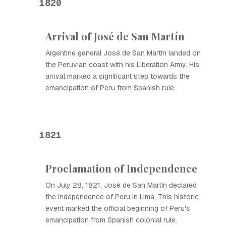
1820
Arrival of José de San Martín
Argentine general José de San Martín landed on
the Peruvian coast with his Liberation Army. His
arrival marked a significant step towards the
emancipation of Peru from Spanish rule.
1821
Proclamation of Independence
On July 28, 1821, José de San Martín declared
the independence of Peru in Lima. This historic
event marked the official beginning of Peru's
emancipation from Spanish colonial rule.