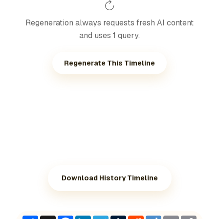
Regeneration always requests fresh AI content
and uses 1 query.
Regenerate This Timeline
Download History Timeline