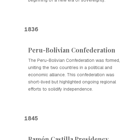
beginning of a new era of sovereignty.
1836
Peru-Bolivian Confederation
The Peru-Bolivian Confederation was formed,
uniting the two countries in a political and
economic alliance. This confederation was
short-lived but highlighted ongoing regional
efforts to solidify independence.
1845
Ramón Castilla Presidency