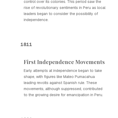
control over its colonies. This period saw the
rise of revolutionary sentiments in Peru as local
leaders began to consider the possibility of
independence.
1811
First Independence Movements
Early attempts at independence began to take
shape, with figures like Mateo Pumacahua
leading revolts against Spanish rule. These
movements, although suppressed, contributed
to the growing desire for emancipation in Peru.