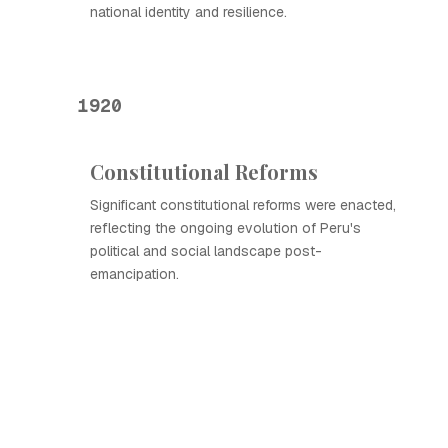
national identity and resilience.
1920
Constitutional Reforms
Significant constitutional reforms were enacted,
reflecting the ongoing evolution of Peru's
political and social landscape post-
emancipation.