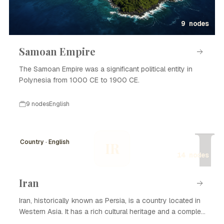
9 nodes
Samoan Empire
The Samoan Empire was a significant political entity in
Polynesia from 1000 CE to 1900 CE.
9 nodes
English
I
Country · English
IR
14 nodes
Iran
Iran, historically known as Persia, is a country located in
Western Asia. It has a rich cultural heritage and a complex
history that spans thousands of years. Iran is known for