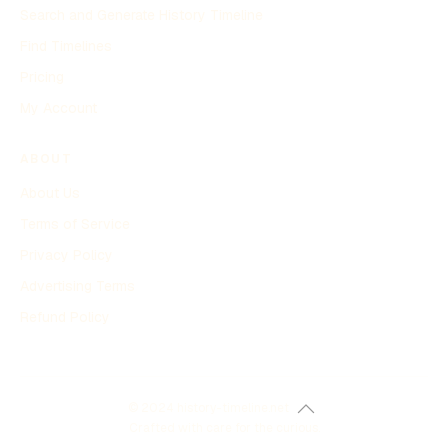
Search and Generate History Timeline
Find Timelines
Pricing
My Account
ABOUT
About Us
Terms of Service
Privacy Policy
Advertising Terms
Refund Policy
© 2024 history-timeline.net
Crafted with care for the curious.