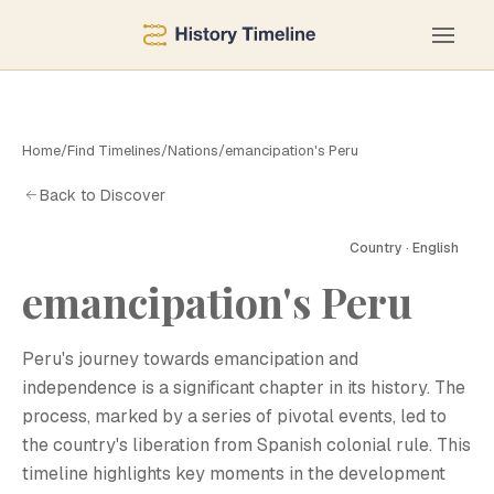
Home
/
Find Timelines
/
Nations
/
emancipation's Peru
Back to Discover
Country · English
E
emancipation's Peru
Peru's journey towards emancipation and
independence is a significant chapter in its history. The
process, marked by a series of pivotal events, led to
the country's liberation from Spanish colonial rule. This
timeline highlights key moments in the development