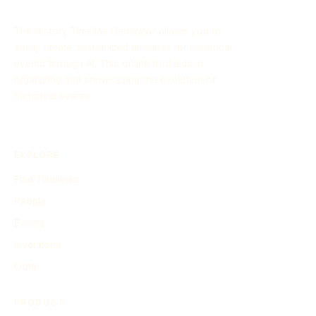
The History Timeline Generator allows you to
easily create customized timelines for historical
events through AI. This online tool aids in
organizing and showcasing the evolution of
historical events.
EXPLORE
Find Timelines
People
Events
Inventions
Other
PRODUCT