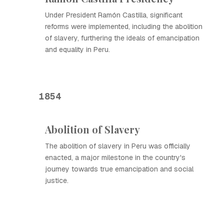
Under President Ramón Castilla, significant
reforms were implemented, including the abolition
of slavery, furthering the ideals of emancipation
and equality in Peru.
1854
Abolition of Slavery
The abolition of slavery in Peru was officially
enacted, a major milestone in the country's
journey towards true emancipation and social
justice.