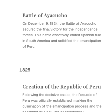
Battle of Ayacucho
On December 9, 1824, the Battle of Ayacucho
secured the final victory for the independence
forces. This battle effectively ended Spanish rule
in South America and solidified the emancipation
of Peru.
1825
Creation of the Republic of Peru
Following the decisive battles, the Republic of
Peru was officially established, marking the
culmination of the emancipation process and the