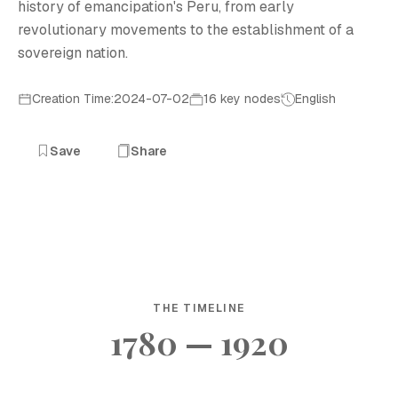
history of emancipation's Peru, from early
revolutionary movements to the establishment of a
sovereign nation.
Creation Time:2024-07-02
16 key nodes
English
Save
Share
THE TIMELINE
1780 — 1920