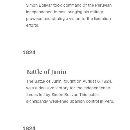
Simón Bolívar took command of the Peruvian
independence forces, bringing his military
prowess and strategic vision to the liberation
efforts.
1824
Battle of Junín
The Battle of Junín, fought on August 6, 1824,
was a decisive victory for the independence
forces led by Simón Bolívar. This battle
significantly weakened Spanish control in Peru.
1824