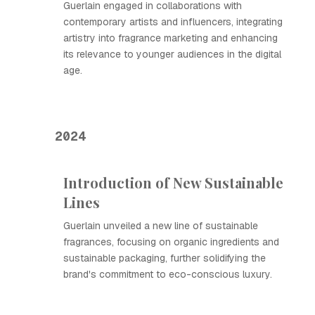
Guerlain engaged in collaborations with
contemporary artists and influencers, integrating
artistry into fragrance marketing and enhancing
its relevance to younger audiences in the digital
age.
2024
Introduction of New Sustainable
Lines
Guerlain unveiled a new line of sustainable
fragrances, focusing on organic ingredients and
sustainable packaging, further solidifying the
brand's commitment to eco-conscious luxury.