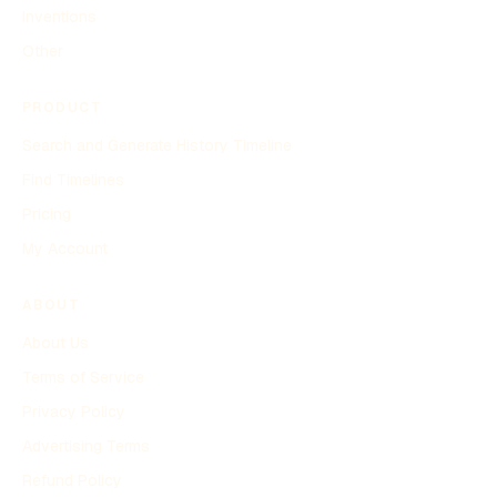
Inventions
Other
PRODUCT
Search and Generate History Timeline
Find Timelines
Pricing
My Account
ABOUT
About Us
Terms of Service
Privacy Policy
Advertising Terms
Refund Policy