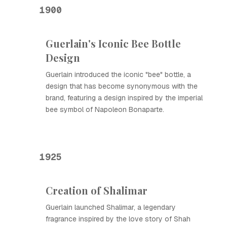
1900
Guerlain's Iconic Bee Bottle
Design
Guerlain introduced the iconic "bee" bottle, a
design that has become synonymous with the
brand, featuring a design inspired by the imperial
bee symbol of Napoleon Bonaparte.
1925
Creation of Shalimar
Guerlain launched Shalimar, a legendary
fragrance inspired by the love story of Shah