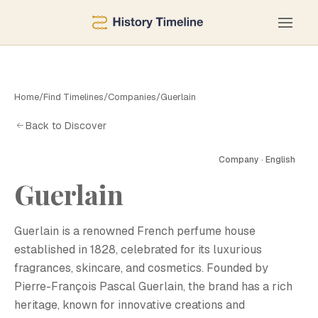
Home
/
Find Timelines
/
Companies
/
Guerlain
Back to Discover
Company · English
Guerlain
G
Guerlain is a renowned French perfume house
established in 1828, celebrated for its luxurious
fragrances, skincare, and cosmetics. Founded by
Pierre-François Pascal Guerlain, the brand has a rich
heritage, known for innovative creations and