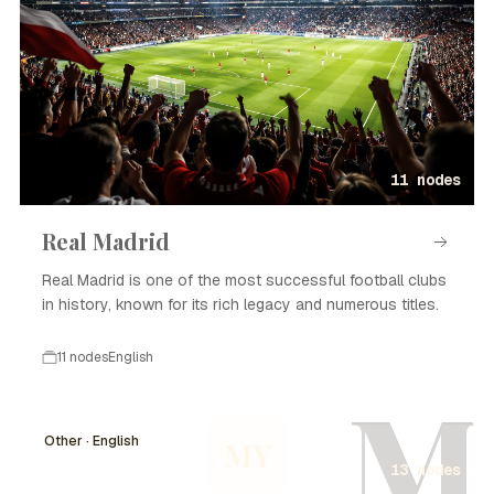
11 nodes
Real Madrid
Real Madrid is one of the most successful football clubs
in history, known for its rich legacy and numerous titles.
11 nodes
English
M
Other · English
MY
13 nodes