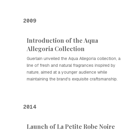
2009
Introduction of the Aqua
Allegoria Collection
Guerlain unveiled the Aqua Allegoria collection, a
line of fresh and natural fragrances inspired by
nature, aimed at a younger audience while
maintaining the brand's exquisite craftsmanship.
2014
Launch of La Petite Robe Noire