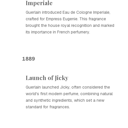
Imperiale
Guerlain introduced Eau de Cologne Imperiale,
crafted for Empress Eugenie. This fragrance
brought the house royal recognition and marked
its importance in French perfumery.
1889
Launch of Jicky
Guerlain launched Jicky, often considered the
world's first modern perfume, combining natural
and synthetic ingredients, which set a new
standard for fragrances.