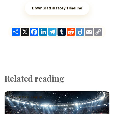
Download History Timeline
Share
X
Facebook
LinkedIn
Telegram
Tumblr
Reddit
Diigo
Email
Copy
Link
Related reading
organization · English