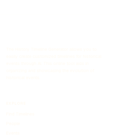
contribute to national security by leveraging scientific
research and technology. The program has garnered
significant attention due to its focus on unexplained aerial
sightings and its implications for defense strategies.
The History Timeline Generator allows you to
easily create customized timelines for historical
events through AI. This online tool aids in
organizing and showcasing the evolution of
historical events.
EXPLORE
Find Timelines
People
Events