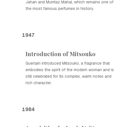
Jahan and Mumtaz Mahal, which remains one of
the most famous perfumes in history.
1947
Introduction of Mitsouko
Guerlain introduced Mitsouko, a fragrance that
embodies the spirit of the modern woman and is
still celebrated for its complex, warm notes and
rich character.
1984