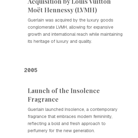
Acquisition by Louis Vuitton
Moët Hennessy (LVMH)
Guerlain was acquired by the luxury goods
conglomerate LVMH, allowing for expansive
growth and international reach while maintaining
its heritage of luxury and quality.
2005
Launch of the Insolence
Fragrance
Guerlain launched Insolence, a contemporary
fragrance that embraces modern femininity,
reflecting a bold and fresh approach to
perfumery for the new generation.