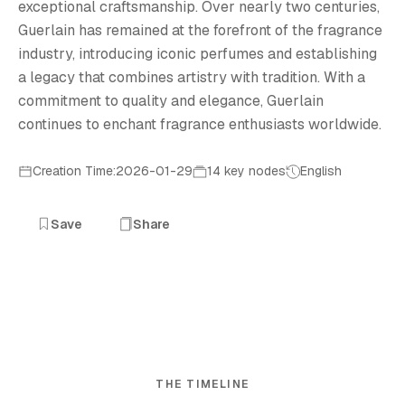
exceptional craftsmanship. Over nearly two centuries,
Guerlain has remained at the forefront of the fragrance
industry, introducing iconic perfumes and establishing
a legacy that combines artistry with tradition. With a
commitment to quality and elegance, Guerlain
continues to enchant fragrance enthusiasts worldwide.
Creation Time:2026-01-29
14 key nodes
English
Save
Share
THE TIMELINE