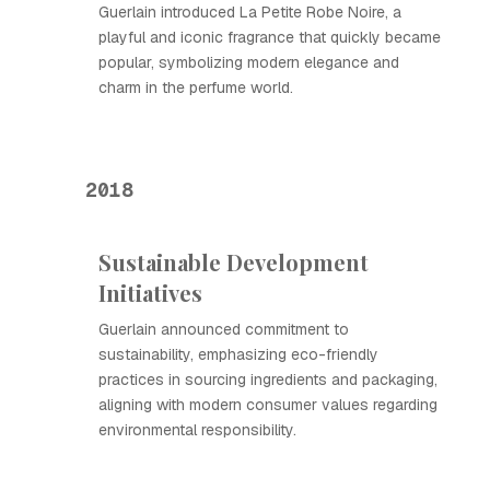
Guerlain introduced La Petite Robe Noire, a
playful and iconic fragrance that quickly became
popular, symbolizing modern elegance and
charm in the perfume world.
2018
Sustainable Development
Initiatives
Guerlain announced commitment to
sustainability, emphasizing eco-friendly
practices in sourcing ingredients and packaging,
aligning with modern consumer values regarding
environmental responsibility.