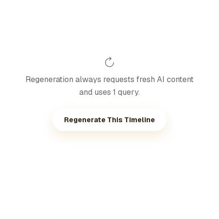
Regeneration always requests fresh AI content
and uses 1 query.
Regenerate This Timeline