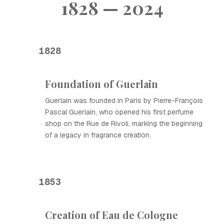
1828 — 2024
1828
Foundation of Guerlain
Guerlain was founded in Paris by Pierre-François
Pascal Guerlain, who opened his first perfume
shop on the Rue de Rivoli, marking the beginning
of a legacy in fragrance creation.
1853
Creation of Eau de Cologne