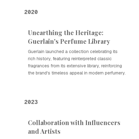
2020
Unearthing the Heritage:
Guerlain's Perfume Library
Guerlain launched a collection celebrating its
rich history, featuring reinterpreted classic
fragrances from its extensive library, reinforcing
the brand's timeless appeal in modern perfumery.
2023
Collaboration with Influencers
and Artists