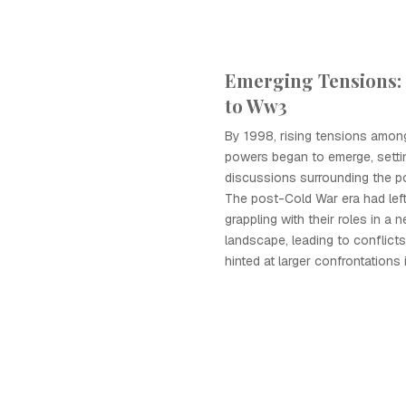
Emerging Tensions:
to Ww3
By 1998, rising tensions amon
powers began to emerge, settin
discussions surrounding the po
The post-Cold War era had lef
grappling with their roles in a 
landscape, leading to conflicts
hinted at larger confrontations 