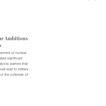
ar Ambitions
s
opment of nuclear
ted significant
alysts warned that
uld lead to military
out the outbreak of