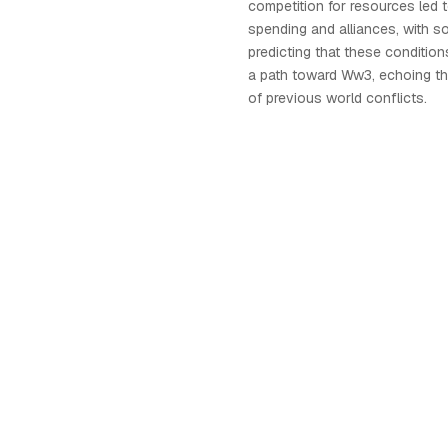
competition for resources led t
spending and alliances, with s
predicting that these conditio
a path toward Ww3, echoing t
of previous world conflicts.