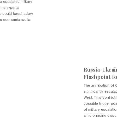
o escalated military
ome experts
ns could foreshadow
he economic roots
Russia-Ukrain
Flashpoint f
The annexation of 
significantly escal
West. This conflict
possible trigger poi
of military escala
amid ongoing dispu