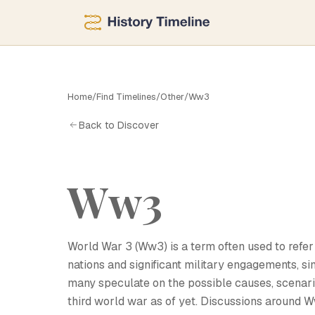
Home
/
Find Timelines
/
Other
/
Ww3
W
Back to Discover
Ww3
World War 3 (Ww3) is a term often used to refer 
nations and significant military engagements, si
many speculate on the possible causes, scenario
third world war as of yet. Discussions around 