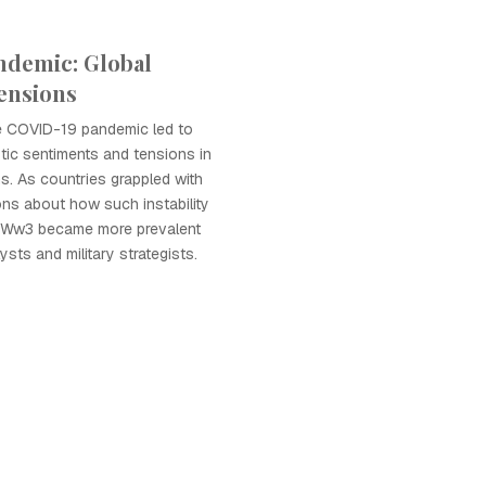
ndemic: Global
ensions
e COVID-19 pandemic led to
stic sentiments and tensions in
ons. As countries grappled with
ions about how such instability
o Ww3 became more prevalent
ysts and military strategists.