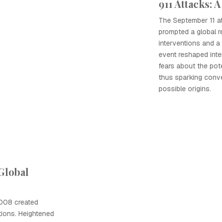
911 Attacks: A
The September 11 at
prompted a global r
interventions and a s
event reshaped inter
fears about the pote
thus sparking conv
possible origins.
 Global
2008 created
tions. Heightened