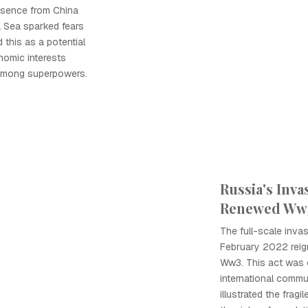
resence from China
a Sea sparked fears
 this as a potential
nomic interests
t among superpowers.
Russia's Inva
Renewed Ww3
The full-scale inva
February 2022 reig
Ww3. This act was
international commu
illustrated the fragi