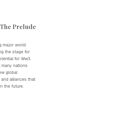
 The Prelude
g major world
g the stage for
tential for Ww3.
t many nations
new global
 and alliances that
in the future.