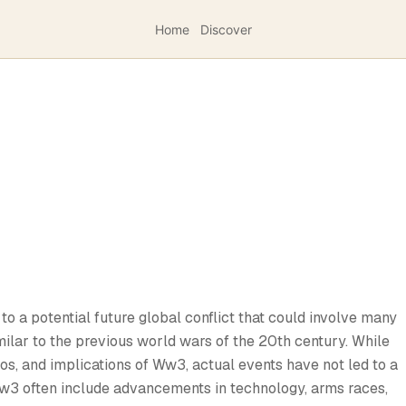
Home
Discover
to a potential future global conflict that could involve many
milar to the previous world wars of the 20th century. While
s, and implications of Ww3, actual events have not led to a
Ww3 often include advancements in technology, arms races,