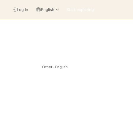
Log In
English
Start exploring
Other · English