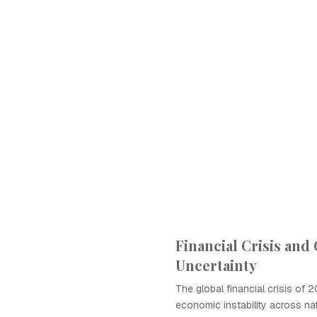
Financial Crisis and
Uncertainty
The global financial crisis of 
economic instability across na