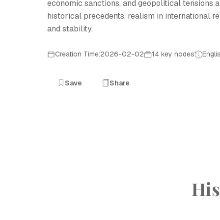
economic sanctions, and geopolitical tensions
historical precedents, realism in international r
and stability.
Creation Time:2026-02-02
14 key nodes
Engli
Save
Share
His