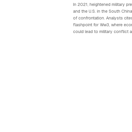
In 2021, heightened military p
and the U.S. in the South Chin
of confrontation. Analysts cited
flashpoint for Ww3, where eco
could lead to military conflic