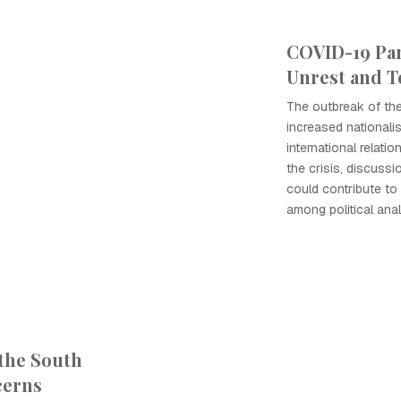
COVID-19 Pa
Unrest and T
The outbreak of th
increased nationali
international relati
the crisis, discuss
could contribute t
among political anal
 the South
cerns