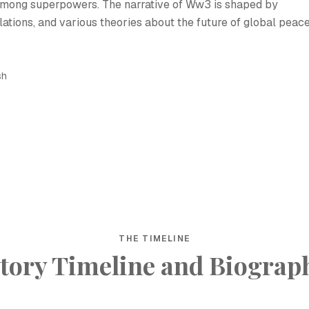
 among superpowers. The narrative of Ww3 is shaped by
elations, and various theories about the future of global peac
sh
THE TIMELINE
tory Timeline and Biograp