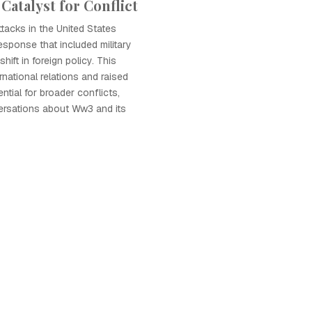
 Catalyst for Conflict
tacks in the United States
esponse that included military
hift in foreign policy. This
national relations and raised
ntial for broader conflicts,
ersations about Ww3 and its