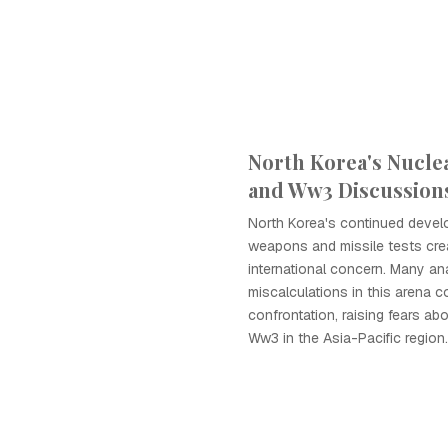
North Korea's Nucle
and Ww3 Discussion
North Korea's continued devel
weapons and missile tests crea
international concern. Many an
miscalculations in this arena co
confrontation, raising fears ab
Ww3 in the Asia-Pacific region.