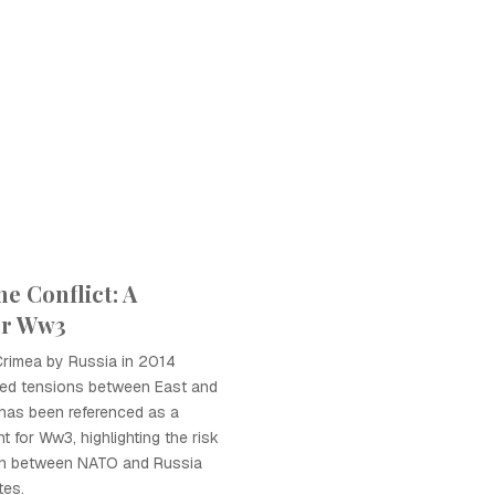
e Conflict: A
or Ww3
Crimea by Russia in 2014
ated tensions between East and
 has been referenced as a
nt for Ww3, highlighting the risk
tion between NATO and Russia
tes.