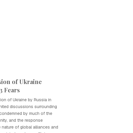
sion of Ukraine
 Fears
sion of Ukraine by Russia in
nited discussions surrounding
 condemned by much of the
nity, and the response
le nature of global alliances and