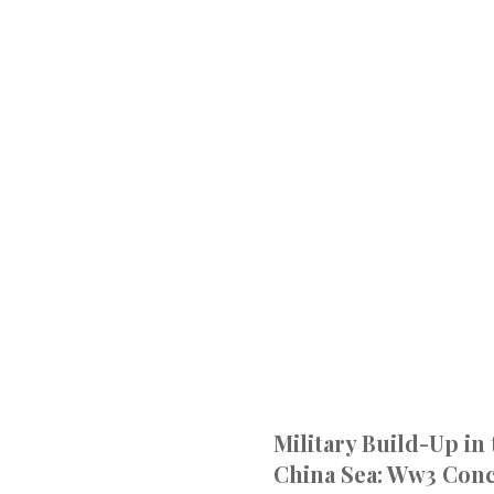
Military Build-Up in
China Sea: Ww3 Con