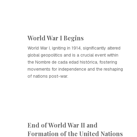
World War I Begins
World War I, igniting in 1914, significantly altered
global geopolitics and is a crucial event within
the Nombre de cada edad histórica, fostering
movements for independence and the reshaping
of nations post-war.
End of World War II and
Formation of the United Nations