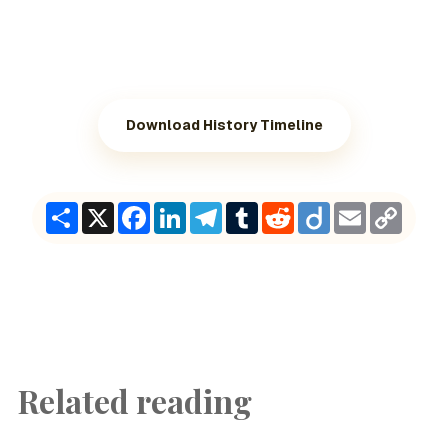
Download History Timeline
Share
X
Facebook
LinkedIn
Telegram
Tumblr
Reddit
Diigo
Email
Copy
Link
Related reading