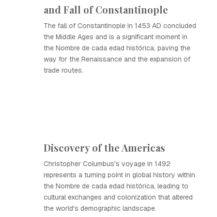
and Fall of Constantinople
The fall of Constantinople in 1453 AD concluded
the Middle Ages and is a significant moment in
the Nombre de cada edad histórica, paving the
way for the Renaissance and the expansion of
trade routes.
Discovery of the Americas
Christopher Columbus's voyage in 1492
represents a turning point in global history within
the Nombre de cada edad histórica, leading to
cultural exchanges and colonization that altered
the world's demographic landscape.