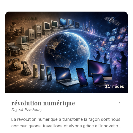
Event · English
11 nodes
révolution numérique
Digital Revolution
La révolution numérique a transformé la façon dont nous
communiquons, travaillons et vivons grâce à l'innovation
technologique.