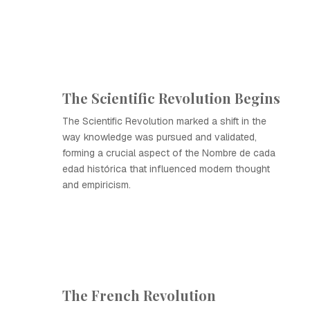
The Scientific Revolution Begins
The Scientific Revolution marked a shift in the
way knowledge was pursued and validated,
forming a crucial aspect of the Nombre de cada
edad histórica that influenced modern thought
and empiricism.
The French Revolution