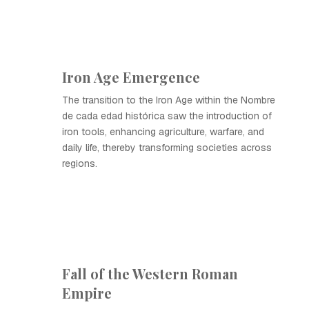
Iron Age Emergence
The transition to the Iron Age within the Nombre
de cada edad histórica saw the introduction of
iron tools, enhancing agriculture, warfare, and
daily life, thereby transforming societies across
regions.
Fall of the Western Roman
Empire