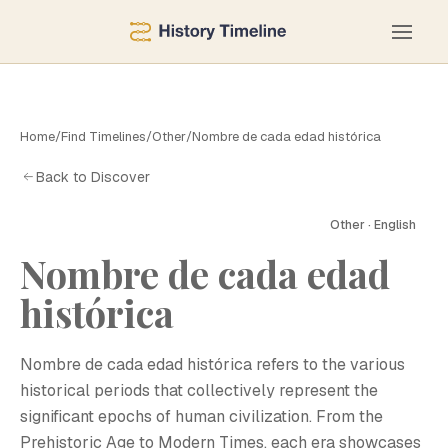
Home
/
Find Timelines
/
Other
/
Nombre de cada edad histórica
Back to Discover
Other · English
Nombre de cada edad
histórica
Nombre de cada edad histórica refers to the various
historical periods that collectively represent the
significant epochs of human civilization. From the
Prehistoric Age to Modern Times, each era showcases