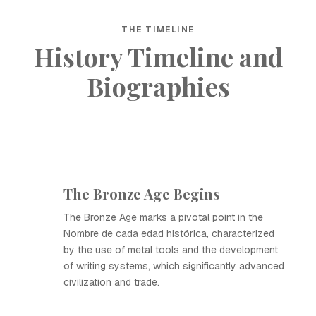
THE TIMELINE
History Timeline and
Biographies
The Bronze Age Begins
The Bronze Age marks a pivotal point in the
Nombre de cada edad histórica, characterized
by the use of metal tools and the development
of writing systems, which significantly advanced
civilization and trade.