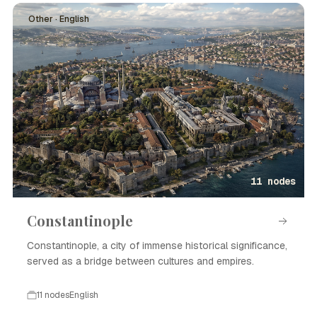
Other · English
11 nodes
Constantinople
Constantinople, a city of immense historical significance,
served as a bridge between cultures and empires.
11 nodes
English