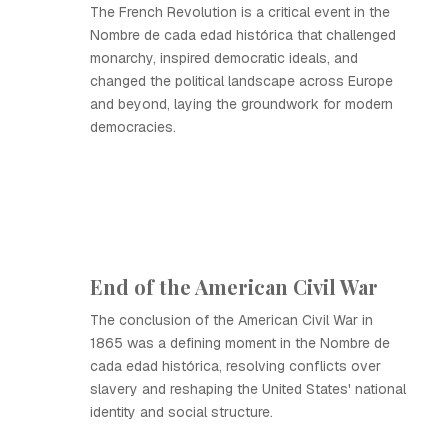
The French Revolution is a critical event in the
Nombre de cada edad histórica that challenged
monarchy, inspired democratic ideals, and
changed the political landscape across Europe
and beyond, laying the groundwork for modern
democracies.
End of the American Civil War
The conclusion of the American Civil War in
1865 was a defining moment in the Nombre de
cada edad histórica, resolving conflicts over
slavery and reshaping the United States' national
identity and social structure.