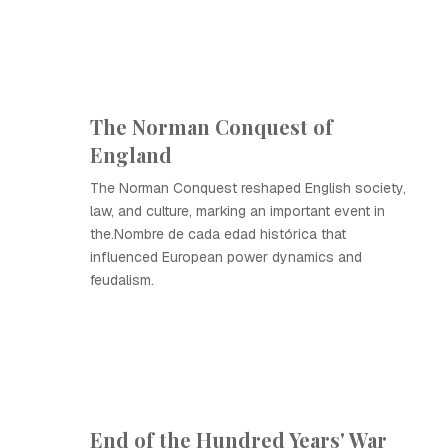
The Norman Conquest of
England
The Norman Conquest reshaped English society,
law, and culture, marking an important event in
the.Nombre de cada edad histórica that
influenced European power dynamics and
feudalism.
End of the Hundred Years' War