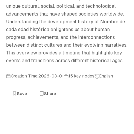
N
unique cultural, social, political, and technological
advancements that have shaped societies worldwide.
Understanding the development history of Nombre de
cada edad histórica enlightens us about human
progress, achievements, and the interconnections
between distinct cultures and their evolving narratives.
This overview provides a timeline that highlights key
events and transitions across different historical ages.
Creation Time:2026-03-01
15 key nodes
English
Save
Share