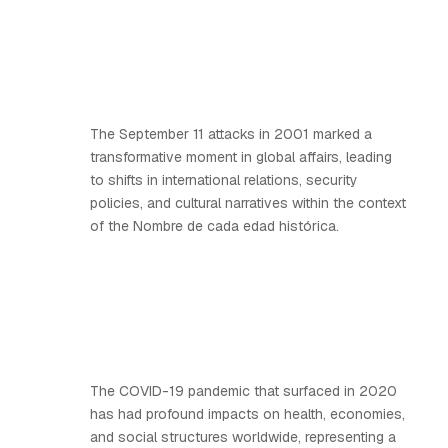
The September 11 attacks in 2001 marked a
transformative moment in global affairs, leading
to shifts in international relations, security
policies, and cultural narratives within the context
of the Nombre de cada edad histórica.
The COVID-19 pandemic that surfaced in 2020
has had profound impacts on health, economies,
and social structures worldwide, representing a