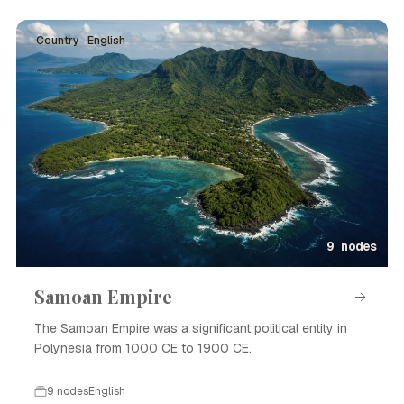
Country · English
9 nodes
Samoan Empire
The Samoan Empire was a significant political entity in
Polynesia from 1000 CE to 1900 CE.
9 nodes
English