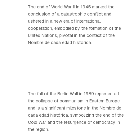
The end of World War II in 1945 marked the
conclusion of a catastrophic conflict and
ushered in a new era of international
cooperation, embodied by the formation of the
United Nations, pivotal in the context of the
Nombre de cada edad histórica.
The fall of the Berlin Wall in 1989 represented
the collapse of communism in Eastern Europe
and is a significant milestone in the Nombre de
cada edad histórica, symbolizing the end of the
Cold War and the resurgence of democracy in
the region.