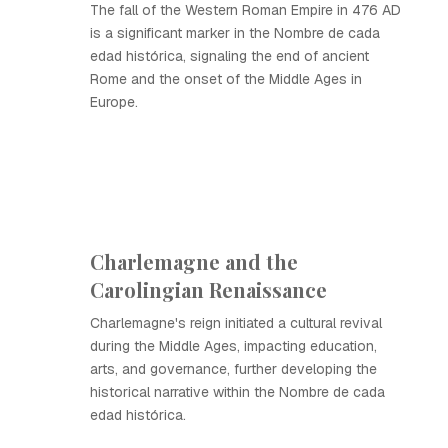
The fall of the Western Roman Empire in 476 AD
is a significant marker in the Nombre de cada
edad histórica, signaling the end of ancient
Rome and the onset of the Middle Ages in
Europe.
Charlemagne and the
Carolingian Renaissance
Charlemagne's reign initiated a cultural revival
during the Middle Ages, impacting education,
arts, and governance, further developing the
historical narrative within the Nombre de cada
edad histórica.