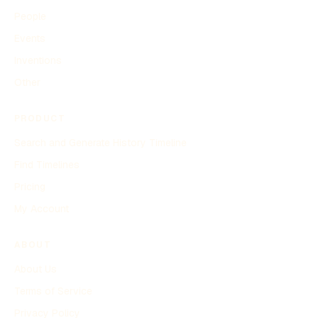
People
Events
Inventions
Other
PRODUCT
Search and Generate History Timeline
Find Timelines
Pricing
My Account
ABOUT
About Us
Terms of Service
Privacy Policy