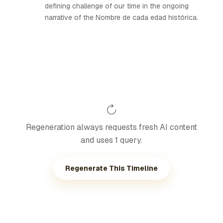
defining challenge of our time in the ongoing
narrative of the Nombre de cada edad histórica.
Regeneration always requests fresh AI content
and uses 1 query.
Regenerate This Timeline