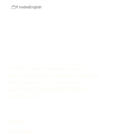
11 nodes
English
The History Timeline Generator allows you to
easily create customized timelines for historical
events through AI. This online tool aids in
organizing and showcasing the evolution of
historical events.
EXPLORE
Find Timelines