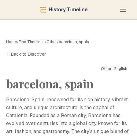
Home
/
Find Timelines
/
Other
/
barcelona, spain
Back to Discover
Other · English
barcelona, spain
B
Barcelona, Spain, renowned for its rich history, vibrant
culture, and unique architecture, is the capital of
Catalonia. Founded as a Roman city, Barcelona has
evolved over centuries into a global city known for its
art, fashion, and gastronomy. The city's unique blend of