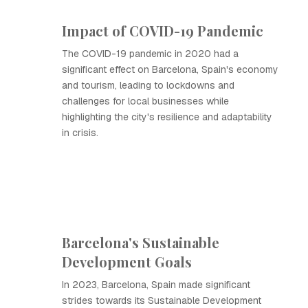
Impact of COVID-19 Pandemic
The COVID-19 pandemic in 2020 had a
significant effect on Barcelona, Spain's economy
and tourism, leading to lockdowns and
challenges for local businesses while
highlighting the city's resilience and adaptability
in crisis.
Barcelona's Sustainable
Development Goals
In 2023, Barcelona, Spain made significant
strides towards its Sustainable Development