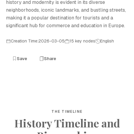
history and modernity is evident in its diverse
neighborhoods, iconic landmarks, and bustling streets,
making it a popular destination for tourists and a
significant hub for commerce and education in Europe.
Creation Time:2026-03-05
15 key nodes
English
Save
Share
THE TIMELINE
History Timeline and