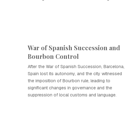
War of Spanish Succession and
Bourbon Control
After the War of Spanish Succession, Barcelona,
Spain lost its autonomy, and the city witnessed
the imposition of Bourbon rule, leading to
significant changes in governance and the
suppression of local customs and language.