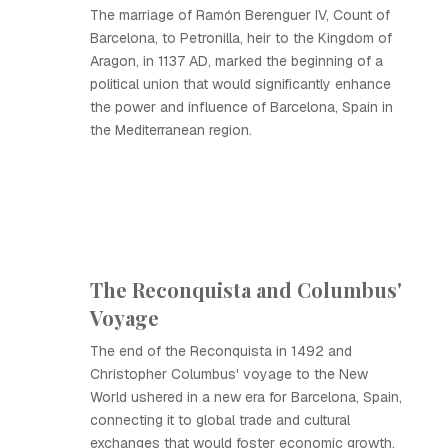
The marriage of Ramón Berenguer IV, Count of
Barcelona, to Petronilla, heir to the Kingdom of
Aragon, in 1137 AD, marked the beginning of a
political union that would significantly enhance
the power and influence of Barcelona, Spain in
the Mediterranean region.
The Reconquista and Columbus'
Voyage
The end of the Reconquista in 1492 and
Christopher Columbus' voyage to the New
World ushered in a new era for Barcelona, Spain,
connecting it to global trade and cultural
exchanges that would foster economic growth.