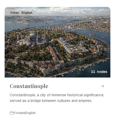
Other · English
11 nodes
Constantinople
Constantinople, a city of immense historical significance,
served as a bridge between cultures and empires.
11 nodes
English