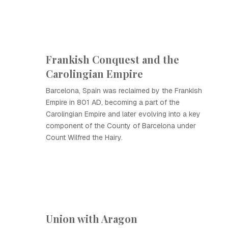
Frankish Conquest and the
Carolingian Empire
Barcelona, Spain was reclaimed by the Frankish
Empire in 801 AD, becoming a part of the
Carolingian Empire and later evolving into a key
component of the County of Barcelona under
Count Wilfred the Hairy.
Union with Aragon