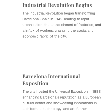
Industrial Revolution Begins
The Industrial Revolution began transforming
Barcelona, Spain in 1842, leading to rapid
urbanization, the establishment of factories, and
a influx of workers, changing the social and
economic fabric of the city.
Barcelona International
Exposition
The city hosted the Universal Exposition in 1888,
enhancing Barcelona's reputation as a European
cultural center and showcasing innovations in
architecture, technology, and art, further