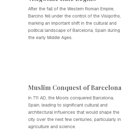
After the fall of the Western Roman Empire,
Barcino fell under the control of the Visigoths,
marking an important shift in the cultural and
political landscape of Barcelona, Spain during
the early Middle Ages.
Muslim Conquest of Barcelona
In 711 AD, the Moors conquered Barcelona,
Spain, leading to significant cultural and
architectural influences that would shape the
city over the next few centuries, particularly in
agriculture and science.