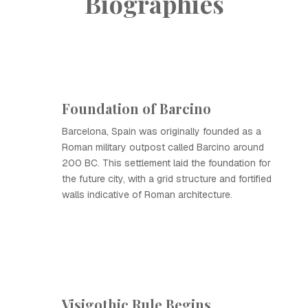
Biographies
Foundation of Barcino
Barcelona, Spain was originally founded as a
Roman military outpost called Barcino around
200 BC. This settlement laid the foundation for
the future city, with a grid structure and fortified
walls indicative of Roman architecture.
Visigothic Rule Begins