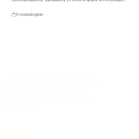
technologique.
11 nodes
English
The History Timeline Generator allows you to
easily create customized timelines for historical
events through AI. This online tool aids in
organizing and showcasing the evolution of
historical events.
EXPLORE