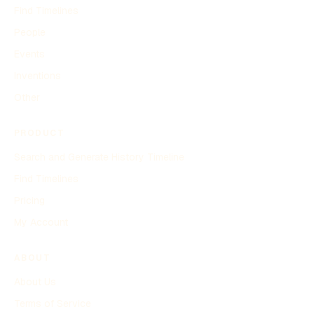
Find Timelines
People
Events
Inventions
Other
PRODUCT
Search and Generate History Timeline
Find Timelines
Pricing
My Account
ABOUT
About Us
Terms of Service