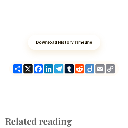
Download History Timeline
Share
X
Facebook
LinkedIn
Telegram
Tumblr
Reddit
Diigo
Email
Copy
Link
Related reading