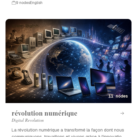
9 nodes
English
Event · English
11 nodes
révolution numérique
Digital Revolution
La révolution numérique a transformé la façon dont nous
communiquons, travaillons et vivons grâce à l'innovation