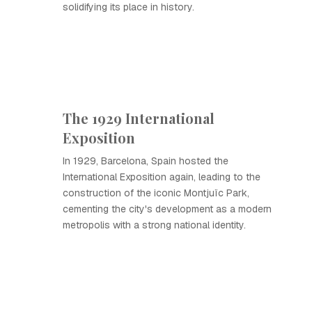
solidifying its place in history.
The 1929 International
Exposition
In 1929, Barcelona, Spain hosted the
International Exposition again, leading to the
construction of the iconic Montjuïc Park,
cementing the city's development as a modern
metropolis with a strong national identity.