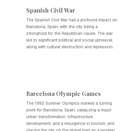
Spanish Civil War
The Spanish Civil War had a profound impact on
Barcelona, Spain, with the city being a
stronghold for the Republican cause. The war
led to significant political and social upheaval,
along with cultural destruction and repression.
Barcelona Olympic Games
The 1992 Summer Olympics marked a turning
point for Barcelona, Spain, catalyzing a major
urban transformation, infrastructure
development, and a resurgence in tourism, and
placing the city on the global map as a modern