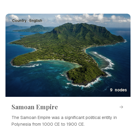
Country · English
9 nodes
Samoan Empire
The Samoan Empire was a significant political entity in
Polynesia from 1000 CE to 1900 CE.