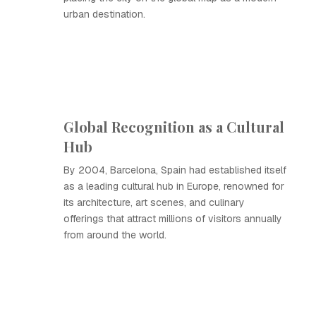
urban destination.
Global Recognition as a Cultural
Hub
By 2004, Barcelona, Spain had established itself
as a leading cultural hub in Europe, renowned for
its architecture, art scenes, and culinary
offerings that attract millions of visitors annually
from around the world.