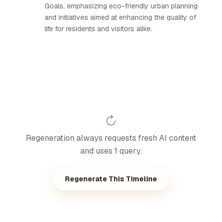
Goals, emphasizing eco-friendly urban planning
and initiatives aimed at enhancing the quality of
life for residents and visitors alike.
Regeneration always requests fresh AI content
and uses 1 query.
Regenerate This Timeline