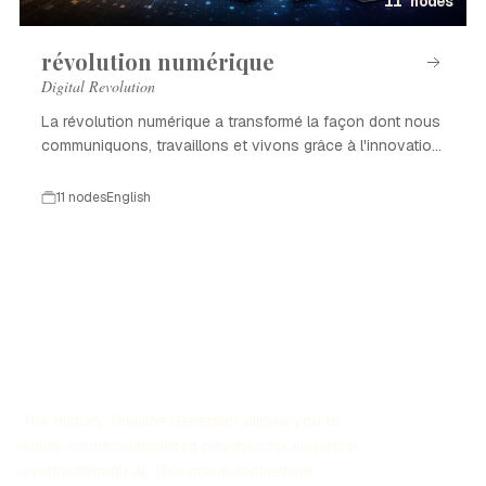
11 nodes
révolution numérique
Digital Revolution
La révolution numérique a transformé la façon dont nous
communiquons, travaillons et vivons grâce à l'innovation
technologique.
11 nodes
English
The History Timeline Generator allows you to
easily create customized timelines for historical
events through AI. This online tool aids in