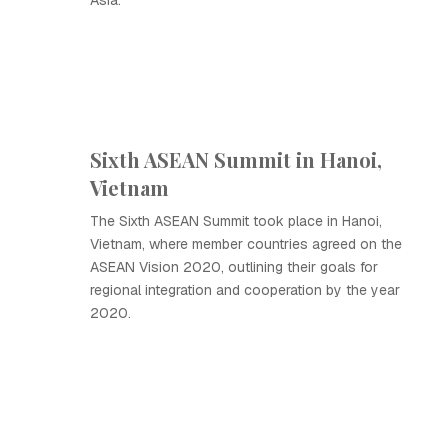
Asia.
Sixth ASEAN Summit in Hanoi,
Vietnam
The Sixth ASEAN Summit took place in Hanoi,
Vietnam, where member countries agreed on the
ASEAN Vision 2020, outlining their goals for
regional integration and cooperation by the year
2020.