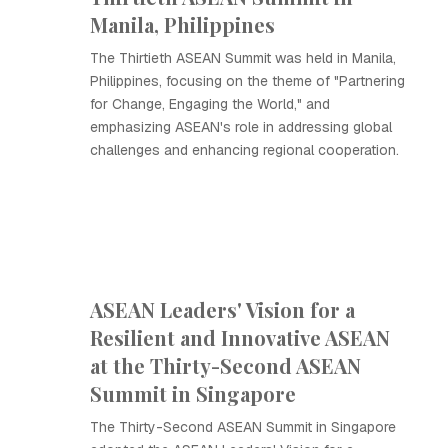
Manila, Philippines
The Thirtieth ASEAN Summit was held in Manila,
Philippines, focusing on the theme of "Partnering
for Change, Engaging the World," and
emphasizing ASEAN's role in addressing global
challenges and enhancing regional cooperation.
ASEAN Leaders' Vision for a
Resilient and Innovative ASEAN
at the Thirty-Second ASEAN
Summit in Singapore
The Thirty-Second ASEAN Summit in Singapore