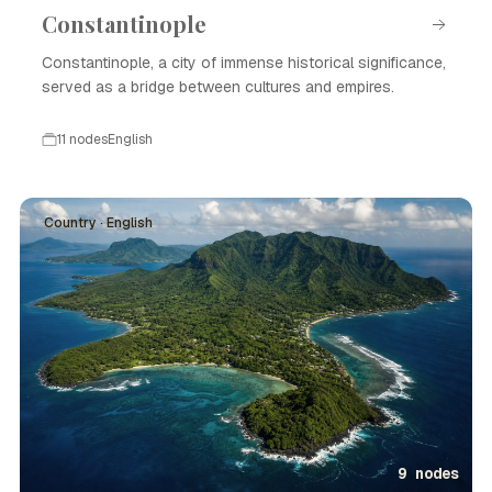
Constantinople
Constantinople, a city of immense historical significance,
served as a bridge between cultures and empires.
11 nodes
English
Country · English
9 nodes