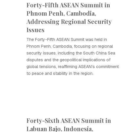
Forty-Fifth ASEAN Summit in
Phnom Penh, Cambodia,
Addressing Regional Security
Issues
The Forty-Fifth ASEAN Summit was held in
Phnom Penh, Cambodia, focusing on regional
security issues, including the South China Sea
disputes and the geopolitical implications of
global tensions, reaffirming ASEAN's commitment
to peace and stability in the region.
Forty-Sixth ASEAN Summit in
Labuan Bajo, Indonesia,