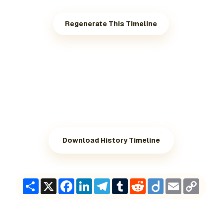
Regenerate This Timeline
Download History Timeline
Share
X
Facebook
LinkedIn
Telegram
Tumblr
Reddit
Diigo
Email
Copy
Link