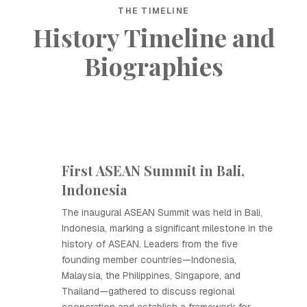
THE TIMELINE
History Timeline and
Biographies
First ASEAN Summit in Bali,
Indonesia
The inaugural ASEAN Summit was held in Bali,
Indonesia, marking a significant milestone in the
history of ASEAN. Leaders from the five
founding member countries—Indonesia,
Malaysia, the Philippines, Singapore, and
Thailand—gathered to discuss regional