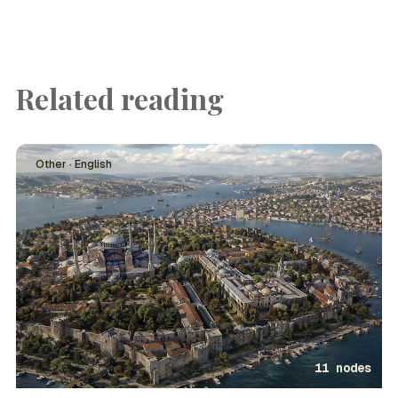
Related reading
Other · English
11 nodes