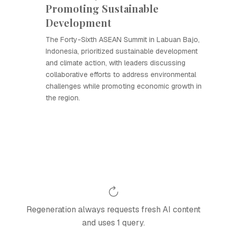
Promoting Sustainable
Development
The Forty-Sixth ASEAN Summit in Labuan Bajo,
Indonesia, prioritized sustainable development
and climate action, with leaders discussing
collaborative efforts to address environmental
challenges while promoting economic growth in
the region.
Regeneration always requests fresh AI content
and uses 1 query.