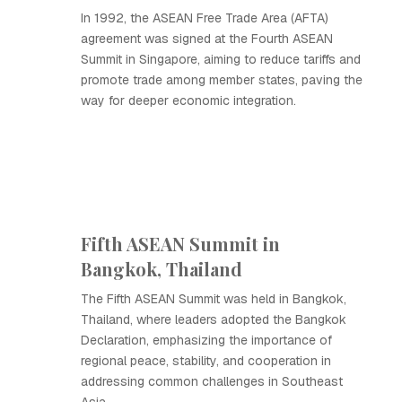
In 1992, the ASEAN Free Trade Area (AFTA)
agreement was signed at the Fourth ASEAN
Summit in Singapore, aiming to reduce tariffs and
promote trade among member states, paving the
way for deeper economic integration.
Fifth ASEAN Summit in
Bangkok, Thailand
The Fifth ASEAN Summit was held in Bangkok,
Thailand, where leaders adopted the Bangkok
Declaration, emphasizing the importance of
regional peace, stability, and cooperation in
addressing common challenges in Southeast