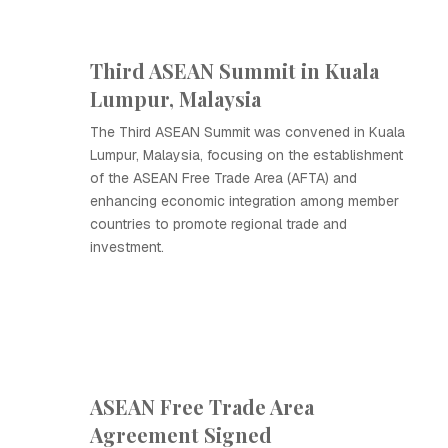
Third ASEAN Summit in Kuala
Lumpur, Malaysia
The Third ASEAN Summit was convened in Kuala
Lumpur, Malaysia, focusing on the establishment
of the ASEAN Free Trade Area (AFTA) and
enhancing economic integration among member
countries to promote regional trade and
investment.
ASEAN Free Trade Area
Agreement Signed