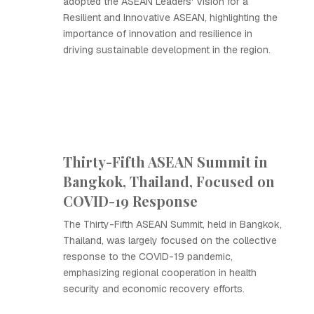
adopted the ASEAN Leaders' Vision for a
Resilient and Innovative ASEAN, highlighting the
importance of innovation and resilience in
driving sustainable development in the region.
Thirty-Fifth ASEAN Summit in
Bangkok, Thailand, Focused on
COVID-19 Response
The Thirty-Fifth ASEAN Summit, held in Bangkok,
Thailand, was largely focused on the collective
response to the COVID-19 pandemic,
emphasizing regional cooperation in health
security and economic recovery efforts.