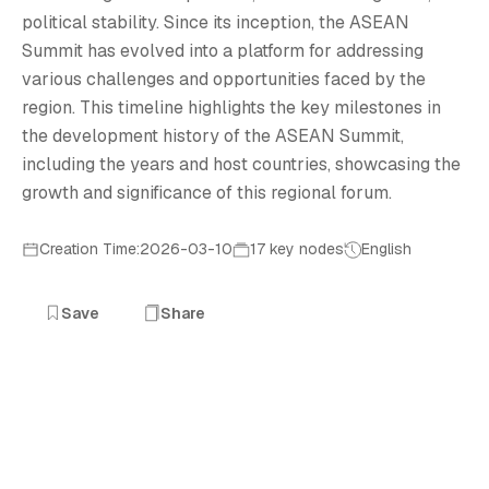
political stability. Since its inception, the ASEAN
Summit has evolved into a platform for addressing
various challenges and opportunities faced by the
region. This timeline highlights the key milestones in
the development history of the ASEAN Summit,
including the years and host countries, showcasing the
growth and significance of this regional forum.
Creation Time:2026-03-10
17 key nodes
English
Save
Share