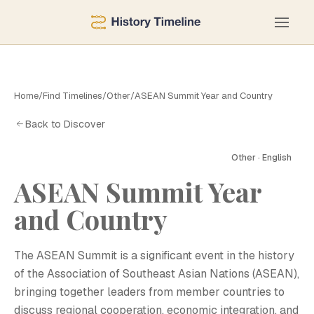
Home
/
Find Timelines
/
Other
/
ASEAN Summit Year and Country
Back to Discover
Other · English
ASEAN Summit Year
and Country
A
The ASEAN Summit is a significant event in the history
of the Association of Southeast Asian Nations (ASEAN),
bringing together leaders from member countries to
discuss regional cooperation, economic integration, and