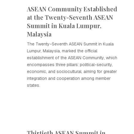
ASEAN Community Established
at the Twenty-Seventh ASEAN
Summit in Kuala Lumpur,
Malaysia
The Twenty-Seventh ASEAN Summit in Kuala
Lumpur, Malaysia, marked the official
establishment of the ASEAN Community, which
encompasses three pillars: political-security,
economic, and sociocultural, aiming for greater
integration and cooperation among member
states.
Thirtieth ASEAN Summit in