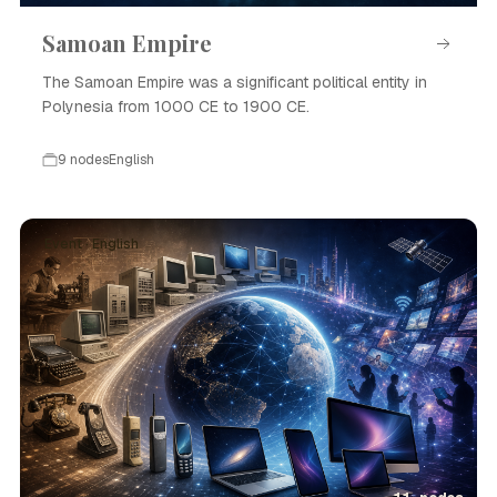
Samoan Empire
The Samoan Empire was a significant political entity in
Polynesia from 1000 CE to 1900 CE.
9 nodes
English
Event · English