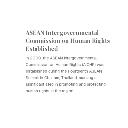
ASEAN Intergovernmental
Commission on Human Rights
Established
In 2009, the ASEAN Intergovernmental
Commission on Human Rights (AICHR) was
established during the Fourteenth ASEAN
Summit in Cha-am, Thailand, marking a
significant step in promoting and protecting
human rights in the region.