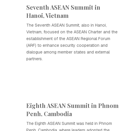
Seventh ASEAN Summit in
Hanoi, Vietnam
The Seventh ASEAN Summit, also in Hanoi,
Vietnam, focused on the ASEAN Charter and the
establishment of the ASEAN Regional Forum
(ARF) to enhance security cooperation and
dialogue among member states and external
partners.
Eighth ASEAN Summit in Phnom
Penh, Cambodia
The Eighth ASEAN Summit was held in Phnom
Penh, Cambodia, where leaders adopted the