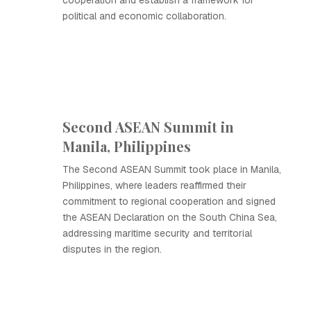
cooperation and establish a framework for
political and economic collaboration.
Second ASEAN Summit in
Manila, Philippines
The Second ASEAN Summit took place in Manila,
Philippines, where leaders reaffirmed their
commitment to regional cooperation and signed
the ASEAN Declaration on the South China Sea,
addressing maritime security and territorial
disputes in the region.