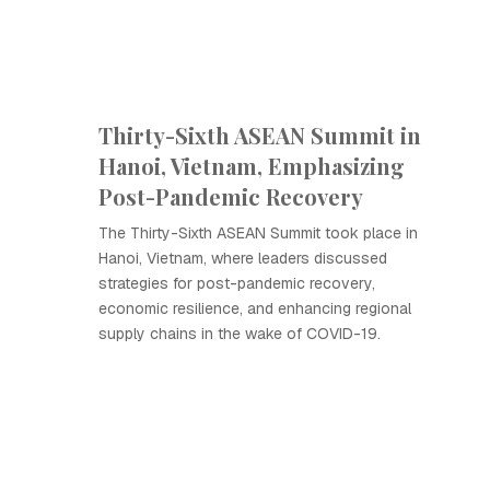
Thirty-Sixth ASEAN Summit in
Hanoi, Vietnam, Emphasizing
Post-Pandemic Recovery
The Thirty-Sixth ASEAN Summit took place in
Hanoi, Vietnam, where leaders discussed
strategies for post-pandemic recovery,
economic resilience, and enhancing regional
supply chains in the wake of COVID-19.