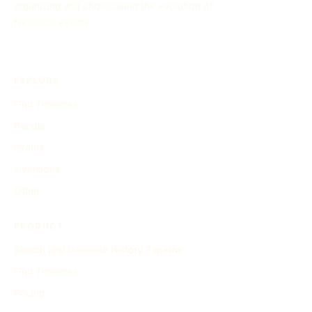
organizing and showcasing the evolution of
historical events.
EXPLORE
Find Timelines
People
Events
Inventions
Other
PRODUCT
Search and Generate History Timeline
Find Timelines
Pricing