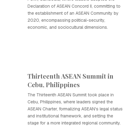
Declaration of ASEAN Concord II, committing to
the establishment of an ASEAN Community by
2020, encompassing political-security,
economic, and sociocultural dimensions.
Thirteenth ASEAN Summit in
Cebu, Philippines
The Thirteenth ASEAN Summit took place in
Cebu, Philippines, where leaders signed the
ASEAN Charter, formalizing ASEAN's legal status
and institutional framework, and setting the
stage for a more integrated regional community.