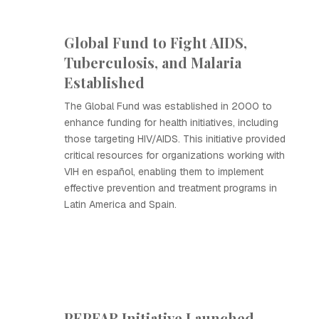
Global Fund to Fight AIDS,
Tuberculosis, and Malaria
Established
The Global Fund was established in 2000 to
enhance funding for health initiatives, including
those targeting HIV/AIDS. This initiative provided
critical resources for organizations working with
VIH en español, enabling them to implement
effective prevention and treatment programs in
Latin America and Spain.
PEPFAR Initiative Launched