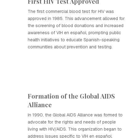
First HIV Test Approved
The first commercial blood test for HIV was
approved in 1985. This advancement allowed for
the screening of blood donations and increased
awareness of VIH en español, prompting public
health initiatives to educate Spanish-speaking
communities about prevention and testing.
Formation of the Global AIDS
Alliance
In 1990, the Global AIDS Alliance was formed to
advocate for the rights and needs of people
living with HIV/AIDS. This organization began to
address issues specific to VIH en español,