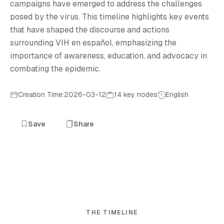
campaigns have emerged to address the challenges
posed by the virus. This timeline highlights key events
that have shaped the discourse and actions
surrounding VIH en español, emphasizing the
importance of awareness, education, and advocacy in
combating the epidemic.
Creation Time:2026-03-12
14 key nodes
English
Save
Share
THE TIMELINE