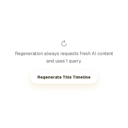
Regeneration always requests fresh AI content
and uses 1 query.
Regenerate This Timeline