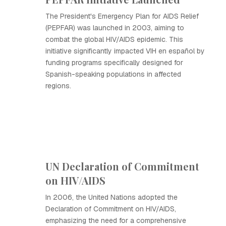
The President's Emergency Plan for AIDS Relief
(PEPFAR) was launched in 2003, aiming to
combat the global HIV/AIDS epidemic. This
initiative significantly impacted VIH en español by
funding programs specifically designed for
Spanish-speaking populations in affected
regions.
UN Declaration of Commitment
on HIV/AIDS
In 2006, the United Nations adopted the
Declaration of Commitment on HIV/AIDS,
emphasizing the need for a comprehensive