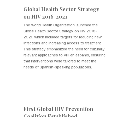
Global Health Sector Strategy
on HIV 2016-2021
The World Health Organization launched the
Global Health Sector Strategy on HIV 2016-
2021, which included targets for reducing new
infections and increasing access to treatment.
This strategy emphasized the need for culturally
relevant approaches to VIH en español, ensuring
that interventions were tailored to meet the
needs of Spanish-speaking populations.
First Global HIV Prevention
Coalition Established