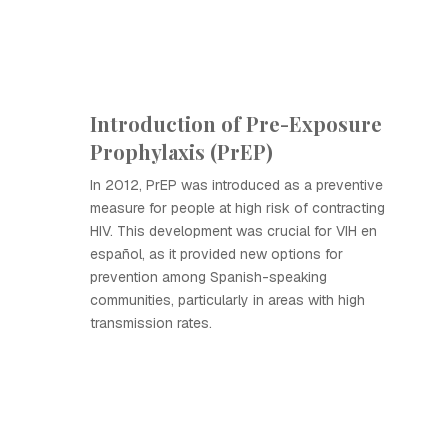
Introduction of Pre-Exposure
Prophylaxis (PrEP)
In 2012, PrEP was introduced as a preventive
measure for people at high risk of contracting
HIV. This development was crucial for VIH en
español, as it provided new options for
prevention among Spanish-speaking
communities, particularly in areas with high
transmission rates.