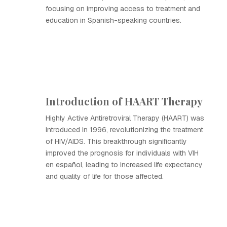
focusing on improving access to treatment and
education in Spanish-speaking countries.
Introduction of HAART Therapy
Highly Active Antiretroviral Therapy (HAART) was
introduced in 1996, revolutionizing the treatment
of HIV/AIDS. This breakthrough significantly
improved the prognosis for individuals with VIH
en español, leading to increased life expectancy
and quality of life for those affected.