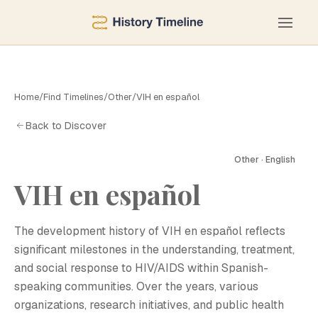
Home
/
Find Timelines
/
Other
/
VIH en español
Back to Discover
Other · English
VIH en español
V
The development history of VIH en español reflects
significant milestones in the understanding, treatment,
and social response to HIV/AIDS within Spanish-
speaking communities. Over the years, various
organizations, research initiatives, and public health