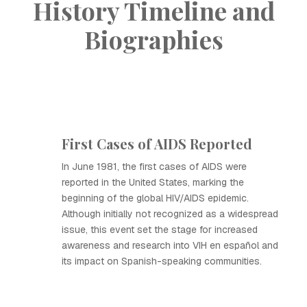
History Timeline and
Biographies
First Cases of AIDS Reported
In June 1981, the first cases of AIDS were
reported in the United States, marking the
beginning of the global HIV/AIDS epidemic.
Although initially not recognized as a widespread
issue, this event set the stage for increased
awareness and research into VIH en español and
its impact on Spanish-speaking communities.