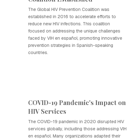
The Global HIV Prevention Coalition was
established in 2016 to accelerate efforts to
reduce new HIV infections. This coalition
focused on addressing the unique challenges
faced by VIH en español, promoting innovative
prevention strategies in Spanish-speaking
countries.
COVID-19 Pandemic's Impact on
HIV Services
The COVID-19 pandemic in 2020 disrupted HIV
services globally, including those addressing VIH
en español. Many organizations adapted their