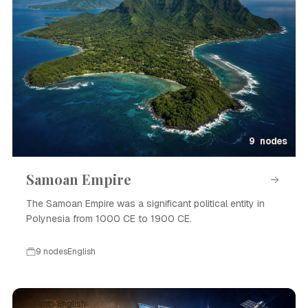
9 nodes
Samoan Empire
The Samoan Empire was a significant political entity in
Polynesia from 1000 CE to 1900 CE.
9 nodes
English
Event · English