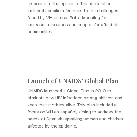
response to the epidemic. This declaration
included specific references to the challenges
faced by VIH en español, advocating for
increased resources and support for affected
communities.
Launch of UNAIDS' Global Plan
UNAIDS launched a Global Plan in 2010 to
eliminate new HIV infections among children and
keep their mothers alive. This plan included a
focus on VIH en español, aiming to address the
needs of Spanish-speaking women and children
affected by the epidemic.