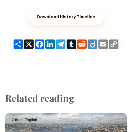
Download History Timeline
Share
X
Facebook
LinkedIn
Telegram
Tumblr
Reddit
Diigo
Email
Copy
Link
Related reading
Other · English