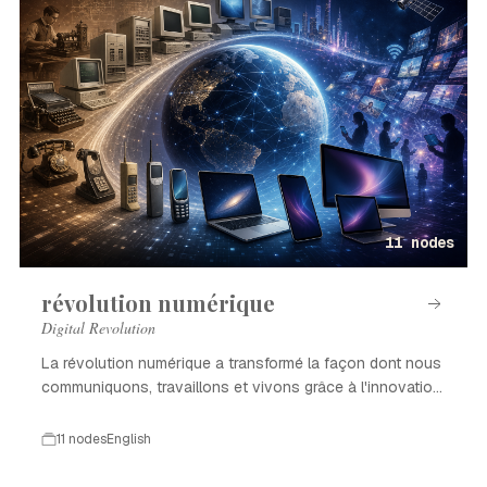
11 nodes
révolution numérique
Digital Revolution
La révolution numérique a transformé la façon dont nous
communiquons, travaillons et vivons grâce à l'innovation
technologique.
11 nodes
English