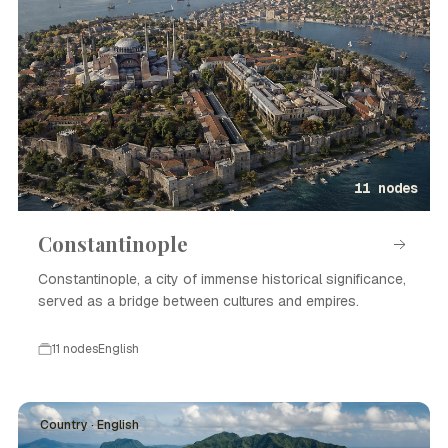
11 nodes
Constantinople
Constantinople, a city of immense historical significance,
served as a bridge between cultures and empires.
11 nodes
English
Country · English