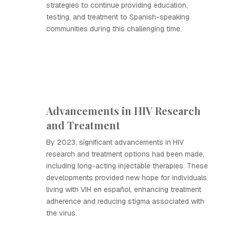
strategies to continue providing education,
testing, and treatment to Spanish-speaking
communities during this challenging time.
Advancements in HIV Research
and Treatment
By 2023, significant advancements in HIV
research and treatment options had been made,
including long-acting injectable therapies. These
developments provided new hope for individuals
living with VIH en español, enhancing treatment
adherence and reducing stigma associated with
the virus.