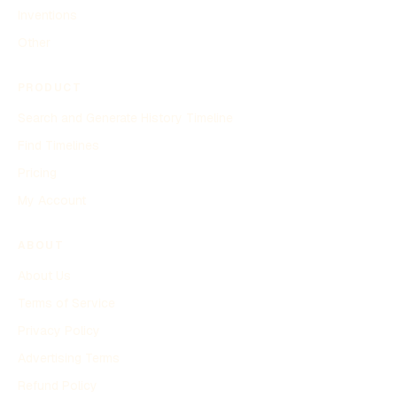
Inventions
Other
PRODUCT
Search and Generate History Timeline
Find Timelines
Pricing
My Account
ABOUT
About Us
Terms of Service
Privacy Policy
Advertising Terms
Refund Policy