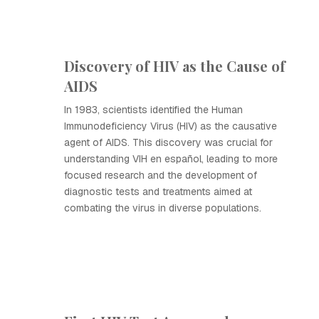
Discovery of HIV as the Cause of
AIDS
In 1983, scientists identified the Human
Immunodeficiency Virus (HIV) as the causative
agent of AIDS. This discovery was crucial for
understanding VIH en español, leading to more
focused research and the development of
diagnostic tests and treatments aimed at
combating the virus in diverse populations.