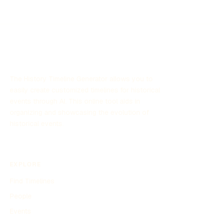
The History Timeline Generator allows you to
easily create customized timelines for historical
events through AI. This online tool aids in
organizing and showcasing the evolution of
historical events.
EXPLORE
Find Timelines
People
Events